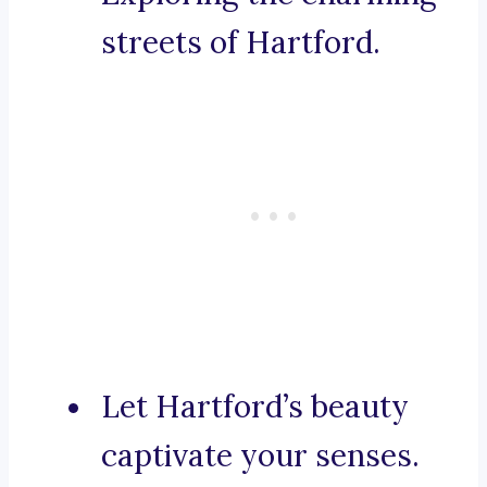
streets of Hartford.
Let Hartford’s beauty
captivate your senses.