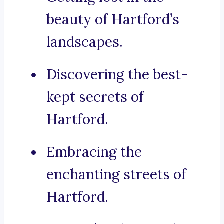
beauty of Hartford’s
landscapes.
Discovering the best-
kept secrets of
Hartford.
Embracing the
enchanting streets of
Hartford.