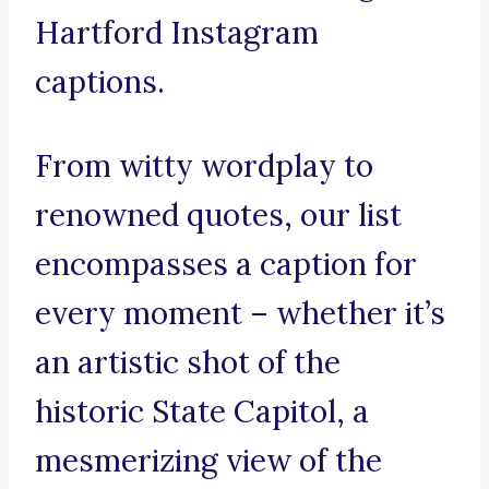
Hartford Instagram
captions.
From witty wordplay to
renowned quotes, our list
encompasses a caption for
every moment – whether it’s
an artistic shot of the
historic State Capitol, a
mesmerizing view of the