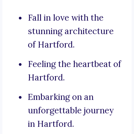
Fall in love with the
stunning architecture
of Hartford.
Feeling the heartbeat of
Hartford.
Embarking on an
unforgettable journey
in Hartford.