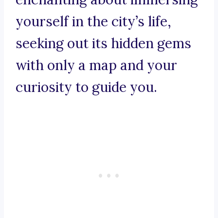
yourself in the city’s life,
seeking out its hidden gems
with only a map and your
curiosity to guide you.