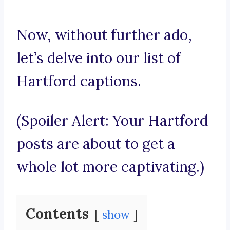
Now, without further ado,
let’s delve into our list of
Hartford captions.
(Spoiler Alert: Your Hartford
posts are about to get a
whole lot more captivating.)
Contents
show