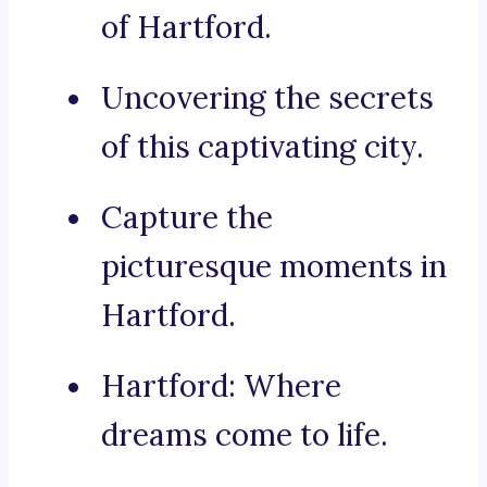
of Hartford.
Uncovering the secrets
of this captivating city.
Capture the
picturesque moments in
Hartford.
Hartford: Where
dreams come to life.