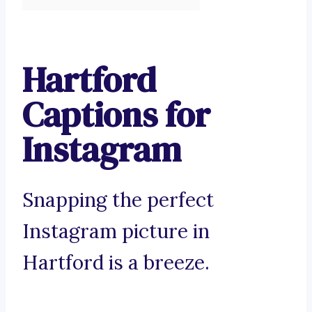
Hartford
Captions for
Instagram
Snapping the perfect
Instagram picture in
Hartford is a breeze.