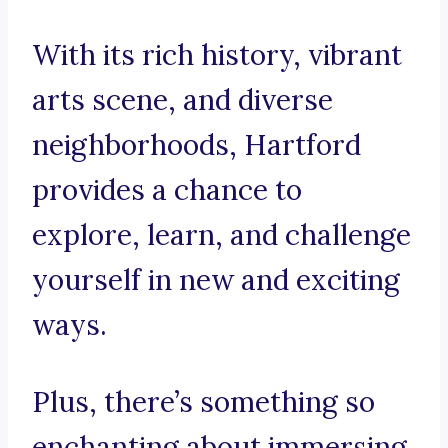
With its rich history, vibrant
arts scene, and diverse
neighborhoods, Hartford
provides a chance to
explore, learn, and challenge
yourself in new and exciting
ways.
Plus, there’s something so
enchanting about immersing