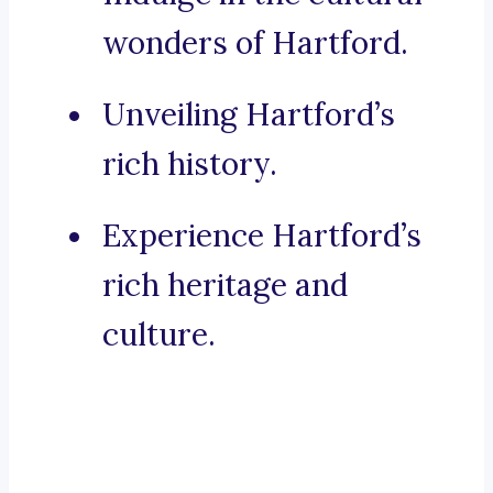
wonders of Hartford.
Unveiling Hartford’s
rich history.
Experience Hartford’s
rich heritage and
culture.