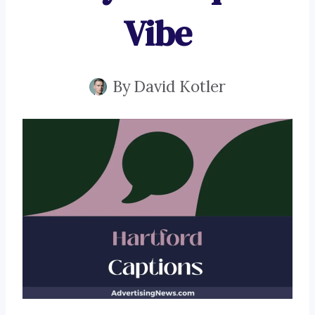
Vibe
By
David Kotler