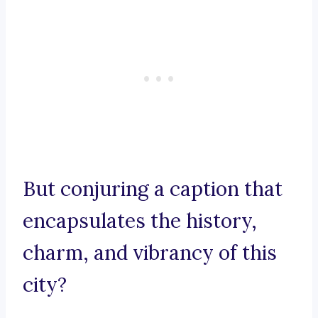
But conjuring a caption that
encapsulates the history,
charm, and vibrancy of this
city?