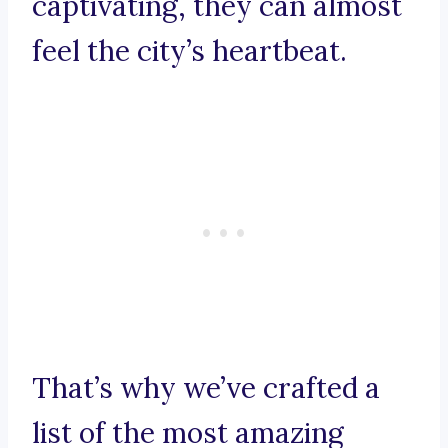
captivating, they can almost
feel the city’s heartbeat.
That’s why we’ve crafted a
list of the most amazing