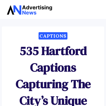
Advertising
Skip
News
to
content
CAPTIONS
535 Hartford
Captions
Capturing The
City’s Unique