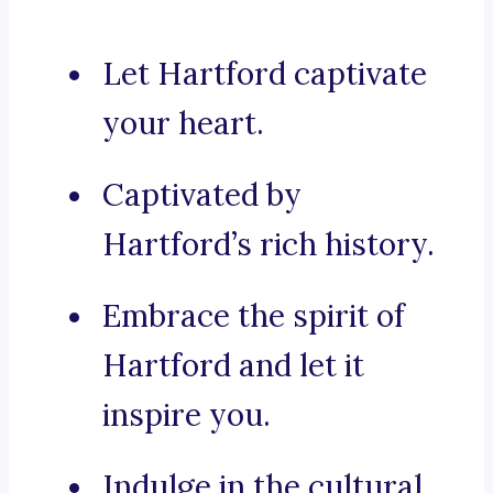
Let Hartford captivate
your heart.
Captivated by
Hartford’s rich history.
Embrace the spirit of
Hartford and let it
inspire you.
Indulge in the cultural