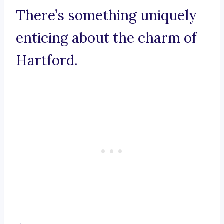
There’s something uniquely
enticing about the charm of
Hartford.