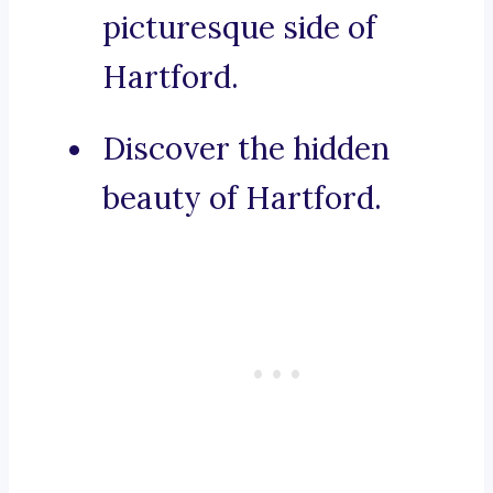
picturesque side of
Hartford.
Discover the hidden
beauty of Hartford.