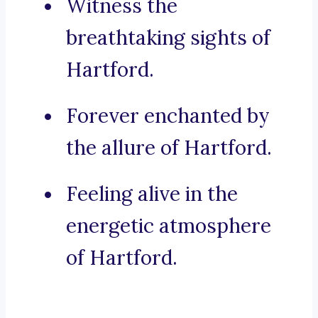
Witness the
breathtaking sights of
Hartford.
Forever enchanted by
the allure of Hartford.
Feeling alive in the
energetic atmosphere
of Hartford.