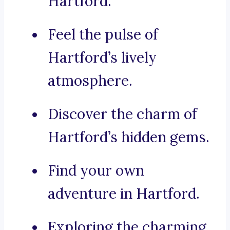
Hartford.
Feel the pulse of
Hartford’s lively
atmosphere.
Discover the charm of
Hartford’s hidden gems.
Find your own
adventure in Hartford.
Exploring the charming