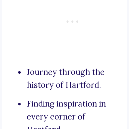
Journey through the
history of Hartford.
Finding inspiration in
every corner of