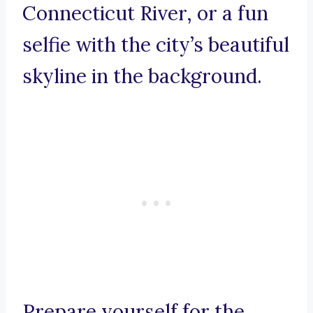
Connecticut River, or a fun
selfie with the city’s beautiful
skyline in the background.
Prepare yourself for the