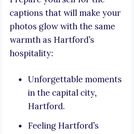
captions that will make your
photos glow with the same
warmth as Hartford’s
hospitality:
Unforgettable moments
in the capital city,
Hartford.
Feeling Hartford’s