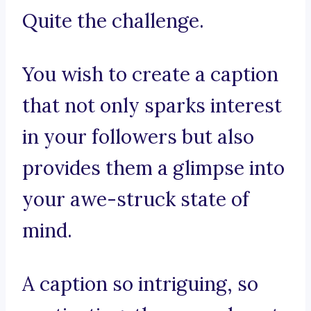
Quite the challenge.
You wish to create a caption
that not only sparks interest
in your followers but also
provides them a glimpse into
your awe-struck state of
mind.
A caption so intriguing, so