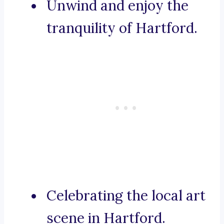
Unwind and enjoy the
tranquility of Hartford.
Celebrating the local art
scene in Hartford.