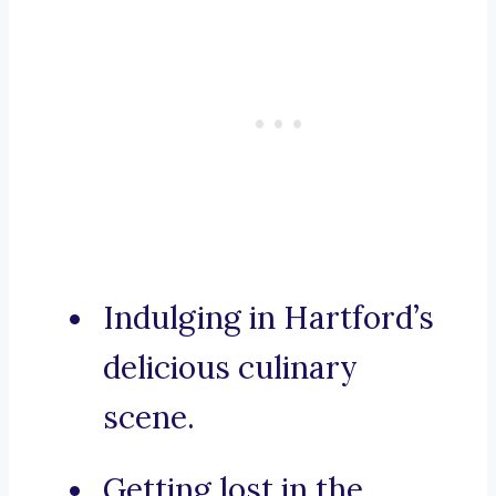
Indulging in Hartford’s
delicious culinary
scene.
Getting lost in the