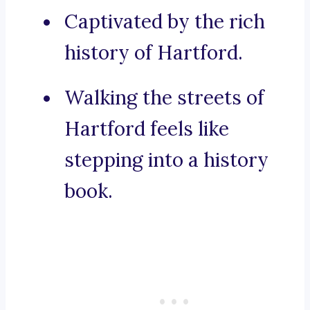
Captivated by the rich
history of Hartford.
Walking the streets of
Hartford feels like
stepping into a history
book.