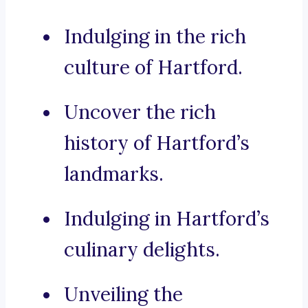
Indulging in the rich
culture of Hartford.
Uncover the rich
history of Hartford’s
landmarks.
Indulging in Hartford’s
culinary delights.
Unveiling the