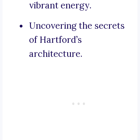
vibrant energy.
Uncovering the secrets
of Hartford’s
architecture.