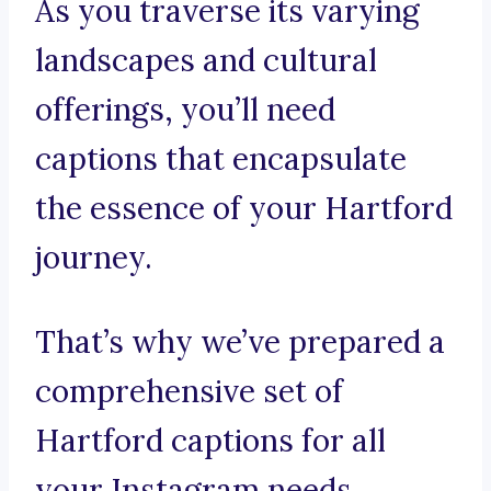
As you traverse its varying
landscapes and cultural
offerings, you’ll need
captions that encapsulate
the essence of your Hartford
journey.
That’s why we’ve prepared a
comprehensive set of
Hartford captions for all
your Instagram needs.