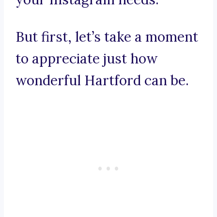
But first, let’s take a moment
to appreciate just how
wonderful Hartford can be.