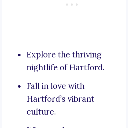
Explore the thriving
nightlife of Hartford.
Fall in love with
Hartford’s vibrant
culture.