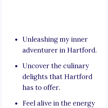
Unleashing my inner
adventurer in Hartford.
Uncover the culinary
delights that Hartford
has to offer.
Feel alive in the energy