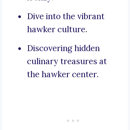
Dive into the vibrant
hawker culture.
Discovering hidden
culinary treasures at
the hawker center.