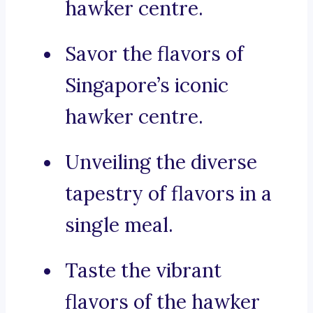
hawker centre.
Savor the flavors of
Singapore’s iconic
hawker centre.
Unveiling the diverse
tapestry of flavors in a
single meal.
Taste the vibrant
flavors of the hawker