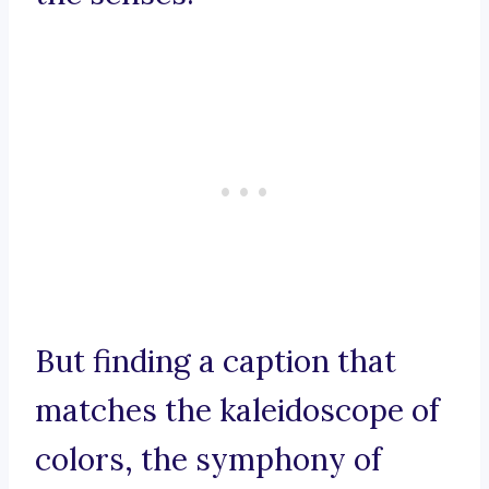
But finding a caption that
matches the kaleidoscope of
colors, the symphony of