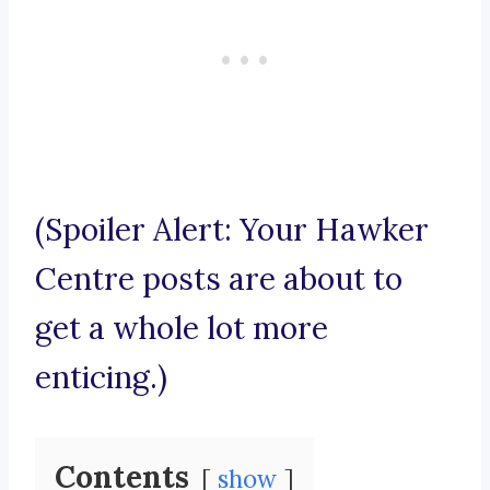
(Spoiler Alert: Your Hawker
Centre posts are about to
get a whole lot more
enticing.)
Contents
show