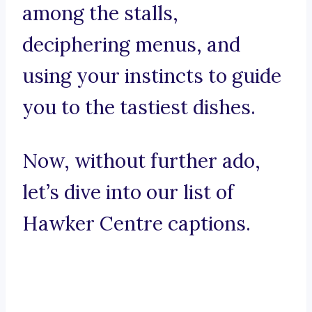
among the stalls,
deciphering menus, and
using your instincts to guide
you to the tastiest dishes.
Now, without further ado,
let’s dive into our list of
Hawker Centre captions.