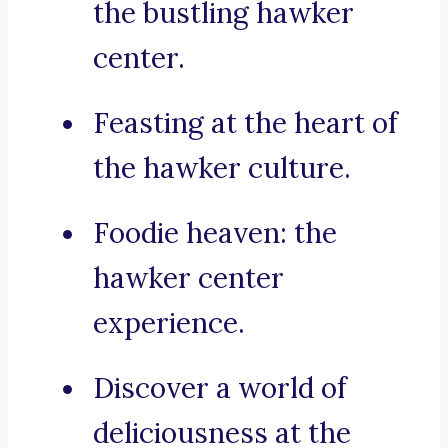
the bustling hawker
center.
Feasting at the heart of
the hawker culture.
Foodie heaven: the
hawker center
experience.
Discover a world of
deliciousness at the