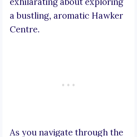
exhilarating about exploring
a bustling, aromatic Hawker
Centre.
As you navigate through the