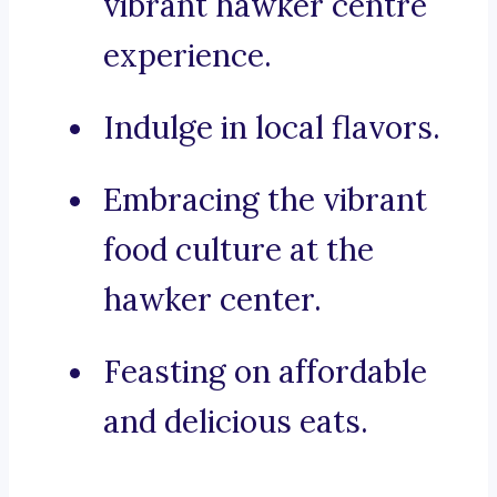
vibrant hawker centre
experience.
Indulge in local flavors.
Embracing the vibrant
food culture at the
hawker center.
Feasting on affordable
and delicious eats.