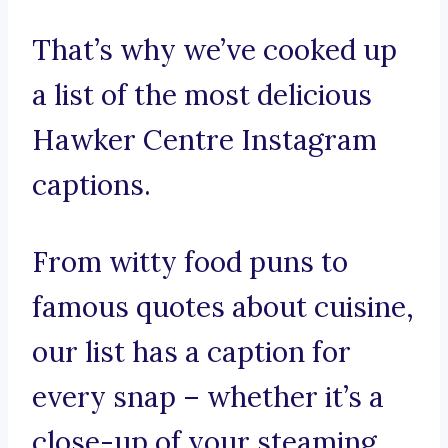
That’s why we’ve cooked up
a list of the most delicious
Hawker Centre Instagram
captions.
From witty food puns to
famous quotes about cuisine,
our list has a caption for
every snap – whether it’s a
close-up of your steaming