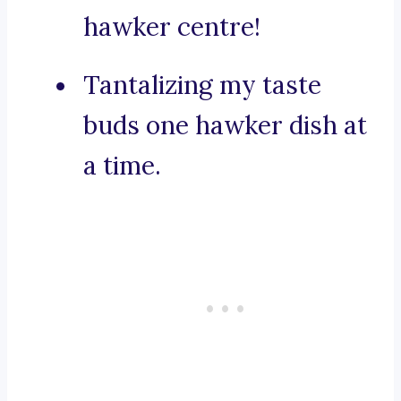
hawker centre!
Tantalizing my taste
buds one hawker dish at
a time.