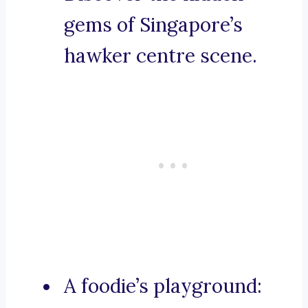
gems of Singapore’s
hawker centre scene.
A foodie’s playground: