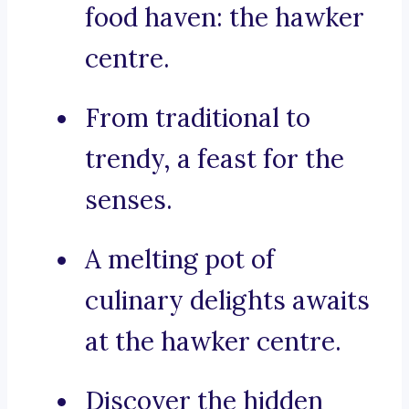
food haven: the hawker
centre.
From traditional to
trendy, a feast for the
senses.
A melting pot of
culinary delights awaits
at the hawker centre.
Discover the hidden