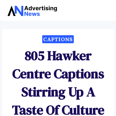
Advertising
Skip
News
to
content
CAPTIONS
805 Hawker
Centre Captions
Stirring Up A
Taste Of Culture