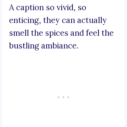
A caption so vivid, so
enticing, they can actually
smell the spices and feel the
bustling ambiance.