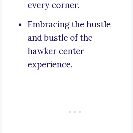
every corner.
Embracing the hustle
and bustle of the
hawker center
experience.