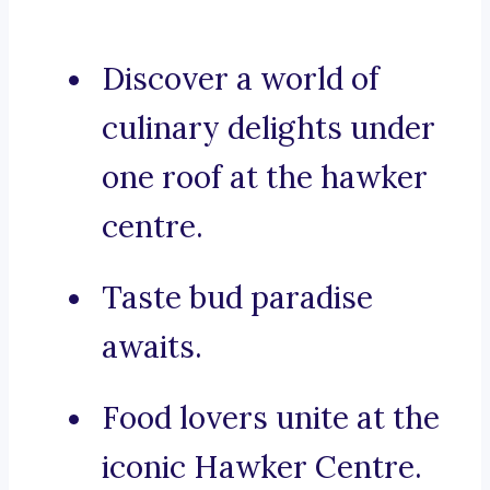
Discover a world of
culinary delights under
one roof at the hawker
centre.
Taste bud paradise
awaits.
Food lovers unite at the
iconic Hawker Centre.