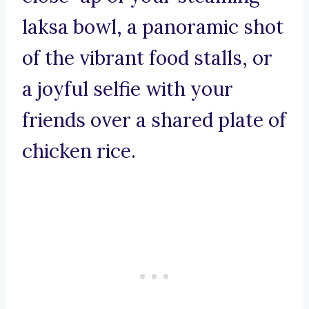
laksa bowl, a panoramic shot
of the vibrant food stalls, or
a joyful selfie with your
friends over a shared plate of
chicken rice.