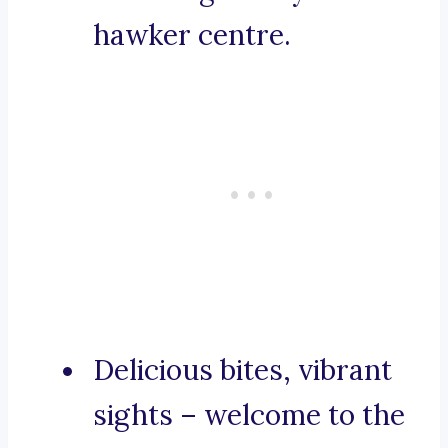
hawker centre.
Delicious bites, vibrant
sights – welcome to the