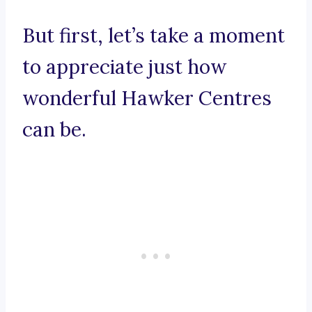
But first, let’s take a moment
to appreciate just how
wonderful Hawker Centres
can be.