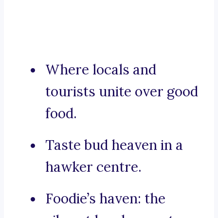
Where locals and
tourists unite over good
food.
Taste bud heaven in a
hawker centre.
Foodie’s haven: the