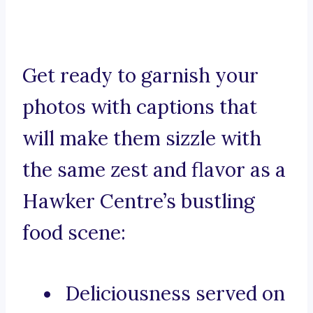
Get ready to garnish your
photos with captions that
will make them sizzle with
the same zest and flavor as a
Hawker Centre’s bustling
food scene:
Deliciousness served on