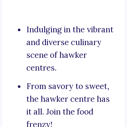
Indulging in the vibrant
and diverse culinary
scene of hawker
centres.
From savory to sweet,
the hawker centre has
it all. Join the food
frenzy!