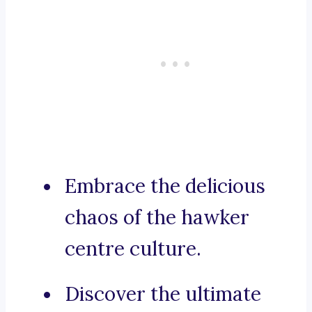
Embrace the delicious
chaos of the hawker
centre culture.
Discover the ultimate