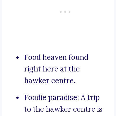
Food heaven found
right here at the
hawker centre.
Foodie paradise: A trip
to the hawker centre is