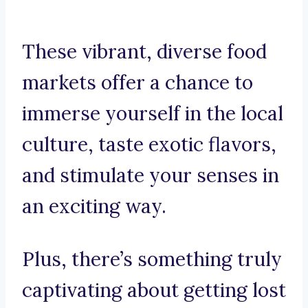
These vibrant, diverse food
markets offer a chance to
immerse yourself in the local
culture, taste exotic flavors,
and stimulate your senses in
an exciting way.
Plus, there’s something truly
captivating about getting lost