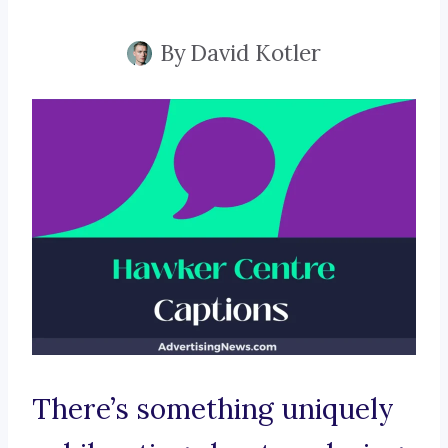
By
David Kotler
There’s something uniquely