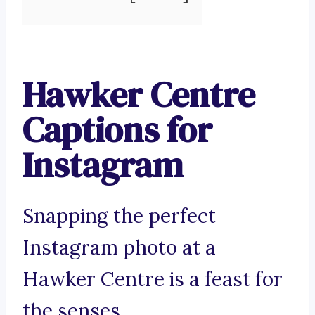
Hawker Centre
Captions for
Instagram
Snapping the perfect
Instagram photo at a
Hawker Centre is a feast for
the senses.