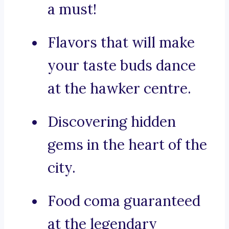
a must!
Flavors that will make
your taste buds dance
at the hawker centre.
Discovering hidden
gems in the heart of the
city.
Food coma guaranteed
at the legendary