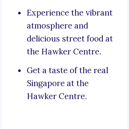
Experience the vibrant
atmosphere and
delicious street food at
the Hawker Centre.
Get a taste of the real
Singapore at the
Hawker Centre.