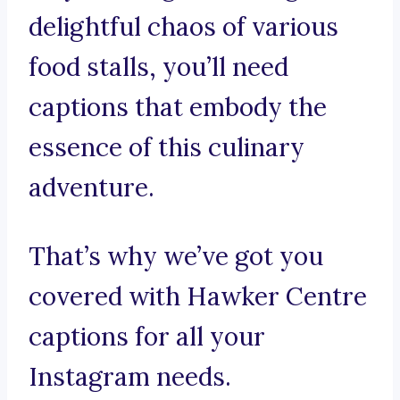
delightful chaos of various
food stalls, you’ll need
captions that embody the
essence of this culinary
adventure.
That’s why we’ve got you
covered with Hawker Centre
captions for all your
Instagram needs.