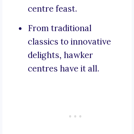
centre feast.
From traditional
classics to innovative
delights, hawker
centres have it all.