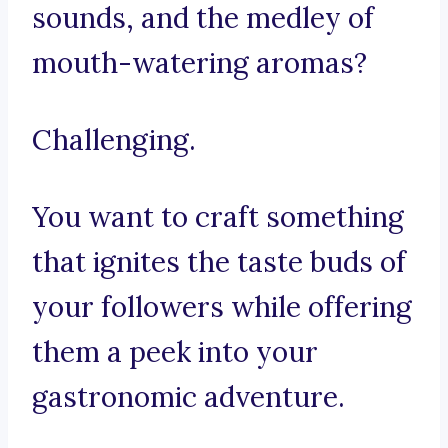
sounds, and the medley of
mouth-watering aromas?
Challenging.
You want to craft something
that ignites the taste buds of
your followers while offering
them a peek into your
gastronomic adventure.