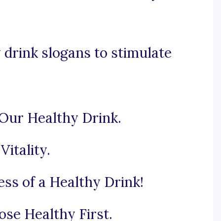
drink slogans to stimulate
 Our Healthy Drink.
Vitality.
ss of a Healthy Drink!
se Healthy First.