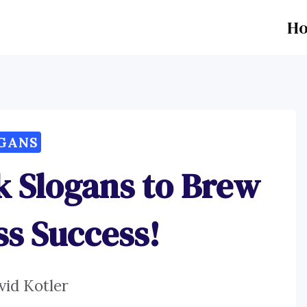
H
GANS
k Slogans to Brew
ss Success!
vid Kotler