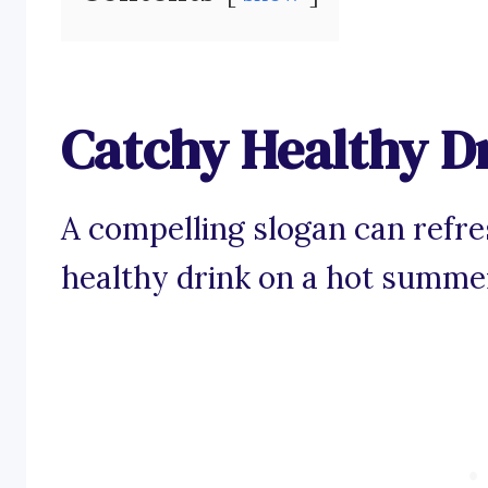
Catchy Healthy D
A compelling slogan can refres
healthy drink on a hot summe