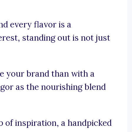
d every flavor is a
est, standing out is not just
ze your brand than with a
gor as the nourishing blend
 of inspiration, a handpicked