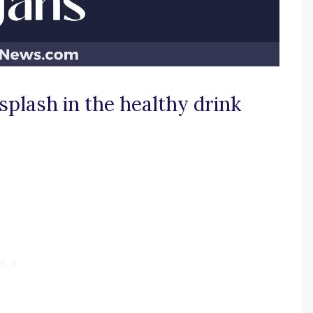
splash in the healthy drink