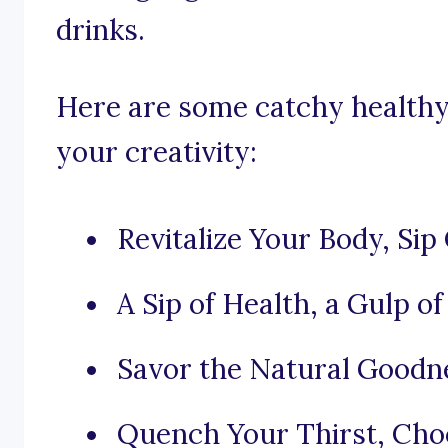
drinks.
Here are some catchy healthy 
your creativity:
Revitalize Your Body, Sip
A Sip of Health, a Gulp of 
Savor the Natural Goodne
Quench Your Thirst, Choo