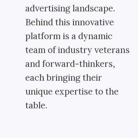
advertising landscape.
Behind this innovative
platform is a dynamic
team of industry veterans
and forward-thinkers,
each bringing their
unique expertise to the
table.