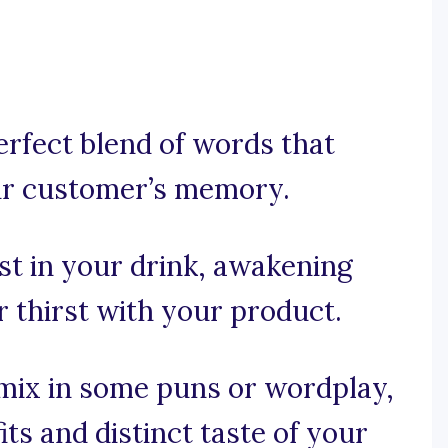
perfect blend of words that
our customer’s memory.
est in your drink, awakening
r thirst with your product.
, mix in some puns or wordplay,
its and distinct taste of your