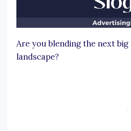
Are you blending the next big 
landscape?