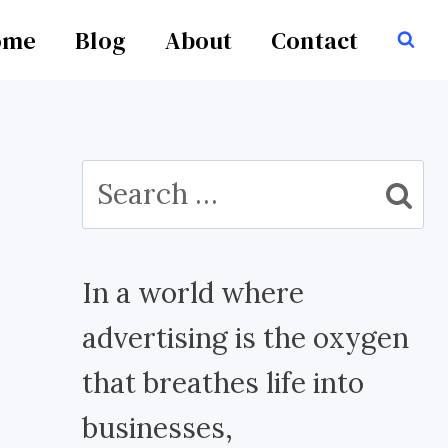
ome
Blog
About
Contact
Search
for:
In a world where
advertising is the oxygen
that breathes life into
businesses,