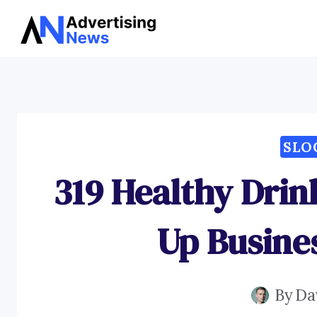
Skip
to
content
SLO
319 Healthy Drin
Up Busine
By
Da