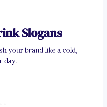
rink Slogans
h your brand like a cold,
r day.