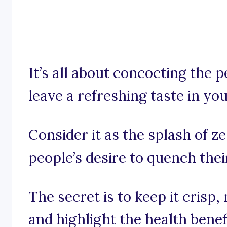
It’s all about concocting the 
leave a refreshing taste in y
Consider it as the splash of z
people’s desire to quench thei
The secret is to keep it crisp
and highlight the health benef