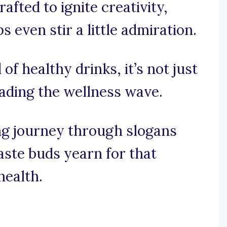
afted to ignite creativity,
 even stir a little admiration.
of healthy drinks, it’s not just
eading the wellness wave.
ng journey through slogans
ste buds yearn for that
health.