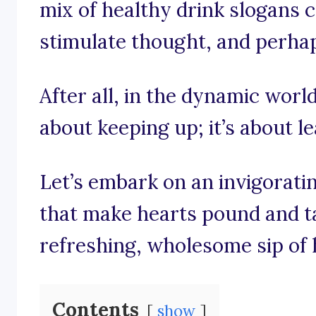
mix of healthy drink slogans cr
stimulate thought, and perhaps
After all, in the dynamic world 
about keeping up; it’s about l
Let’s embark on an invigorati
that make hearts pound and ta
refreshing, wholesome sip of 
Contents
show