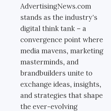
AdvertisingNews.com
stands as the industry's
digital think tank – a
convergence point where
media mavens, marketing
masterminds, and
brandbuilders unite to
exchange ideas, insights,
and strategies that shape
the ever-evolving