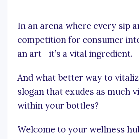
In an arena where every sip an
competition for consumer inter
an art—it’s a vital ingredient.
And what better way to vitali
slogan that exudes as much vi
within your bottles?
Welcome to your wellness hub