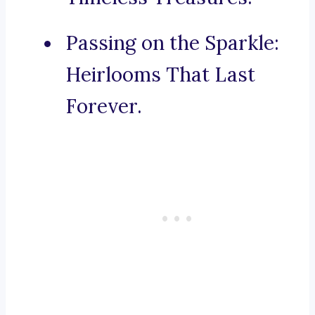
Passing on the Sparkle:
Heirlooms That Last
Forever.