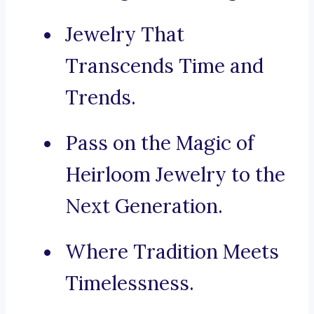
Jewelry That
Transcends Time and
Trends.
Pass on the Magic of
Heirloom Jewelry to the
Next Generation.
Where Tradition Meets
Timelessness.