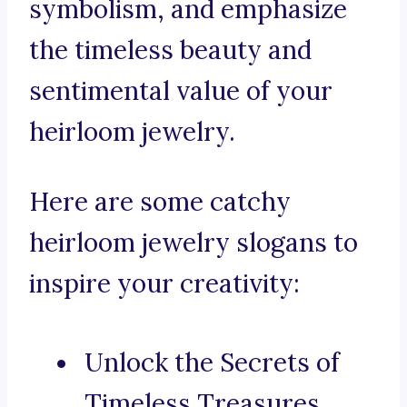
symbolism, and emphasize
the timeless beauty and
sentimental value of your
heirloom jewelry.
Here are some catchy
heirloom jewelry slogans to
inspire your creativity:
Unlock the Secrets of
Timeless Treasures.