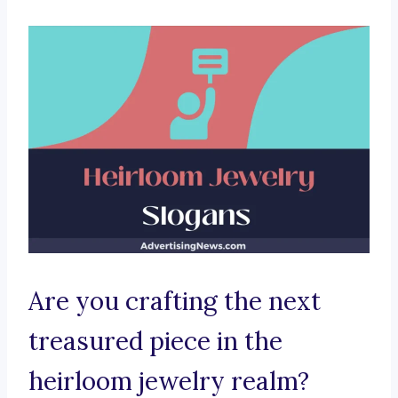
Are you crafting the next
treasured piece in the
heirloom jewelry realm?