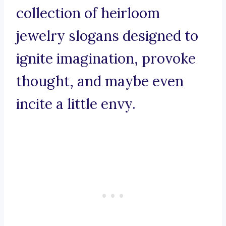
collection of heirloom
jewelry slogans designed to
ignite imagination, provoke
thought, and maybe even
incite a little envy.