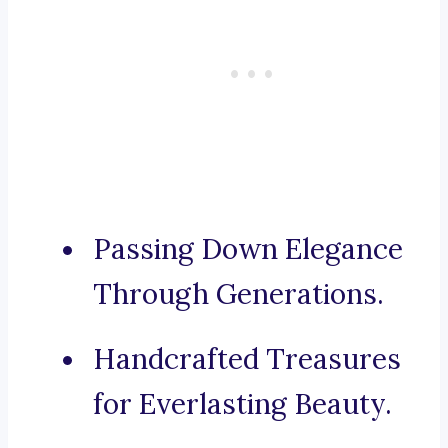
Passing Down Elegance
Through Generations.
Handcrafted Treasures
for Everlasting Beauty.