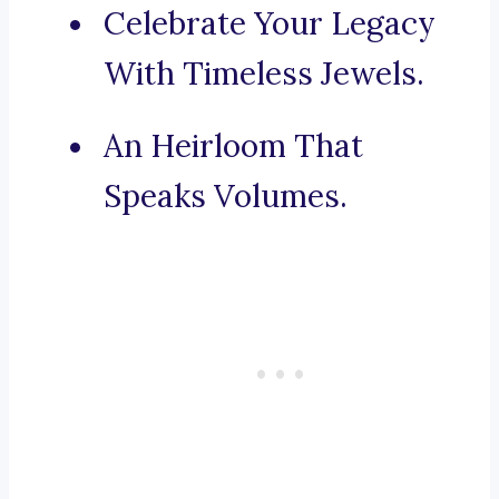
Celebrate Your Legacy
With Timeless Jewels.
An Heirloom That
Speaks Volumes.