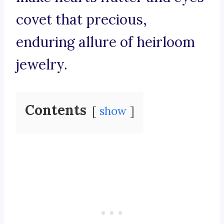
covet that precious,
enduring allure of heirloom
jewelry.
Contents
show