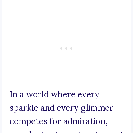
In a world where every
sparkle and every glimmer
competes for admiration,