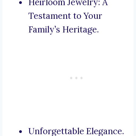
Heirloom Jewelry: A
Testament to Your
Family’s Heritage.
Unforgettable Elegance.