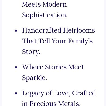
Meets Modern
Sophistication.
Handcrafted Heirlooms
That Tell Your Family’s
Story.
Where Stories Meet
Sparkle.
Legacy of Love, Crafted
in Precious Metals.