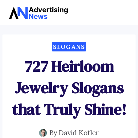
Advertising
Skip
News
to
content
SLOGANS
727 Heirloom
Jewelry Slogans
that Truly Shine!
By
David Kotler