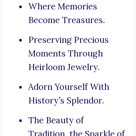
Where Memories
Become Treasures.
Preserving Precious
Moments Through
Heirloom Jewelry.
Adorn Yourself With
History’s Splendor.
The Beauty of
Tradition, the Sparkle of