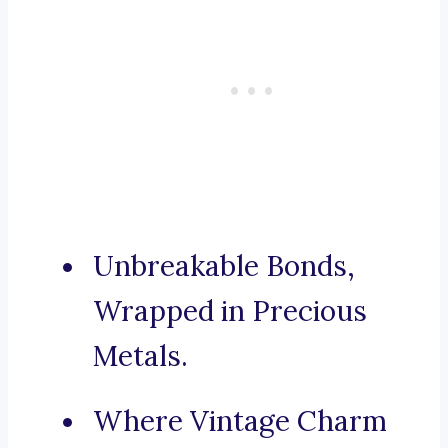
Unbreakable Bonds,
Wrapped in Precious
Metals.
Where Vintage Charm