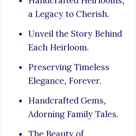
Handcrafted Heirlooms,
a Legacy to Cherish.
Unveil the Story Behind
Each Heirloom.
Preserving Timeless
Elegance, Forever.
Handcrafted Gems,
Adorning Family Tales.
The Beauty of