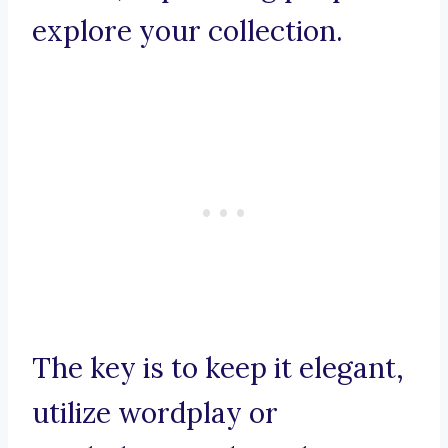
explore your collection.
The key is to keep it elegant,
utilize wordplay or