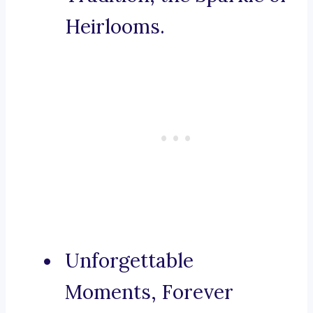
Heirlooms.
Unforgettable
Moments, Forever