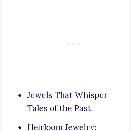
Jewels That Whisper
Tales of the Past.
Heirloom Jewelry: