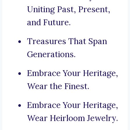
Uniting Past, Present,
and Future.
Treasures That Span
Generations.
Embrace Your Heritage,
Wear the Finest.
Embrace Your Heritage,
Wear Heirloom Jewelry.