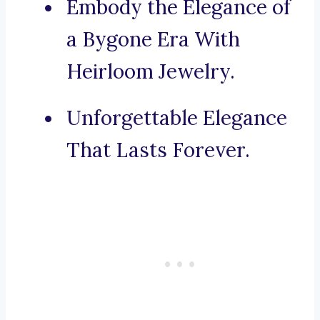
Embody the Elegance of
a Bygone Era With
Heirloom Jewelry.
Unforgettable Elegance
That Lasts Forever.