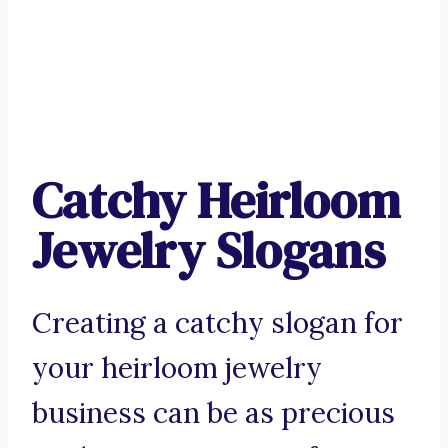
Catchy Heirloom
Jewelry Slogans
Creating a catchy slogan for
your heirloom jewelry
business can be as precious