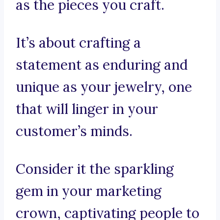
as the pieces you craft.
It’s about crafting a
statement as enduring and
unique as your jewelry, one
that will linger in your
customer’s minds.
Consider it the sparkling
gem in your marketing
crown, captivating people to