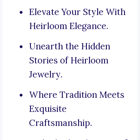
Elevate Your Style With
Heirloom Elegance.
Unearth the Hidden
Stories of Heirloom
Jewelry.
Where Tradition Meets
Exquisite
Craftsmanship.