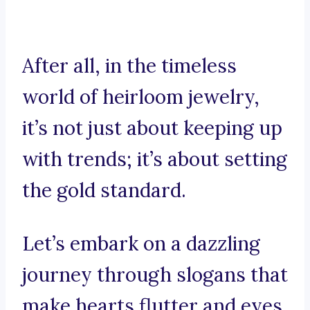
After all, in the timeless
world of heirloom jewelry,
it’s not just about keeping up
with trends; it’s about setting
the gold standard.
Let’s embark on a dazzling
journey through slogans that
make hearts flutter and eyes