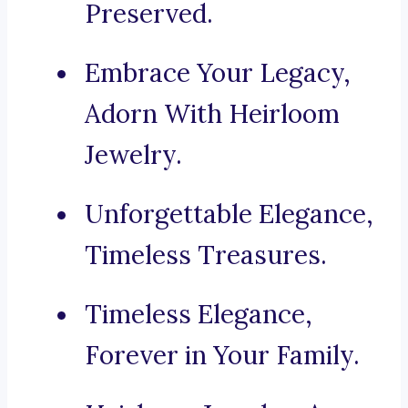
Preserved.
Embrace Your Legacy,
Adorn With Heirloom
Jewelry.
Unforgettable Elegance,
Timeless Treasures.
Timeless Elegance,
Forever in Your Family.