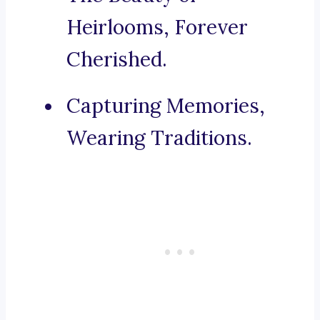
Heirlooms, Forever
Cherished.
Capturing Memories,
Wearing Traditions.