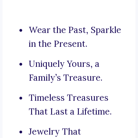
Wear the Past, Sparkle
in the Present.
Uniquely Yours, a
Family’s Treasure.
Timeless Treasures
That Last a Lifetime.
Jewelry That