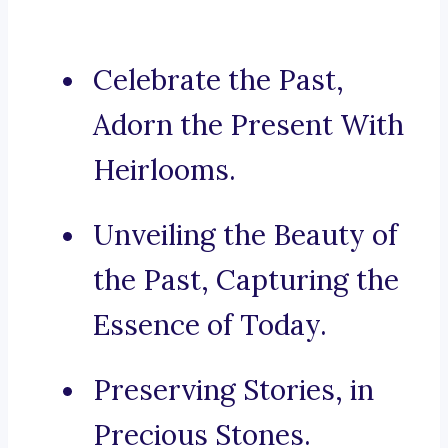
Celebrate the Past,
Adorn the Present With
Heirlooms.
Unveiling the Beauty of
the Past, Capturing the
Essence of Today.
Preserving Stories, in
Precious Stones.