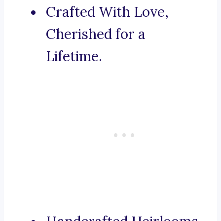
Crafted With Love,
Cherished for a
Lifetime.