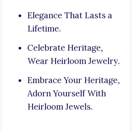
Elegance That Lasts a
Lifetime.
Celebrate Heritage,
Wear Heirloom Jewelry.
Embrace Your Heritage,
Adorn Yourself With
Heirloom Jewels.