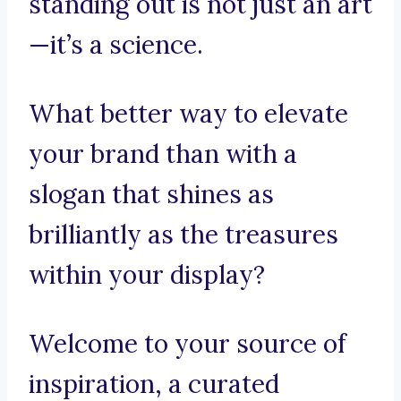
standing out is not just an art
—it’s a science.
What better way to elevate
your brand than with a
slogan that shines as
brilliantly as the treasures
within your display?
Welcome to your source of
inspiration, a curated