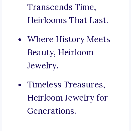
Transcends Time,
Heirlooms That Last.
Where History Meets
Beauty, Heirloom
Jewelry.
Timeless Treasures,
Heirloom Jewelry for
Generations.