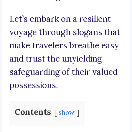
Let’s embark on a resilient
voyage through slogans that
make travelers breathe easy
and trust the unyielding
safeguarding of their valued
possessions.
Contents
show