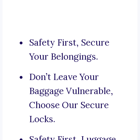
Safety First, Secure
Your Belongings.
Don’t Leave Your
Baggage Vulnerable,
Choose Our Secure
Locks.
Safety First, Luggage