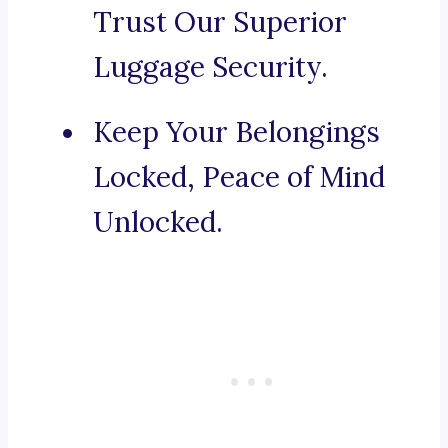
Trust Our Superior
Luggage Security.
Keep Your Belongings
Locked, Peace of Mind
Unlocked.