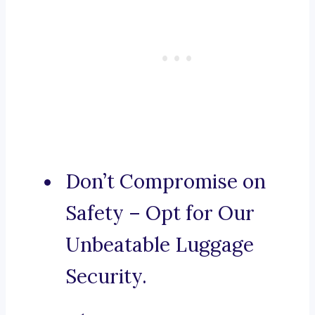
Don’t Compromise on
Safety – Opt for Our
Unbeatable Luggage
Security.