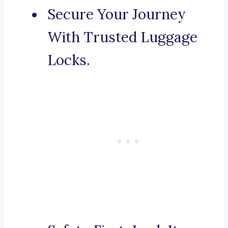
Secure Your Journey
With Trusted Luggage
Locks.