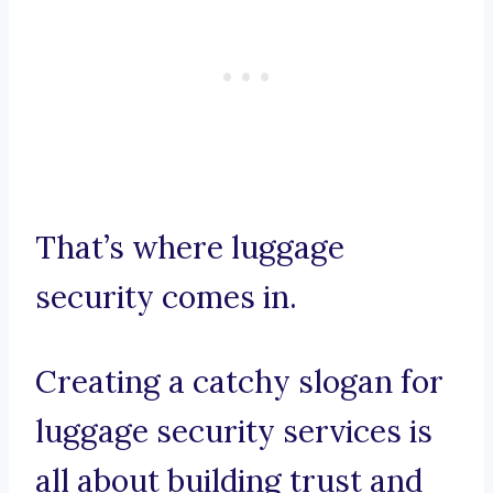
That’s where luggage
security comes in.
Creating a catchy slogan for
luggage security services is
all about building trust and