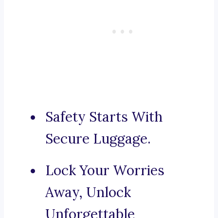
Safety Starts With
Secure Luggage.
Lock Your Worries
Away, Unlock
Unforgettable