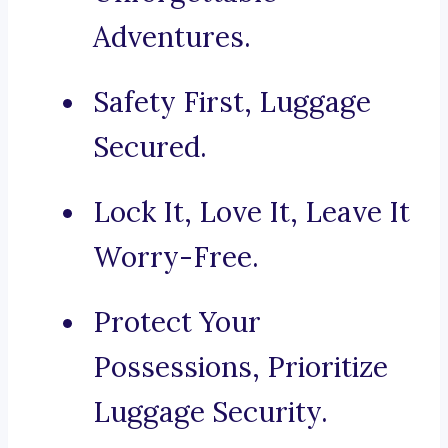
Adventures.
Safety First, Luggage
Secured.
Lock It, Love It, Leave It
Worry-Free.
Protect Your
Possessions, Prioritize
Luggage Security.