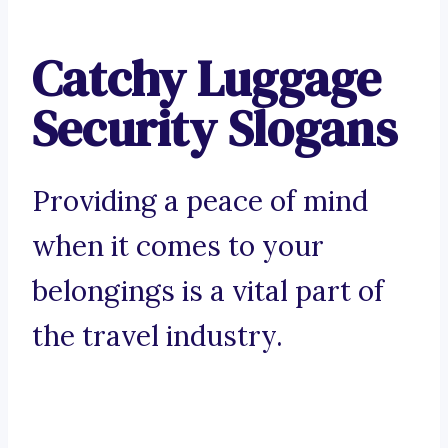
Catchy Luggage
Security Slogans
Providing a peace of mind
when it comes to your
belongings is a vital part of
the travel industry.