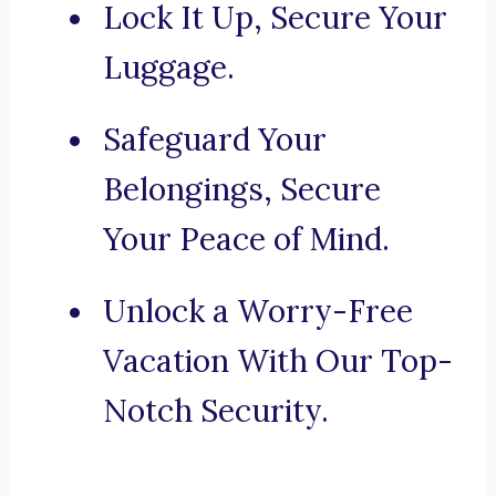
Lock It Up, Secure Your
Luggage.
Safeguard Your
Belongings, Secure
Your Peace of Mind.
Unlock a Worry-Free
Vacation With Our Top-
Notch Security.