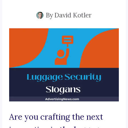
By
David Kotler
Are you crafting the next