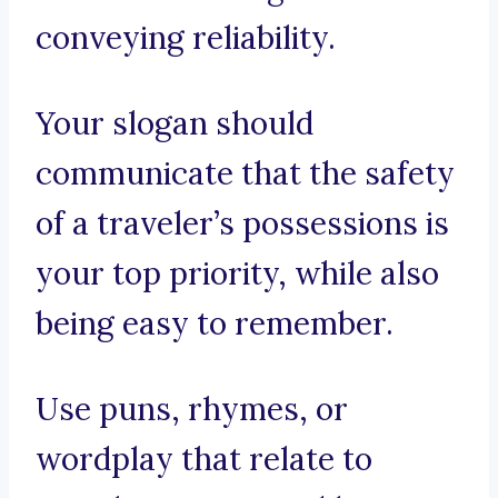
conveying reliability.
Your slogan should
communicate that the safety
of a traveler’s possessions is
your top priority, while also
being easy to remember.
Use puns, rhymes, or
wordplay that relate to