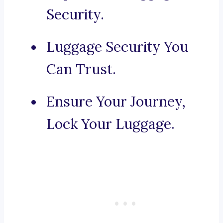
Security.
Luggage Security You
Can Trust.
Ensure Your Journey,
Lock Your Luggage.