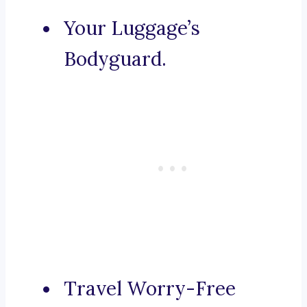
Your Luggage’s
Bodyguard.
Travel Worry-Free