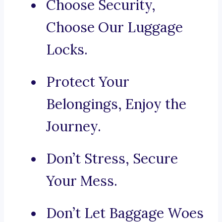
Choose Security,
Choose Our Luggage
Locks.
Protect Your
Belongings, Enjoy the
Journey.
Don’t Stress, Secure
Your Mess.
Don’t Let Baggage Woes