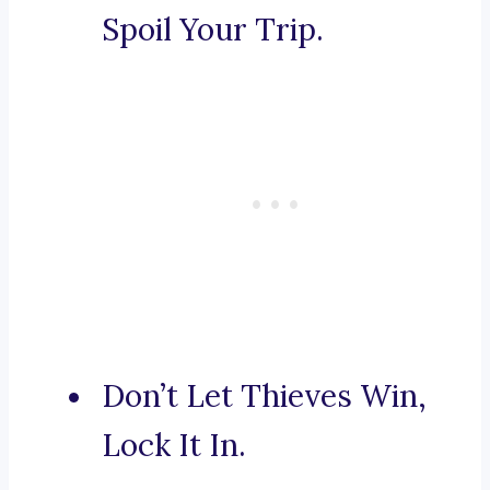
Spoil Your Trip.
Don’t Let Thieves Win,
Lock It In.