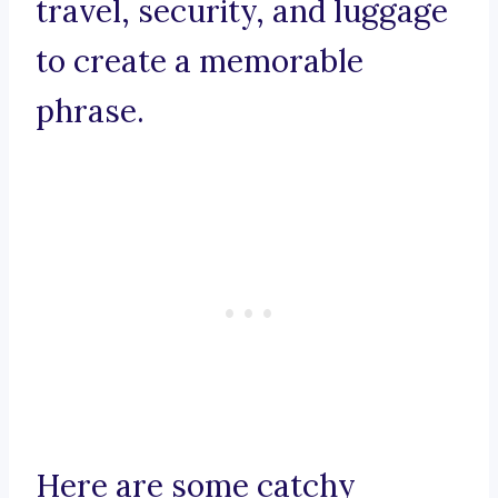
travel, security, and luggage
to create a memorable
phrase.
Here are some catchy