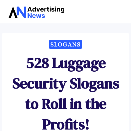
Advertising
Skip
News
to
content
SLOGANS
528 Luggage
Security Slogans
to Roll in the
Profits!