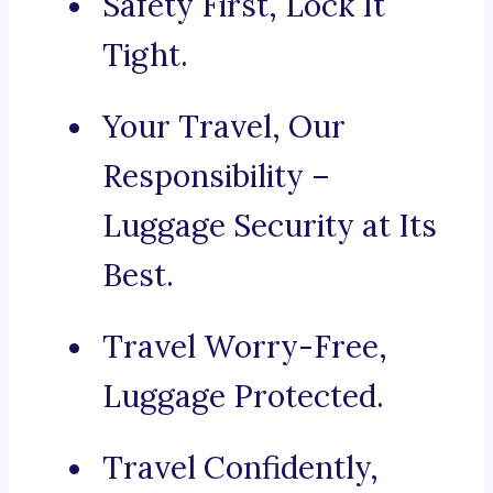
Safety First, Lock It
Tight.
Your Travel, Our
Responsibility –
Luggage Security at Its
Best.
Travel Worry-Free,
Luggage Protected.
Travel Confidently,