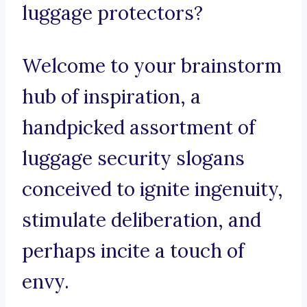
luggage protectors?
Welcome to your brainstorm
hub of inspiration, a
handpicked assortment of
luggage security slogans
conceived to ignite ingenuity,
stimulate deliberation, and
perhaps incite a touch of
envy.