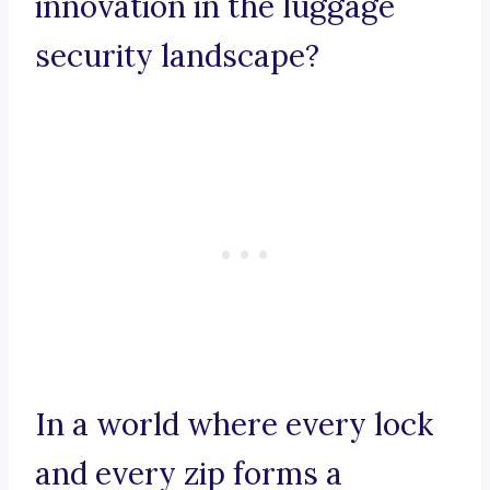
innovation in the luggage
security landscape?
In a world where every lock
and every zip forms a