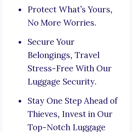
Protect What’s Yours,
No More Worries.
Secure Your
Belongings, Travel
Stress-Free With Our
Luggage Security.
Stay One Step Ahead of
Thieves, Invest in Our
Top-Notch Luggage