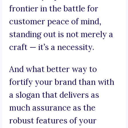
frontier in the battle for
customer peace of mind,
standing out is not merely a
craft — it’s a necessity.
And what better way to
fortify your brand than with
a slogan that delivers as
much assurance as the
robust features of your