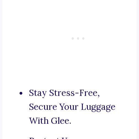
Stay Stress-Free,
Secure Your Luggage
With Glee.