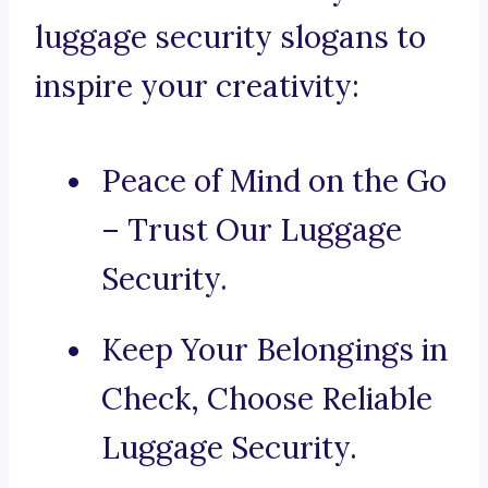
luggage security slogans to
inspire your creativity:
Peace of Mind on the Go
– Trust Our Luggage
Security.
Keep Your Belongings in
Check, Choose Reliable
Luggage Security.