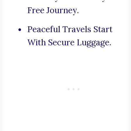
Free Journey.
Peaceful Travels Start
With Secure Luggage.