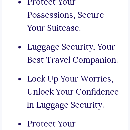
Protect Your
Possessions, Secure
Your Suitcase.
Luggage Security, Your
Best Travel Companion.
Lock Up Your Worries,
Unlock Your Confidence
in Luggage Security.
Protect Your