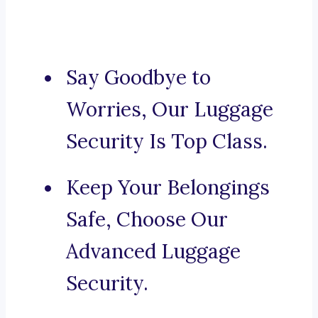
Say Goodbye to
Worries, Our Luggage
Security Is Top Class.
Keep Your Belongings
Safe, Choose Our
Advanced Luggage
Security.