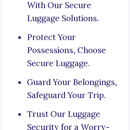
With Our Secure
Luggage Solutions.
Protect Your
Possessions, Choose
Secure Luggage.
Guard Your Belongings,
Safeguard Your Trip.
Trust Our Luggage
Security for a Worry-