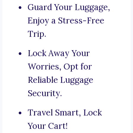
Guard Your Luggage,
Enjoy a Stress-Free
Trip.
Lock Away Your
Worries, Opt for
Reliable Luggage
Security.
Travel Smart, Lock
Your Cart!