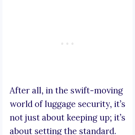
After all, in the swift-moving
world of luggage security, it’s
not just about keeping up; it’s
about setting the standard.