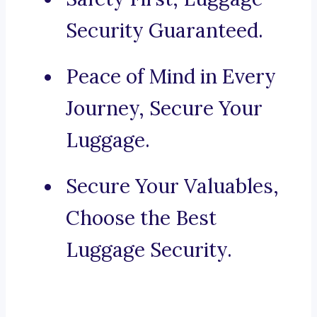
Security Guaranteed.
Peace of Mind in Every
Journey, Secure Your
Luggage.
Secure Your Valuables,
Choose the Best
Luggage Security.