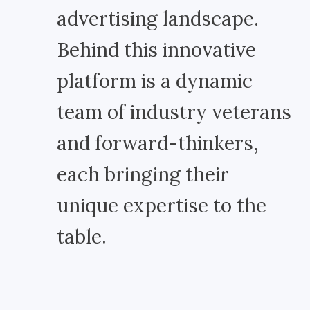
advertising landscape.
Behind this innovative
platform is a dynamic
team of industry veterans
and forward-thinkers,
each bringing their
unique expertise to the
table.