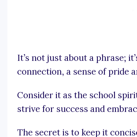
It’s not just about a phrase; it
connection, a sense of pride 
Consider it as the school spiri
strive for success and embrace
The secret is to keep it conci