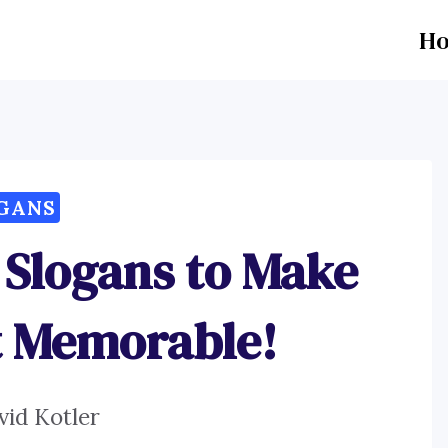
H
GANS
 Slogans to Make
t Memorable!
vid Kotler