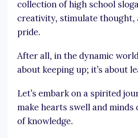
collection of high school slog
creativity, stimulate thought,
pride.
After all, in the dynamic world 
about keeping up; it’s about l
Let’s embark on a spirited jo
make hearts swell and minds c
of knowledge.