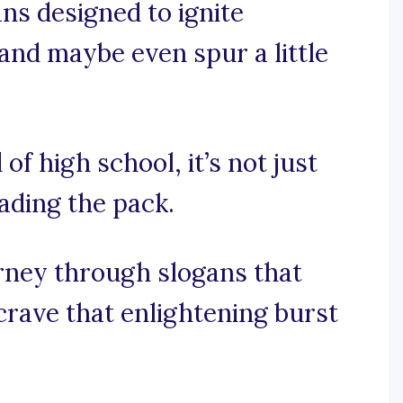
ans designed to ignite
 and maybe even spur a little
of high school, it’s not just
eading the pack.
urney through slogans that
rave that enlightening burst