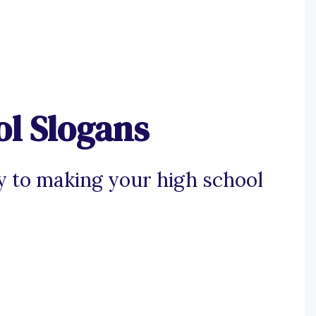
ol Slogans
y to making your high school