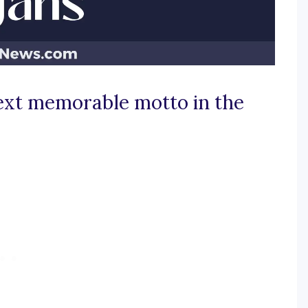
next memorable motto in the