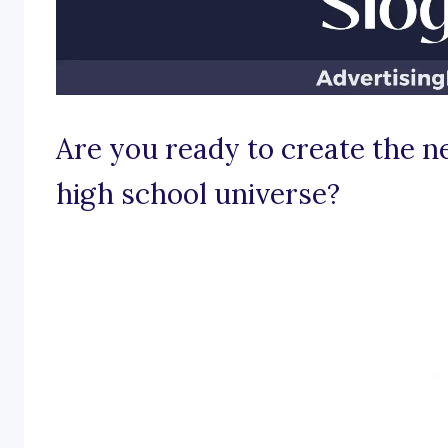
Are you ready to create the 
high school universe?