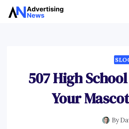
Skip
to
content
SLO
507 High School
Your Masco
By
Da