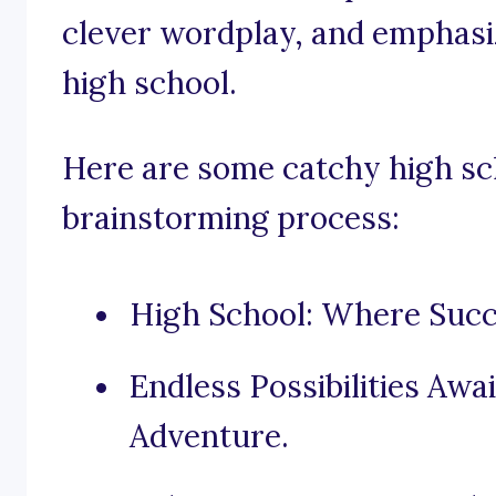
clever wordplay, and emphasiz
high school.
Here are some catchy high sch
brainstorming process:
High School: Where Succ
Endless Possibilities Awa
Adventure.