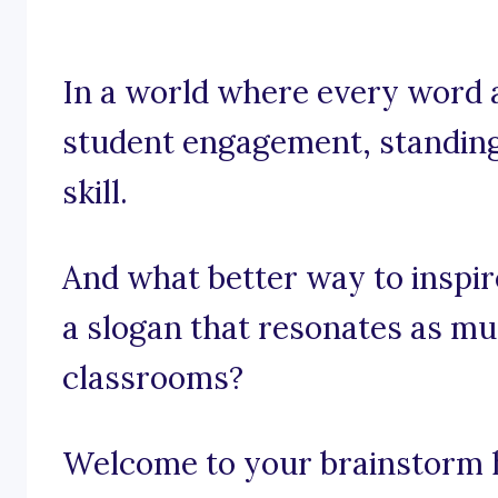
In a world where every word a
student engagement, standing o
skill.
And what better way to inspir
a slogan that resonates as mu
classrooms?
Welcome to your brainstorm hu