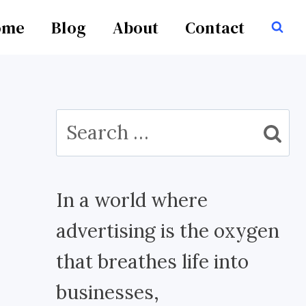
ome
Blog
About
Contact
Search
for:
In a world where
advertising is the oxygen
that breathes life into
businesses,