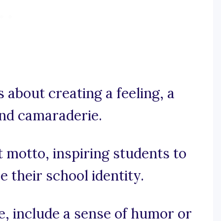
’s about creating a feeling, a
and camaraderie.
t motto, inspiring students to
 their school identity.
se, include a sense of humor or