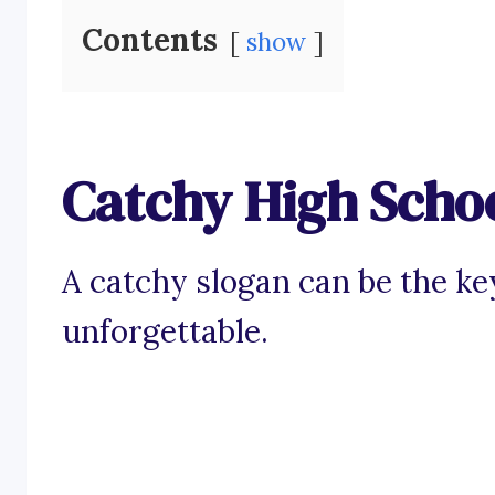
Contents
show
Catchy High Scho
A catchy slogan can be the ke
unforgettable.