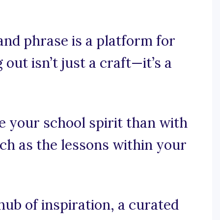
nd phrase is a platform for
ut isn’t just a craft—it’s a
e your school spirit than with
ch as the lessons within your
b of inspiration, a curated