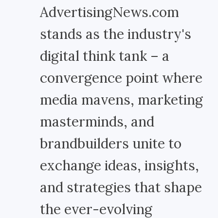
AdvertisingNews.com
stands as the industry's
digital think tank – a
convergence point where
media mavens, marketing
masterminds, and
brandbuilders unite to
exchange ideas, insights,
and strategies that shape
the ever-evolving