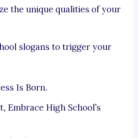
e the unique qualities of your
ool slogans to trigger your
ess Is Born.
it, Embrace High School’s