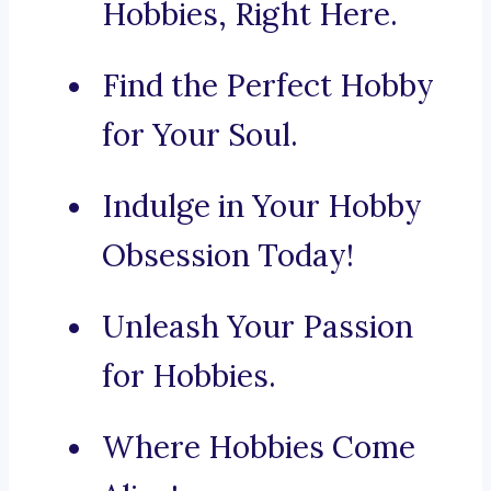
Hobbies, Right Here.
Find the Perfect Hobby
for Your Soul.
Indulge in Your Hobby
Obsession Today!
Unleash Your Passion
for Hobbies.
Where Hobbies Come