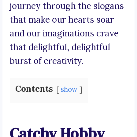
journey through the slogans
that make our hearts soar
and our imaginations crave
that delightful, delightful
burst of creativity.
Contents
show
Catchy Hobby