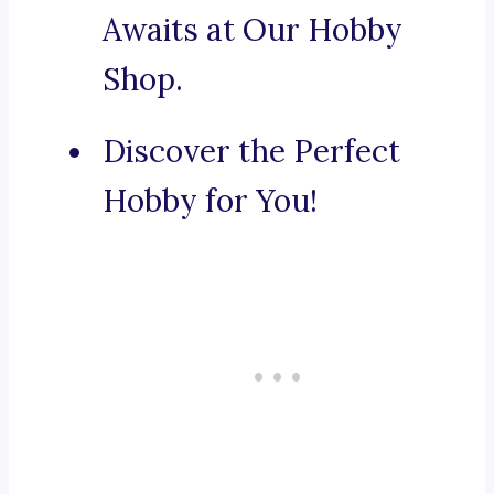
Awaits at Our Hobby
Shop.
Discover the Perfect
Hobby for You!