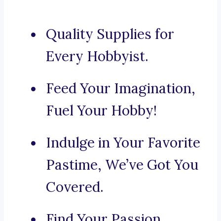
Quality Supplies for
Every Hobbyist.
Feed Your Imagination,
Fuel Your Hobby!
Indulge in Your Favorite
Pastime, We’ve Got You
Covered.
Find Your Passion,