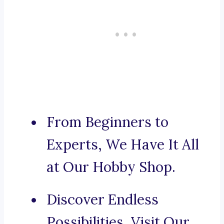
From Beginners to
Experts, We Have It All
at Our Hobby Shop.
Discover Endless
Possibilities, Visit Our