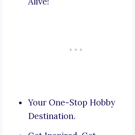
Alive!
Your One-Stop Hobby
Destination.