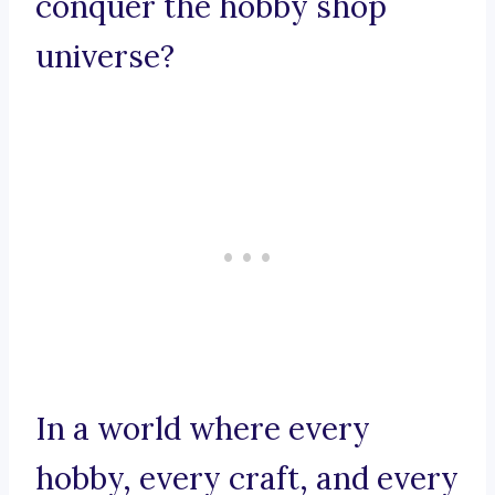
conquer the hobby shop
universe?
In a world where every
hobby, every craft, and every