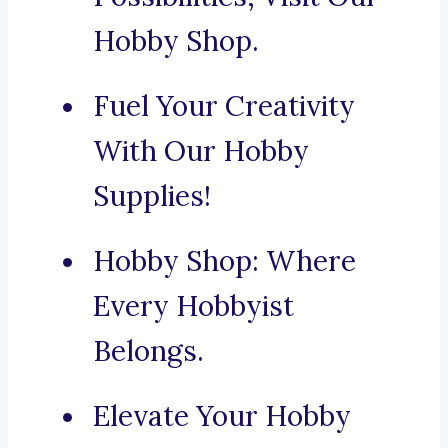
Hobby Shop.
Fuel Your Creativity
With Our Hobby
Supplies!
Hobby Shop: Where
Every Hobbyist
Belongs.
Elevate Your Hobby