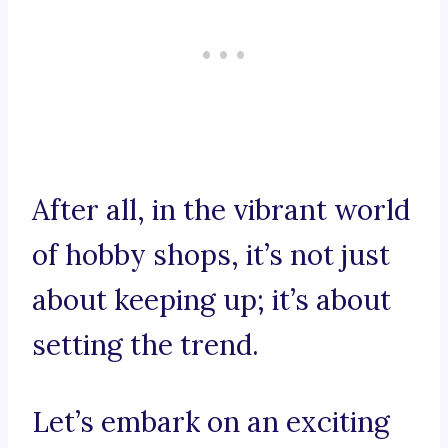
After all, in the vibrant world
of hobby shops, it’s not just
about keeping up; it’s about
setting the trend.
Let’s embark on an exciting