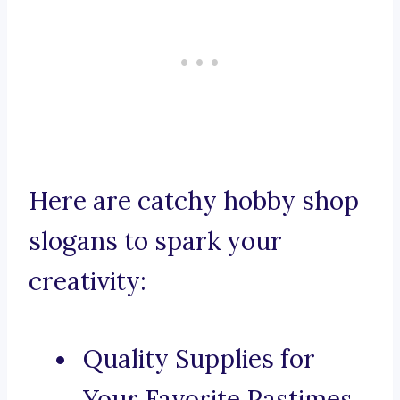
Here are catchy hobby shop
slogans to spark your
creativity:
Quality Supplies for
Your Favorite Pastimes