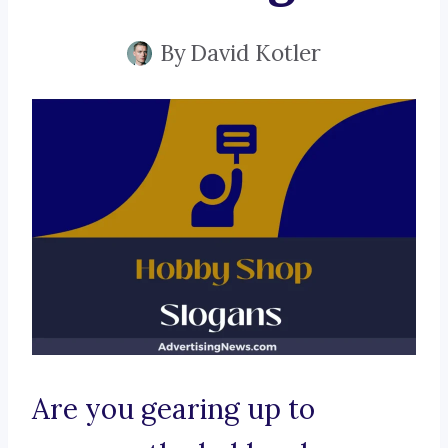
By
David Kotler
Are you gearing up to