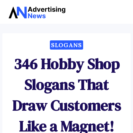
Advertising
Skip
News
to
content
SLOGANS
346 Hobby Shop
Slogans That
Draw Customers
Like a Magnet!