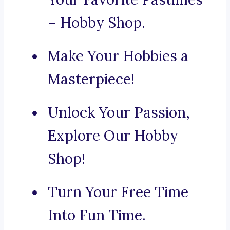
– Hobby Shop.
Make Your Hobbies a
Masterpiece!
Unlock Your Passion,
Explore Our Hobby
Shop!
Turn Your Free Time
Into Fun Time.