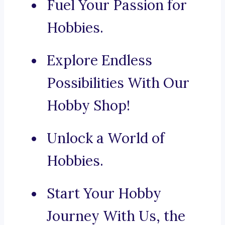
Fuel Your Passion for
Hobbies.
Explore Endless
Possibilities With Our
Hobby Shop!
Unlock a World of
Hobbies.
Start Your Hobby
Journey With Us, the