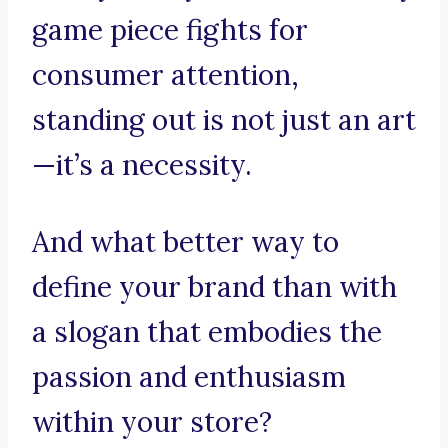
game piece fights for
consumer attention,
standing out is not just an art
—it’s a necessity.
And what better way to
define your brand than with
a slogan that embodies the
passion and enthusiasm
within your store?