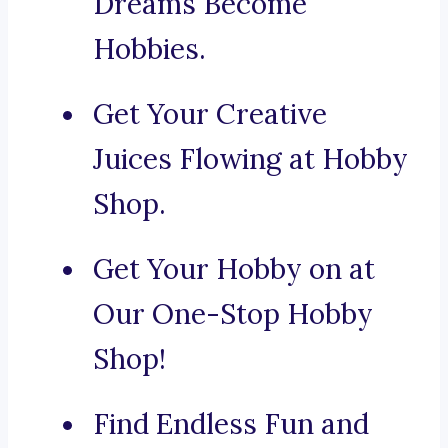
Dreams Become
Hobbies.
Get Your Creative
Juices Flowing at Hobby
Shop.
Get Your Hobby on at
Our One-Stop Hobby
Shop!
Find Endless Fun and