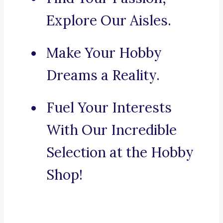
Explore Our Aisles.
Make Your Hobby
Dreams a Reality.
Fuel Your Interests
With Our Incredible
Selection at the Hobby
Shop!