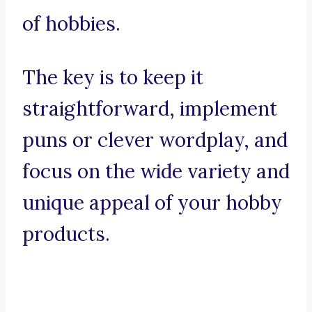
of hobbies.
The key is to keep it
straightforward, implement
puns or clever wordplay, and
focus on the wide variety and
unique appeal of your hobby
products.