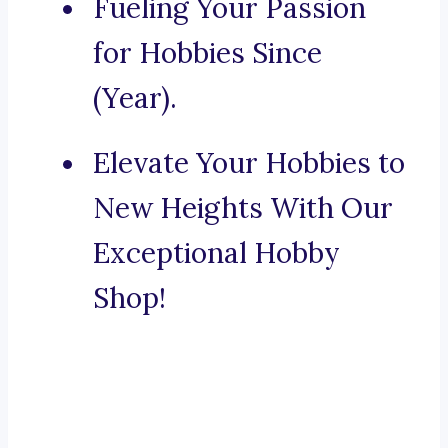
Fueling Your Passion
for Hobbies Since
(Year).
Elevate Your Hobbies to
New Heights With Our
Exceptional Hobby
Shop!