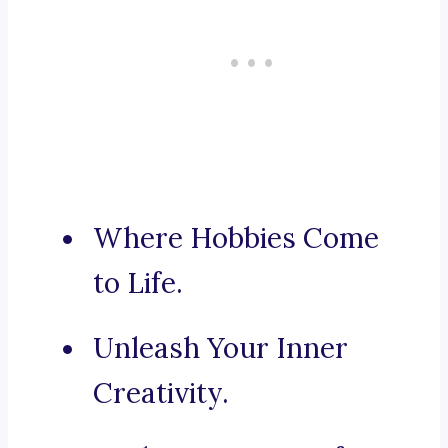
Where Hobbies Come
to Life.
Unleash Your Inner
Creativity.