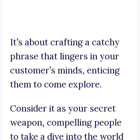
It’s about crafting a catchy
phrase that lingers in your
customer’s minds, enticing
them to come explore.
Consider it as your secret
weapon, compelling people
to take a dive into the world