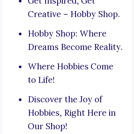
Get Inspired, Get
Creative – Hobby Shop.
Hobby Shop: Where
Dreams Become Reality.
Where Hobbies Come
to Life!
Discover the Joy of
Hobbies, Right Here in
Our Shop!