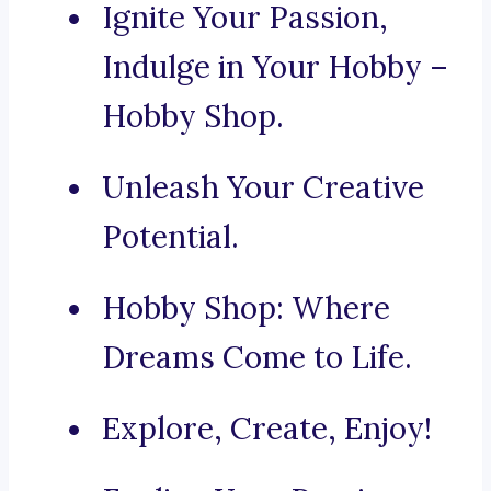
Ignite Your Passion,
Indulge in Your Hobby –
Hobby Shop.
Unleash Your Creative
Potential.
Hobby Shop: Where
Dreams Come to Life.
Explore, Create, Enjoy!