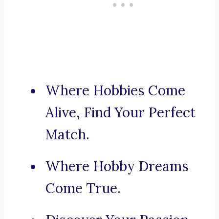
Where Hobbies Come
Alive, Find Your Perfect
Match.
Where Hobby Dreams
Come True.