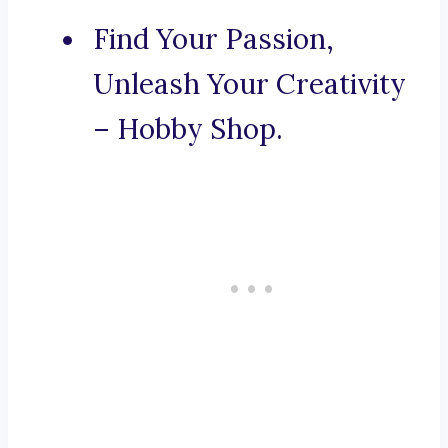
Find Your Passion,
Unleash Your Creativity
– Hobby Shop.