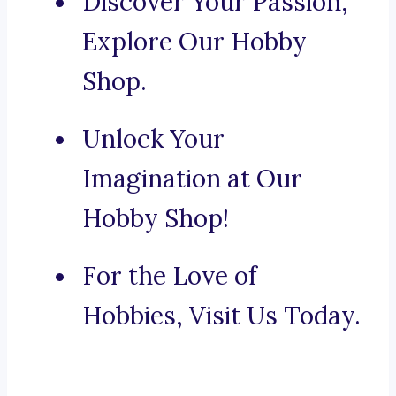
Discover Your Passion,
Explore Our Hobby
Shop.
Unlock Your
Imagination at Our
Hobby Shop!
For the Love of
Hobbies, Visit Us Today.