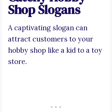
Shop Slogans
A captivating slogan can
attract customers to your
hobby shop like a kid to a toy
store.