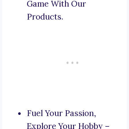
Game With Our
Products.
Fuel Your Passion,
Explore Your Hobby –