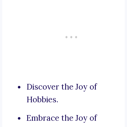
Discover the Joy of
Hobbies.
Embrace the Joy of