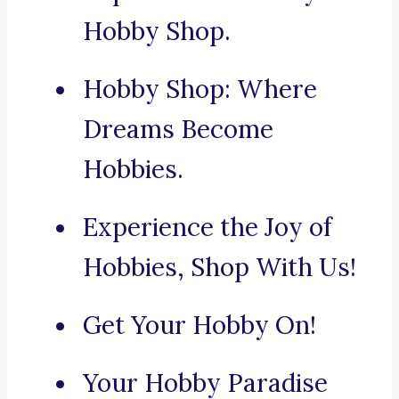
Hobby Shop.
Hobby Shop: Where
Dreams Become
Hobbies.
Experience the Joy of
Hobbies, Shop With Us!
Get Your Hobby On!
Your Hobby Paradise