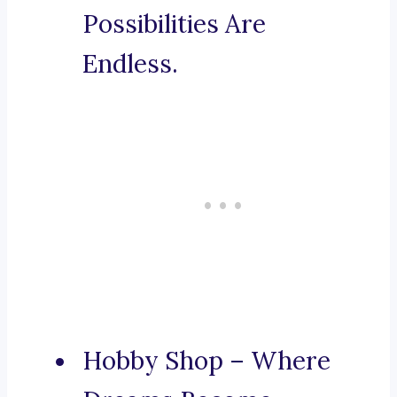
Possibilities Are
Endless.
Hobby Shop – Where