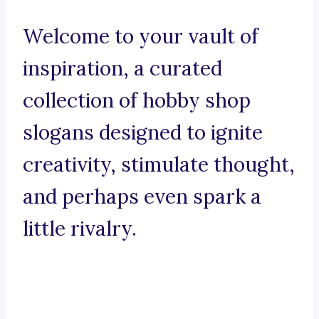
Welcome to your vault of
inspiration, a curated
collection of hobby shop
slogans designed to ignite
creativity, stimulate thought,
and perhaps even spark a
little rivalry.