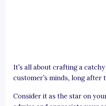
It’s all about crafting a catch
customer’s minds, long after t
Consider it as the star on you