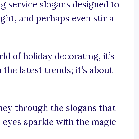
ng service slogans designed to
ught, and perhaps even stir a
rld of holiday decorating, it’s
the latest trends; it’s about
rney through the slogans that
 eyes sparkle with the magic