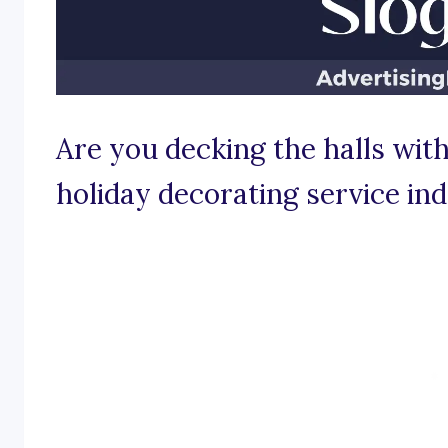
Are you decking the halls with
holiday decorating service in