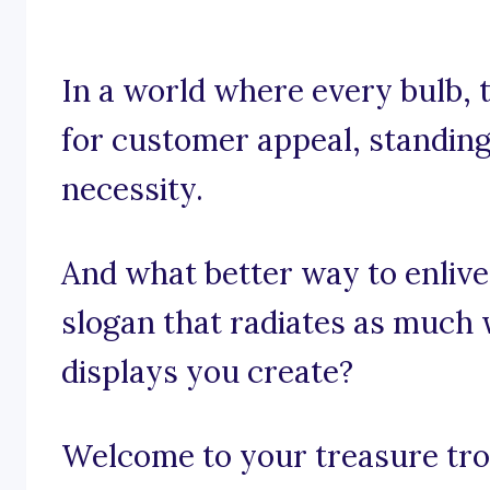
In a world where every bulb, t
for customer appeal, standing 
necessity.
And what better way to enlive
slogan that radiates as much
displays you create?
Welcome to your treasure trov