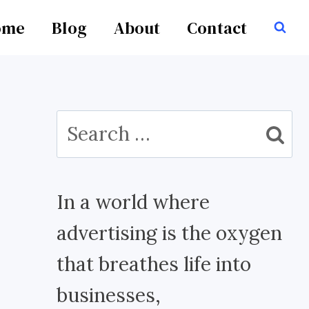
ome
Blog
About
Contact
Search
for:
In a world where
advertising is the oxygen
that breathes life into
businesses,