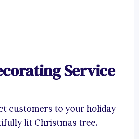
ecorating Service
ct customers to your holiday
ifully lit Christmas tree.