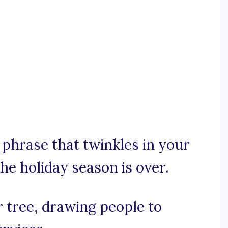
y phrase that twinkles in your
he holiday season is over.
r tree, drawing people to