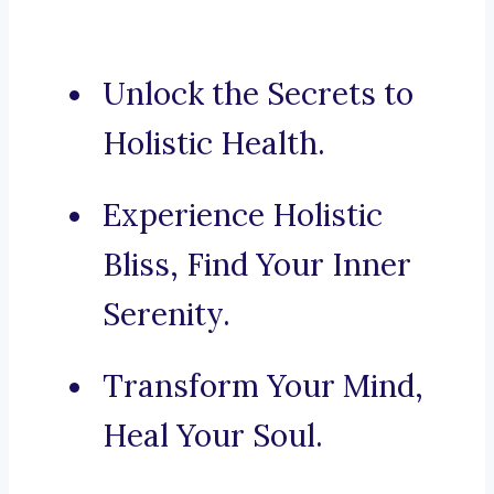
Unlock the Secrets to
Holistic Health.
Experience Holistic
Bliss, Find Your Inner
Serenity.
Transform Your Mind,
Heal Your Soul.