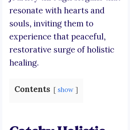
resonate with hearts and
souls, inviting them to
experience that peaceful,
restorative surge of holistic
healing.
Contents
show