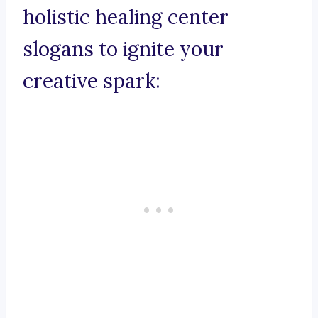
holistic healing center
slogans to ignite your
creative spark: