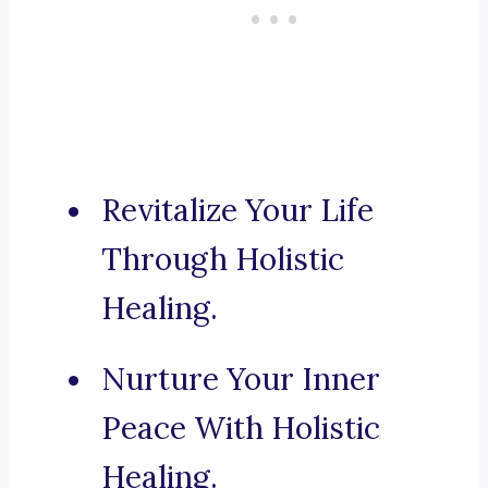
Revitalize Your Life
Through Holistic
Healing.
Nurture Your Inner
Peace With Holistic
Healing.