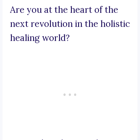
Are you at the heart of the
next revolution in the holistic
healing world?