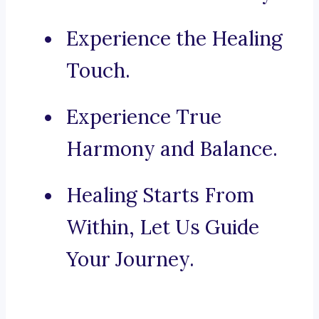
Experience the Healing
Touch.
Experience True
Harmony and Balance.
Healing Starts From
Within, Let Us Guide
Your Journey.