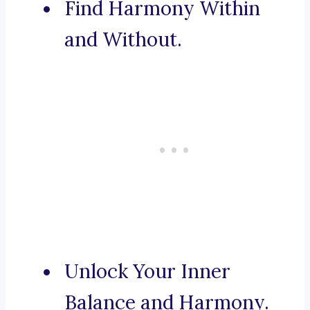
Find Harmony Within
and Without.
Unlock Your Inner
Balance and Harmony.