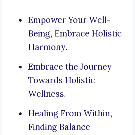
Empower Your Well-
Being, Embrace Holistic
Harmony.
Embrace the Journey
Towards Holistic
Wellness.
Healing From Within,
Finding Balance