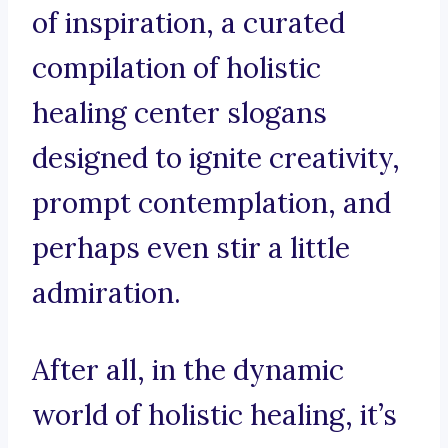
of inspiration, a curated
compilation of holistic
healing center slogans
designed to ignite creativity,
prompt contemplation, and
perhaps even stir a little
admiration.
After all, in the dynamic
world of holistic healing, it’s