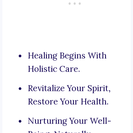
Healing Begins With
Holistic Care.
Revitalize Your Spirit,
Restore Your Health.
Nurturing Your Well-