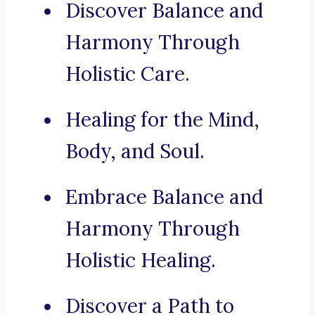
Discover Balance and
Harmony Through
Holistic Care.
Healing for the Mind,
Body, and Soul.
Embrace Balance and
Harmony Through
Holistic Healing.
Discover a Path to