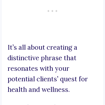
It’s all about creating a
distinctive phrase that
resonates with your
potential clients’ quest for
health and wellness.