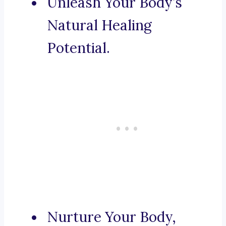
Unleash Your Body’s
Natural Healing
Potential.
Nurture Your Body,