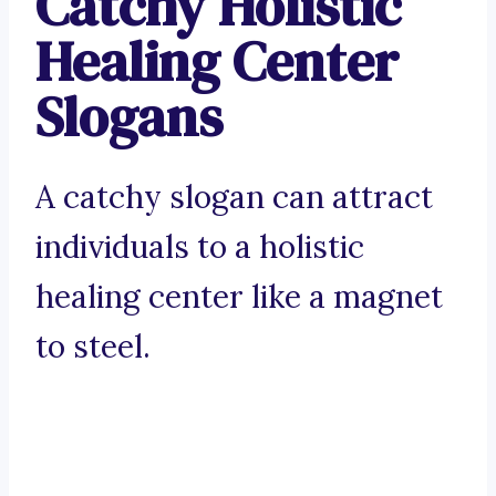
Catchy Holistic
Healing Center
Slogans
A catchy slogan can attract
individuals to a holistic
healing center like a magnet
to steel.