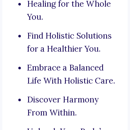
Healing for the Whole
You.
Find Holistic Solutions
for a Healthier You.
Embrace a Balanced
Life With Holistic Care.
Discover Harmony
From Within.