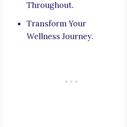
Throughout.
Transform Your
Wellness Journey.