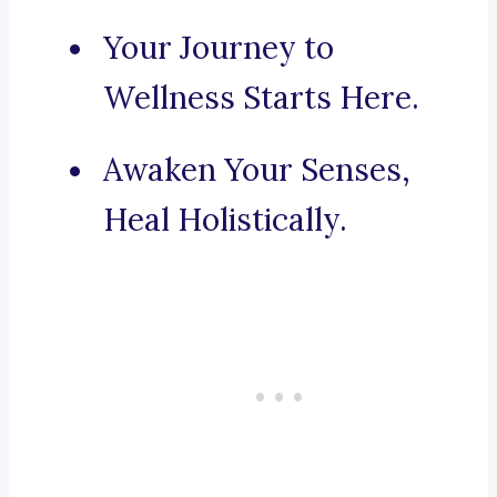
Your Journey to
Wellness Starts Here.
Awaken Your Senses,
Heal Holistically.