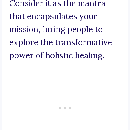
Consider it as the mantra
that encapsulates your
mission, luring people to
explore the transformative
power of holistic healing.