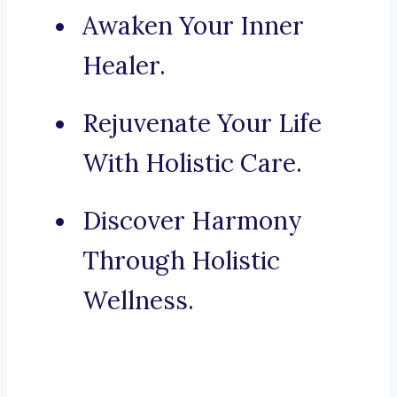
Awaken Your Inner
Healer.
Rejuvenate Your Life
With Holistic Care.
Discover Harmony
Through Holistic
Wellness.