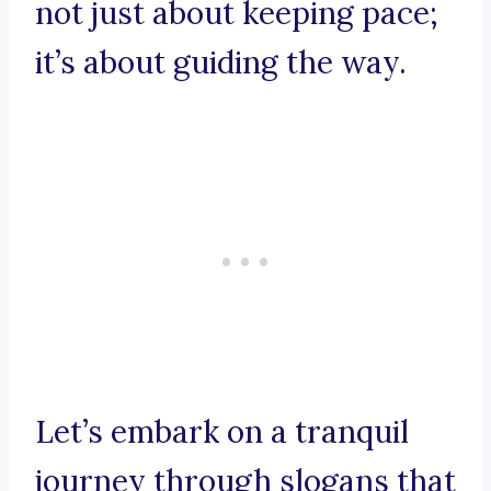
not just about keeping pace;
it’s about guiding the way.
Let’s embark on a tranquil
journey through slogans that