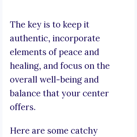
The key is to keep it
authentic, incorporate
elements of peace and
healing, and focus on the
overall well-being and
balance that your center
offers.
Here are some catchy