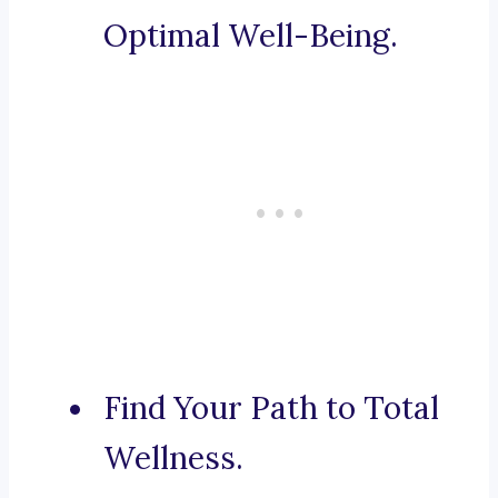
Optimal Well-Being.
Find Your Path to Total
Wellness.