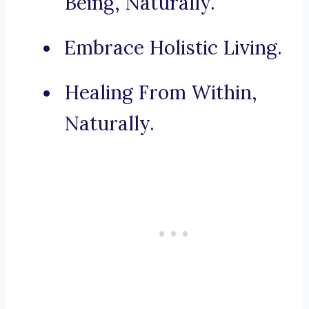
Being, Naturally.
Embrace Holistic Living.
Healing From Within,
Naturally.