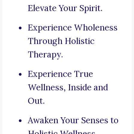
Elevate Your Spirit.
Experience Wholeness
Through Holistic
Therapy.
Experience True
Wellness, Inside and
Out.
Awaken Your Senses to
Holistic Wellness.