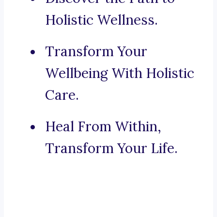
Holistic Wellness.
Transform Your
Wellbeing With Holistic
Care.
Heal From Within,
Transform Your Life.