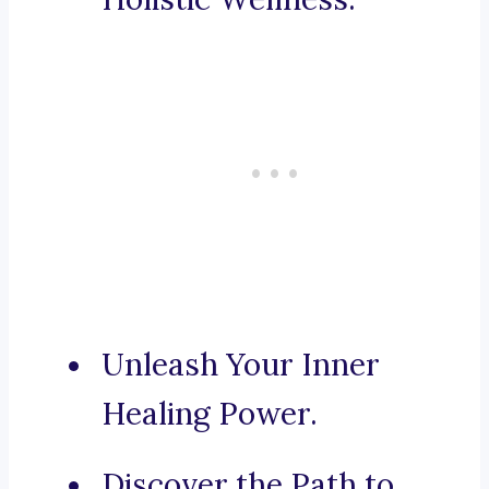
Unleash Your Inner
Healing Power.
Discover the Path to