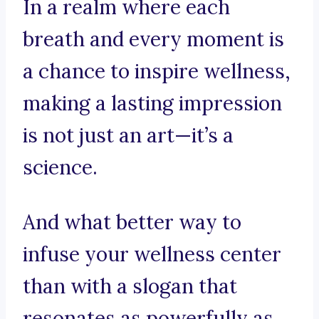
In a realm where each
breath and every moment is
a chance to inspire wellness,
making a lasting impression
is not just an art—it’s a
science.
And what better way to
infuse your wellness center
than with a slogan that
resonates as powerfully as