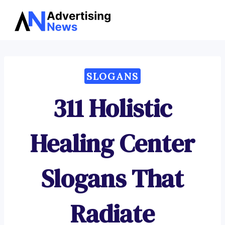
Advertising
Skip
News
to
content
SLOGANS
311 Holistic
Healing Center
Slogans That
Radiate