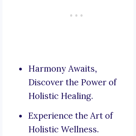
Harmony Awaits,
Discover the Power of
Holistic Healing.
Experience the Art of
Holistic Wellness.