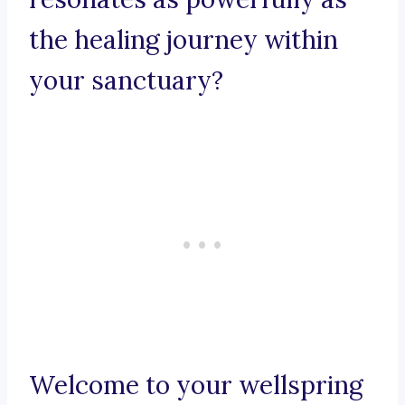
the healing journey within
your sanctuary?
Welcome to your wellspring