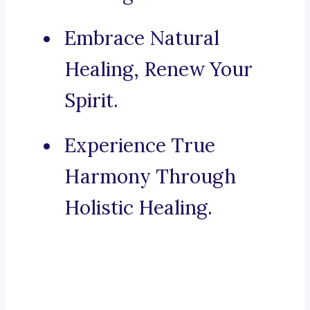
Embrace Natural
Healing, Renew Your
Spirit.
Experience True
Harmony Through
Holistic Healing.