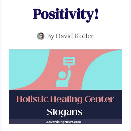
Positivity!
By
David Kotler