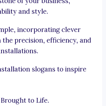
stone of your business,
bility and style.
imple, incorporating clever
the precision, efficiency, and
installations.
tallation slogans to inspire
Brought to Life.