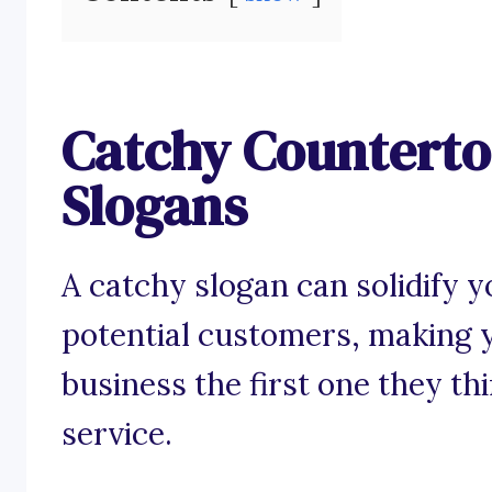
Catchy Countertop
Slogans
A catchy slogan can solidify y
potential customers, making y
business the first one they th
service.