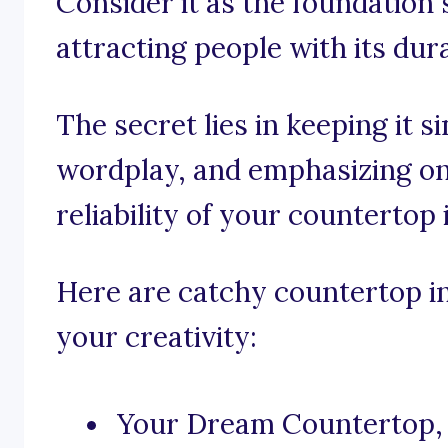
Consider it as the foundation 
attracting people with its dura
The secret lies in keeping it s
wordplay, and emphasizing on 
reliability of your countertop 
Here are catchy countertop ins
your creativity:
Your Dream Countertop, 