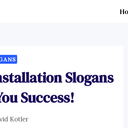
H
GANS
stallation Slogans
You Success!
vid Kotler