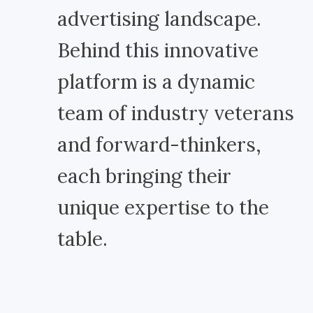
advertising landscape.
Behind this innovative
platform is a dynamic
team of industry veterans
and forward-thinkers,
each bringing their
unique expertise to the
table.