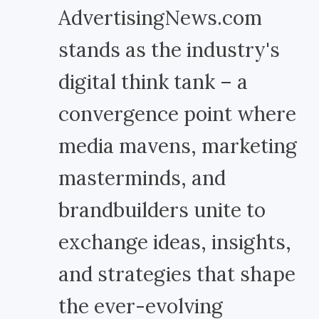
AdvertisingNews.com
stands as the industry's
digital think tank – a
convergence point where
media mavens, marketing
masterminds, and
brandbuilders unite to
exchange ideas, insights,
and strategies that shape
the ever-evolving