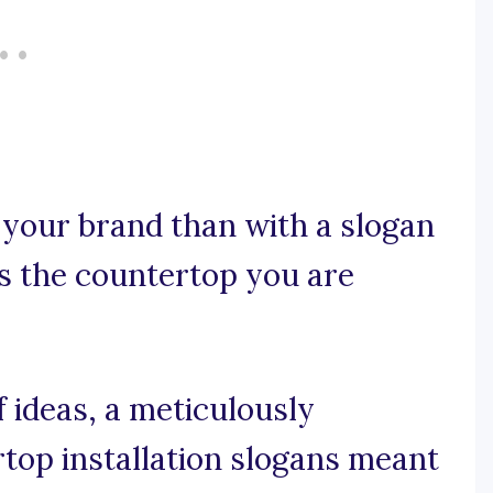
 your brand than with a slogan
s the countertop you are
 ideas, a meticulously
rtop installation slogans meant