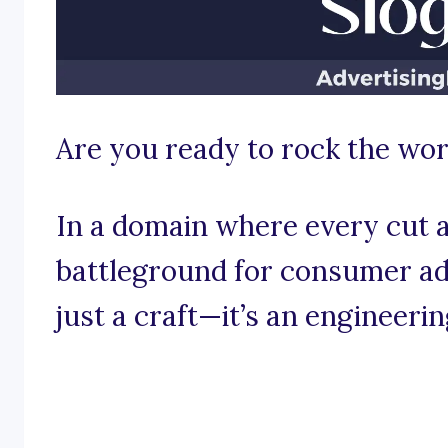
Are you ready to rock the worl
In a domain where every cut an
battleground for consumer adm
just a craft—it’s an engineeri