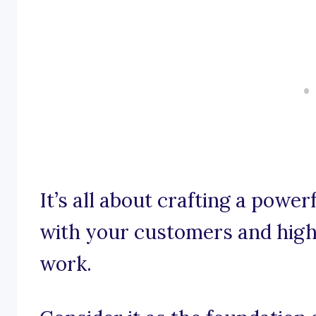
It’s all about crafting a powe
with your customers and highl
work.