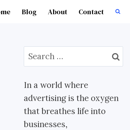
ome
Blog
About
Contact
Search
for:
In a world where
advertising is the oxygen
that breathes life into
businesses,