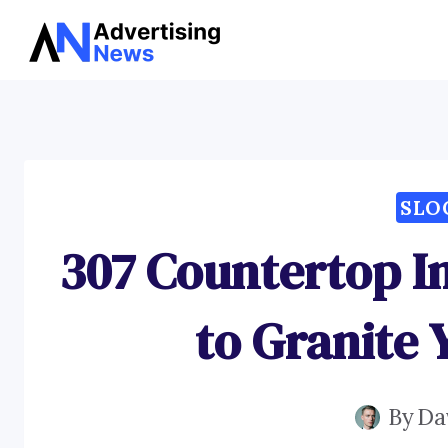
Skip
to
content
SLO
307 Countertop In
to Granite 
By
Da