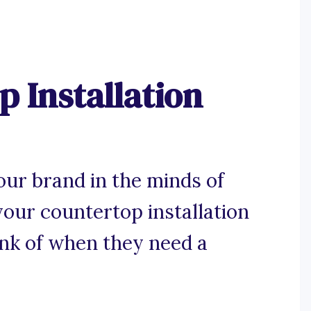
 Installation
our brand in the minds of
our countertop installation
ink of when they need a