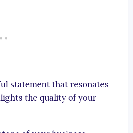
rful statement that resonates
ights the quality of your