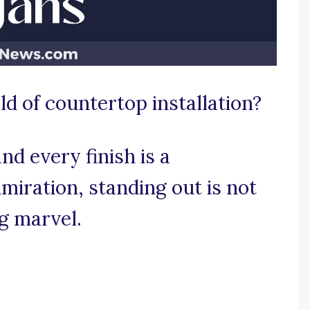
d of countertop installation?
d every finish is a
iration, standing out is not
ng marvel.