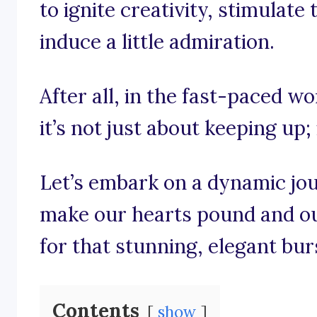
to ignite creativity, stimulat
induce a little admiration.
After all, in the fast-paced wo
it’s not just about keeping up; 
Let’s embark on a dynamic jo
make our hearts pound and our
for that stunning, elegant bur
Contents
show