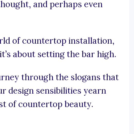
e thought, and perhaps even
rld of countertop installation,
it’s about setting the bar high.
urney through the slogans that
 design sensibilities yearn
st of countertop beauty.