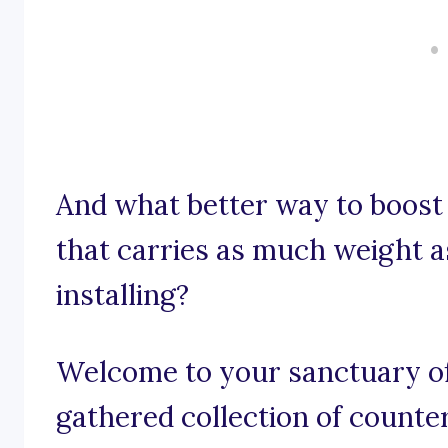
And what better way to boost
that carries as much weight a
installing?
Welcome to your sanctuary of
gathered collection of counte