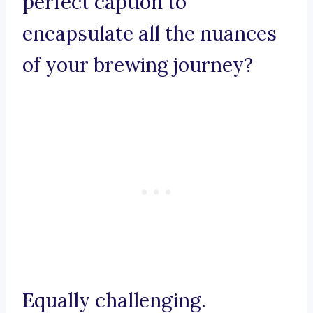
perfect caption to
encapsulate all the nuances
of your brewing journey?
Equally challenging.