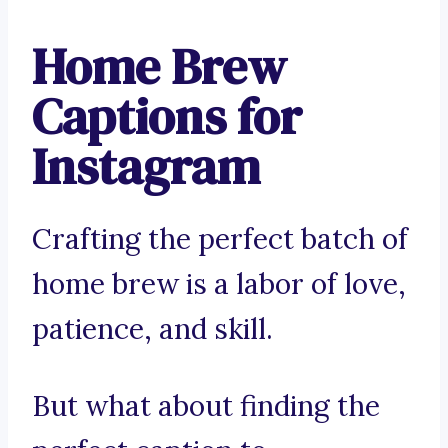
Home Brew
Captions for
Instagram
Crafting the perfect batch of
home brew is a labor of love,
patience, and skill.
But what about finding the