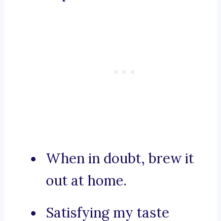
When in doubt, brew it
out at home.
Satisfying my taste