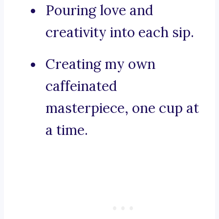
Pouring love and
creativity into each sip.
Creating my own
caffeinated
masterpiece, one cup at
a time.