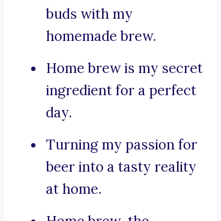
buds with my
homemade brew.
Home brew is my secret
ingredient for a perfect
day.
Turning my passion for
beer into a tasty reality
at home.