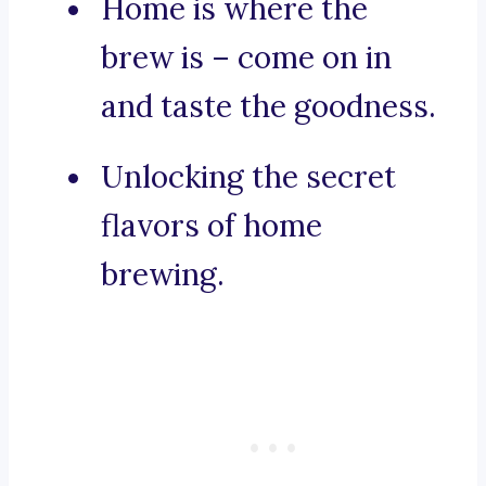
Home is where the
brew is – come on in
and taste the goodness.
Unlocking the secret
flavors of home
brewing.