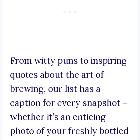
From witty puns to inspiring
quotes about the art of
brewing, our list has a
caption for every snapshot –
whether it’s an enticing
photo of your freshly bottled