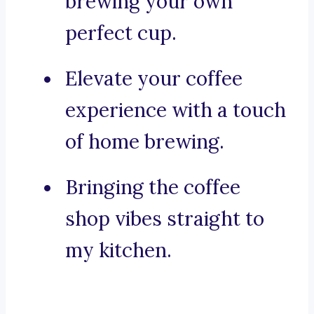
brewing your own
perfect cup.
Elevate your coffee
experience with a touch
of home brewing.
Bringing the coffee
shop vibes straight to
my kitchen.