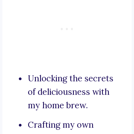
Unlocking the secrets
of deliciousness with
my home brew.
Crafting my own