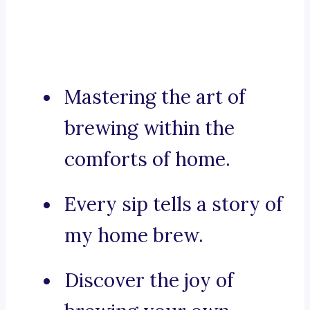
Mastering the art of
brewing within the
comforts of home.
Every sip tells a story of
my home brew.
Discover the joy of