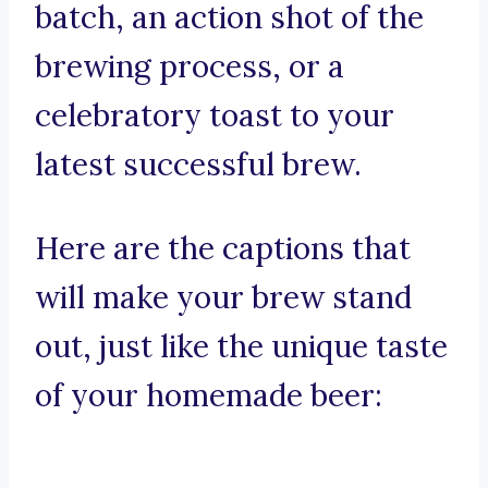
batch, an action shot of the
brewing process, or a
celebratory toast to your
latest successful brew.
Here are the captions that
will make your brew stand
out, just like the unique taste
of your homemade beer: