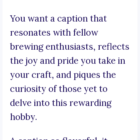
You want a caption that
resonates with fellow
brewing enthusiasts, reflects
the joy and pride you take in
your craft, and piques the
curiosity of those yet to
delve into this rewarding
hobby.