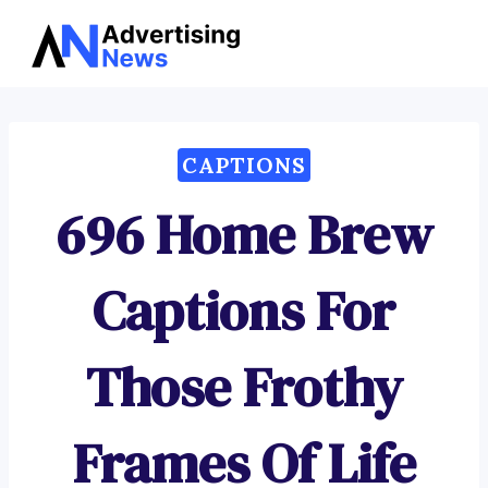
Advertising
Skip
News
to
content
CAPTIONS
696 Home Brew
Captions For
Those Frothy
Frames Of Life