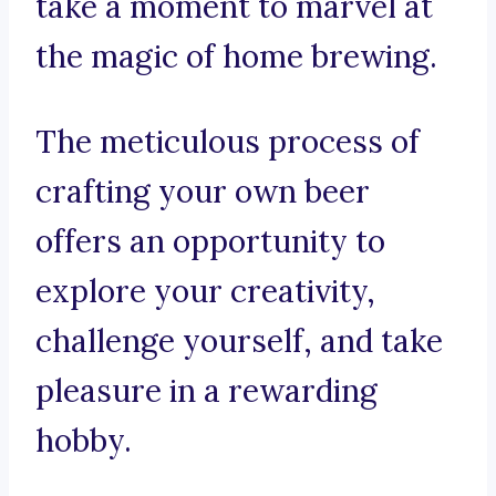
take a moment to marvel at
the magic of home brewing.
The meticulous process of
crafting your own beer
offers an opportunity to
explore your creativity,
challenge yourself, and take
pleasure in a rewarding
hobby.