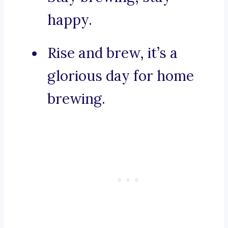
happy.
Rise and brew, it’s a
glorious day for home
brewing.