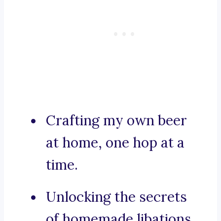
Crafting my own beer
at home, one hop at a
time.
Unlocking the secrets
of homemade libations.