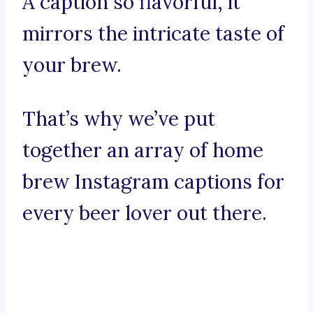
A caption so flavorful, it
mirrors the intricate taste of
your brew.
That’s why we’ve put
together an array of home
brew Instagram captions for
every beer lover out there.