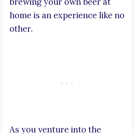
brewing your own beer at
home is an experience like no
other.
As you venture into the