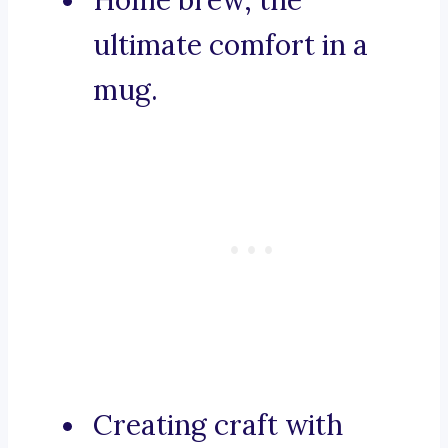
Home brew, the
ultimate comfort in a
mug.
Creating craft with