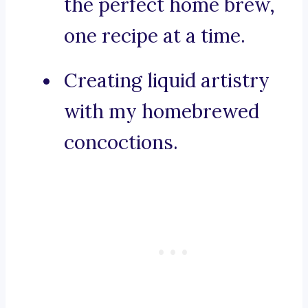
the perfect home brew,
one recipe at a time.
Creating liquid artistry
with my homebrewed
concoctions.