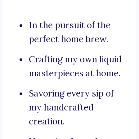
In the pursuit of the
perfect home brew.
Crafting my own liquid
masterpieces at home.
Savoring every sip of
my handcrafted
creation.