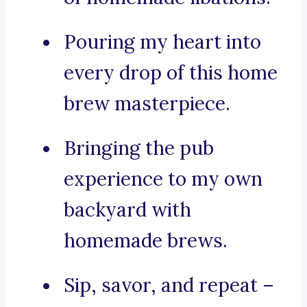
Pouring my heart into
every drop of this home
brew masterpiece.
Bringing the pub
experience to my own
backyard with
homemade brews.
Sip, savor, and repeat –