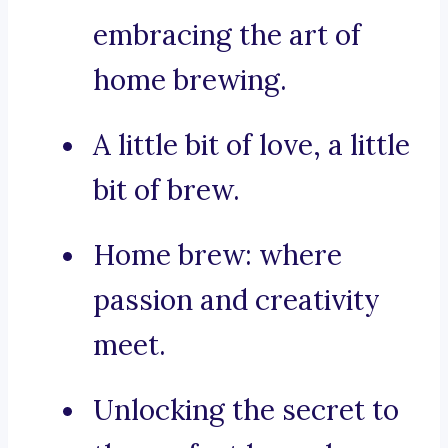
embracing the art of
home brewing.
A little bit of love, a little
bit of brew.
Home brew: where
passion and creativity
meet.
Unlocking the secret to