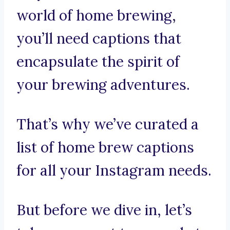
world of home brewing,
you’ll need captions that
encapsulate the spirit of
your brewing adventures.
That’s why we’ve curated a
list of home brew captions
for all your Instagram needs.
But before we dive in, let’s