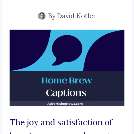
By
David Kotler
The joy and satisfaction of