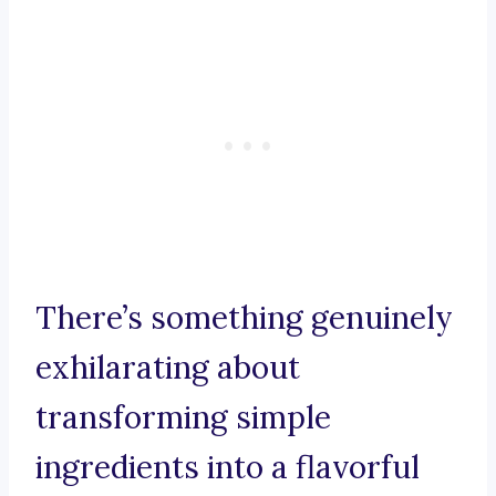
There’s something genuinely
exhilarating about
transforming simple
ingredients into a flavorful