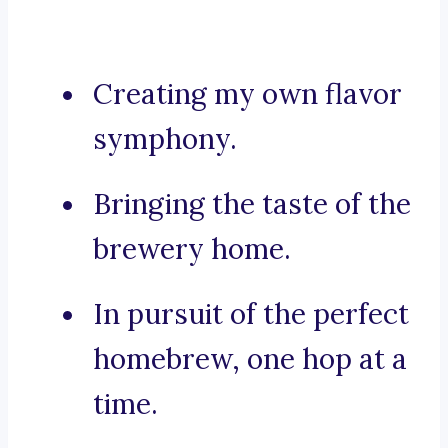
Creating my own flavor
symphony.
Bringing the taste of the
brewery home.
In pursuit of the perfect
homebrew, one hop at a
time.