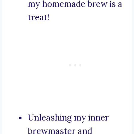
my homemade brew is a
treat!
Unleashing my inner
brewmaster and