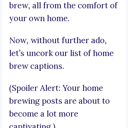
brew, all from the comfort of
your own home.
Now, without further ado,
let’s uncork our list of home
brew captions.
(Spoiler Alert: Your home
brewing posts are about to
become a lot more
captivating.)