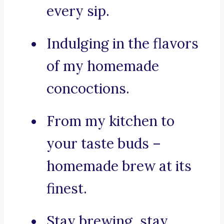
every sip.
Indulging in the flavors
of my homemade
concoctions.
From my kitchen to
your taste buds –
homemade brew at its
finest.
Stay brewing, stay