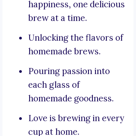
happiness, one delicious
brew at a time.
Unlocking the flavors of
homemade brews.
Pouring passion into
each glass of
homemade goodness.
Love is brewing in every
cup at home.