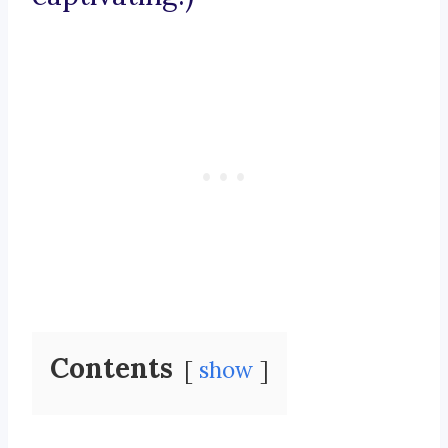
Contents
show