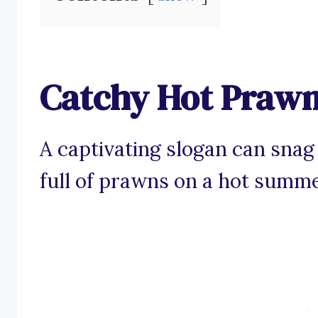
Catchy Hot Prawn
A captivating slogan can snag
full of prawns on a hot summe