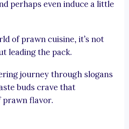
nd perhaps even induce a little
rld of prawn cuisine, it’s not
ut leading the pack.
ring journey through slogans
taste buds crave that
f prawn flavor.