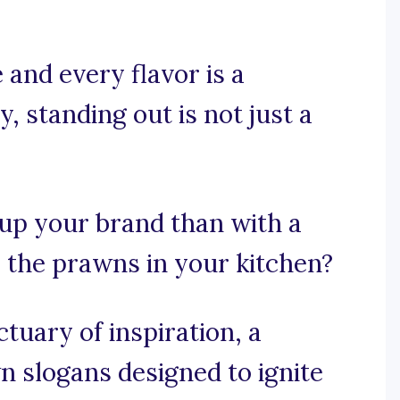
 and every flavor is a
y, standing out is not just a
 up your brand than with a
s the prawns in your kitchen?
uary of inspiration, a
n slogans designed to ignite