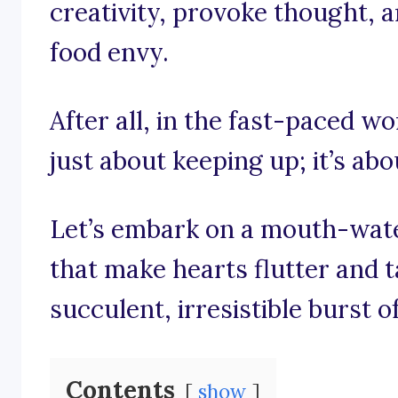
creativity, provoke thought, a
food envy.
After all, in the fast-paced wo
just about keeping up; it’s abo
Let’s embark on a mouth-wate
that make hearts flutter and 
succulent, irresistible burst o
Contents
show