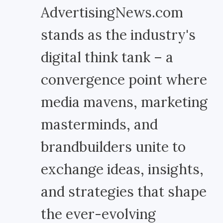
AdvertisingNews.com
stands as the industry's
digital think tank – a
convergence point where
media mavens, marketing
masterminds, and
brandbuilders unite to
exchange ideas, insights,
and strategies that shape
the ever-evolving