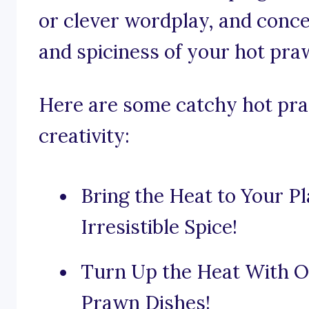
or clever wordplay, and conc
and spiciness of your hot pra
Here are some catchy hot pra
creativity:
Bring the Heat to Your P
Irresistible Spice!
Turn Up the Heat With Ou
Prawn Dishes!