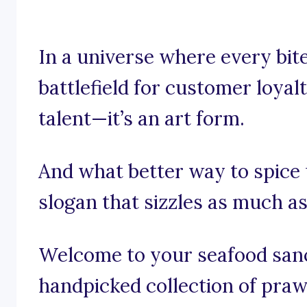
In a universe where every bite
battlefield for customer loyalt
talent—it’s an art form.
And what better way to spice
slogan that sizzles as much a
Welcome to your seafood sanct
handpicked collection of praw