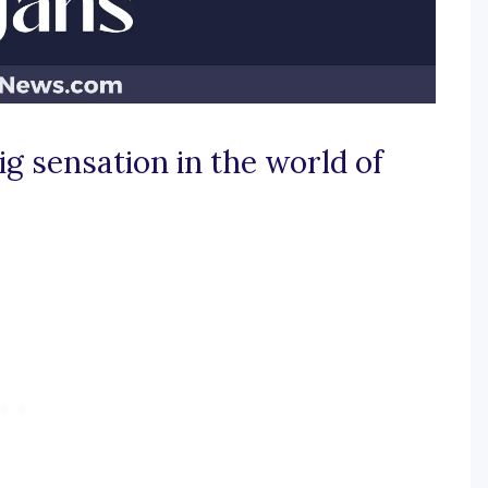
g sensation in the world of