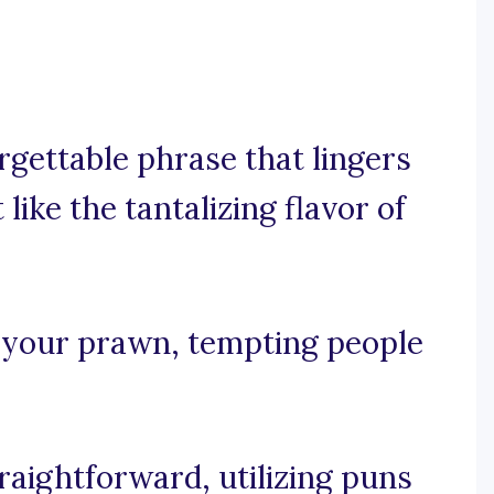
rgettable phrase that lingers
like the tantalizing flavor of
to your prawn, tempting people
traightforward, utilizing puns