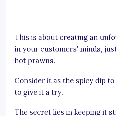
This is about creating an unfo
in your customers’ minds, just 
hot prawns.
Consider it as the spicy dip 
to give it a try.
The secret lies in keeping it s