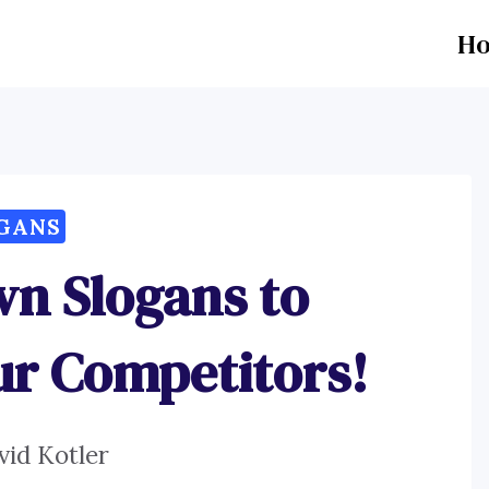
H
GANS
wn Slogans to
ur Competitors!
vid Kotler