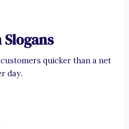
 Slogans
 customers quicker than a net
r day.