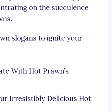
entrating on the succulence
wns.
wn slogans to ignite your
late With Hot Prawn’s
r Irresistibly Delicious Hot