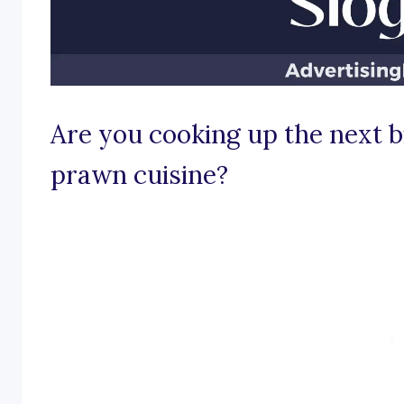
Are you cooking up the next bi
prawn cuisine?