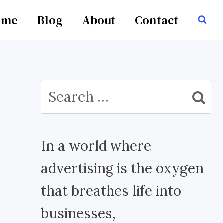
ome
Blog
About
Contact
Search
for:
In a world where
advertising is the oxygen
that breathes life into
businesses,