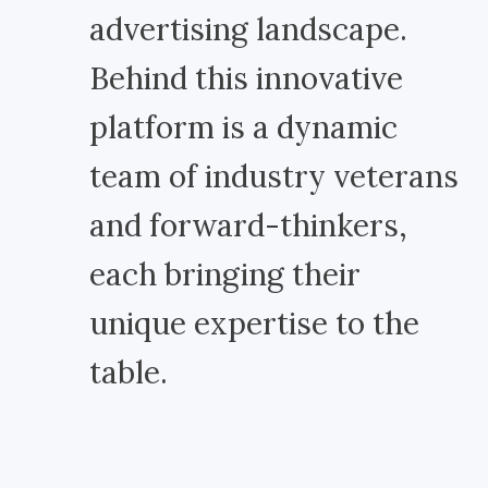
advertising landscape.
Behind this innovative
platform is a dynamic
team of industry veterans
and forward-thinkers,
each bringing their
unique expertise to the
table.