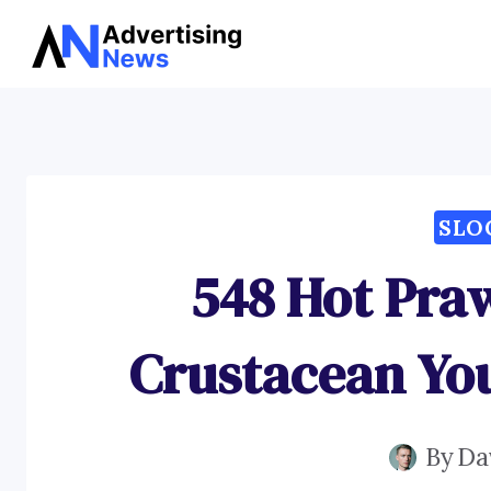
Skip
to
content
SLO
548 Hot Pra
Crustacean Yo
By
Da