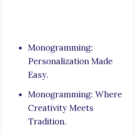
Monogramming:
Personalization Made
Easy.
Monogramming: Where
Creativity Meets
Tradition.