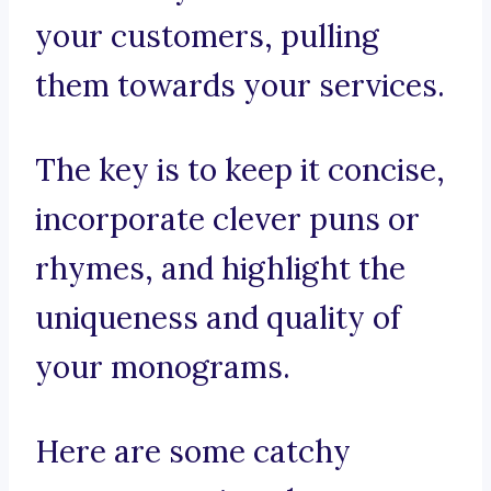
your customers, pulling
them towards your services.
The key is to keep it concise,
incorporate clever puns or
rhymes, and highlight the
uniqueness and quality of
your monograms.
Here are some catchy