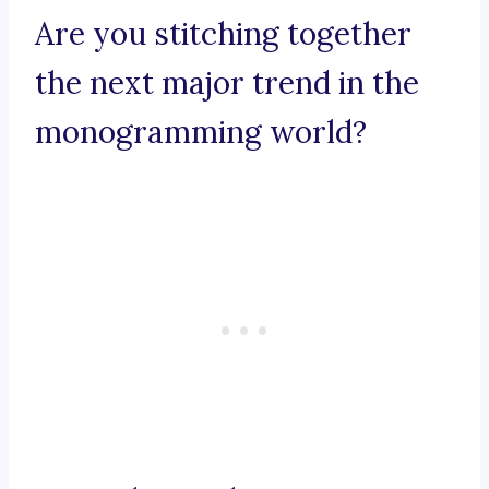
Are you stitching together
the next major trend in the
monogramming world?