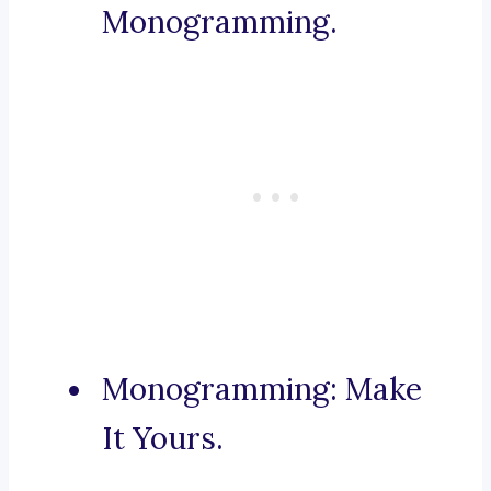
Monogramming.
Monogramming: Make
It Yours.