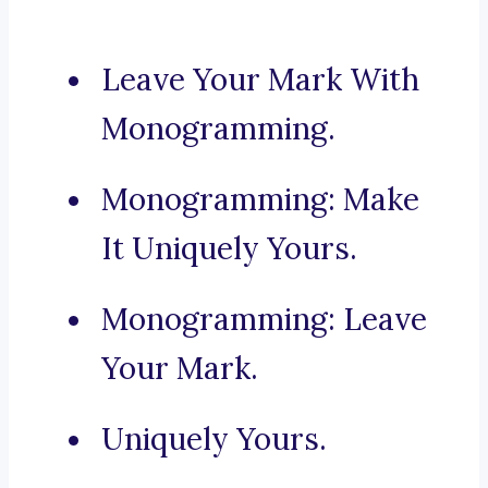
Leave Your Mark With
Monogramming.
Monogramming: Make
It Uniquely Yours.
Monogramming: Leave
Your Mark.
Uniquely Yours.