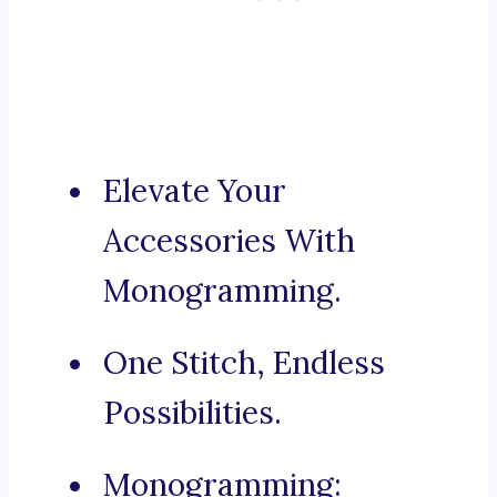
Elevate Your
Accessories With
Monogramming.
One Stitch, Endless
Possibilities.
Monogramming: