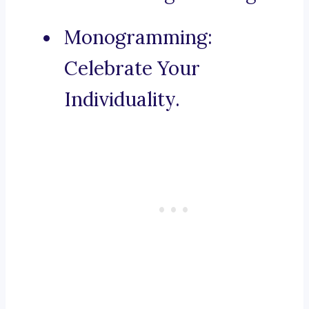
Monogramming:
Celebrate Your
Individuality.