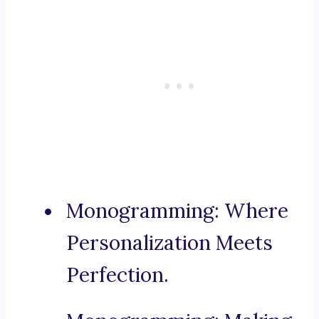
Monogramming: Where
Personalization Meets
Perfection.