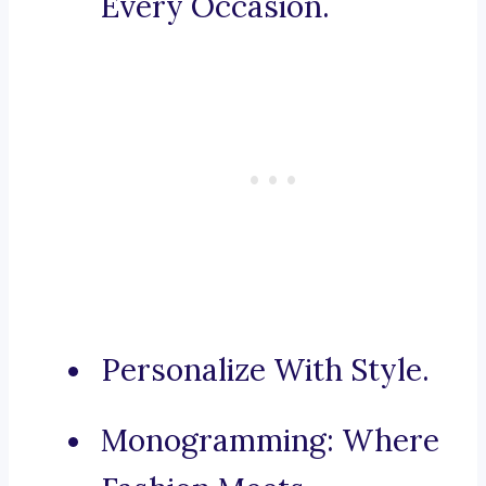
Every Occasion.
Personalize With Style.
Monogramming: Where