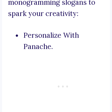
monogramming slogans to
spark your creativity:
Personalize With
Panache.