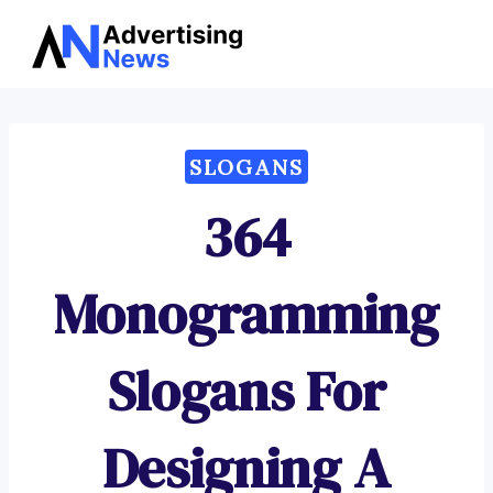
Advertising
Skip
News
to
content
SLOGANS
364
Monogramming
Slogans For
Designing A