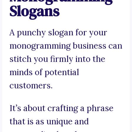
Slogans
A punchy slogan for your
monogramming business can
stitch you firmly into the
minds of potential
customers.
It’s about crafting a phrase
that is as unique and