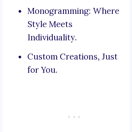
Monogramming: Where
Style Meets
Individuality.
Custom Creations, Just
for You.