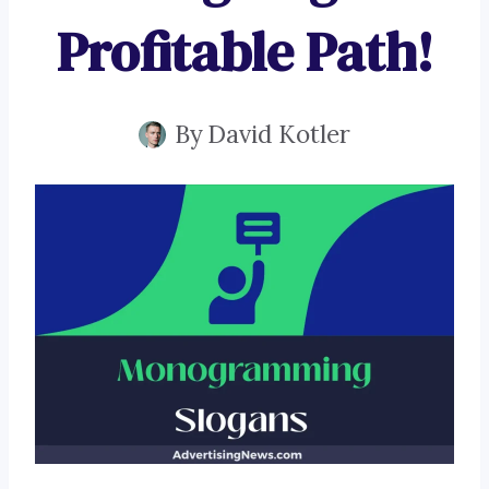
Profitable Path!
By
David Kotler