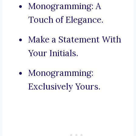
Monogramming: A
Touch of Elegance.
Make a Statement With
Your Initials.
Monogramming:
Exclusively Yours.