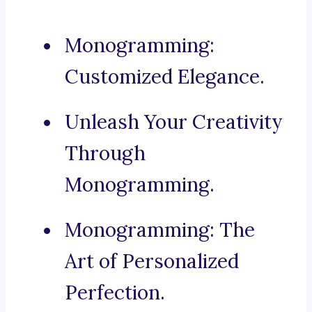
Monogramming:
Customized Elegance.
Unleash Your Creativity
Through
Monogramming.
Monogramming: The
Art of Personalized
Perfection.