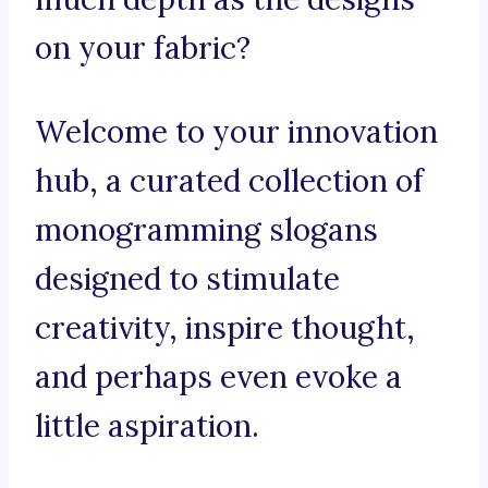
on your fabric?
Welcome to your innovation
hub, a curated collection of
monogramming slogans
designed to stimulate
creativity, inspire thought,
and perhaps even evoke a
little aspiration.