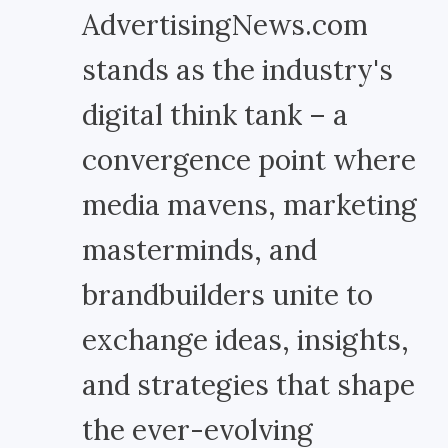
AdvertisingNews.com
stands as the industry's
digital think tank – a
convergence point where
media mavens, marketing
masterminds, and
brandbuilders unite to
exchange ideas, insights,
and strategies that shape
the ever-evolving