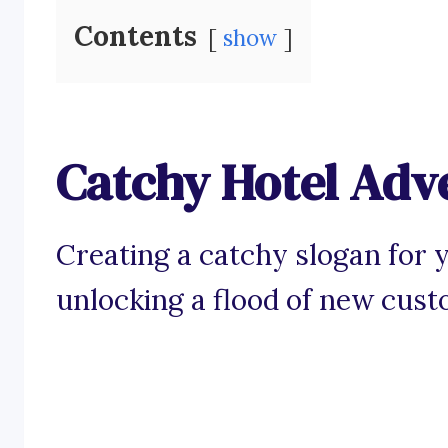
Contents
show
Catchy Hotel Adve
Creating a catchy slogan for y
unlocking a flood of new cust