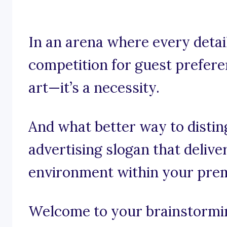
In an arena where every detail
competition for guest preferen
art—it’s a necessity.
And what better way to distin
advertising slogan that deliv
environment within your pre
Welcome to your brainstorming