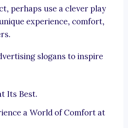
nct, perhaps use a clever play
unique experience, comfort,
rs.
vertising slogans to inspire
 Its Best.
ience a World of Comfort at