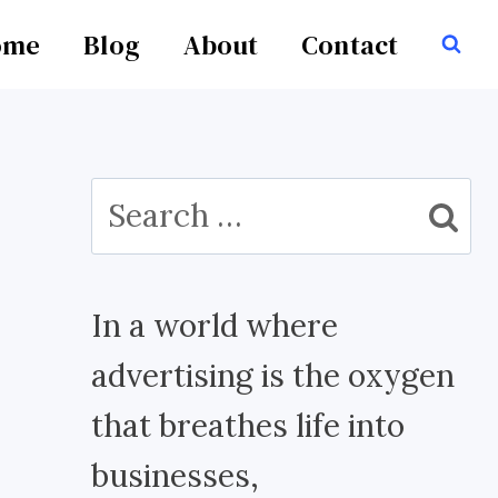
ome
Blog
About
Contact
Search
for:
In a world where
advertising is the oxygen
that breathes life into
businesses,