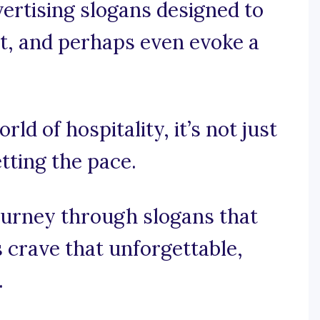
vertising slogans designed to
ght, and perhaps even evoke a
rld of hospitality, it’s not just
etting the pace.
ourney through slogans that
 crave that unforgettable,
.