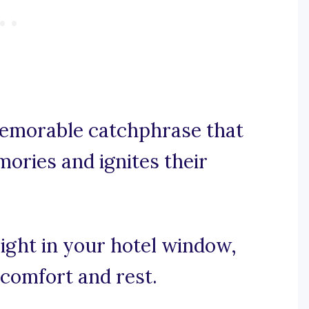
 memorable catchphrase that
ories and ignites their
light in your hotel window,
comfort and rest.