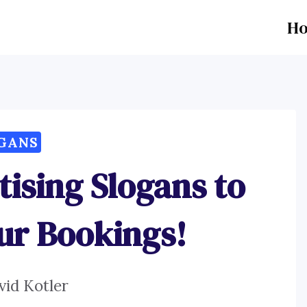
H
GANS
tising Slogans to
ur Bookings!
vid Kotler