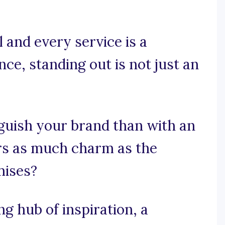
 and every service is a
ce, standing out is not just an
guish your brand than with an
ers as much charm as the
mises?
 hub of inspiration, a