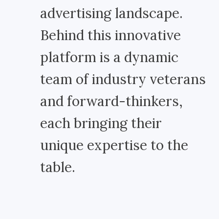
advertising landscape.
Behind this innovative
platform is a dynamic
team of industry veterans
and forward-thinkers,
each bringing their
unique expertise to the
table.