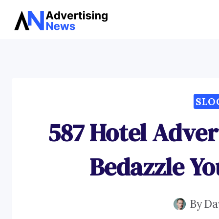
Skip
to
content
SLO
587 Hotel Adver
Bedazzle Yo
By
Da