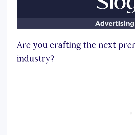
Are you crafting the next prem
industry?