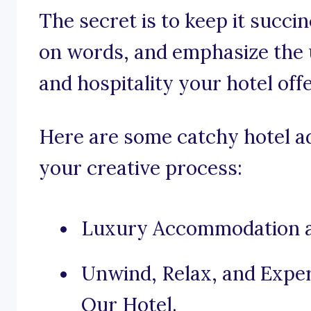
The secret is to keep it succi
on words, and emphasize the 
and hospitality your hotel offe
Here are some catchy hotel ad
your creative process:
Luxury Accommodation at
Unwind, Relax, and Exper
Our Hotel.