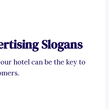
rtising Slogans
our hotel can be the key to
omers.