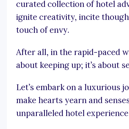
curated collection of hotel ad
ignite creativity, incite thou
touch of envy.
After all, in the rapid-paced wo
about keeping up; it’s about s
Let’s embark on a luxurious j
make hearts yearn and senses
unparalleled hotel experience