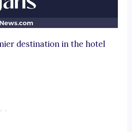
ier destination in the hotel