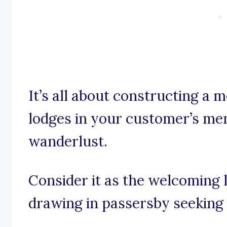
It’s all about constructing a
lodges in your customer’s mem
wanderlust.
Consider it as the welcoming 
drawing in passersby seeking 