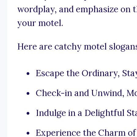
wordplay, and emphasize on th
your motel.
Here are catchy motel slogans 
Escape the Ordinary, Sta
Check-in and Unwind, Mot
Indulge in a Delightful S
Experience the Charm of 