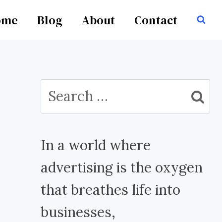
ome
Blog
About
Contact
Search
for:
In a world where
advertising is the oxygen
that breathes life into
businesses,