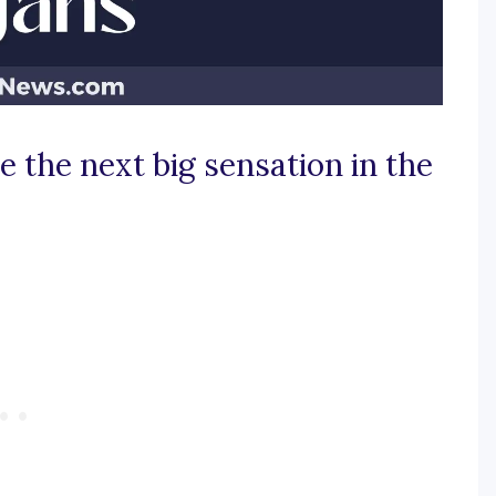
 the next big sensation in the