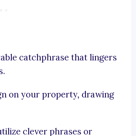
rable catchphrase that lingers
s.
gn on your property, drawing
utilize clever phrases or