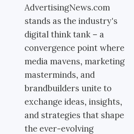
AdvertisingNews.com
stands as the industry's
digital think tank – a
convergence point where
media mavens, marketing
masterminds, and
brandbuilders unite to
exchange ideas, insights,
and strategies that shape
the ever-evolving