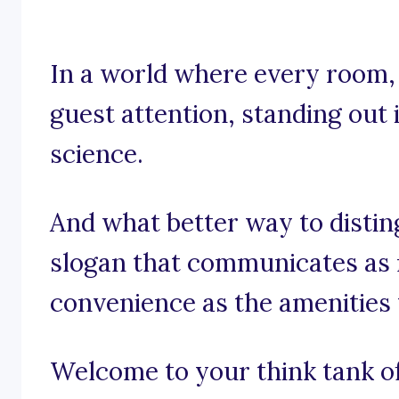
In a world where every room, e
guest attention, standing out i
science.
And what better way to distin
slogan that communicates as
convenience as the amenities
Welcome to your think tank of