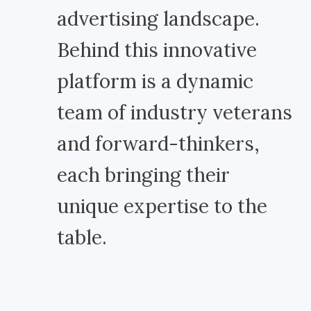
advertising landscape.
Behind this innovative
platform is a dynamic
team of industry veterans
and forward-thinkers,
each bringing their
unique expertise to the
table.