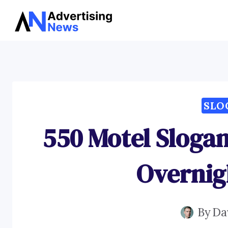
Skip
to
content
SLO
550 Motel Slogan
Overnig
By
Da