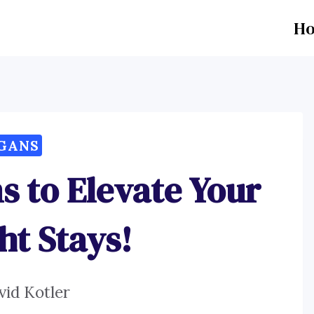
H
GANS
s to Elevate Your
ht Stays!
vid Kotler