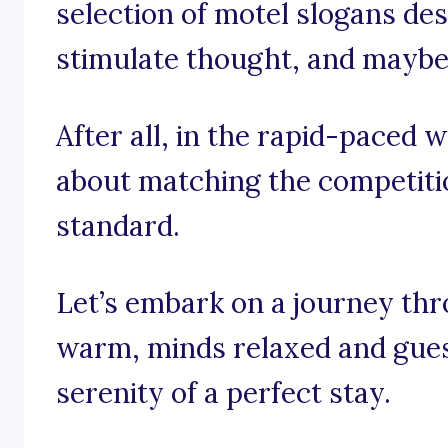
selection of motel slogans desi
stimulate thought, and maybe 
After all, in the rapid-paced wo
about matching the competition
standard.
Let’s embark on a journey th
warm, minds relaxed and gues
serenity of a perfect stay.