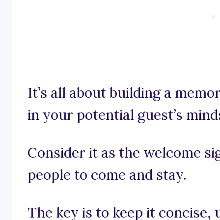
It’s all about building a memo
in your potential guest’s mind
Consider it as the welcome si
people to come and stay.
The key is to keep it concise, 