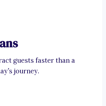
gans
ract guests faster than a
ay’s journey.