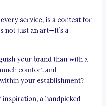
very service, is a contest for
s not just an art—it’s a
guish your brand than with a
 much comfort and
 within your establishment?
 inspiration, a handpicked