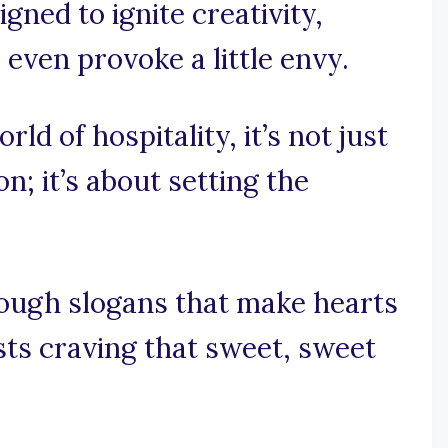
gned to ignite creativity,
even provoke a little envy.
rld of hospitality, it’s not just
; it’s about setting the
rough slogans that make hearts
ts craving that sweet, sweet