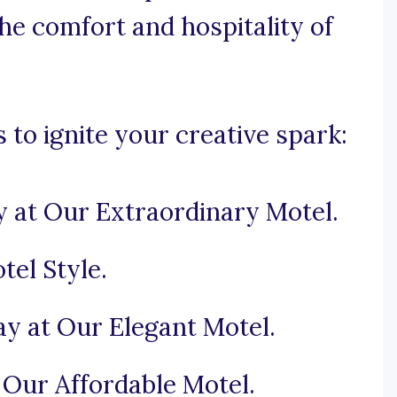
e comfort and hospitality of
to ignite your creative spark:
y at Our Extraordinary Motel.
el Style.
tay at Our Elegant Motel.
Our Affordable Motel.