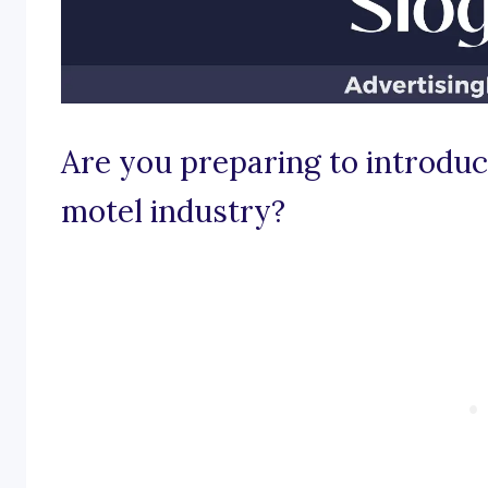
Are you preparing to introduce
motel industry?