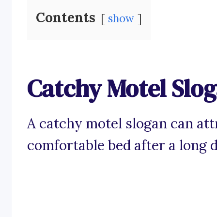
Contents
show
Catchy Motel Slo
A catchy motel slogan can att
comfortable bed after a long d