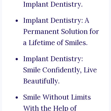
Implant Dentistry.
Implant Dentistry: A
Permanent Solution for
a Lifetime of Smiles.
Implant Dentistry:
Smile Confidently, Live
Beautifully.
Smile Without Limits
With the Help of