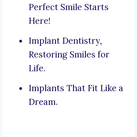
Perfect Smile Starts
Here!
Implant Dentistry,
Restoring Smiles for
Life.
Implants That Fit Like a
Dream.