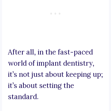
After all, in the fast-paced
world of implant dentistry,
it’s not just about keeping up;
it’s about setting the
standard.