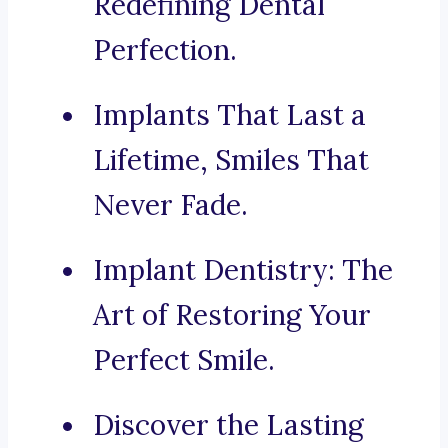
Redefining Dental
Perfection.
Implants That Last a
Lifetime, Smiles That
Never Fade.
Implant Dentistry: The
Art of Restoring Your
Perfect Smile.
Discover the Lasting