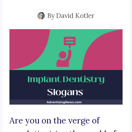
By
David Kotler
Are you on the verge of