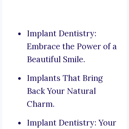
Implant Dentistry:
Embrace the Power of a
Beautiful Smile.
Implants That Bring
Back Your Natural
Charm.
Implant Dentistry: Your