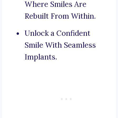
Where Smiles Are
Rebuilt From Within.
Unlock a Confident
Smile With Seamless
Implants.