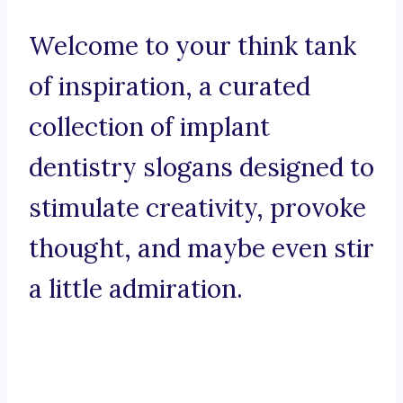
Welcome to your think tank
of inspiration, a curated
collection of implant
dentistry slogans designed to
stimulate creativity, provoke
thought, and maybe even stir
a little admiration.