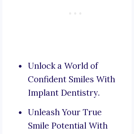
Unlock a World of
Confident Smiles With
Implant Dentistry.
Unleash Your True
Smile Potential With