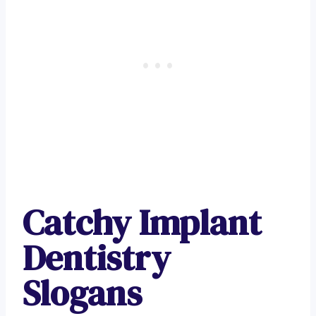
Catchy Implant
Dentistry
Slogans