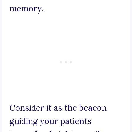
memory.
Consider it as the beacon
guiding your patients