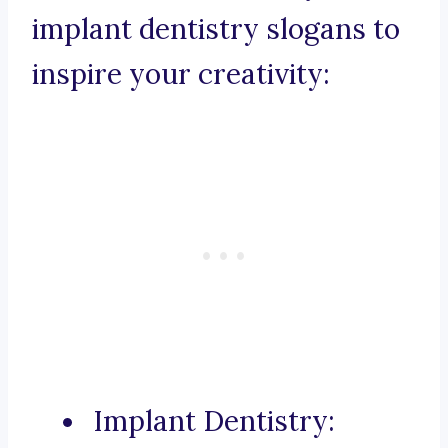
implant dentistry slogans to
inspire your creativity:
Implant Dentistry: