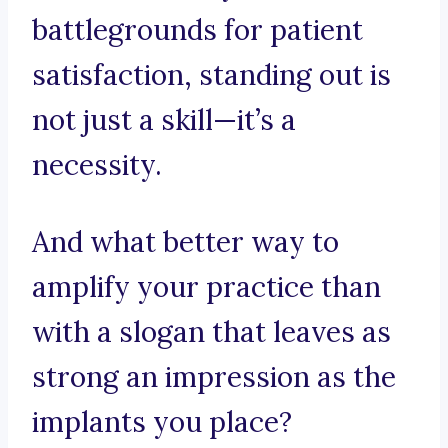
battlegrounds for patient
satisfaction, standing out is
not just a skill—it’s a
necessity.
And what better way to
amplify your practice than
with a slogan that leaves as
strong an impression as the
implants you place?