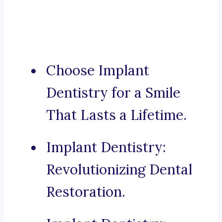
Choose Implant
Dentistry for a Smile
That Lasts a Lifetime.
Implant Dentistry:
Revolutionizing Dental
Restoration.