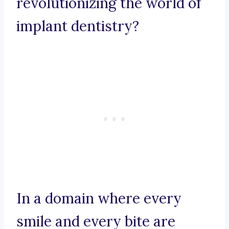
revolutionizing the world of
implant dentistry?
In a domain where every
smile and every bite are