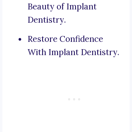
Beauty of Implant
Dentistry.
Restore Confidence
With Implant Dentistry.