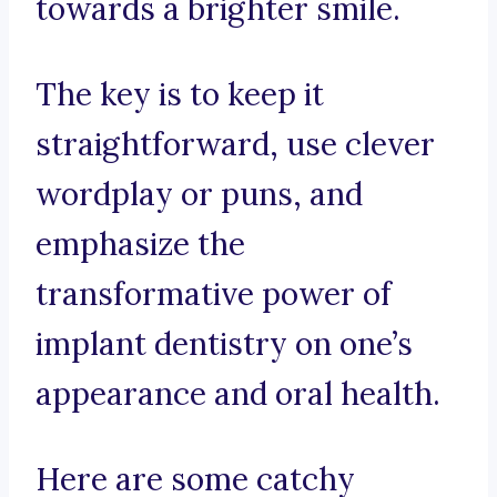
towards a brighter smile.
The key is to keep it
straightforward, use clever
wordplay or puns, and
emphasize the
transformative power of
implant dentistry on one’s
appearance and oral health.
Here are some catchy