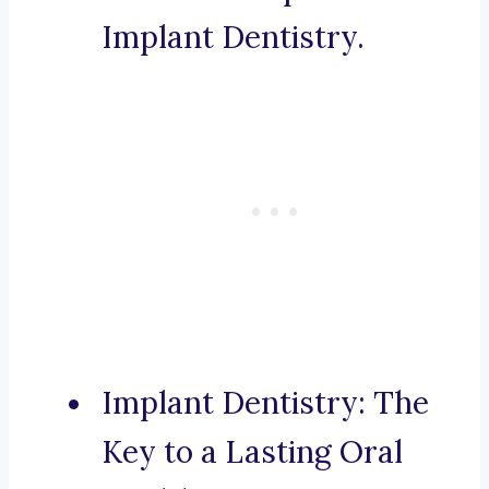
Implant Dentistry.
Implant Dentistry: The
Key to a Lasting Oral