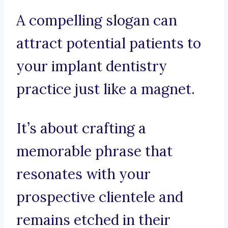
A compelling slogan can
attract potential patients to
your implant dentistry
practice just like a magnet.
It’s about crafting a
memorable phrase that
resonates with your
prospective clientele and
remains etched in their