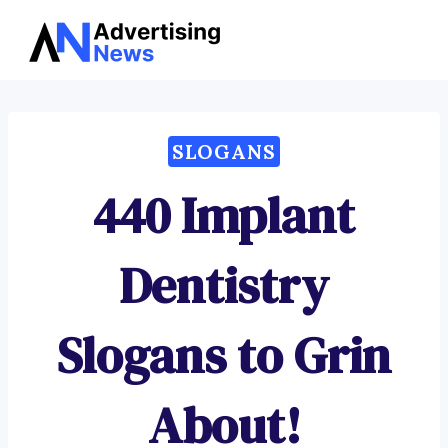
Advertising
Skip
News
to
content
SLOGANS
440 Implant
Dentistry
Slogans to Grin
About!