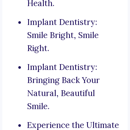
Health.
Implant Dentistry:
Smile Bright, Smile
Right.
Implant Dentistry:
Bringing Back Your
Natural, Beautiful
Smile.
Experience the Ultimate