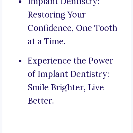
Implant Dentistry:
Restoring Your
Confidence, One Tooth
at a Time.
Experience the Power
of Implant Dentistry:
Smile Brighter, Live
Better.