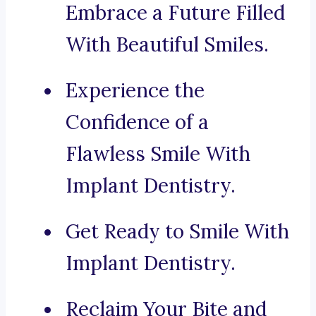
Embrace a Future Filled
With Beautiful Smiles.
Experience the
Confidence of a
Flawless Smile With
Implant Dentistry.
Get Ready to Smile With
Implant Dentistry.
Reclaim Your Bite and