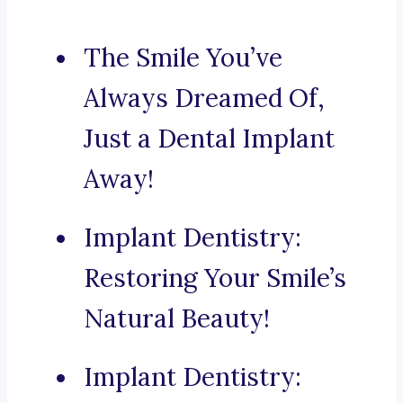
The Smile You’ve
Always Dreamed Of,
Just a Dental Implant
Away!
Implant Dentistry:
Restoring Your Smile’s
Natural Beauty!
Implant Dentistry: