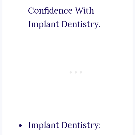
Confidence With
Implant Dentistry.
Implant Dentistry: