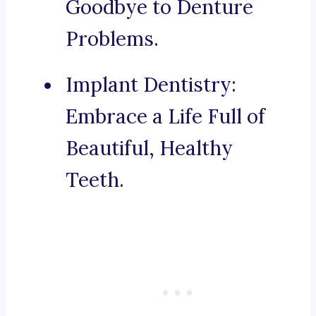
Goodbye to Denture
Problems.
Implant Dentistry:
Embrace a Life Full of
Beautiful, Healthy
Teeth.