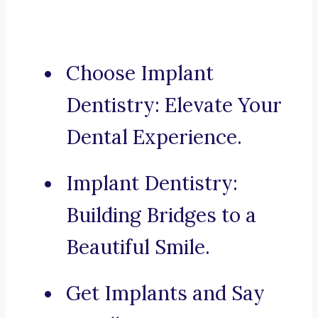
Choose Implant
Dentistry: Elevate Your
Dental Experience.
Implant Dentistry:
Building Bridges to a
Beautiful Smile.
Get Implants and Say