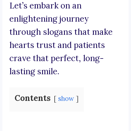
Let’s embark on an
enlightening journey
through slogans that make
hearts trust and patients
crave that perfect, long-
lasting smile.
Contents
show