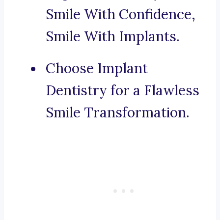
Smile With Confidence,
Smile With Implants.
Choose Implant
Dentistry for a Flawless
Smile Transformation.