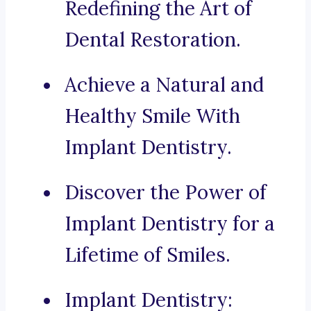
Redefining the Art of
Dental Restoration.
Achieve a Natural and
Healthy Smile With
Implant Dentistry.
Discover the Power of
Implant Dentistry for a
Lifetime of Smiles.
Implant Dentistry: