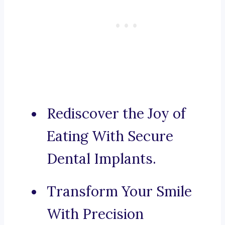
Rediscover the Joy of
Eating With Secure
Dental Implants.
Transform Your Smile
With Precision