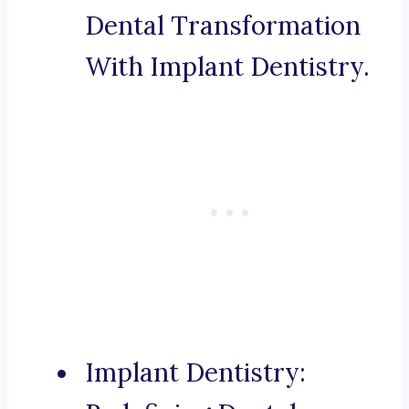
Dental Transformation
With Implant Dentistry.
Implant Dentistry: