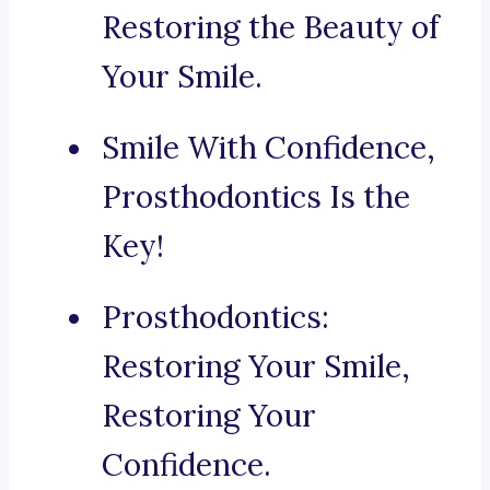
Restoring the Beauty of
Your Smile.
Smile With Confidence,
Prosthodontics Is the
Key!
Prosthodontics:
Restoring Your Smile,
Restoring Your
Confidence.