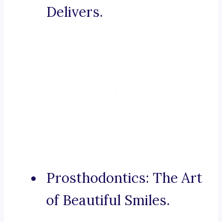
Delivers.
Prosthodontics: The Art
of Beautiful Smiles.