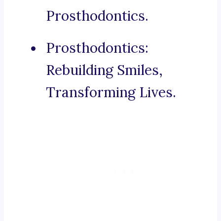
Prosthodontics.
Prosthodontics:
Rebuilding Smiles,
Transforming Lives.