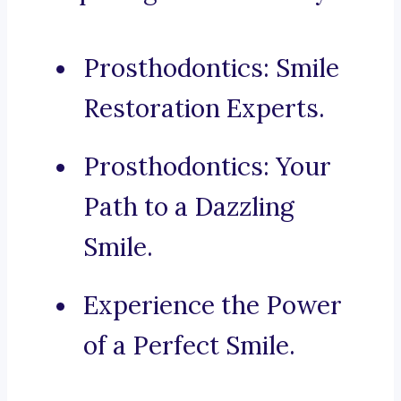
Prosthodontics: Smile
Restoration Experts.
Prosthodontics: Your
Path to a Dazzling
Smile.
Experience the Power
of a Perfect Smile.