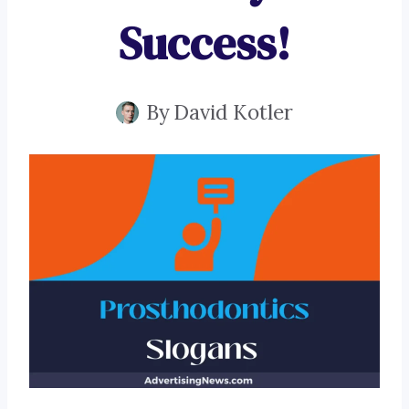
Success!
By
David Kotler