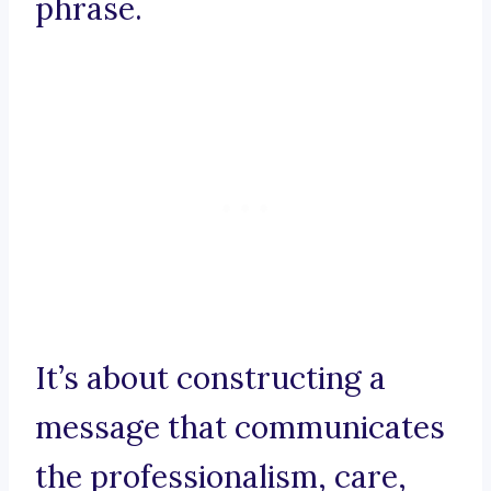
phrase.
It’s about constructing a
message that communicates
the professionalism, care,