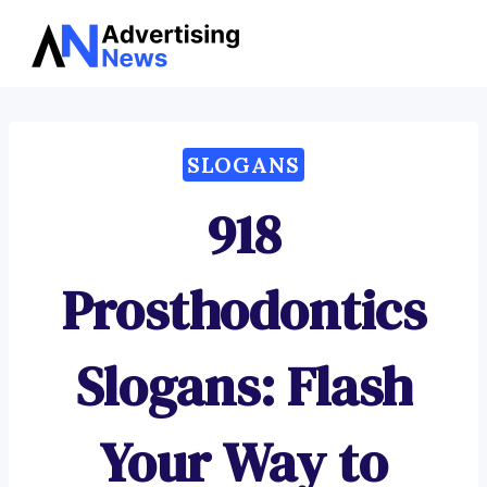
Advertising
Skip
News
to
content
SLOGANS
918
Prosthodontics
Slogans: Flash
Your Way to