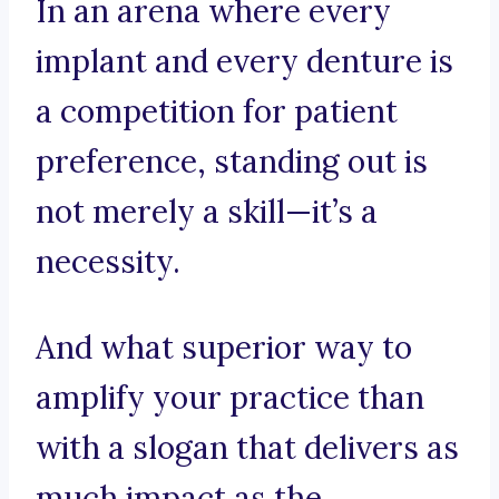
In an arena where every
implant and every denture is
a competition for patient
preference, standing out is
not merely a skill—it’s a
necessity.
And what superior way to
amplify your practice than
with a slogan that delivers as
much impact as the