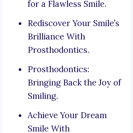
for a Flawless Smile.
Rediscover Your Smile’s
Brilliance With
Prosthodontics.
Prosthodontics:
Bringing Back the Joy of
Smiling.
Achieve Your Dream
Smile With