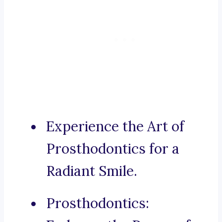
Experience the Art of
Prosthodontics for a
Radiant Smile.
Prosthodontics: