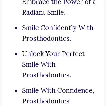
Embrace the Power of a
Radiant Smile.
Smile Confidently With
Prosthodontics.
Unlock Your Perfect
Smile With
Prosthodontics.
Smile With Confidence,
Prosthodontics