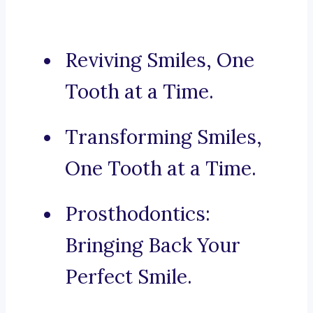
Reviving Smiles, One
Tooth at a Time.
Transforming Smiles,
One Tooth at a Time.
Prosthodontics:
Bringing Back Your
Perfect Smile.