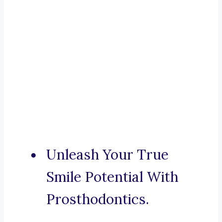
Unleash Your True
Smile Potential With
Prosthodontics.