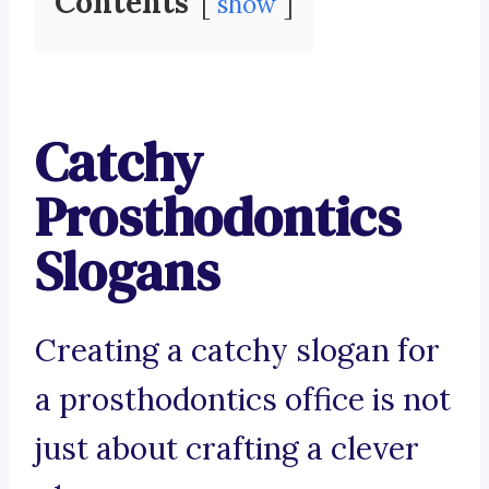
Contents
show
Catchy
Prosthodontics
Slogans
Creating a catchy slogan for
a prosthodontics office is not
just about crafting a clever