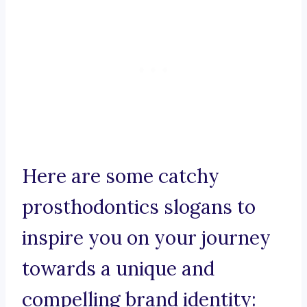
Here are some catchy
prosthodontics slogans to
inspire you on your journey
towards a unique and
compelling brand identity: