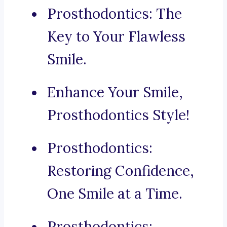
Prosthodontics: The
Key to Your Flawless
Smile.
Enhance Your Smile,
Prosthodontics Style!
Prosthodontics:
Restoring Confidence,
One Smile at a Time.
Prosthodontics: