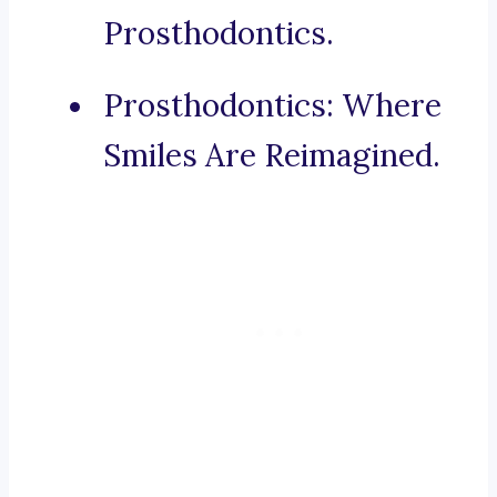
Prosthodontics.
Prosthodontics: Where
Smiles Are Reimagined.