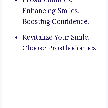
Enhancing Smiles,
Boosting Confidence.
Revitalize Your Smile,
Choose Prosthodontics.