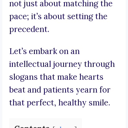
not just about matching the
pace; it’s about setting the
precedent.
Let’s embark on an
intellectual journey through
slogans that make hearts
beat and patients yearn for
that perfect, healthy smile.