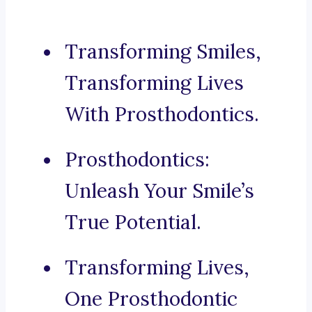
Transforming Smiles,
Transforming Lives
With Prosthodontics.
Prosthodontics:
Unleash Your Smile’s
True Potential.
Transforming Lives,
One Prosthodontic