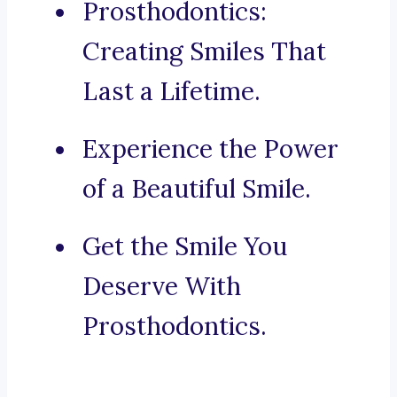
Prosthodontics:
Creating Smiles That
Last a Lifetime.
Experience the Power
of a Beautiful Smile.
Get the Smile You
Deserve With
Prosthodontics.