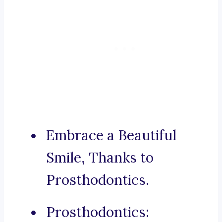
Embrace a Beautiful
Smile, Thanks to
Prosthodontics.
Prosthodontics: