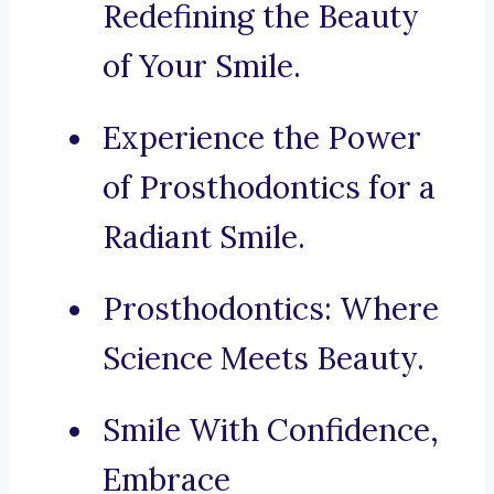
Redefining the Beauty
of Your Smile.
Experience the Power
of Prosthodontics for a
Radiant Smile.
Prosthodontics: Where
Science Meets Beauty.
Smile With Confidence,
Embrace