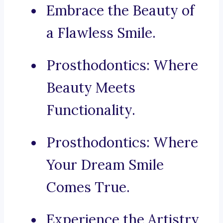
Embrace the Beauty of
a Flawless Smile.
Prosthodontics: Where
Beauty Meets
Functionality.
Prosthodontics: Where
Your Dream Smile
Comes True.
Experience the Artistry