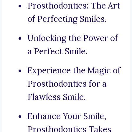
Prosthodontics: The Art
of Perfecting Smiles.
Unlocking the Power of
a Perfect Smile.
Experience the Magic of
Prosthodontics for a
Flawless Smile.
Enhance Your Smile,
Prosthodontics Takes