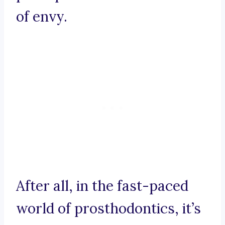
of envy.
After all, in the fast-paced
world of prosthodontics, it’s