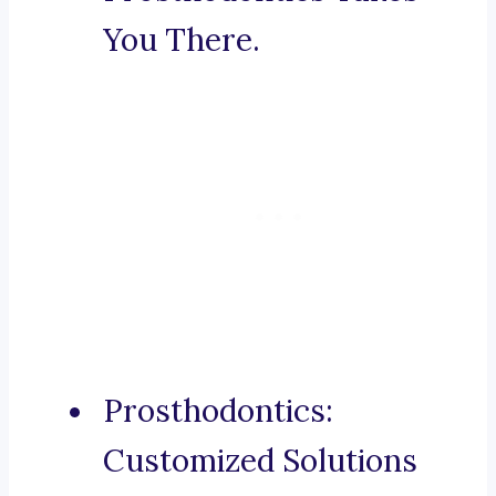
You There.
Prosthodontics:
Customized Solutions