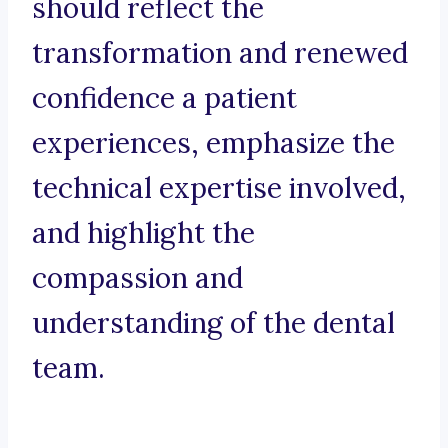
should reflect the
transformation and renewed
confidence a patient
experiences, emphasize the
technical expertise involved,
and highlight the
compassion and
understanding of the dental
team.