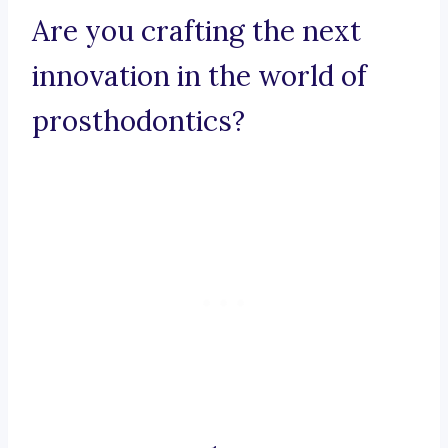
Are you crafting the next
innovation in the world of
prosthodontics?