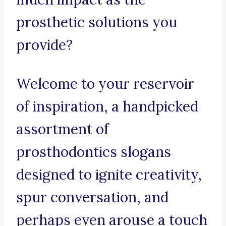
prosthetic solutions you
provide?
Welcome to your reservoir
of inspiration, a handpicked
assortment of
prosthodontics slogans
designed to ignite creativity,
spur conversation, and
perhaps even arouse a touch