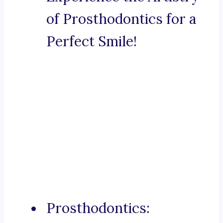
of Prosthodontics for a
Perfect Smile!
Prosthodontics: