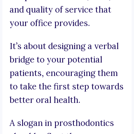
and quality of service that
your office provides.
It’s about designing a verbal
bridge to your potential
patients, encouraging them
to take the first step towards
better oral health.
A slogan in prosthodontics