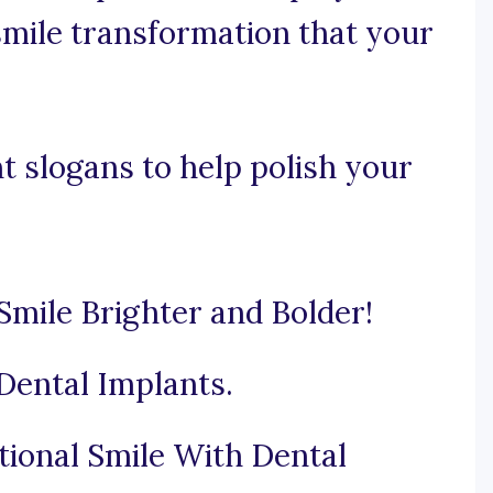
smile transformation that your
t slogans to help polish your
mile Brighter and Bolder!
Dental Implants.
tional Smile With Dental