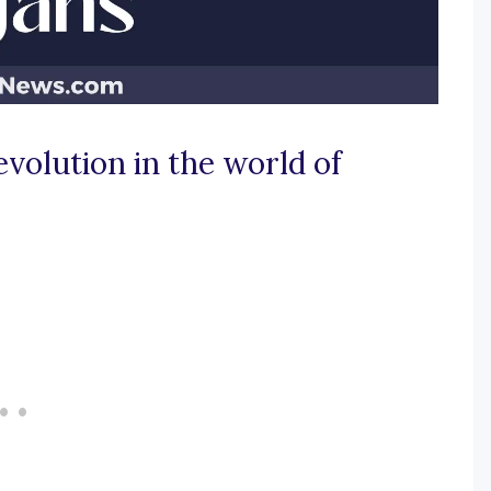
volution in the world of