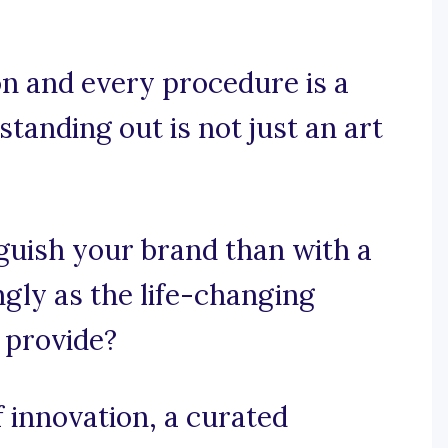
on and every procedure is a
standing out is not just an art
guish your brand than with a
ngly as the life-changing
 provide?
innovation, a curated