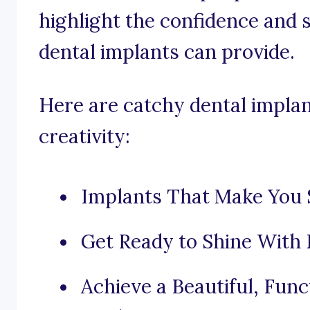
highlight the confidence and 
dental implants can provide.
Here are catchy dental implan
creativity:
Implants That Make You S
Get Ready to Shine With 
Achieve a Beautiful, Func