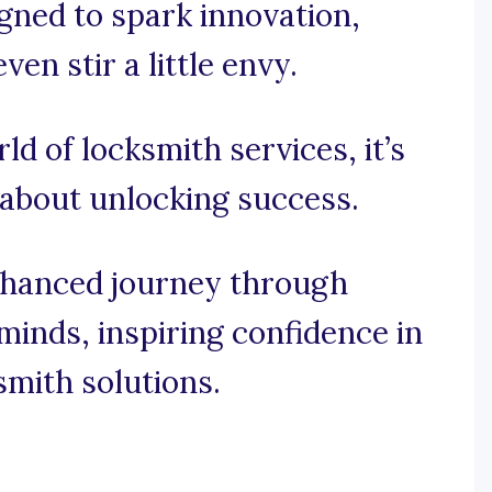
gned to spark innovation,
n stir a little envy.
rld of locksmith services, it’s
s about unlocking success.
nhanced journey through
minds, inspiring confidence in
smith solutions.