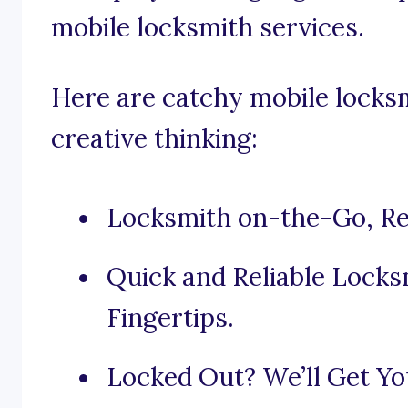
mobile locksmith services.
Here are catchy mobile locks
creative thinking:
Locksmith on-the-Go, Re
Quick and Reliable Locks
Fingertips.
Locked Out? We’ll Get You