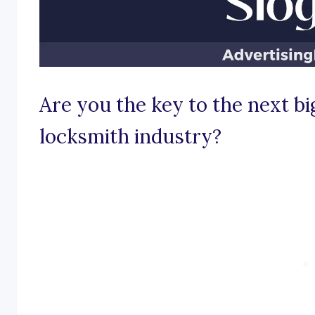
Are you the key to the next b
locksmith industry?