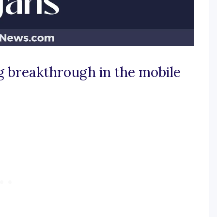
ig breakthrough in the mobile