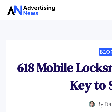
Skip
to
content
SLO
618 Mobile Locks
Key to 
By
Da