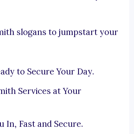
mith slogans to jumpstart your
ady to Secure Your Day.
mith Services at Your
 In, Fast and Secure.