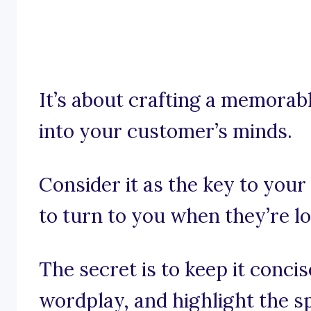
It’s about crafting a memorabl
into your customer’s minds.
Consider it as the key to you
to turn to you when they’re l
The secret is to keep it conci
wordplay, and highlight the 