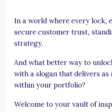
In a world where every lock, e
secure customer trust, standing
strategy.
And what better way to unloc
with a slogan that delivers as
within your portfolio?
Welcome to your vault of inspi