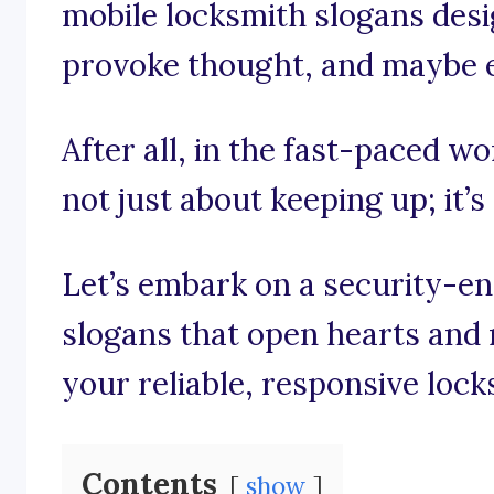
mobile locksmith slogans desi
provoke thought, and maybe eve
After all, in the fast-paced wo
not just about keeping up; it’
Let’s embark on a security-e
slogans that open hearts and 
your reliable, responsive lock
Contents
show