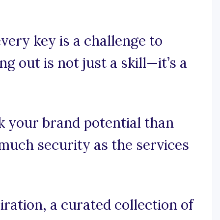
very key is a challenge to
 out is not just a skill—it’s a
k your brand potential than
 much security as the services
ration, a curated collection of