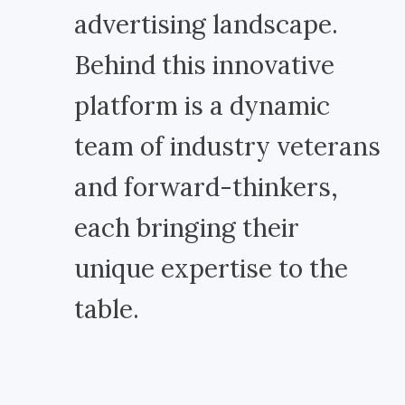
advertising landscape.
Behind this innovative
platform is a dynamic
team of industry veterans
and forward-thinkers,
each bringing their
unique expertise to the
table.