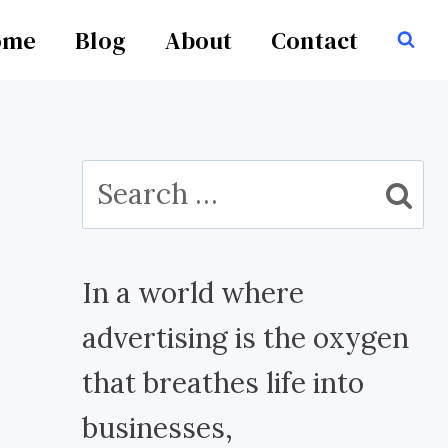
ome
Blog
About
Contact
Search
for:
In a world where
advertising is the oxygen
that breathes life into
businesses,