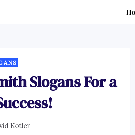
H
GANS
mith Slogans For a
Success!
vid Kotler