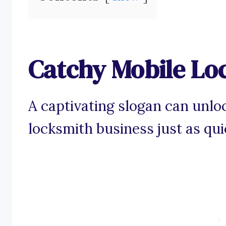
Catchy Mobile Lo
A captivating slogan can unloc
locksmith business just as qui