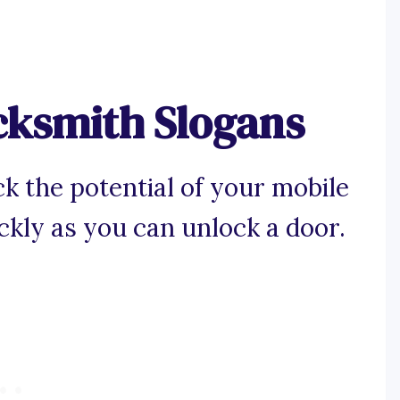
cksmith Slogans
k the potential of your mobile
ckly as you can unlock a door.