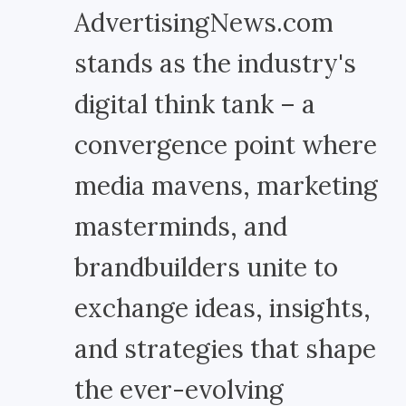
AdvertisingNews.com
stands as the industry's
digital think tank – a
convergence point where
media mavens, marketing
masterminds, and
brandbuilders unite to
exchange ideas, insights,
and strategies that shape
the ever-evolving