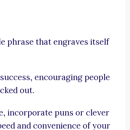
e phrase that engraves itself
r success, encouraging people
ocked out.
se, incorporate puns or clever
speed and convenience of your