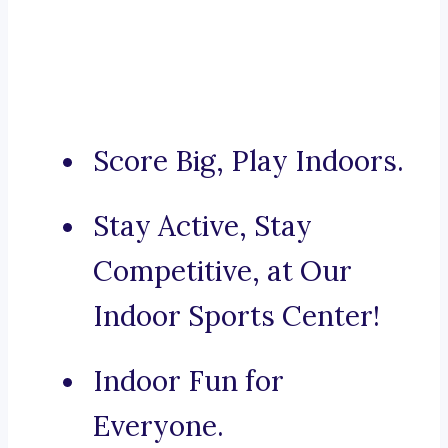
Score Big, Play Indoors.
Stay Active, Stay
Competitive, at Our
Indoor Sports Center!
Indoor Fun for
Everyone.