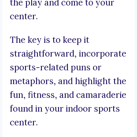
the play and come to your
center.
The key is to keep it
straightforward, incorporate
sports-related puns or
metaphors, and highlight the
fun, fitness, and camaraderie
found in your indoor sports
center.