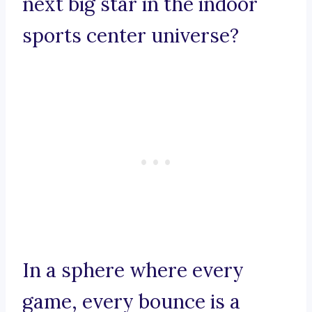
next big star in the indoor
sports center universe?
In a sphere where every
game, every bounce is a