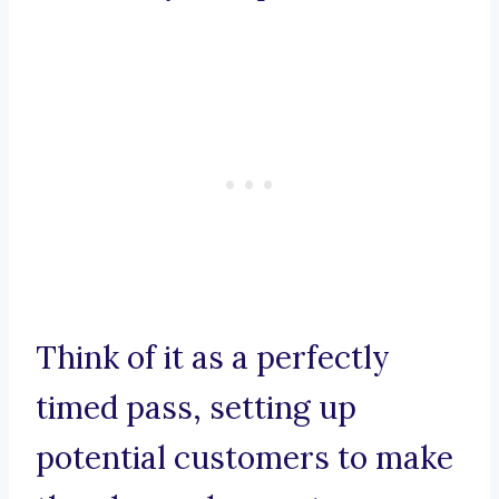
Think of it as a perfectly
timed pass, setting up
potential customers to make