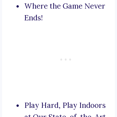
Where the Game Never
Ends!
Play Hard, Play Indoors