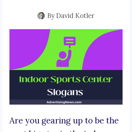
By
David Kotler
Are you gearing up to be the