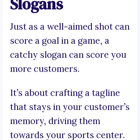
Slogans
Just as a well-aimed shot can
score a goal in a game, a
catchy slogan can score you
more customers.
It’s about crafting a tagline
that stays in your customer’s
memory, driving them
towards your sports center.