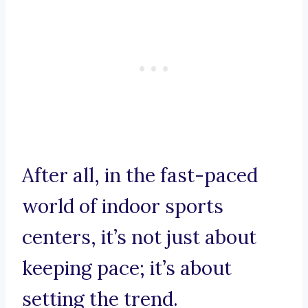
After all, in the fast-paced
world of indoor sports
centers, it’s not just about
keeping pace; it’s about
setting the trend.