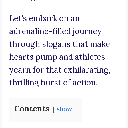
Let’s embark on an
adrenaline-filled journey
through slogans that make
hearts pump and athletes
yearn for that exhilarating,
thrilling burst of action.
Contents
show