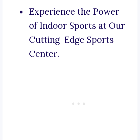
Experience the Power
of Indoor Sports at Our
Cutting-Edge Sports
Center.