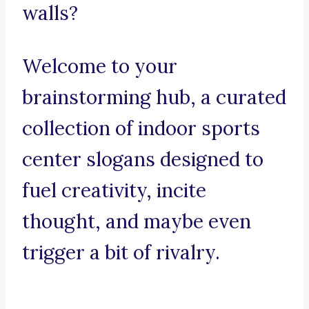
walls?
Welcome to your
brainstorming hub, a curated
collection of indoor sports
center slogans designed to
fuel creativity, incite
thought, and maybe even
trigger a bit of rivalry.