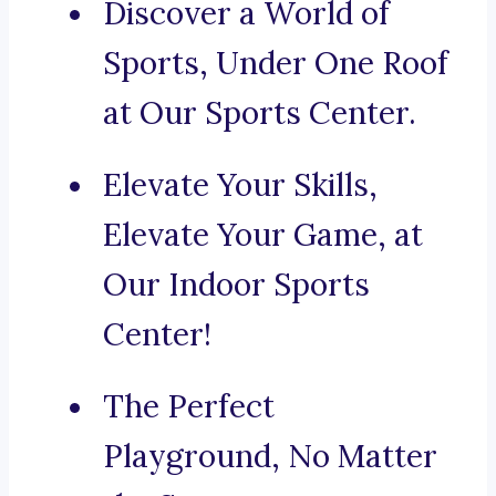
Discover a World of
Sports, Under One Roof
at Our Sports Center.
Elevate Your Skills,
Elevate Your Game, at
Our Indoor Sports
Center!
The Perfect
Playground, No Matter