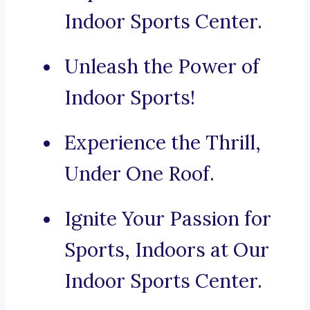
Indoor Sports Center.
Unleash the Power of
Indoor Sports!
Experience the Thrill,
Under One Roof.
Ignite Your Passion for
Sports, Indoors at Our
Indoor Sports Center.