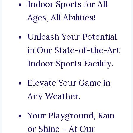
Indoor Sports for All
Ages, All Abilities!
Unleash Your Potential
in Our State-of-the-Art
Indoor Sports Facility.
Elevate Your Game in
Any Weather.
Your Playground, Rain
or Shine – At Our