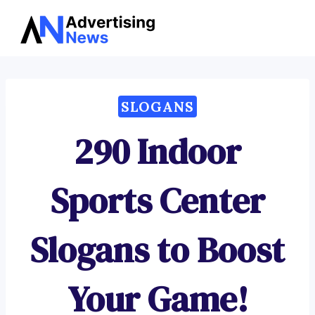
Advertising
Skip
News
to
content
SLOGANS
290 Indoor
Sports Center
Slogans to Boost
Your Game!