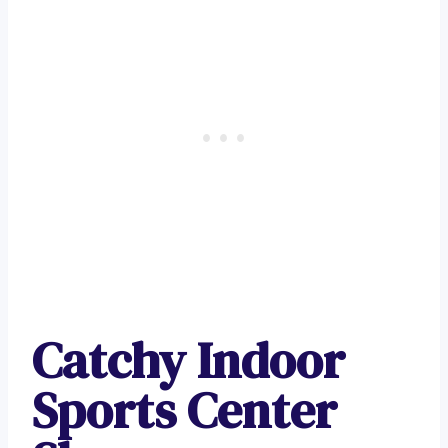
Catchy Indoor
Sports Center