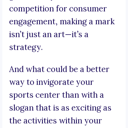
competition for consumer
engagement, making a mark
isn’t just an art—it’s a
strategy.
And what could be a better
way to invigorate your
sports center than with a
slogan that is as exciting as
the activities within your