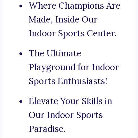
Where Champions Are
Made, Inside Our
Indoor Sports Center.
The Ultimate
Playground for Indoor
Sports Enthusiasts!
Elevate Your Skills in
Our Indoor Sports
Paradise.