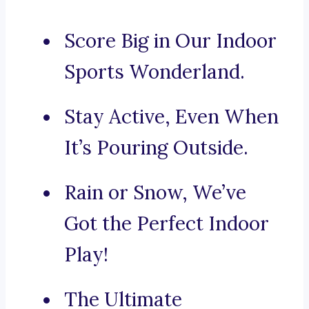
Score Big in Our Indoor
Sports Wonderland.
Stay Active, Even When
It’s Pouring Outside.
Rain or Snow, We’ve
Got the Perfect Indoor
Play!
The Ultimate