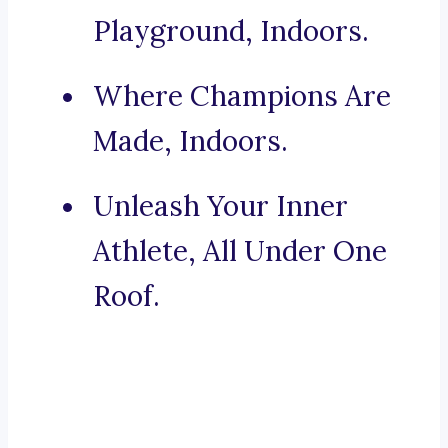
Playground, Indoors.
Where Champions Are
Made, Indoors.
Unleash Your Inner
Athlete, All Under One
Roof.