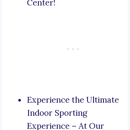
Center!
Experience the Ultimate
Indoor Sporting
Experience – At Our