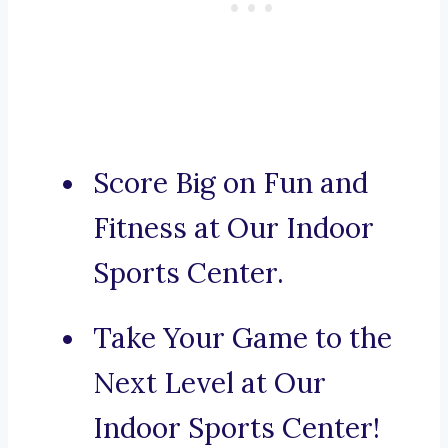
Score Big on Fun and
Fitness at Our Indoor
Sports Center.
Take Your Game to the
Next Level at Our
Indoor Sports Center!