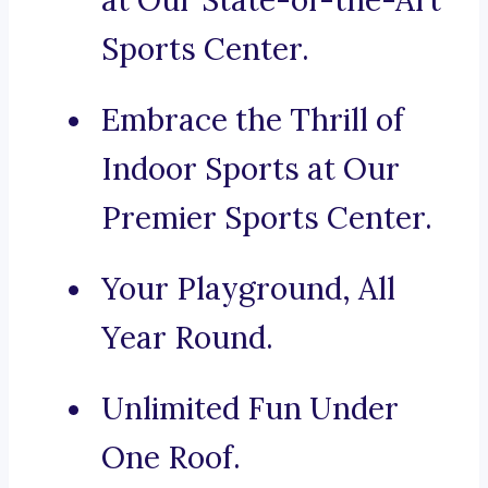
at Our State-of-the-Art
Sports Center.
Embrace the Thrill of
Indoor Sports at Our
Premier Sports Center.
Your Playground, All
Year Round.
Unlimited Fun Under
One Roof.