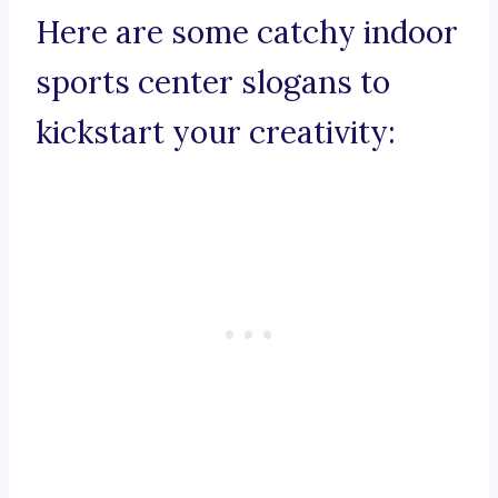
Here are some catchy indoor
sports center slogans to
kickstart your creativity: