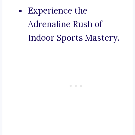
Experience the
Adrenaline Rush of
Indoor Sports Mastery.