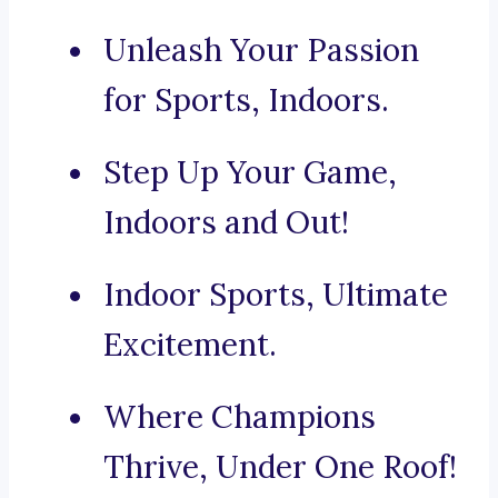
Unleash Your Passion
for Sports, Indoors.
Step Up Your Game,
Indoors and Out!
Indoor Sports, Ultimate
Excitement.
Where Champions
Thrive, Under One Roof!