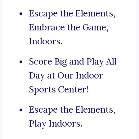
Escape the Elements,
Embrace the Game,
Indoors.
Score Big and Play All
Day at Our Indoor
Sports Center!
Escape the Elements,
Play Indoors.