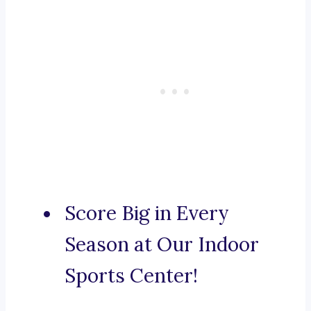
Score Big in Every
Season at Our Indoor
Sports Center!