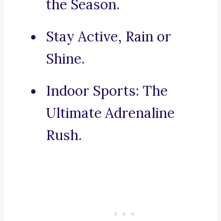
the Season.
Stay Active, Rain or
Shine.
Indoor Sports: The
Ultimate Adrenaline
Rush.