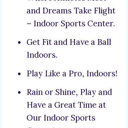
and Dreams Take Flight
– Indoor Sports Center.
Get Fit and Have a Ball
Indoors.
Play Like a Pro, Indoors!
Rain or Shine, Play and
Have a Great Time at
Our Indoor Sports