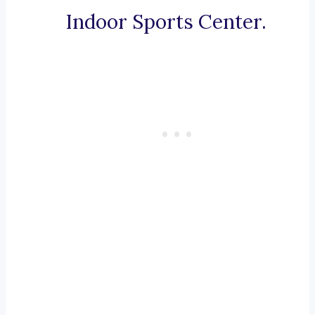
Indoor Sports Center.