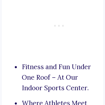
Fitness and Fun Under
One Roof – At Our
Indoor Sports Center.
Where Athletes Meet