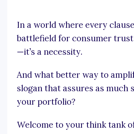
In a world where every claus
battlefield for consumer trust,
—it’s a necessity.
And what better way to ampli
slogan that assures as much se
your portfolio?
Welcome to your think tank of