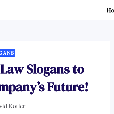
H
GANS
 Law Slogans to
mpany’s Future!
vid Kotler