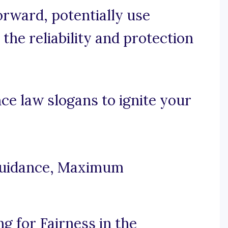
forward, potentially use
the reliability and protection
e law slogans to ignite your
Guidance, Maximum
g for Fairness in the