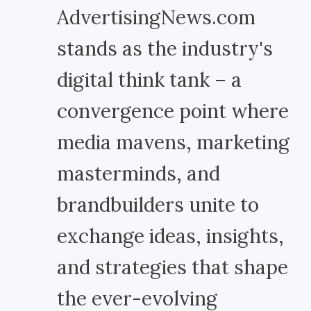
AdvertisingNews.com
stands as the industry's
digital think tank – a
convergence point where
media mavens, marketing
masterminds, and
brandbuilders unite to
exchange ideas, insights,
and strategies that shape
the ever-evolving