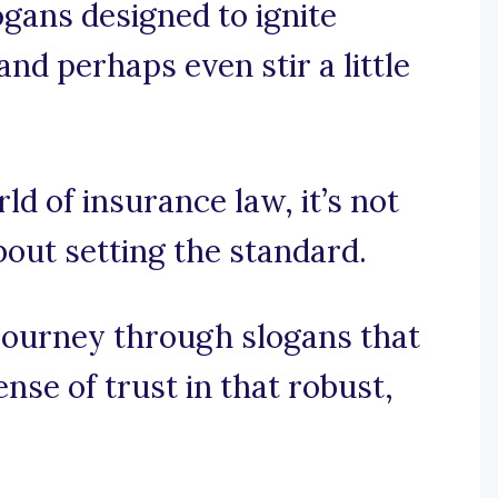
ogans designed to ignite
nd perhaps even stir a little
rld of insurance law, it’s not
about setting the standard.
 journey through slogans that
ense of trust in that robust,