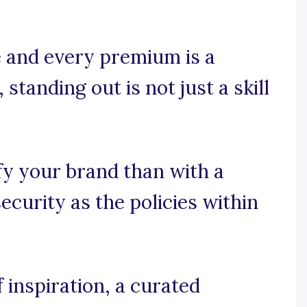
e and every premium is a
 standing out is not just a skill
fy your brand than with a
curity as the policies within
 inspiration, a curated