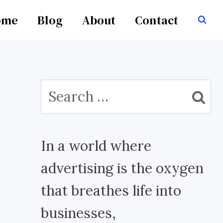
ome
Blog
About
Contact
Search
for:
In a world where
advertising is the oxygen
that breathes life into
businesses,