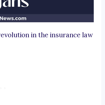
revolution in the insurance law