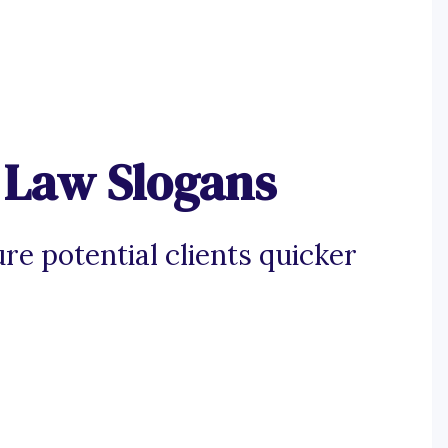
 Law Slogans
re potential clients quicker