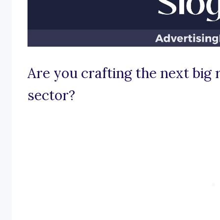
Are you crafting the next big 
sector?