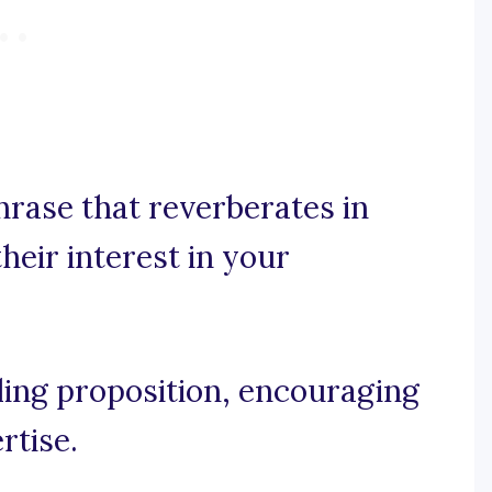
hrase that reverberates in
heir interest in your
lling proposition, encouraging
rtise.