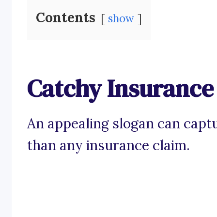
Contents
show
Catchy Insurance
An appealing slogan can captu
than any insurance claim.