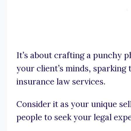
It’s about crafting a punchy p
your client’s minds, sparking t
insurance law services.
Consider it as your unique se
people to seek your legal expe