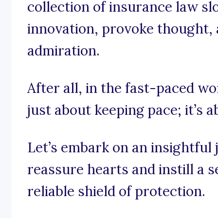
collection of insurance law sl
innovation, provoke thought, a
admiration.
After all, in the fast-paced wo
just about keeping pace; it’s 
Let’s embark on an insightful
reassure hearts and instill a s
reliable shield of protection.