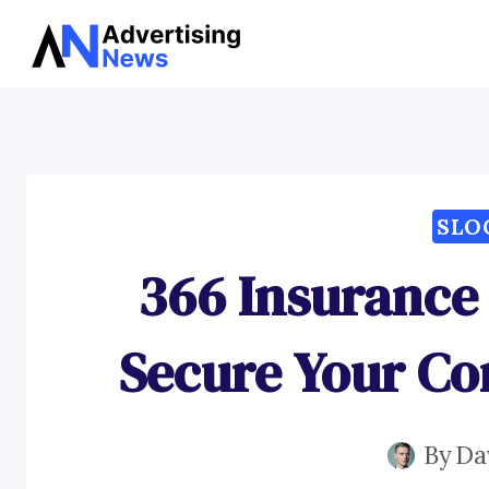
Skip
to
content
SLO
366 Insurance
Secure Your Co
By
Da