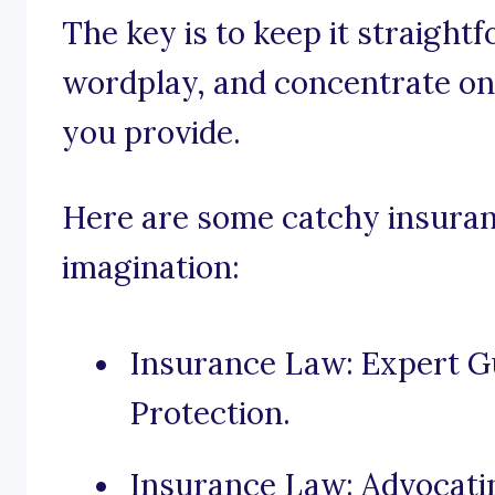
The key is to keep it straight
wordplay, and concentrate on 
you provide.
Here are some catchy insuranc
imagination:
Insurance Law: Expert 
Protection.
Insurance Law: Advocatin