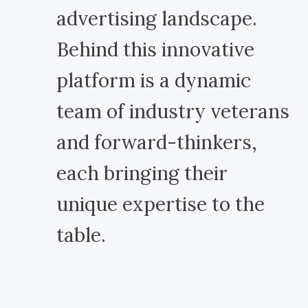
advertising landscape.
Behind this innovative
platform is a dynamic
team of industry veterans
and forward-thinkers,
each bringing their
unique expertise to the
table.