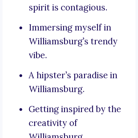
spirit is contagious.
Immersing myself in
Williamsburg’s trendy
vibe.
A hipster’s paradise in
Williamsburg.
Getting inspired by the
creativity of
Williamsburg.