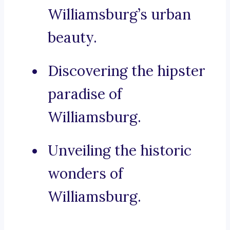
Williamsburg’s urban
beauty.
Discovering the hipster
paradise of
Williamsburg.
Unveiling the historic
wonders of
Williamsburg.