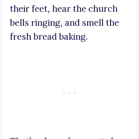
their feet, hear the church
bells ringing, and smell the
fresh bread baking.