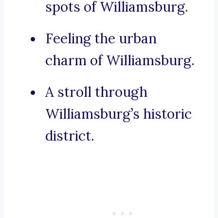
spots of Williamsburg.
Feeling the urban
charm of Williamsburg.
A stroll through
Williamsburg’s historic
district.