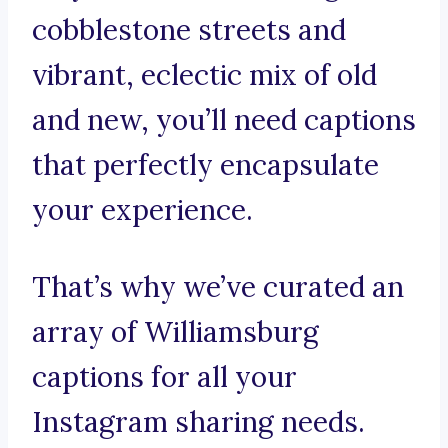
cobblestone streets and
vibrant, eclectic mix of old
and new, you’ll need captions
that perfectly encapsulate
your experience.
That’s why we’ve curated an
array of Williamsburg
captions for all your
Instagram sharing needs.