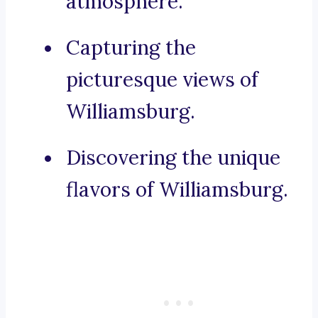
atmosphere.
Capturing the
picturesque views of
Williamsburg.
Discovering the unique
flavors of Williamsburg.