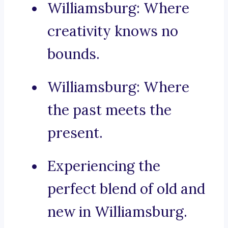
Williamsburg: Where
creativity knows no
bounds.
Williamsburg: Where
the past meets the
present.
Experiencing the
perfect blend of old and
new in Williamsburg.