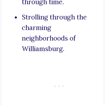
through time.
Strolling through the
charming
neighborhoods of
Williamsburg.