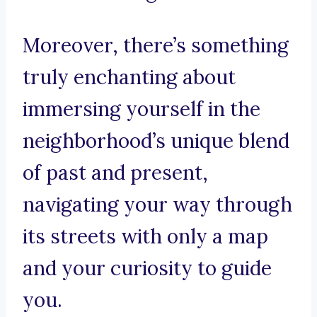
Moreover, there’s something
truly enchanting about
immersing yourself in the
neighborhood’s unique blend
of past and present,
navigating your way through
its streets with only a map
and your curiosity to guide
you.