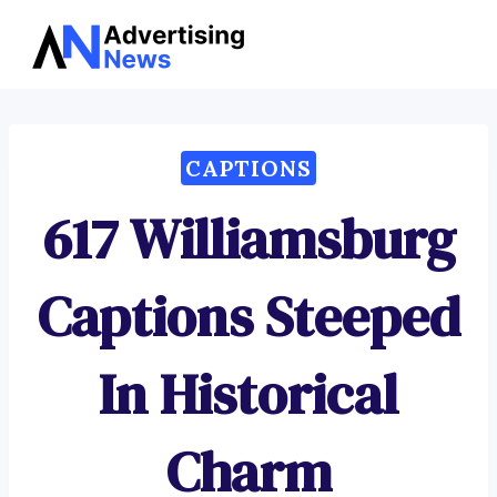
Advertising
Skip
News
to
content
CAPTIONS
617 Williamsburg
Captions Steeped
In Historical
Charm