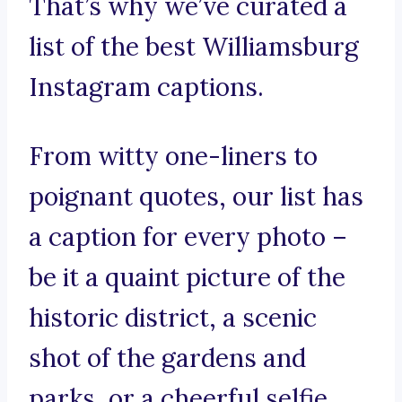
That’s why we’ve curated a
list of the best Williamsburg
Instagram captions.
From witty one-liners to
poignant quotes, our list has
a caption for every photo –
be it a quaint picture of the
historic district, a scenic
shot of the gardens and
parks, or a cheerful selfie