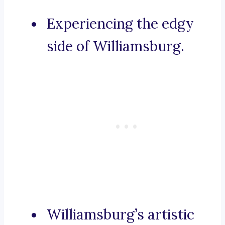
Experiencing the edgy
side of Williamsburg.
Williamsburg’s artistic