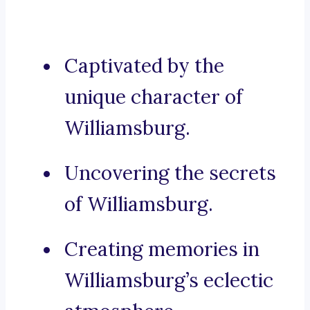
Captivated by the
unique character of
Williamsburg.
Uncovering the secrets
of Williamsburg.
Creating memories in
Williamsburg’s eclectic