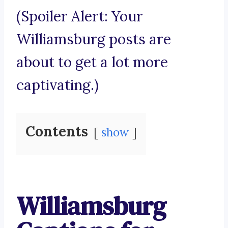
(Spoiler Alert: Your
Williamsburg posts are
about to get a lot more
captivating.)
Contents
show
Williamsburg