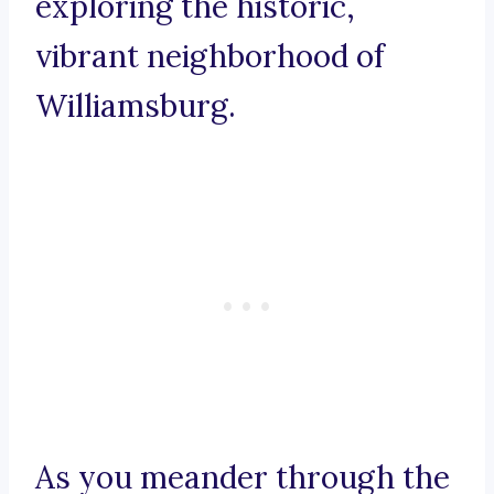
exploring the historic,
vibrant neighborhood of
Williamsburg.
As you meander through the