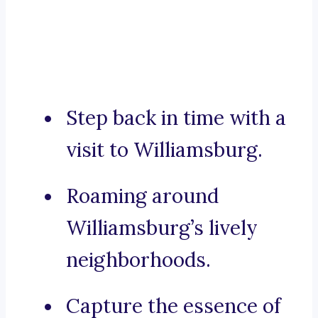
Step back in time with a
visit to Williamsburg.
Roaming around
Williamsburg’s lively
neighborhoods.
Capture the essence of