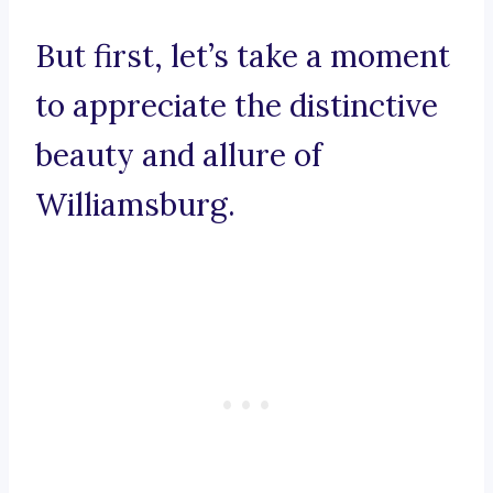
But first, let’s take a moment
to appreciate the distinctive
beauty and allure of
Williamsburg.