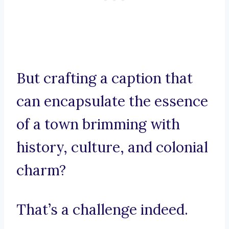
But crafting a caption that
can encapsulate the essence
of a town brimming with
history, culture, and colonial
charm?
That’s a challenge indeed.