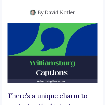
By
David Kotler
There’s a unique charm to