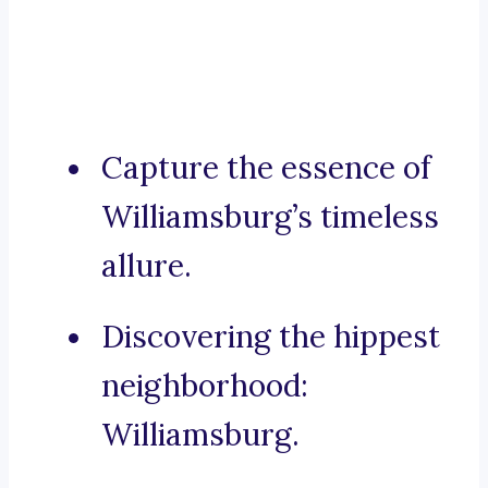
Capture the essence of
Williamsburg’s timeless
allure.
Discovering the hippest
neighborhood:
Williamsburg.