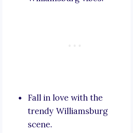
Fall in love with the
trendy Williamsburg
scene.