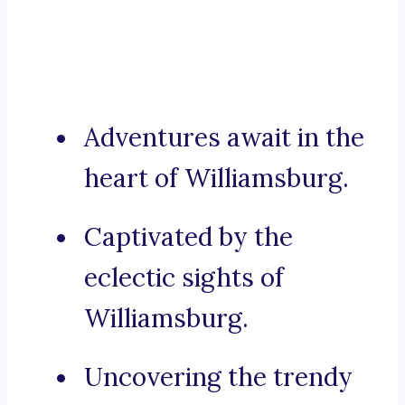
Adventures await in the
heart of Williamsburg.
Captivated by the
eclectic sights of
Williamsburg.
Uncovering the trendy