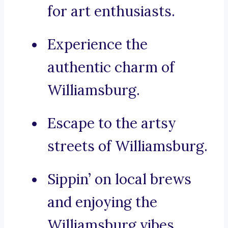
for art enthusiasts.
Experience the
authentic charm of
Williamsburg.
Escape to the artsy
streets of Williamsburg.
Sippin’ on local brews
and enjoying the
Williamsburg vibes.