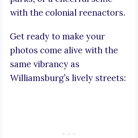
with the colonial reenactors.
Get ready to make your
photos come alive with the
same vibrancy as
Williamsburg’s lively streets: