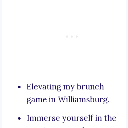
Elevating my brunch
game in Williamsburg.
Immerse yourself in the