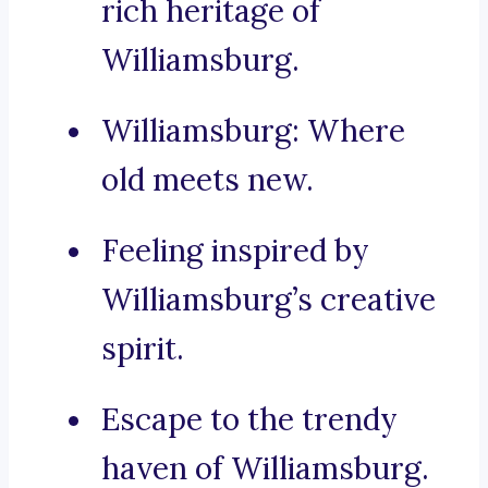
rich heritage of
Williamsburg.
Williamsburg: Where
old meets new.
Feeling inspired by
Williamsburg’s creative
spirit.
Escape to the trendy
haven of Williamsburg.