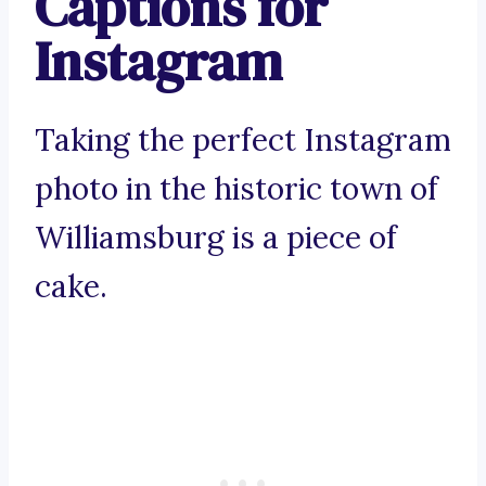
Captions for
Instagram
Taking the perfect Instagram
photo in the historic town of
Williamsburg is a piece of
cake.