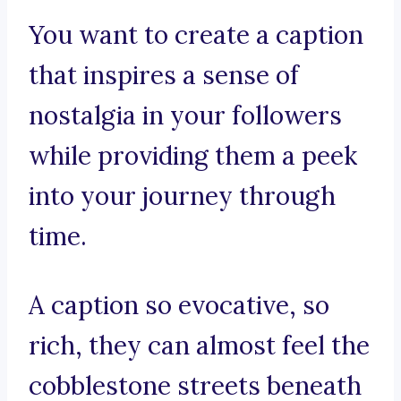
You want to create a caption
that inspires a sense of
nostalgia in your followers
while providing them a peek
into your journey through
time.
A caption so evocative, so
rich, they can almost feel the
cobblestone streets beneath