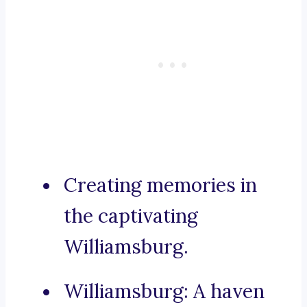
Creating memories in
the captivating
Williamsburg.
Williamsburg: A haven