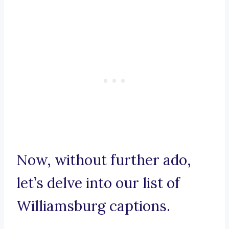
Now, without further ado,
let’s delve into our list of
Williamsburg captions.