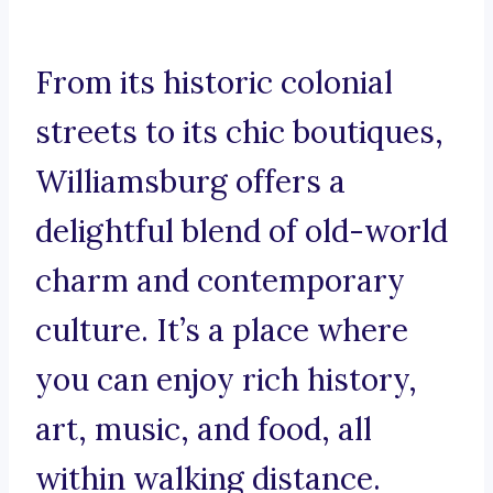
From its historic colonial
streets to its chic boutiques,
Williamsburg offers a
delightful blend of old-world
charm and contemporary
culture. It’s a place where
you can enjoy rich history,
art, music, and food, all
within walking distance.