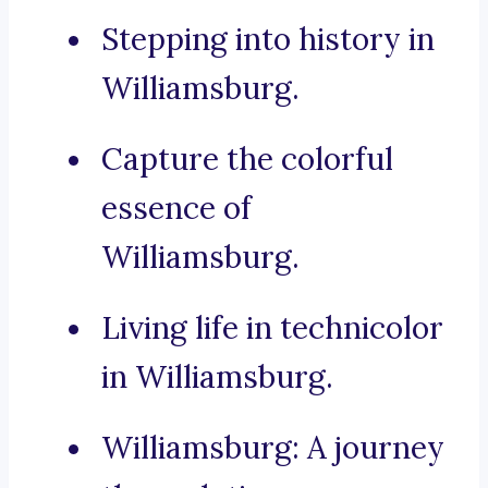
Stepping into history in
Williamsburg.
Capture the colorful
essence of
Williamsburg.
Living life in technicolor
in Williamsburg.
Williamsburg: A journey