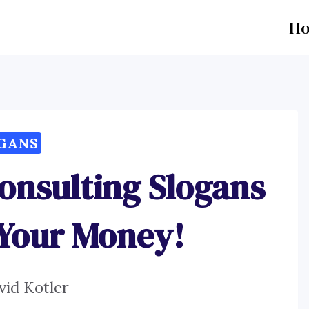
H
GANS
onsulting Slogans
 Your Money!
vid Kotler