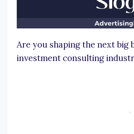
Are you shaping the next big 
investment consulting indust