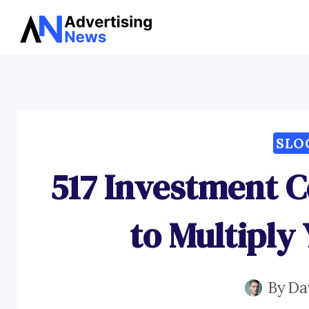
Skip
to
content
SLO
517 Investment C
to Multiply
By
Da