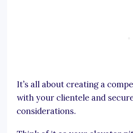
It’s all about creating a comp
with your clientele and secures
considerations.