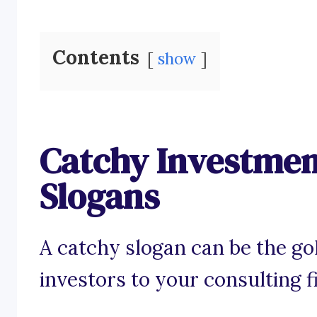
Contents
show
Catchy Investmen
Slogans
A catchy slogan can be the gol
investors to your consulting f