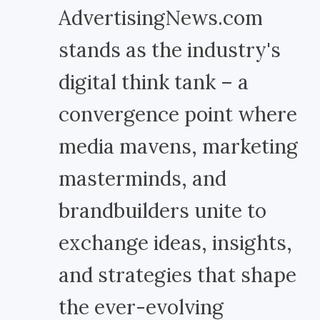
AdvertisingNews.com
stands as the industry's
digital think tank – a
convergence point where
media mavens, marketing
masterminds, and
brandbuilders unite to
exchange ideas, insights,
and strategies that shape
the ever-evolving