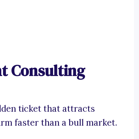
t Consulting
den ticket that attracts
irm faster than a bull market.