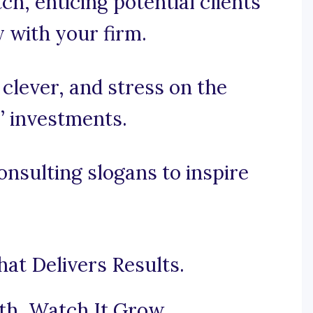
tch, enticing potential clients
y with your firm.
, clever, and stress on the
’ investments.
nsulting slogans to inspire
at Delivers Results.
th, Watch It Grow.