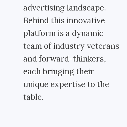
advertising landscape.
Behind this innovative
platform is a dynamic
team of industry veterans
and forward-thinkers,
each bringing their
unique expertise to the
table.