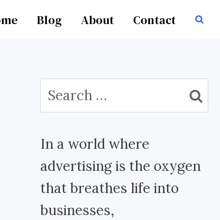
ome
Blog
About
Contact
Search
for:
In a world where
advertising is the oxygen
that breathes life into
businesses,