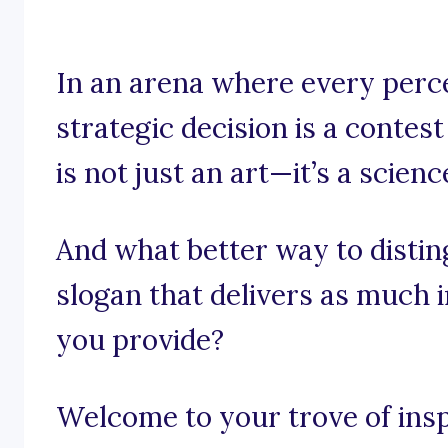
In an arena where every perc
strategic decision is a contest
is not just an art—it’s a scienc
And what better way to distin
slogan that delivers as much i
you provide?
Welcome to your trove of inspi