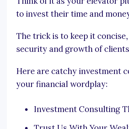
Think of it as your elevator pi
to invest their time and mone
The trick is to keep it concise
security and growth of clients
Here are catchy investment co
your financial wordplay:
Investment Consulting Th
Trust Us With Your Weal