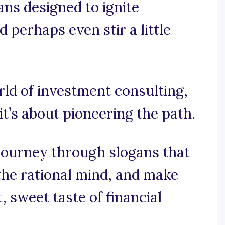
ans designed to ignite
nd perhaps even stir a little
orld of investment consulting,
 it’s about pioneering the path.
 journey through slogans that
 the rational mind, and make
, sweet taste of financial