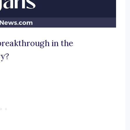
breakthrough in the
ry?