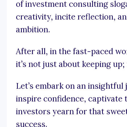
of investment consulting slog
creativity, incite reflection, a
ambition.
After all, in the fast-paced w
it’s not just about keeping up;
Let’s embark on an insightful
inspire confidence, captivate
investors yearn for that sweet
success.