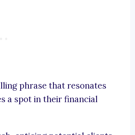
elling phrase that resonates
 a spot in their financial