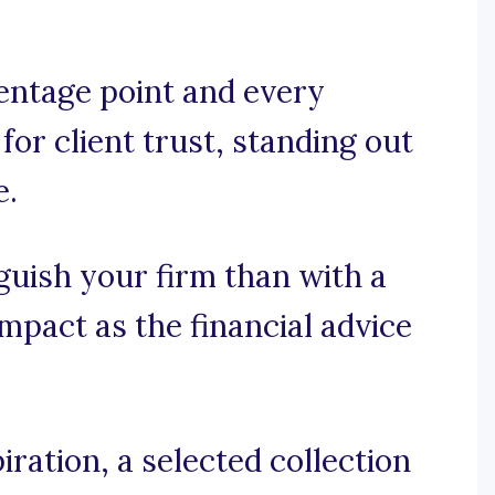
entage point and every
 for client trust, standing out
e.
guish your firm than with a
mpact as the financial advice
ration, a selected collection