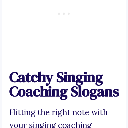
Catchy Singing
Coaching Slogans
Hitting the right note with
your singing coaching