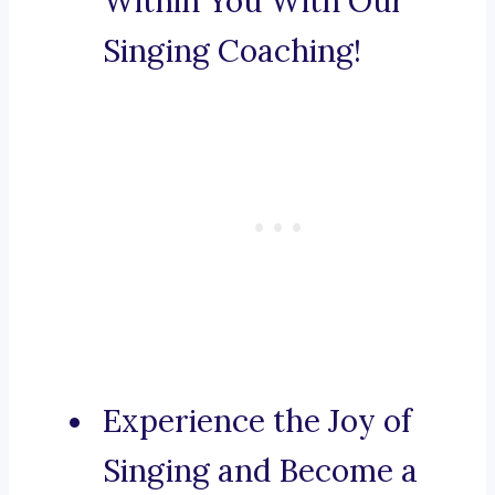
Within You With Our
Singing Coaching!
Experience the Joy of
Singing and Become a