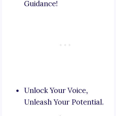
Guidance!
Unlock Your Voice,
Unleash Your Potential.