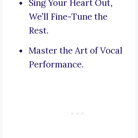
Sing Your Heart Out,
We’ll Fine-Tune the
Rest.
Master the Art of Vocal
Performance.