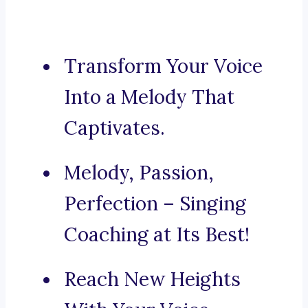
Transform Your Voice
Into a Melody That
Captivates.
Melody, Passion,
Perfection – Singing
Coaching at Its Best!
Reach New Heights