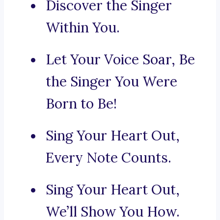
Discover the Singer
Within You.
Let Your Voice Soar, Be
the Singer You Were
Born to Be!
Sing Your Heart Out,
Every Note Counts.
Sing Your Heart Out,
We’ll Show You How.