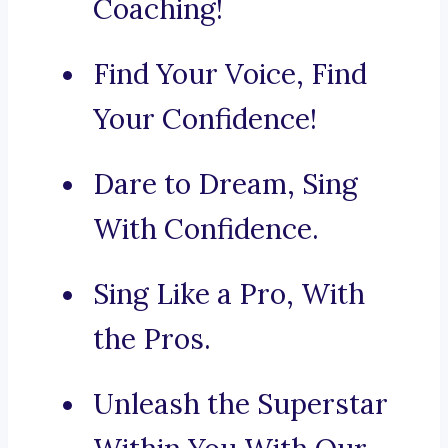
Coaching!
Find Your Voice, Find
Your Confidence!
Dare to Dream, Sing
With Confidence.
Sing Like a Pro, With
the Pros.
Unleash the Superstar