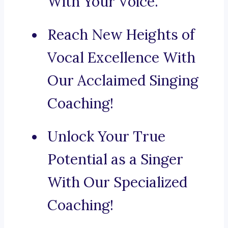
With Your Voice.
Reach New Heights of
Vocal Excellence With
Our Acclaimed Singing
Coaching!
Unlock Your True
Potential as a Singer
With Our Specialized
Coaching!