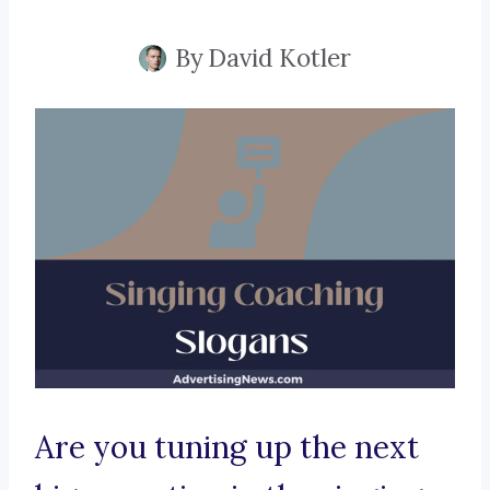
By
David Kotler
Are you tuning up the next