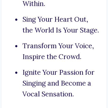
Within.
Sing Your Heart Out,
the World Is Your Stage.
Transform Your Voice,
Inspire the Crowd.
Ignite Your Passion for
Singing and Become a
Vocal Sensation.