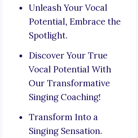
Unleash Your Vocal
Potential, Embrace the
Spotlight.
Discover Your True
Vocal Potential With
Our Transformative
Singing Coaching!
Transform Into a
Singing Sensation.