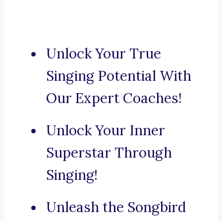
Unlock Your True
Singing Potential With
Our Expert Coaches!
Unlock Your Inner
Superstar Through
Singing!
Unleash the Songbird