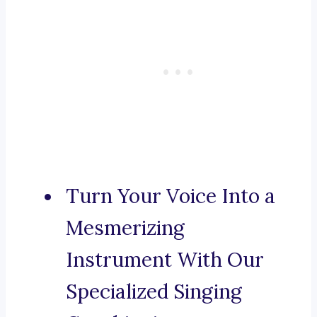
Turn Your Voice Into a
Mesmerizing
Instrument With Our
Specialized Singing