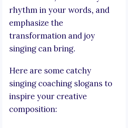
rhythm in your words, and
emphasize the
transformation and joy
singing can bring.
Here are some catchy
singing coaching slogans to
inspire your creative
composition: