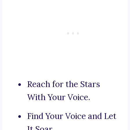
Reach for the Stars
With Your Voice.
Find Your Voice and Let
It Soar.