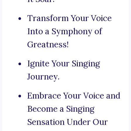
Transform Your Voice
Into a Symphony of
Greatness!
Ignite Your Singing
Journey.
Embrace Your Voice and
Become a Singing
Sensation Under Our