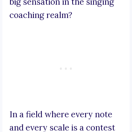
big sensation in the singing
coaching realm?
In a field where every note
and every scale is a contest