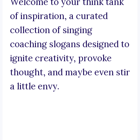
Welcome to your think tank
of inspiration, a curated
collection of singing
coaching slogans designed to
ignite creativity, provoke
thought, and maybe even stir
a little envy.