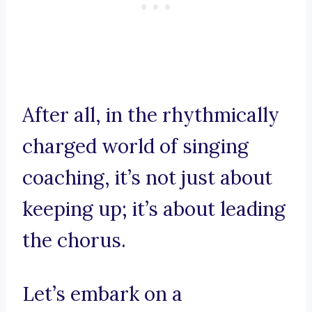
After all, in the rhythmically
charged world of singing
coaching, it’s not just about
keeping up; it’s about leading
the chorus.
Let’s embark on a