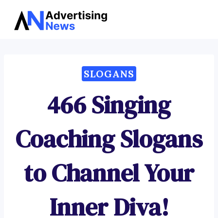
Advertising
Skip
News
to
content
SLOGANS
466 Singing
Coaching Slogans
to Channel Your
Inner Diva!