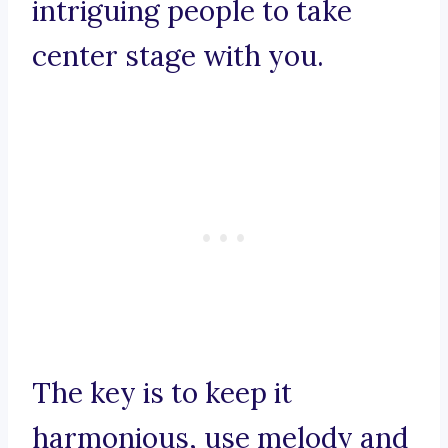
intriguing people to take
center stage with you.
The key is to keep it
harmonious, use melody and