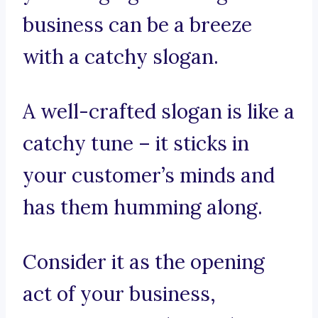
business can be a breeze
with a catchy slogan.
A well-crafted slogan is like a
catchy tune – it sticks in
your customer’s minds and
has them humming along.
Consider it as the opening
act of your business,