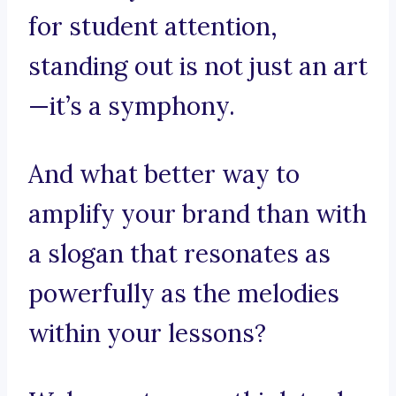
for student attention,
standing out is not just an art
—it’s a symphony.
And what better way to
amplify your brand than with
a slogan that resonates as
powerfully as the melodies
within your lessons?