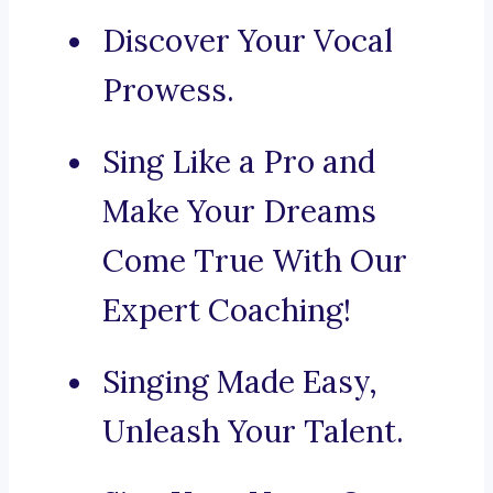
Discover Your Vocal
Prowess.
Sing Like a Pro and
Make Your Dreams
Come True With Our
Expert Coaching!
Singing Made Easy,
Unleash Your Talent.