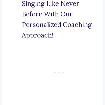
Singing Like Never
Before With Our
Personalized Coaching
Approach!