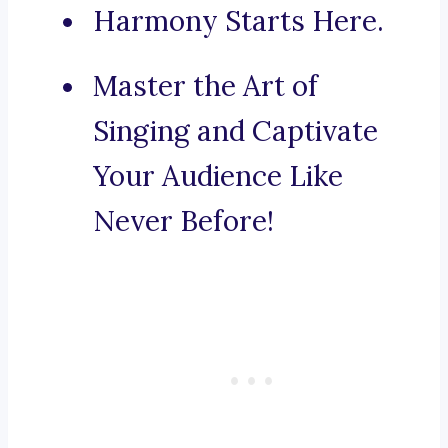
Harmony Starts Here.
Master the Art of
Singing and Captivate
Your Audience Like
Never Before!