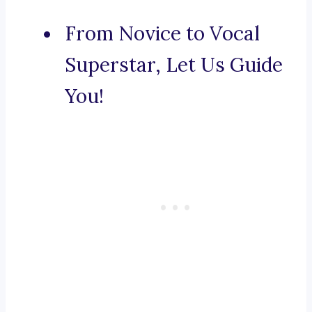
From Novice to Vocal
Superstar, Let Us Guide
You!