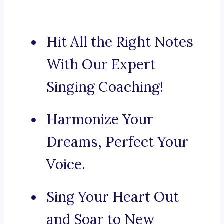
Hit All the Right Notes
With Our Expert
Singing Coaching!
Harmonize Your
Dreams, Perfect Your
Voice.
Sing Your Heart Out
and Soar to New