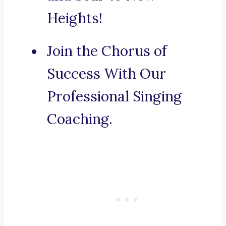
Heights!
Join the Chorus of
Success With Our
Professional Singing
Coaching.