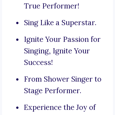
True Performer!
Sing Like a Superstar.
Ignite Your Passion for
Singing, Ignite Your
Success!
From Shower Singer to
Stage Performer.
Experience the Joy of