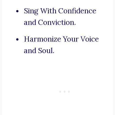
Sing With Confidence
and Conviction.
Harmonize Your Voice
and Soul.