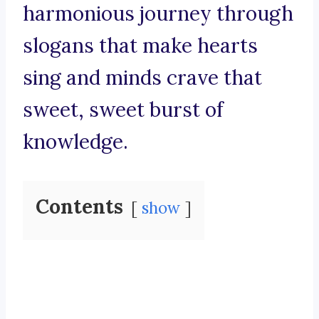
harmonious journey through
slogans that make hearts
sing and minds crave that
sweet, sweet burst of
knowledge.
Contents
show