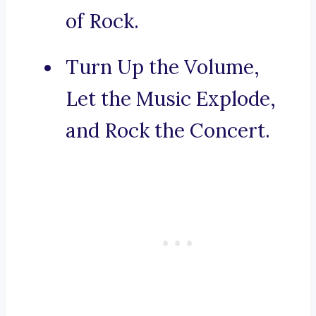
of Rock.
Turn Up the Volume,
Let the Music Explode,
and Rock the Concert.