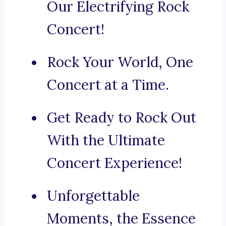
Our Electrifying Rock
Concert!
Rock Your World, One
Concert at a Time.
Get Ready to Rock Out
With the Ultimate
Concert Experience!
Unforgettable
Moments, the Essence