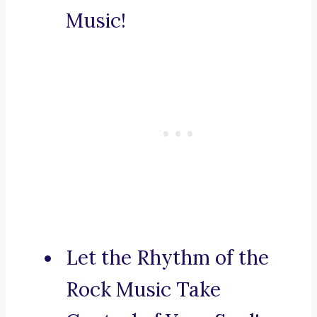
Music!
Let the Rhythm of the
Rock Music Take