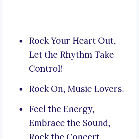
Rock Your Heart Out,
Let the Rhythm Take
Control!
Rock On, Music Lovers.
Feel the Energy,
Embrace the Sound,
Rock the Concert.