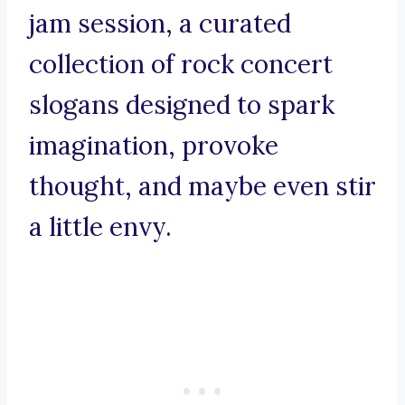
jam session, a curated
collection of rock concert
slogans designed to spark
imagination, provoke
thought, and maybe even stir
a little envy.