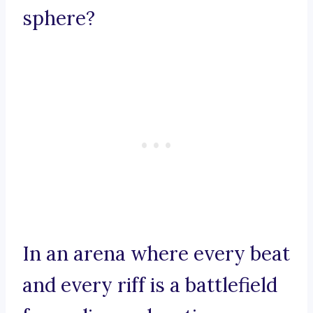
sphere?
In an arena where every beat
and every riff is a battlefield