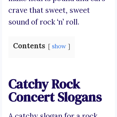
crave that sweet, sweet
sound of rock ‘n’ roll.
Contents
show
Catchy Rock
Concert Slogans
A catchy slogan for a rock