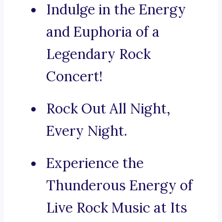
Indulge in the Energy
and Euphoria of a
Legendary Rock
Concert!
Rock Out All Night,
Every Night.
Experience the
Thunderous Energy of
Live Rock Music at Its