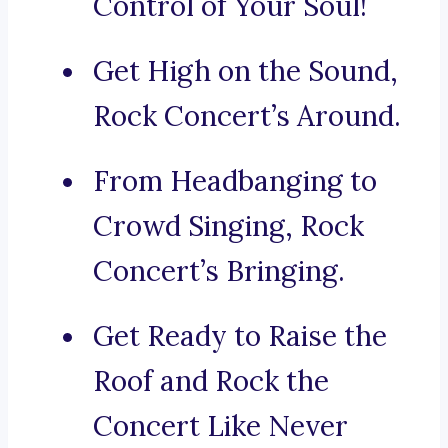
Control of Your Soul!
Get High on the Sound,
Rock Concert’s Around.
From Headbanging to
Crowd Singing, Rock
Concert’s Bringing.
Get Ready to Raise the
Roof and Rock the
Concert Like Never