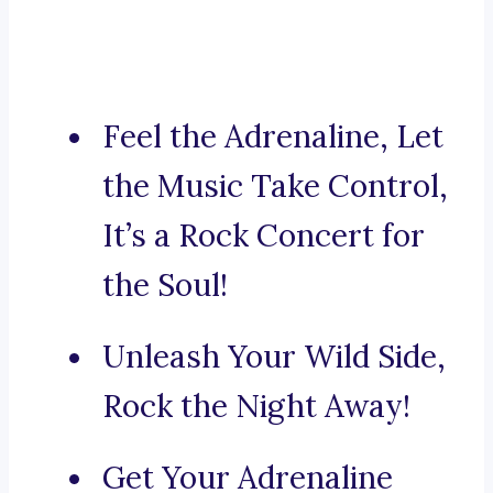
Feel the Adrenaline, Let
the Music Take Control,
It’s a Rock Concert for
the Soul!
Unleash Your Wild Side,
Rock the Night Away!
Get Your Adrenaline