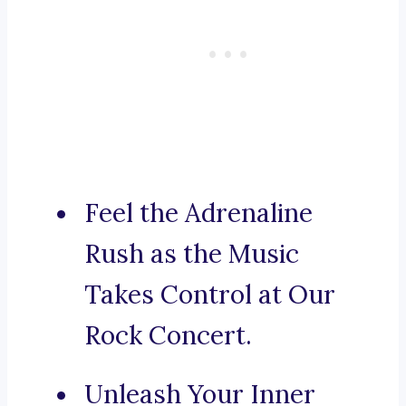
Feel the Adrenaline
Rush as the Music
Takes Control at Our
Rock Concert.
Unleash Your Inner