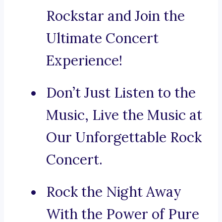
Rockstar and Join the
Ultimate Concert
Experience!
Don’t Just Listen to the
Music, Live the Music at
Our Unforgettable Rock
Concert.
Rock the Night Away
With the Power of Pure