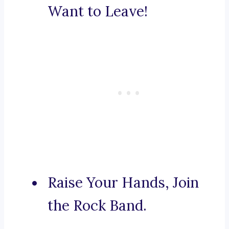
Want to Leave!
Raise Your Hands, Join
the Rock Band.