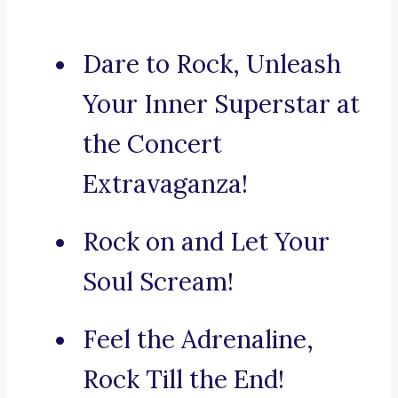
Dare to Rock, Unleash
Your Inner Superstar at
the Concert
Extravaganza!
Rock on and Let Your
Soul Scream!
Feel the Adrenaline,
Rock Till the End!