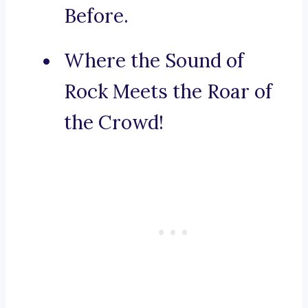
Before.
Where the Sound of
Rock Meets the Roar of
the Crowd!