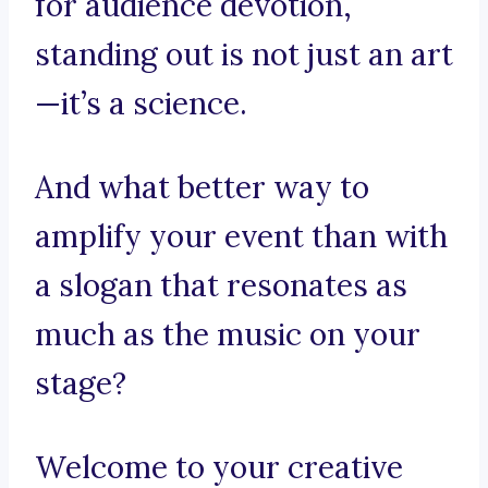
for audience devotion,
standing out is not just an art
—it’s a science.
And what better way to
amplify your event than with
a slogan that resonates as
much as the music on your
stage?
Welcome to your creative