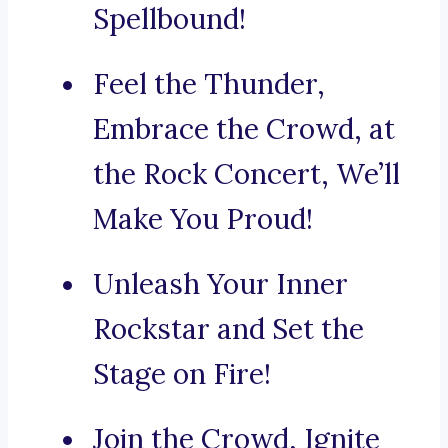
Spellbound!
Feel the Thunder,
Embrace the Crowd, at
the Rock Concert, We’ll
Make You Proud!
Unleash Your Inner
Rockstar and Set the
Stage on Fire!
Join the Crowd, Ignite