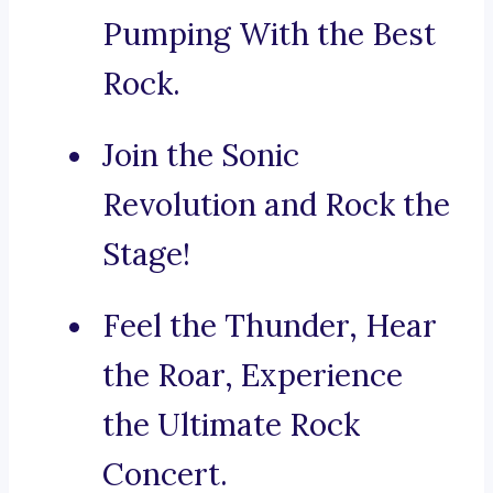
Pumping With the Best
Rock.
Join the Sonic
Revolution and Rock the
Stage!
Feel the Thunder, Hear
the Roar, Experience
the Ultimate Rock
Concert.