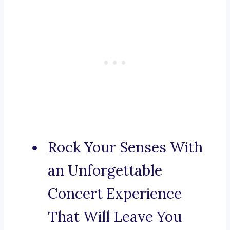
Rock Your Senses With
an Unforgettable
Concert Experience
That Will Leave You