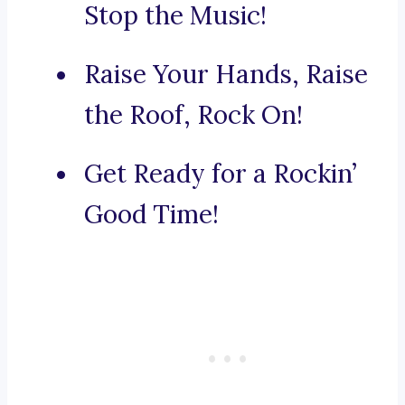
Stop the Music!
Raise Your Hands, Raise
the Roof, Rock On!
Get Ready for a Rockin’
Good Time!