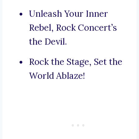
Unleash Your Inner
Rebel, Rock Concert’s
the Devil.
Rock the Stage, Set the
World Ablaze!