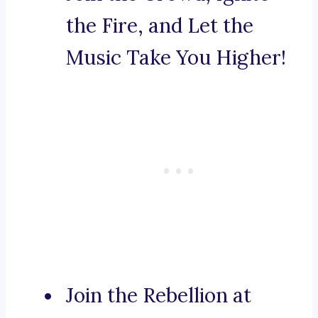
the Fire, and Let the
Music Take You Higher!
Join the Rebellion at