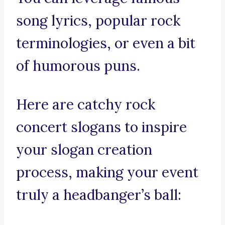
song lyrics, popular rock
terminologies, or even a bit
of humorous puns.
Here are catchy rock
concert slogans to inspire
your slogan creation
process, making your event
truly a headbanger’s ball: