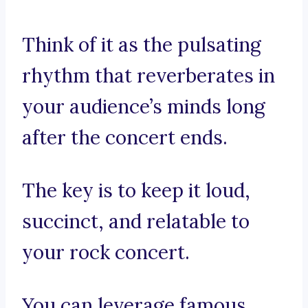
Think of it as the pulsating
rhythm that reverberates in
your audience’s minds long
after the concert ends.
The key is to keep it loud,
succinct, and relatable to
your rock concert.
You can leverage famous