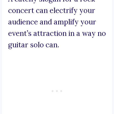
concert can electrify your
audience and amplify your
event’s attraction in a way no
guitar solo can.