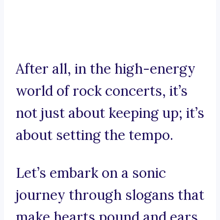
After all, in the high-energy
world of rock concerts, it’s
not just about keeping up; it’s
about setting the tempo.
Let’s embark on a sonic
journey through slogans that
make hearts pound and ears