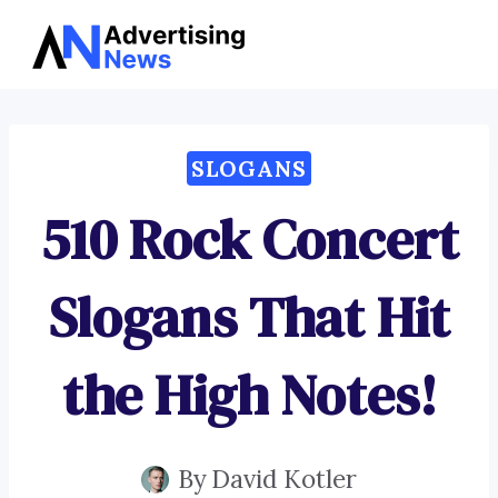
Advertising
Skip
News
to
content
SLOGANS
510 Rock Concert
Slogans That Hit
the High Notes!
By
David Kotler