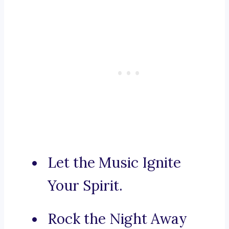
Let the Music Ignite
Your Spirit.
Rock the Night Away