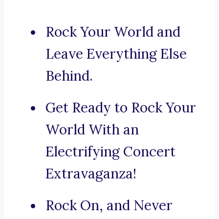
Rock Your World and
Leave Everything Else
Behind.
Get Ready to Rock Your
World With an
Electrifying Concert
Extravaganza!
Rock On, and Never