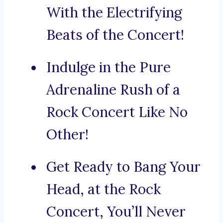
With the Electrifying
Beats of the Concert!
Indulge in the Pure
Adrenaline Rush of a
Rock Concert Like No
Other!
Get Ready to Bang Your
Head, at the Rock
Concert, You’ll Never