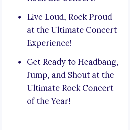
Live Loud, Rock Proud
at the Ultimate Concert
Experience!
Get Ready to Headbang,
Jump, and Shout at the
Ultimate Rock Concert
of the Year!