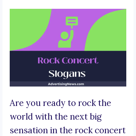
Are you ready to rock the
world with the next big
sensation in the rock concert