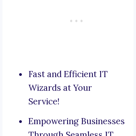
Fast and Efficient IT
Wizards at Your
Service!
Empowering Businesses
Through Seamless IT