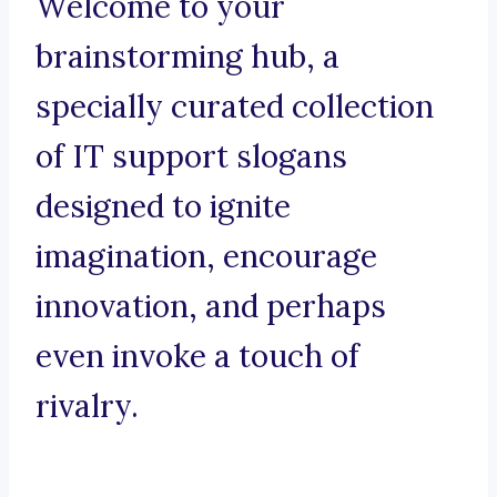
Welcome to your
brainstorming hub, a
specially curated collection
of IT support slogans
designed to ignite
imagination, encourage
innovation, and perhaps
even invoke a touch of
rivalry.