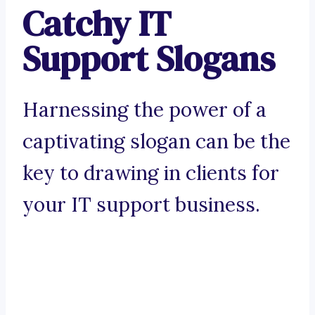
Catchy IT
Support Slogans
Harnessing the power of a
captivating slogan can be the
key to drawing in clients for
your IT support business.