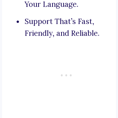
Your Language.
Support That’s Fast,
Friendly, and Reliable.