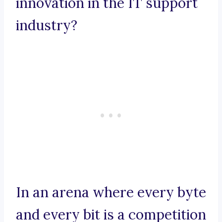
innovation in the IT support
industry?
In an arena where every byte
and every bit is a competition