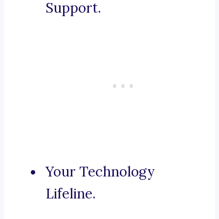
Support.
Your Technology
Lifeline.