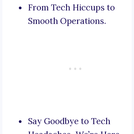
From Tech Hiccups to
Smooth Operations.
Say Goodbye to Tech