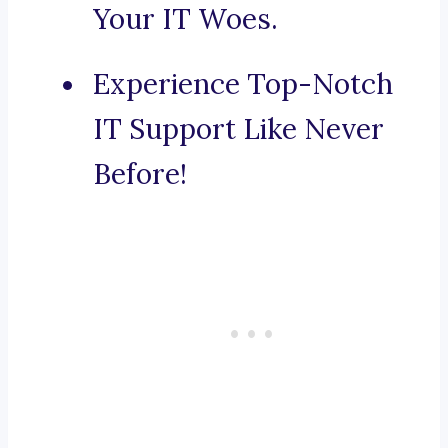
Your IT Woes.
Experience Top-Notch
IT Support Like Never
Before!