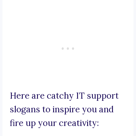
Here are catchy IT support
slogans to inspire you and
fire up your creativity: