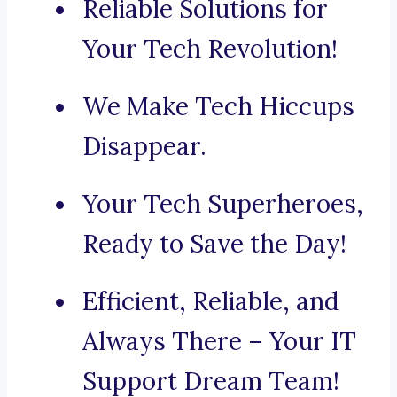
Reliable Solutions for
Your Tech Revolution!
We Make Tech Hiccups
Disappear.
Your Tech Superheroes,
Ready to Save the Day!
Efficient, Reliable, and
Always There – Your IT
Support Dream Team!