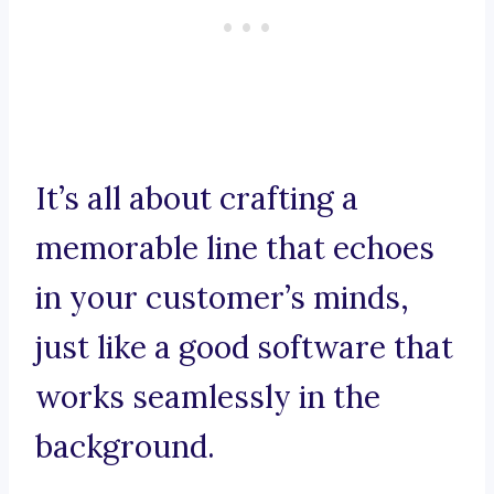
It’s all about crafting a
memorable line that echoes
in your customer’s minds,
just like a good software that
works seamlessly in the
background.