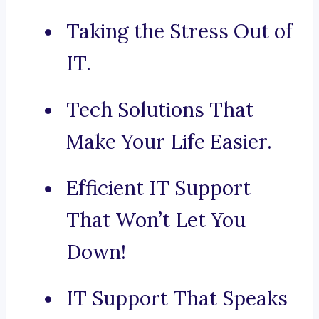
Taking the Stress Out of
IT.
Tech Solutions That
Make Your Life Easier.
Efficient IT Support
That Won’t Let You
Down!
IT Support That Speaks