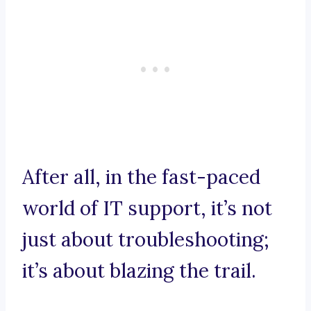
After all, in the fast-paced
world of IT support, it’s not
just about troubleshooting;
it’s about blazing the trail.