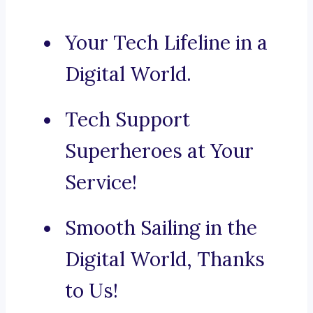
Your Tech Lifeline in a
Digital World.
Tech Support
Superheroes at Your
Service!
Smooth Sailing in the
Digital World, Thanks
to Us!