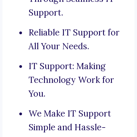
Support.
Reliable IT Support for
All Your Needs.
IT Support: Making
Technology Work for
You.
We Make IT Support
Simple and Hassle-