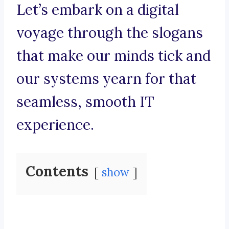
Let’s embark on a digital
voyage through the slogans
that make our minds tick and
our systems yearn for that
seamless, smooth IT
experience.
Contents
show