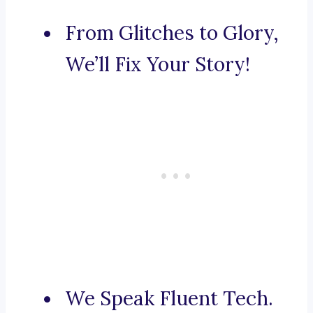
From Glitches to Glory,
We’ll Fix Your Story!
We Speak Fluent Tech.