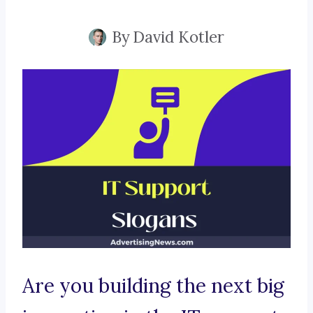
By
David Kotler
Are you building the next big