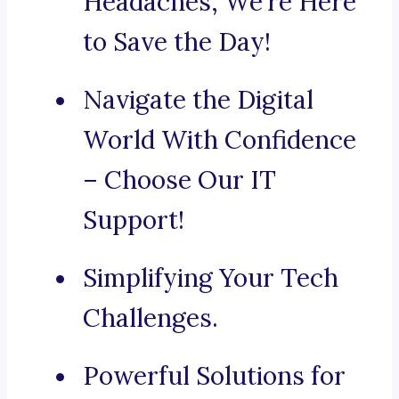
Headaches, We’re Here
to Save the Day!
Navigate the Digital
World With Confidence
– Choose Our IT
Support!
Simplifying Your Tech
Challenges.
Powerful Solutions for