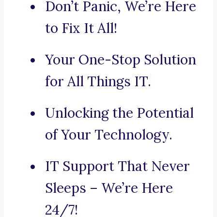
Don’t Panic, We’re Here
to Fix It All!
Your One-Stop Solution
for All Things IT.
Unlocking the Potential
of Your Technology.
IT Support That Never
Sleeps – We’re Here
24/7!