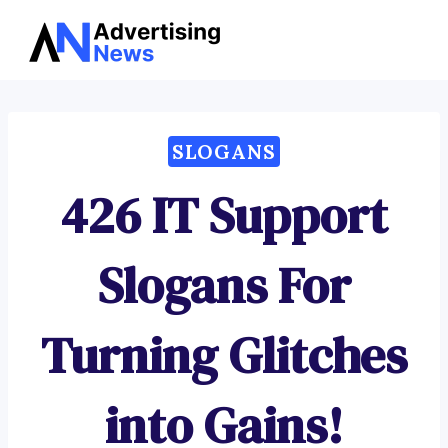
Advertising
Skip
News
to
content
SLOGANS
426 IT Support
Slogans For
Turning Glitches
into Gains!