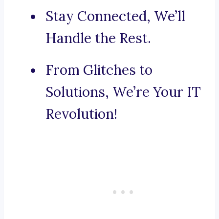
Stay Connected, We’ll
Handle the Rest.
From Glitches to
Solutions, We’re Your IT
Revolution!