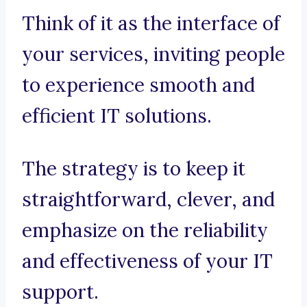
Think of it as the interface of
your services, inviting people
to experience smooth and
efficient IT solutions.
The strategy is to keep it
straightforward, clever, and
emphasize on the reliability
and effectiveness of your IT
support.