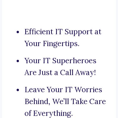
Efficient IT Support at
Your Fingertips.
Your IT Superheroes
Are Just a Call Away!
Leave Your IT Worries
Behind, We’ll Take Care
of Everything.