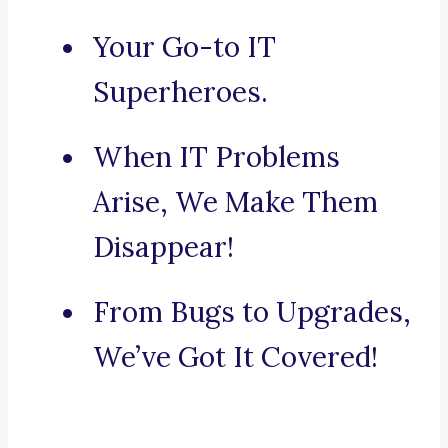
Your Go-to IT
Superheroes.
When IT Problems
Arise, We Make Them
Disappear!
From Bugs to Upgrades,
We’ve Got It Covered!