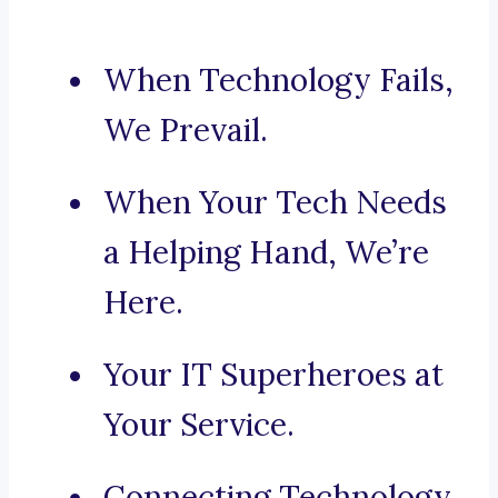
When Technology Fails,
We Prevail.
When Your Tech Needs
a Helping Hand, We’re
Here.
Your IT Superheroes at
Your Service.
Connecting Technology