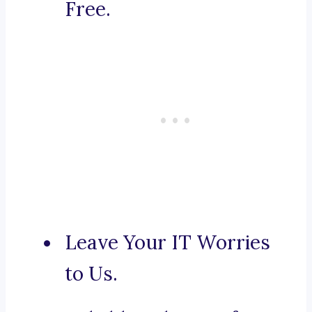
Free.
Leave Your IT Worries
to Us.