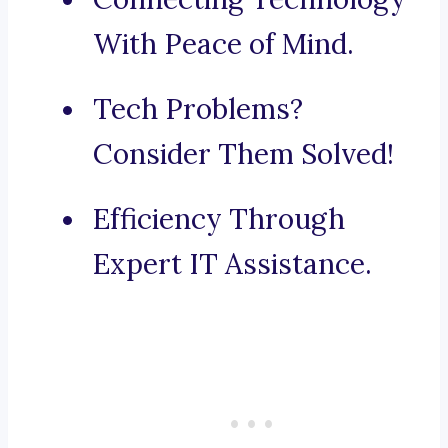
With Peace of Mind.
Tech Problems?
Consider Them Solved!
Efficiency Through
Expert IT Assistance.