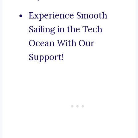
Experience Smooth
Sailing in the Tech
Ocean With Our
Support!