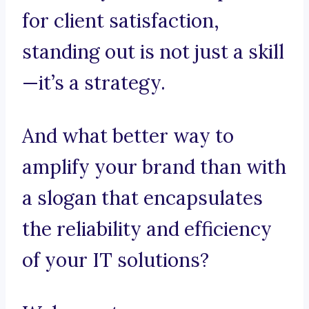
for client satisfaction,
standing out is not just a skill
—it’s a strategy.
And what better way to
amplify your brand than with
a slogan that encapsulates
the reliability and efficiency
of your IT solutions?