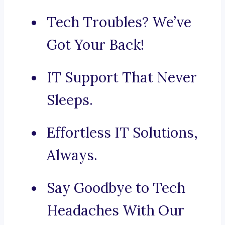
Tech Troubles? We’ve
Got Your Back!
IT Support That Never
Sleeps.
Effortless IT Solutions,
Always.
Say Goodbye to Tech
Headaches With Our