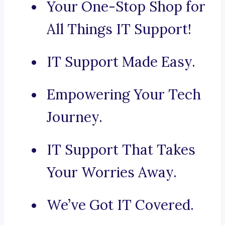
Your One-Stop Shop for
All Things IT Support!
IT Support Made Easy.
Empowering Your Tech
Journey.
IT Support That Takes
Your Worries Away.
We’ve Got IT Covered.