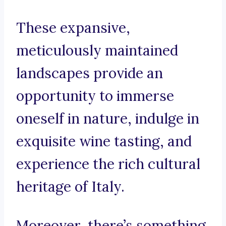
These expansive,
meticulously maintained
landscapes provide an
opportunity to immerse
oneself in nature, indulge in
exquisite wine tasting, and
experience the rich cultural
heritage of Italy.
Moreover, there’s something