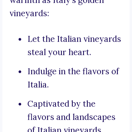
warmth as Italy’s golden
vineyards:
Let the Italian vineyards
steal your heart.
Indulge in the flavors of
Italia.
Captivated by the
flavors and landscapes
of Italian vineyards.