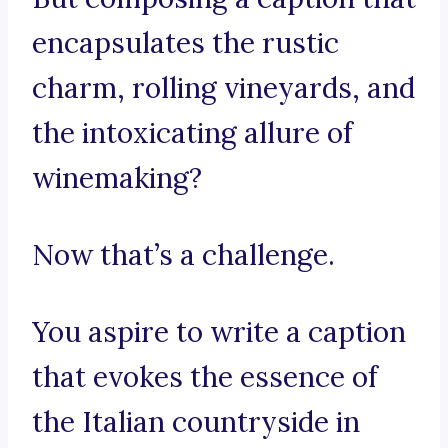
encapsulates the rustic
charm, rolling vineyards, and
the intoxicating allure of
winemaking?
Now that’s a challenge.
You aspire to write a caption
that evokes the essence of
the Italian countryside in