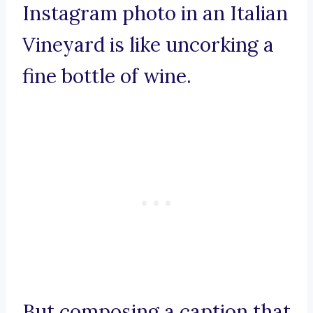
Instagram photo in an Italian
Vineyard is like uncorking a
fine bottle of wine.
But composing a caption that