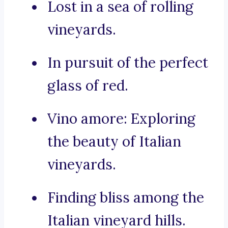
Lost in a sea of rolling
vineyards.
In pursuit of the perfect
glass of red.
Vino amore: Exploring
the beauty of Italian
vineyards.
Finding bliss among the
Italian vineyard hills.