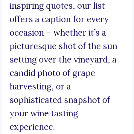
inspiring quotes, our list
offers a caption for every
occasion – whether it’s a
picturesque shot of the sun
setting over the vineyard, a
candid photo of grape
harvesting, or a
sophisticated snapshot of
your wine tasting
experience.