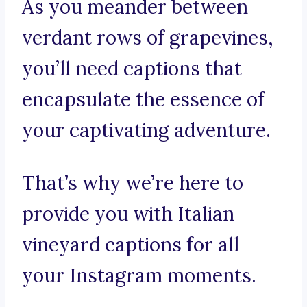
As you meander between
verdant rows of grapevines,
you’ll need captions that
encapsulate the essence of
your captivating adventure.
That’s why we’re here to
provide you with Italian
vineyard captions for all
your Instagram moments.