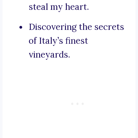
steal my heart.
Discovering the secrets
of Italy’s finest
vineyards.