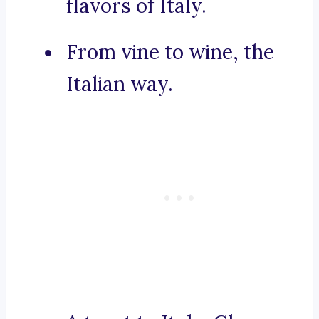
flavors of Italy.
From vine to wine, the
Italian way.