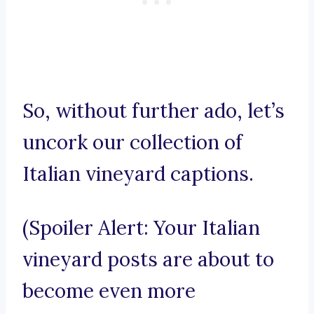
So, without further ado, let’s
uncork our collection of
Italian vineyard captions.
(Spoiler Alert: Your Italian
vineyard posts are about to
become even more