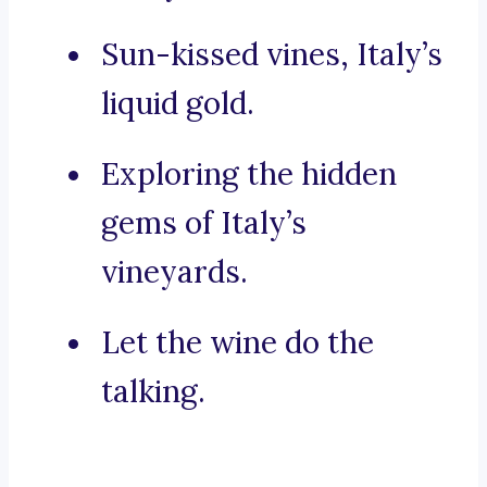
Sun-kissed vines, Italy’s
liquid gold.
Exploring the hidden
gems of Italy’s
vineyards.
Let the wine do the
talking.