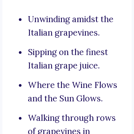
Unwinding amidst the
Italian grapevines.
Sipping on the finest
Italian grape juice.
Where the Wine Flows
and the Sun Glows.
Walking through rows
of grapevines in