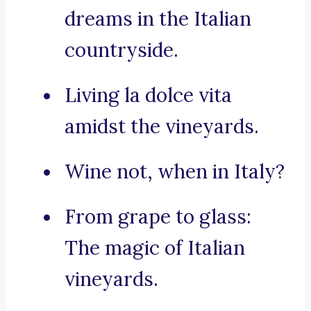
dreams in the Italian
countryside.
Living la dolce vita
amidst the vineyards.
Wine not, when in Italy?
From grape to glass:
The magic of Italian
vineyards.