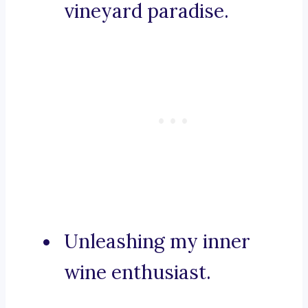
vineyard paradise.
Unleashing my inner
wine enthusiast.