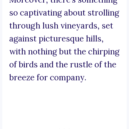
so captivating about strolling
through lush vineyards, set
against picturesque hills,
with nothing but the chirping
of birds and the rustle of the
breeze for company.