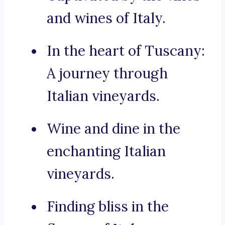
and wines of Italy.
In the heart of Tuscany:
A journey through
Italian vineyards.
Wine and dine in the
enchanting Italian
vineyards.
Finding bliss in the