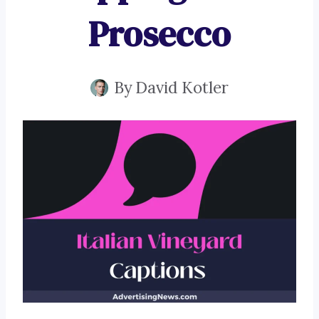
Prosecco
By
David Kotler