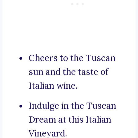
Cheers to the Tuscan
sun and the taste of
Italian wine.
Indulge in the Tuscan
Dream at this Italian
Vineyard.