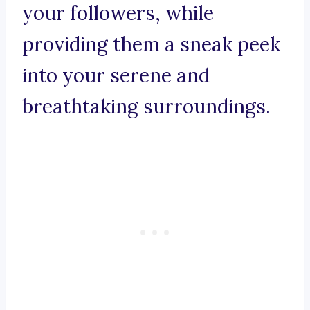
your followers, while
providing them a sneak peek
into your serene and
breathtaking surroundings.