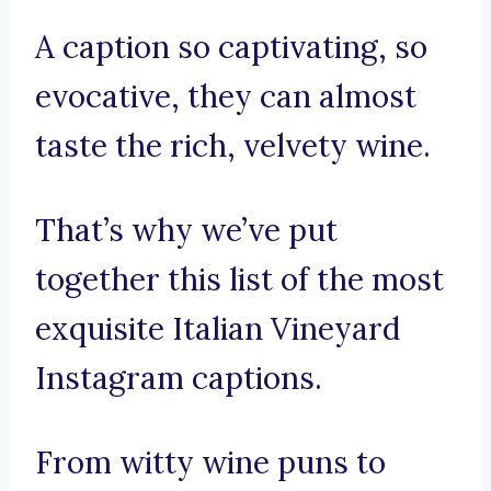
A caption so captivating, so
evocative, they can almost
taste the rich, velvety wine.
That’s why we’ve put
together this list of the most
exquisite Italian Vineyard
Instagram captions.
From witty wine puns to