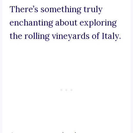
There’s something truly
enchanting about exploring
the rolling vineyards of Italy.