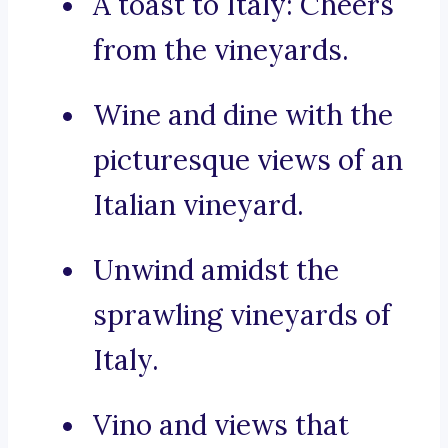
A toast to Italy: Cheers
from the vineyards.
Wine and dine with the
picturesque views of an
Italian vineyard.
Unwind amidst the
sprawling vineyards of
Italy.
Vino and views that