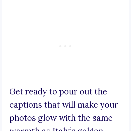
Get ready to pour out the
captions that will make your
photos glow with the same