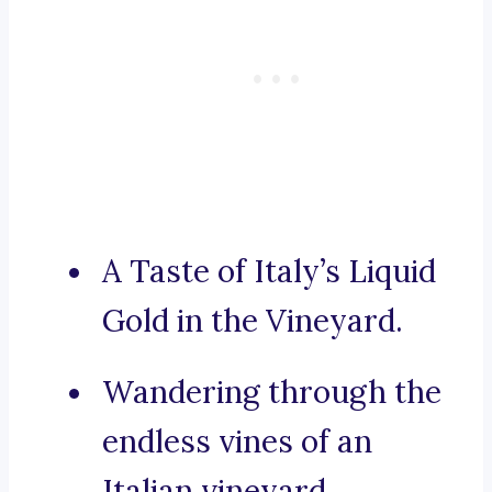
A Taste of Italy’s Liquid
Gold in the Vineyard.
Wandering through the
endless vines of an
Italian vineyard.