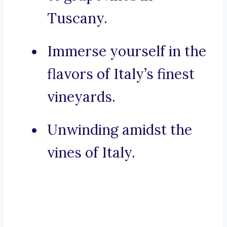
Tuscany.
Immerse yourself in the
flavors of Italy’s finest
vineyards.
Unwinding amidst the
vines of Italy.