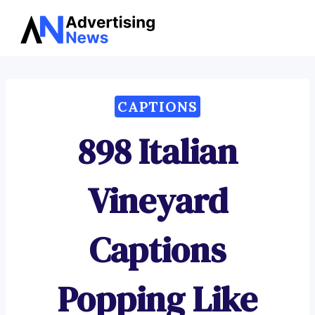
Advertising
Skip
News
to
content
CAPTIONS
898 Italian
Vineyard
Captions
Popping Like