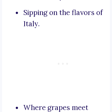
Sipping on the flavors of
Italy.
Where grapes meet