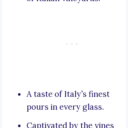
A taste of Italy’s finest
pours in every glass.
Captivated by the vines