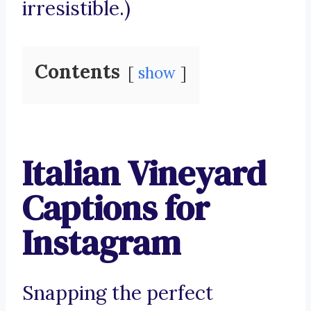
irresistible.)
Contents
show
Italian Vineyard
Captions for
Instagram
Snapping the perfect