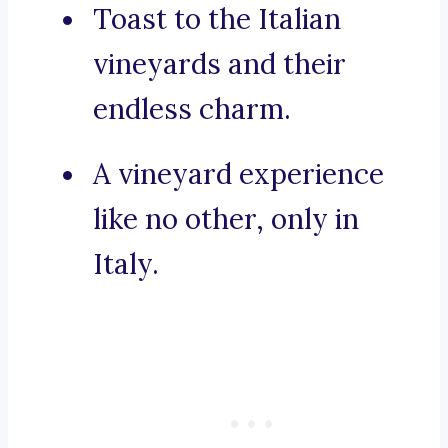
Toast to the Italian
vineyards and their
endless charm.
A vineyard experience
like no other, only in
Italy.