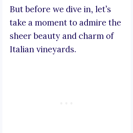
But before we dive in, let’s
take a moment to admire the
sheer beauty and charm of
Italian vineyards.