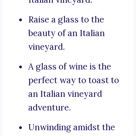
Raise a glass to the
beauty of an Italian
vineyard.
A glass of wine is the
perfect way to toast to
an Italian vineyard
adventure.
Unwinding amidst the