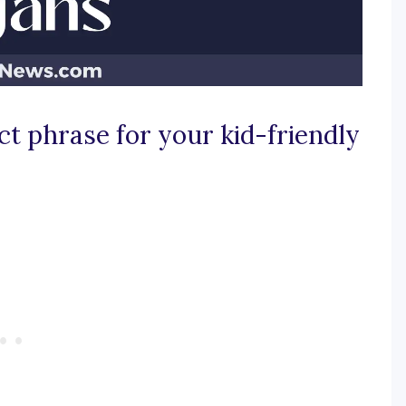
ct phrase for your kid-friendly