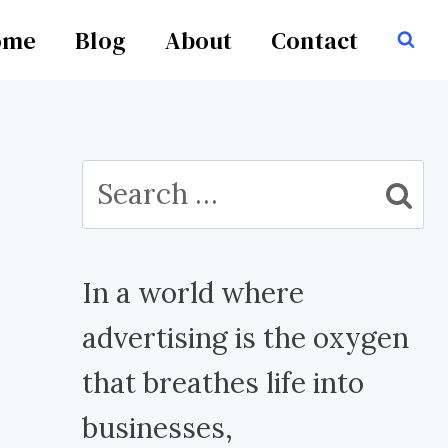
ome
Blog
About
Contact
Search
for:
In a world where
advertising is the oxygen
that breathes life into
businesses,