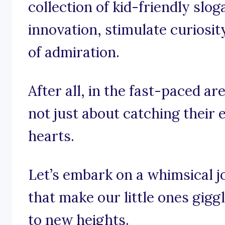
collection of kid-friendly slog
innovation, stimulate curiosit
of admiration.
After all, in the fast-paced are
not just about catching their e
hearts.
Let’s embark on a whimsical 
that make our little ones gigg
to new heights.