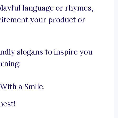
 playful language or rhymes,
citement your product or
ndly slogans to inspire you
urning:
With a Smile.
nest!