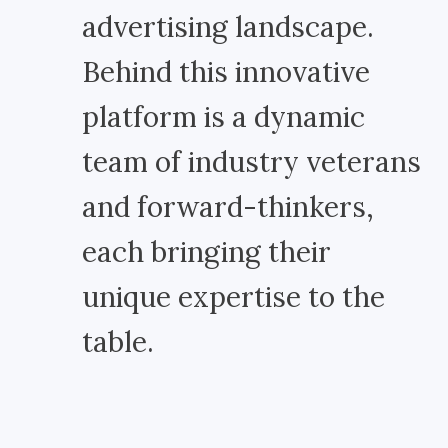
advertising landscape.
Behind this innovative
platform is a dynamic
team of industry veterans
and forward-thinkers,
each bringing their
unique expertise to the
table.