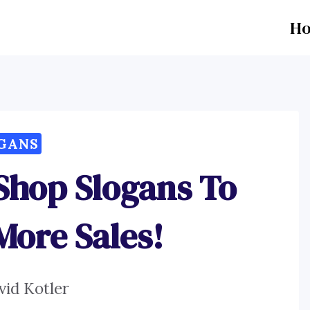
H
GANS
Shop Slogans To
More Sales!
vid Kotler