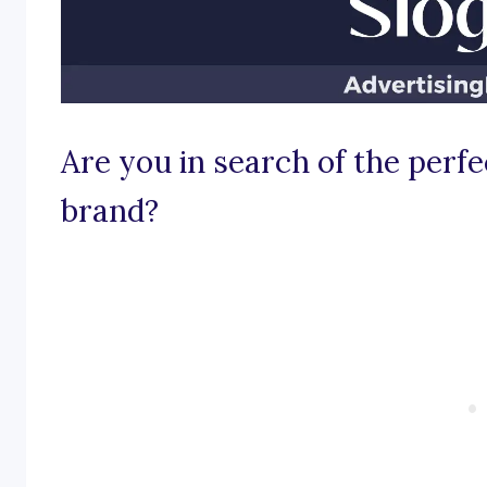
Are you in search of the perfe
brand?