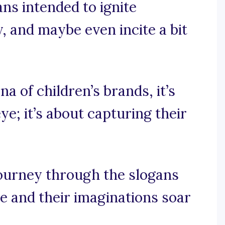
ans intended to ignite
y, and maybe even incite a bit
na of children’s brands, it’s
ye; it’s about capturing their
journey through the slogans
le and their imaginations soar