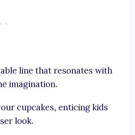
rable line that resonates with
he imagination.
 your cupcakes, enticing kids
ser look.