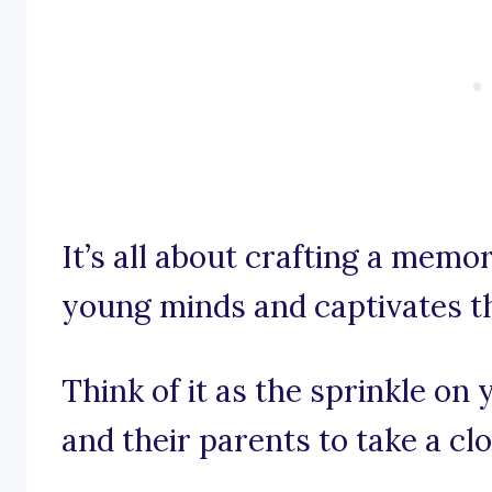
It’s all about crafting a memo
young minds and captivates t
Think of it as the sprinkle on
and their parents to take a clo