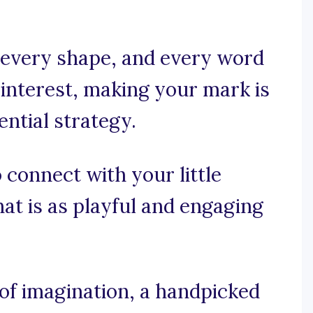
 every shape, and every word
s interest, making your mark is
sential strategy.
 connect with your little
at is as playful and engaging
f imagination, a handpicked