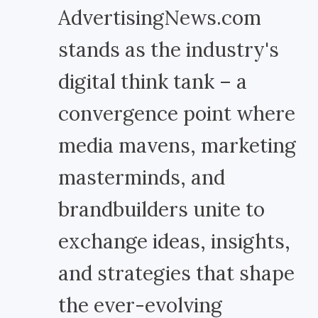
AdvertisingNews.com
stands as the industry's
digital think tank – a
convergence point where
media mavens, marketing
masterminds, and
brandbuilders unite to
exchange ideas, insights,
and strategies that shape
the ever-evolving