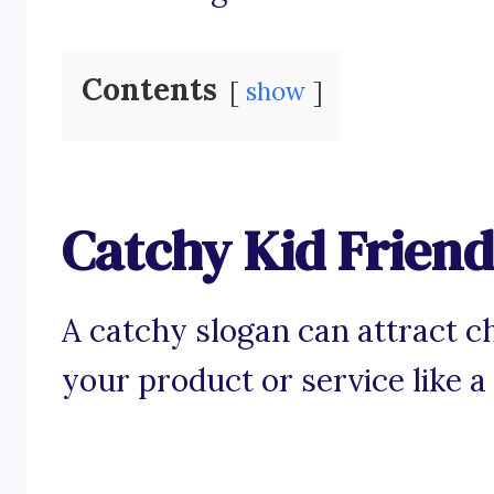
Contents
show
Catchy Kid Friend
A catchy slogan can attract ch
your product or service like a