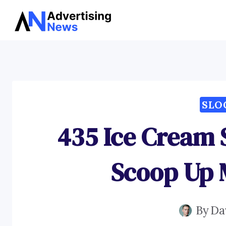
Skip
to
content
SLO
435 Ice Cream 
Scoop Up 
By
Da