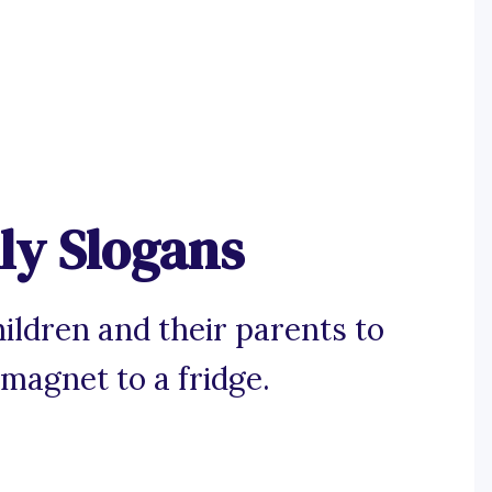
ly Slogans
ildren and their parents to
 magnet to a fridge.