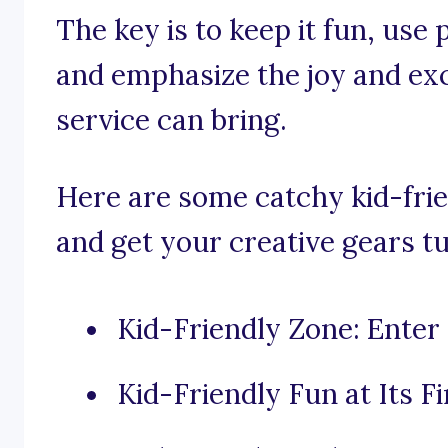
The key is to keep it fun, use
and emphasize the joy and ex
service can bring.
Here are some catchy kid-frie
and get your creative gears t
Kid-Friendly Zone: Enter 
Kid-Friendly Fun at Its Fi