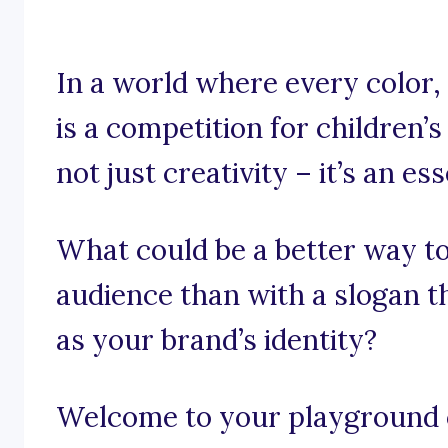
In a world where every color,
is a competition for children’
not just creativity – it’s an es
What could be a better way to
audience than with a slogan th
as your brand’s identity?
Welcome to your playground o