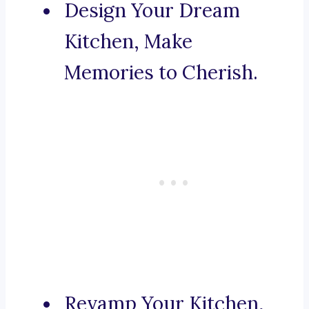
Design Your Dream
Kitchen, Make
Memories to Cherish.
Revamp Your Kitchen,