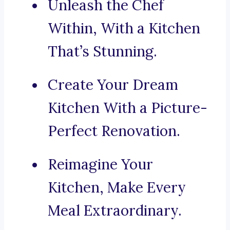
Unleash the Chef
Within, With a Kitchen
That’s Stunning.
Create Your Dream
Kitchen With a Picture-
Perfect Renovation.
Reimagine Your
Kitchen, Make Every
Meal Extraordinary.