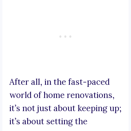
After all, in the fast-paced
world of home renovations,
it’s not just about keeping up;
it’s about setting the