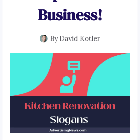
Business!
By
David Kotler