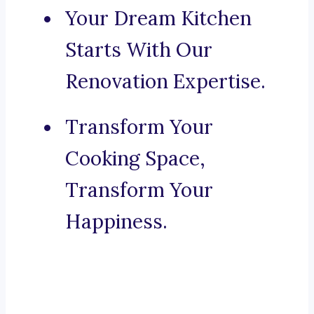
Your Dream Kitchen
Starts With Our
Renovation Expertise.
Transform Your
Cooking Space,
Transform Your
Happiness.