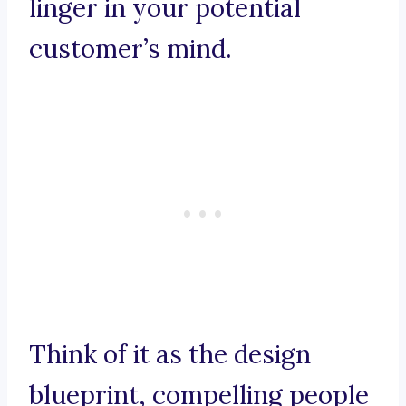
linger in your potential
customer’s mind.
Think of it as the design
blueprint, compelling people