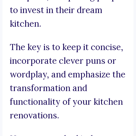
to invest in their dream
kitchen.
The key is to keep it concise,
incorporate clever puns or
wordplay, and emphasize the
transformation and
functionality of your kitchen
renovations.