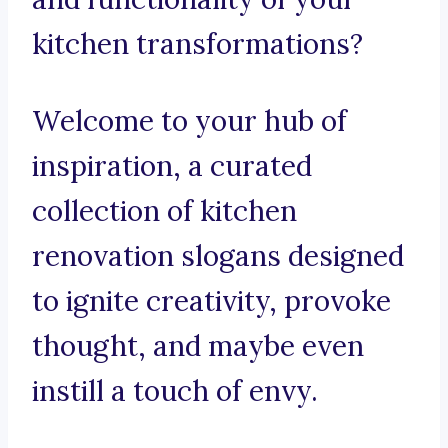
kitchen transformations?
Welcome to your hub of
inspiration, a curated
collection of kitchen
renovation slogans designed
to ignite creativity, provoke
thought, and maybe even
instill a touch of envy.