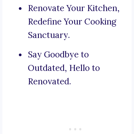
Renovate Your Kitchen,
Redefine Your Cooking
Sanctuary.
Say Goodbye to
Outdated, Hello to
Renovated.