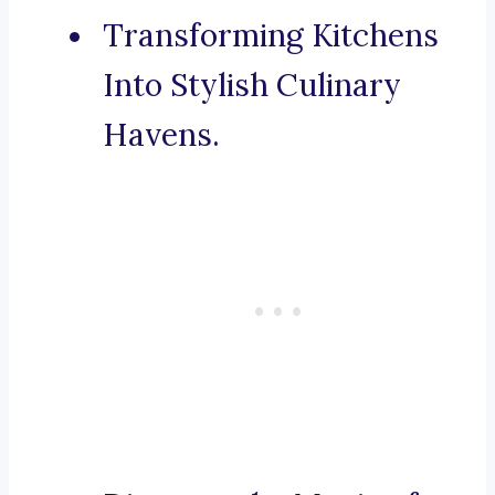
Transforming Kitchens
Into Stylish Culinary
Havens.