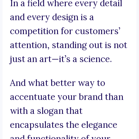
In a field where every detail
and every design is a
competition for customers’
attention, standing out is not
just an art—it’s a science.
And what better way to
accentuate your brand than
with a slogan that
encapsulates the elegance
and functionality of your