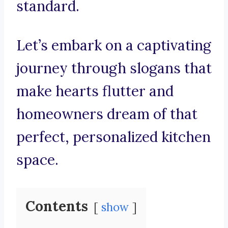
standard.
Let’s embark on a captivating
journey through slogans that
make hearts flutter and
homeowners dream of that
perfect, personalized kitchen
space.
Contents
show