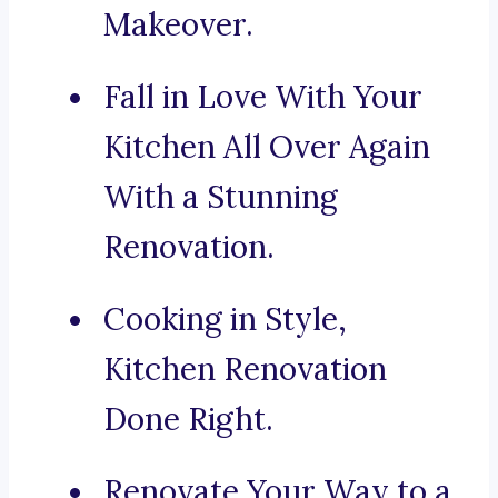
Makeover.
Fall in Love With Your
Kitchen All Over Again
With a Stunning
Renovation.
Cooking in Style,
Kitchen Renovation
Done Right.
Renovate Your Way to a