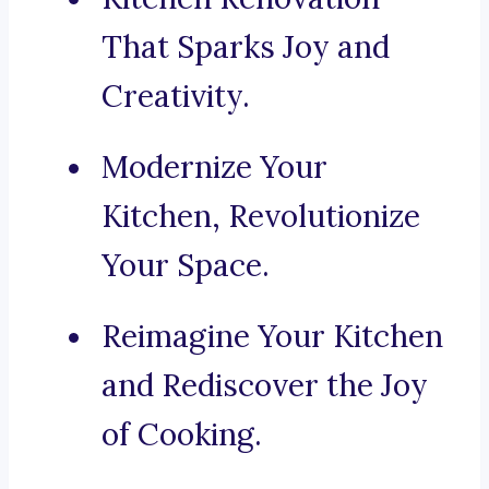
That Sparks Joy and
Creativity.
Modernize Your
Kitchen, Revolutionize
Your Space.
Reimagine Your Kitchen
and Rediscover the Joy
of Cooking.