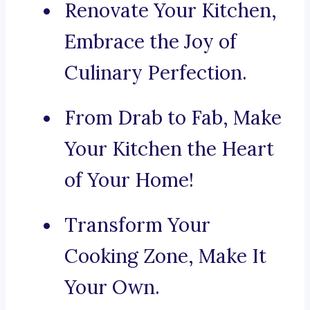
Renovate Your Kitchen,
Embrace the Joy of
Culinary Perfection.
From Drab to Fab, Make
Your Kitchen the Heart
of Your Home!
Transform Your
Cooking Zone, Make It
Your Own.