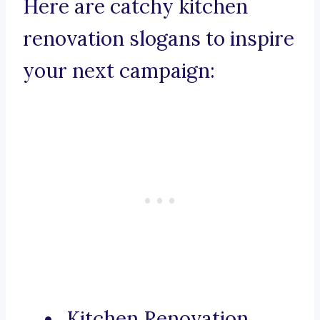
Here are catchy kitchen
renovation slogans to inspire
your next campaign:
Kitchen Renovation