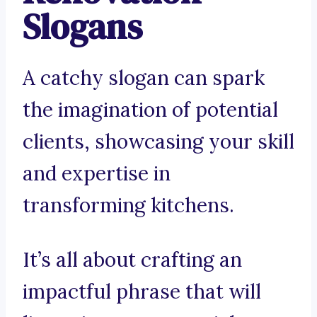
Slogans
A catchy slogan can spark
the imagination of potential
clients, showcasing your skill
and expertise in
transforming kitchens.
It’s all about crafting an
impactful phrase that will