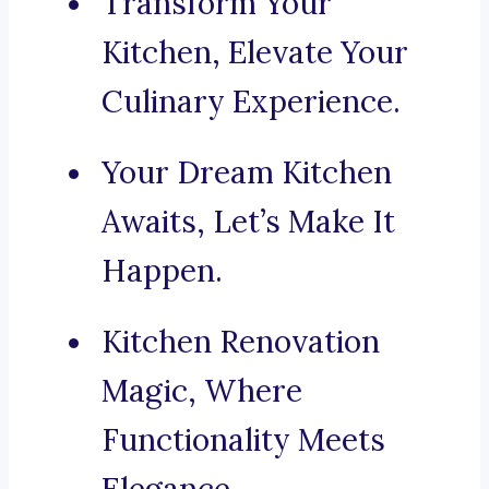
Transform Your
Kitchen, Elevate Your
Culinary Experience.
Your Dream Kitchen
Awaits, Let’s Make It
Happen.
Kitchen Renovation
Magic, Where
Functionality Meets