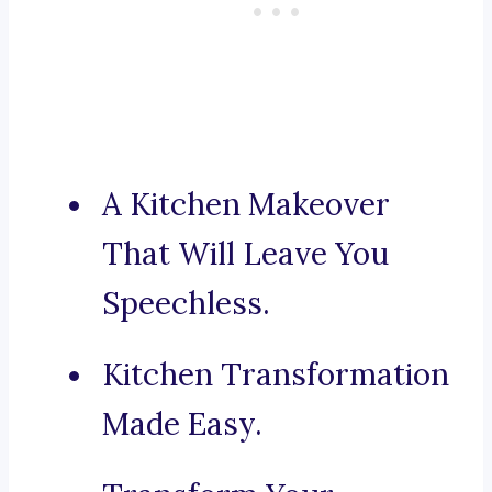
A Kitchen Makeover
That Will Leave You
Speechless.
Kitchen Transformation
Made Easy.