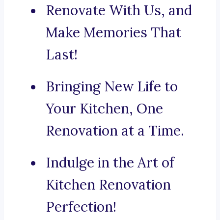
Renovate With Us, and
Make Memories That
Last!
Bringing New Life to
Your Kitchen, One
Renovation at a Time.
Indulge in the Art of
Kitchen Renovation
Perfection!