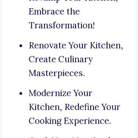
Embrace the
Transformation!
Renovate Your Kitchen,
Create Culinary
Masterpieces.
Modernize Your
Kitchen, Redefine Your
Cooking Experience.