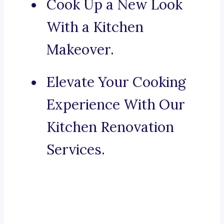
Cook Up a New Look
With a Kitchen
Makeover.
Elevate Your Cooking
Experience With Our
Kitchen Renovation
Services.