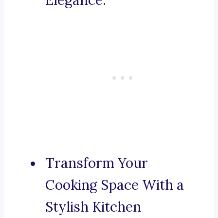
Elegance.
Transform Your
Cooking Space With a
Stylish Kitchen