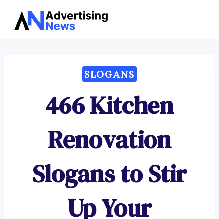
Advertising
Skip
News
to
content
SLOGANS
466 Kitchen
Renovation
Slogans to Stir
Up Your