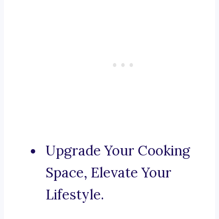
Upgrade Your Cooking
Space, Elevate Your
Lifestyle.