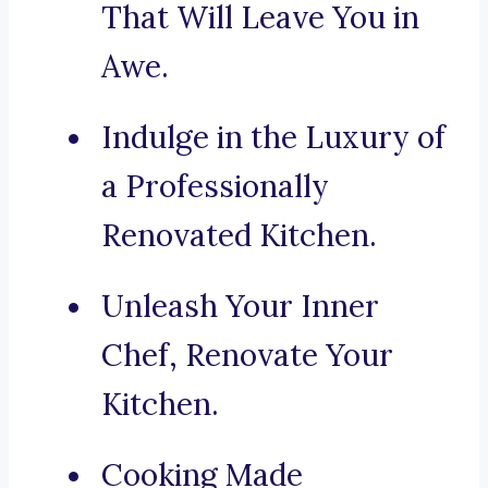
That Will Leave You in
Awe.
Indulge in the Luxury of
a Professionally
Renovated Kitchen.
Unleash Your Inner
Chef, Renovate Your
Kitchen.
Cooking Made