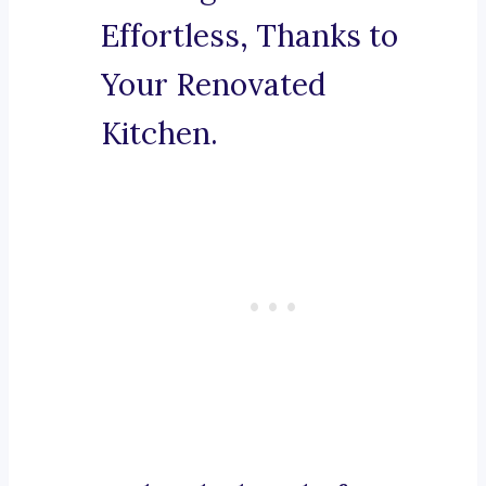
Effortless, Thanks to
Your Renovated
Kitchen.