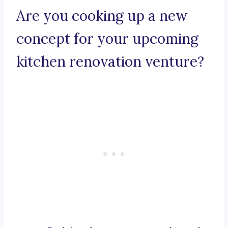
Are you cooking up a new
concept for your upcoming
kitchen renovation venture?