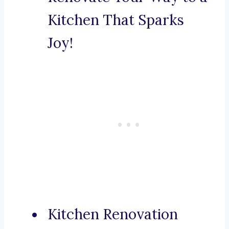
Kitchen That Sparks
Joy!
Kitchen Renovation