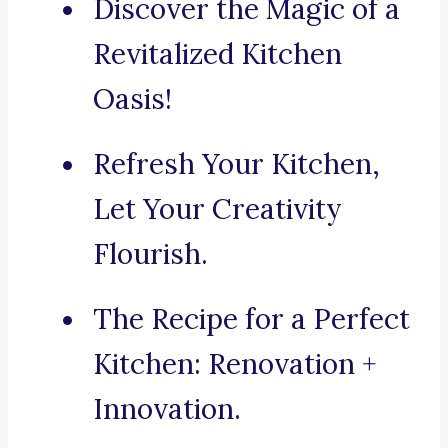
Discover the Magic of a
Revitalized Kitchen
Oasis!
Refresh Your Kitchen,
Let Your Creativity
Flourish.
The Recipe for a Perfect
Kitchen: Renovation +
Innovation.