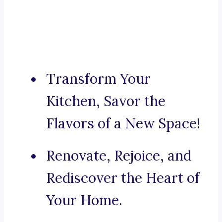
Transform Your
Kitchen, Savor the
Flavors of a New Space!
Renovate, Rejoice, and
Rediscover the Heart of
Your Home.