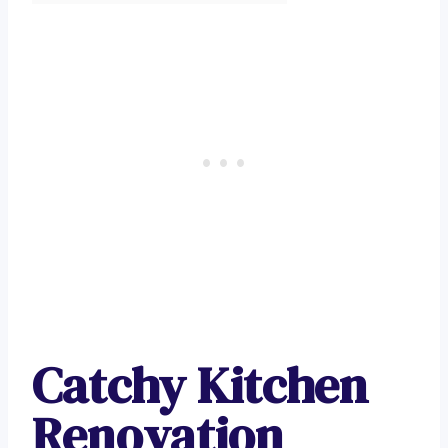
Catchy Kitchen
Renovation