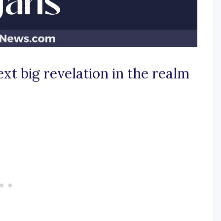
ext big revelation in the realm