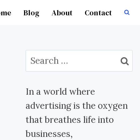
ome
Blog
About
Contact
Search
for:
In a world where
advertising is the oxygen
that breathes life into
businesses,