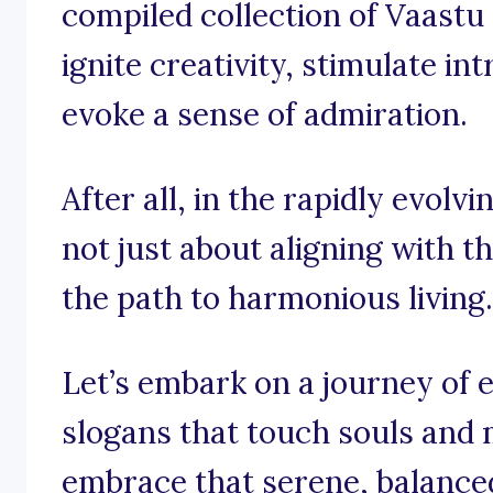
compiled collection of Vaastu
ignite creativity, stimulate i
evoke a sense of admiration.
After all, in the rapidly evolvi
not just about aligning with t
the path to harmonious living.
Let’s embark on a journey of
slogans that touch souls and
embrace that serene, balanced