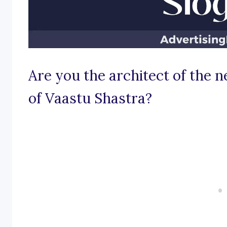
Are you the architect of the n
of Vaastu Shastra?