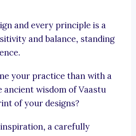
gn and every principle is a
itivity and balance, standing
ience.
ne your practice than with a
e ancient wisdom of Vaastu
int of your designs?
nspiration, a carefully