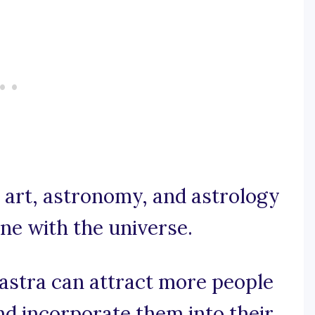
e, art, astronomy, and astrology
une with the universe.
astra can attract more people
nd incorporate them into their