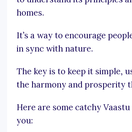
homes.
It’s a way to encourage people
in sync with nature.
The key is to keep it simple,
the harmony and prosperity t
Here are some catchy Vaastu 
you: