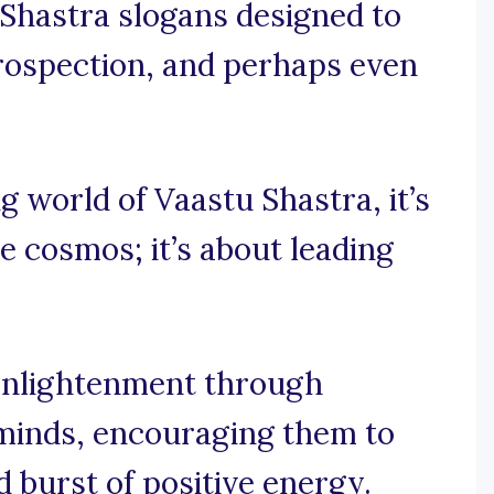
 Shastra slogans designed to
ntrospection, and perhaps even
ng world of Vaastu Shastra, it’s
he cosmos; it’s about leading
 enlightenment through
 minds, encouraging them to
 burst of positive energy.