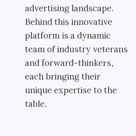
advertising landscape.
Behind this innovative
platform is a dynamic
team of industry veterans
and forward-thinkers,
each bringing their
unique expertise to the
table.