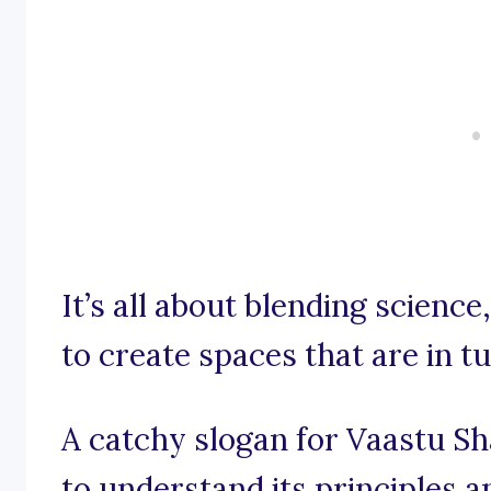
It’s all about blending scienc
to create spaces that are in t
A catchy slogan for Vaastu Sh
to understand its principles a