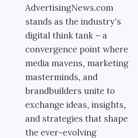
AdvertisingNews.com
stands as the industry's
digital think tank – a
convergence point where
media mavens, marketing
masterminds, and
brandbuilders unite to
exchange ideas, insights,
and strategies that shape
the ever-evolving