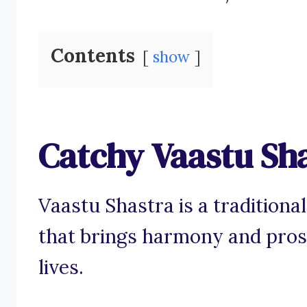
Contents
show
Catchy Vaastu Sh
Vaastu Shastra is a traditiona
that brings harmony and pros
lives.