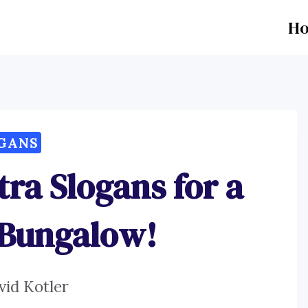
H
GANS
tra Slogans for a
 Bungalow!
vid Kotler