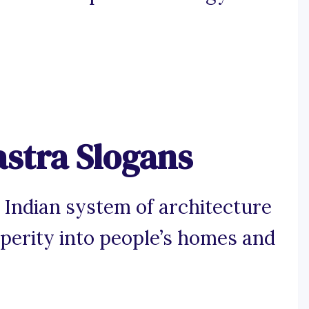
astra Slogans
l Indian system of architecture
perity into people’s homes and