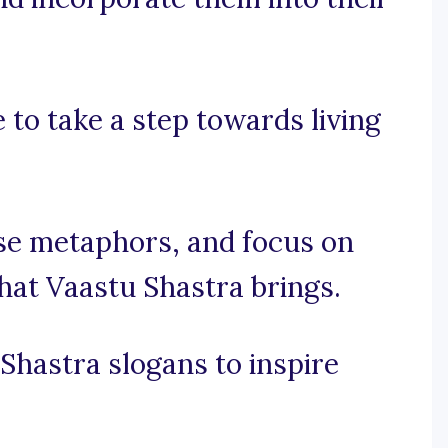
 to take a step towards living
 use metaphors, and focus on
hat Vaastu Shastra brings.
Shastra slogans to inspire