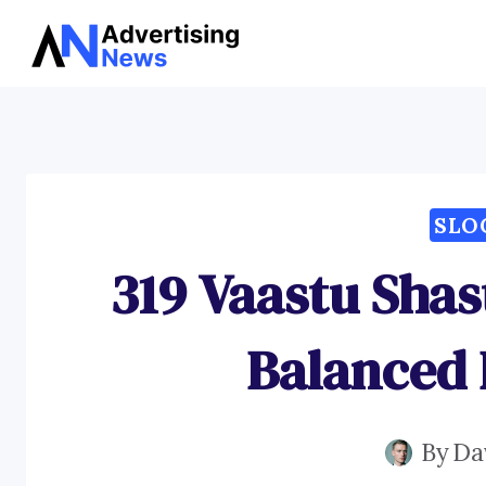
Skip
to
content
SLO
319 Vaastu Shas
Balanced
By
Da