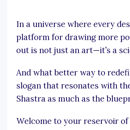
In a universe where every desi
platform for drawing more pos
out is not just an art—it’s a sc
And what better way to redefi
slogan that resonates with th
Shastra as much as the bluepr
Welcome to your reservoir of i