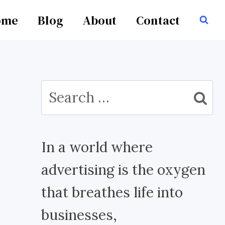
ome
Blog
About
Contact
Search
for:
In a world where
advertising is the oxygen
that breathes life into
businesses,