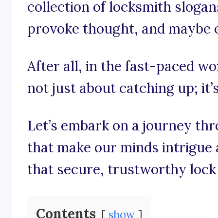
collection of locksmith slogan
provoke thought, and maybe eve
After all, in the fast-paced wo
not just about catching up; it’
Let’s embark on a journey th
that make our minds intrigue 
that secure, trustworthy lock 
Contents
show