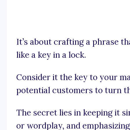
It’s about crafting a phrase th
like a key in a lock.
Consider it the key to your ma
potential customers to turn th
The secret lies in keeping it 
or wordplay, and emphasizing t