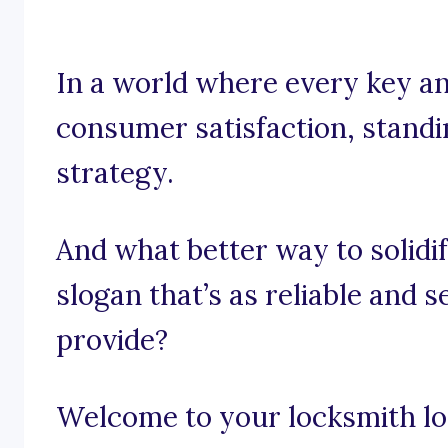
In a world where every key and
consumer satisfaction, standin
strategy.
And what better way to solidi
slogan that’s as reliable and 
provide?
Welcome to your locksmith lor