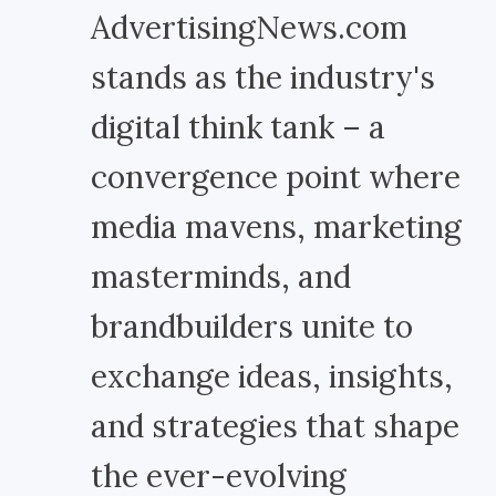
AdvertisingNews.com
stands as the industry's
digital think tank – a
convergence point where
media mavens, marketing
masterminds, and
brandbuilders unite to
exchange ideas, insights,
and strategies that shape
the ever-evolving