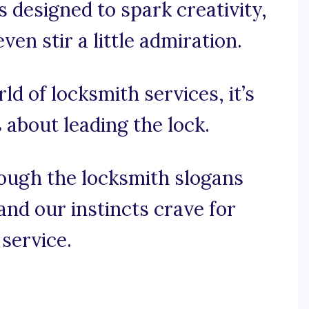
s designed to spark creativity,
n stir a little admiration.
rld of locksmith services, it’s
s about leading the lock.
rough the locksmith slogans
and our instincts crave for
service.