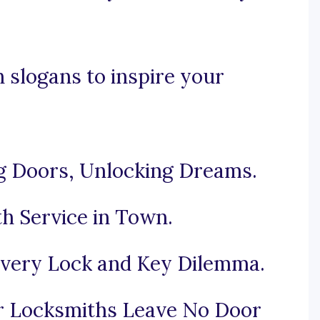
 slogans to inspire your
g Doors, Unlocking Dreams.
h Service in Town.
Every Lock and Key Dilemma.
r Locksmiths Leave No Door