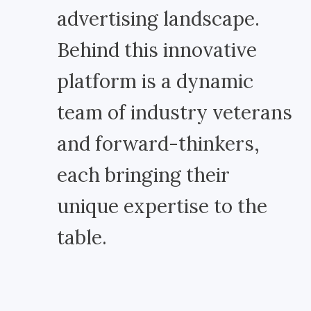
advertising landscape.
Behind this innovative
platform is a dynamic
team of industry veterans
and forward-thinkers,
each bringing their
unique expertise to the
table.