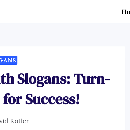
H
GANS
th Slogans: Turn-
 for Success!
vid Kotler