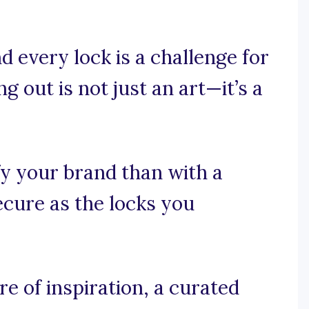
 every lock is a challenge for
g out is not just an art—it’s a
fy your brand than with a
secure as the locks you
e of inspiration, a curated