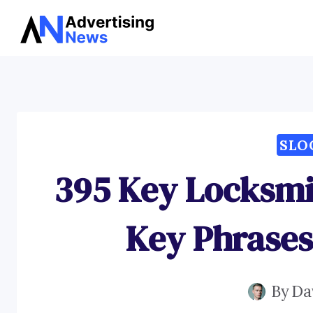
Skip
to
content
SLO
395 Key Locksmi
Key Phrases
By
Da