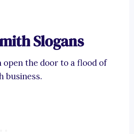
mith Slogans
 open the door to a flood of
h business.