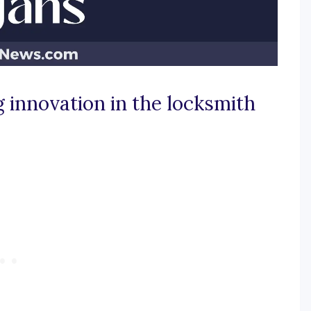
g innovation in the locksmith