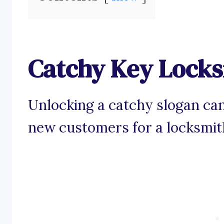
Catchy Key Locks
Unlocking a catchy slogan can
new customers for a locksmit