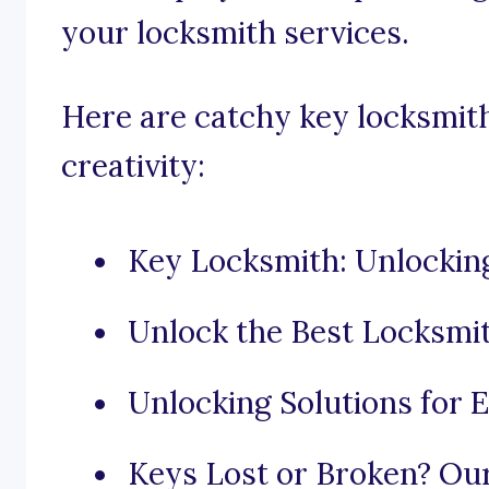
your locksmith services.
Here are catchy key locksmith
creativity:
Key Locksmith: Unlockin
Unlock the Best Locksmit
Unlocking Solutions for 
Keys Lost or Broken? Ou