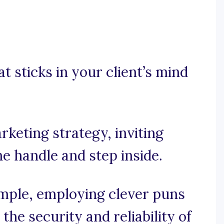
at sticks in your client’s mind
rketing strategy, inviting
e handle and step inside.
simple, employing clever puns
he security and reliability of