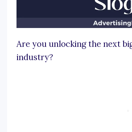
Are you unlocking the next bi
industry?