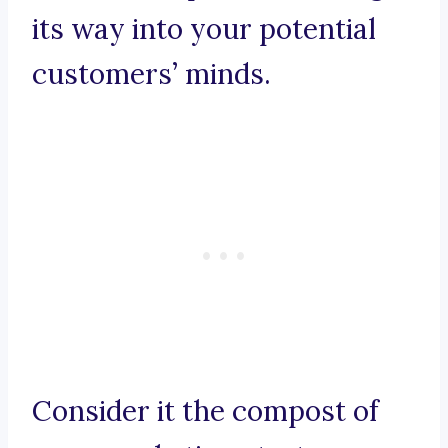
its way into your potential
customers’ minds.
Consider it the compost of