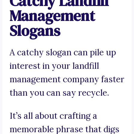
Catchy Landfill
Management
Slogans
A catchy slogan can pile up
interest in your landfill
management company faster
than you can say recycle.
It’s all about crafting a
memorable phrase that digs