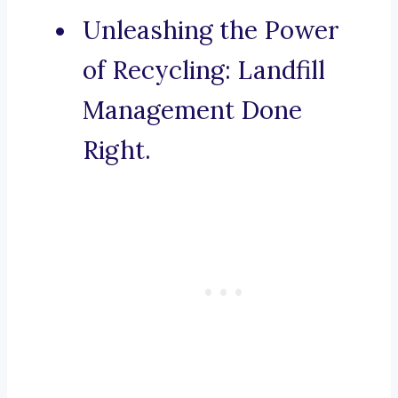
Unleashing the Power
of Recycling: Landfill
Management Done
Right.