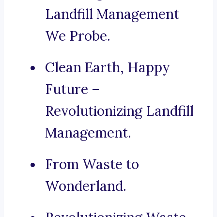
Landfill Management
We Probe.
Clean Earth, Happy
Future –
Revolutionizing Landfill
Management.
From Waste to
Wonderland.