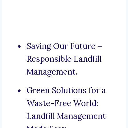
Saving Our Future –
Responsible Landfill
Management.
Green Solutions for a
Waste-Free World:
Landfill Management