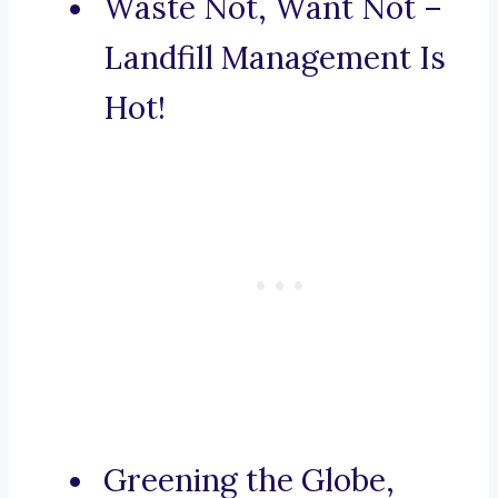
Waste Not, Want Not –
Landfill Management Is
Hot!
Greening the Globe,