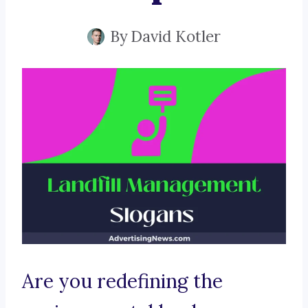
By
David Kotler
Are you redefining the