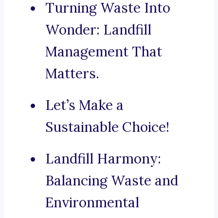
Turning Waste Into
Wonder: Landfill
Management That
Matters.
Let’s Make a
Sustainable Choice!
Landfill Harmony:
Balancing Waste and
Environmental