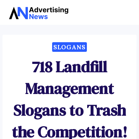
Advertising
Skip
News
to
content
SLOGANS
718 Landfill
Management
Slogans to Trash
the Competition!