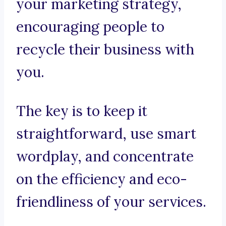
your marketing strategy,
encouraging people to
recycle their business with
you.
The key is to keep it
straightforward, use smart
wordplay, and concentrate
on the efficiency and eco-
friendliness of your services.