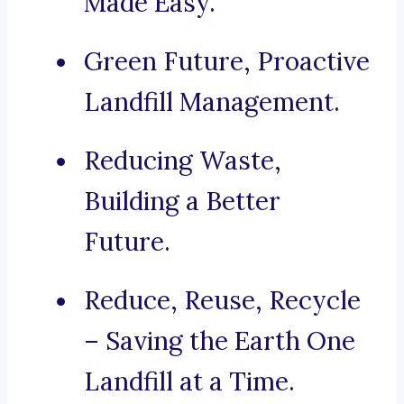
Made Easy.
Green Future, Proactive
Landfill Management.
Reducing Waste,
Building a Better
Future.
Reduce, Reuse, Recycle
– Saving the Earth One
Landfill at a Time.