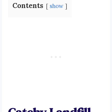
Contents
show