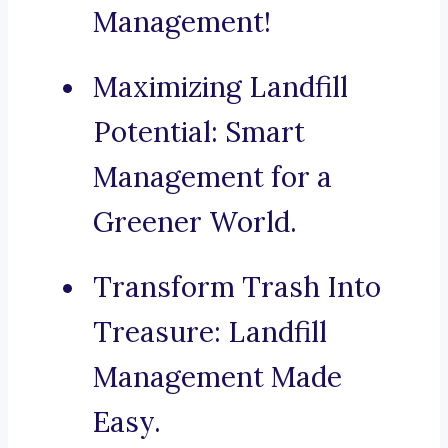
Management!
Maximizing Landfill
Potential: Smart
Management for a
Greener World.
Transform Trash Into
Treasure: Landfill
Management Made
Easy.