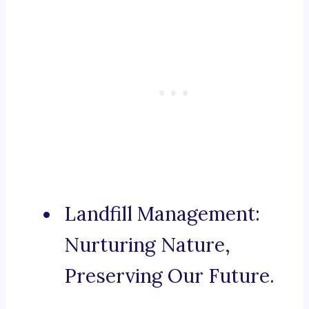
Landfill Management:
Nurturing Nature,
Preserving Our Future.