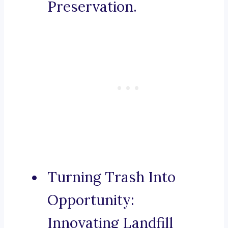
Preservation.
Turning Trash Into
Opportunity:
Innovating Landfill