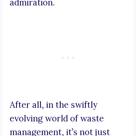
admiration.
After all, in the swiftly
evolving world of waste
management, it’s not just