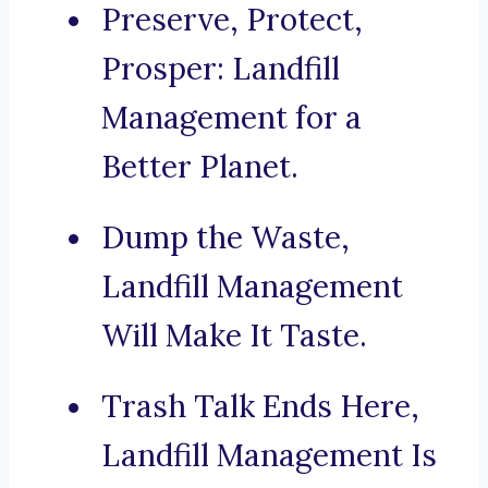
Preserve, Protect,
Prosper: Landfill
Management for a
Better Planet.
Dump the Waste,
Landfill Management
Will Make It Taste.
Trash Talk Ends Here,
Landfill Management Is