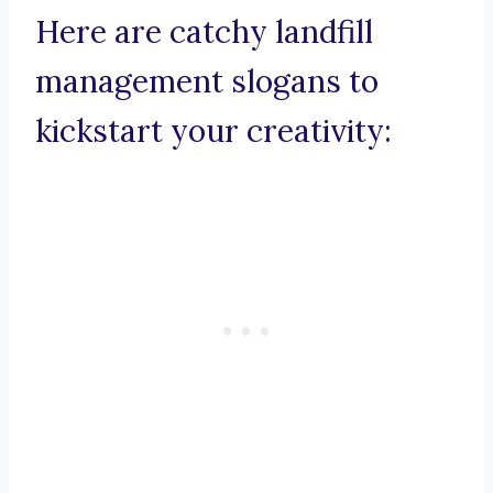
Here are catchy landfill
management slogans to
kickstart your creativity: