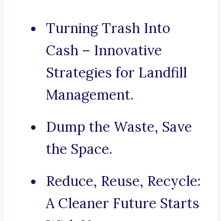
Turning Trash Into
Cash – Innovative
Strategies for Landfill
Management.
Dump the Waste, Save
the Space.
Reduce, Reuse, Recycle:
A Cleaner Future Starts