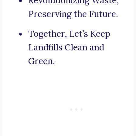
Revolutionizing Waste,
Preserving the Future.
Together, Let’s Keep
Landfills Clean and
Green.