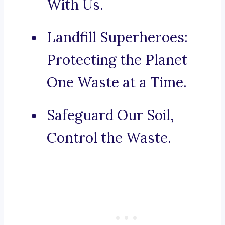
With Us.
Landfill Superheroes:
Protecting the Planet
One Waste at a Time.
Safeguard Our Soil,
Control the Waste.