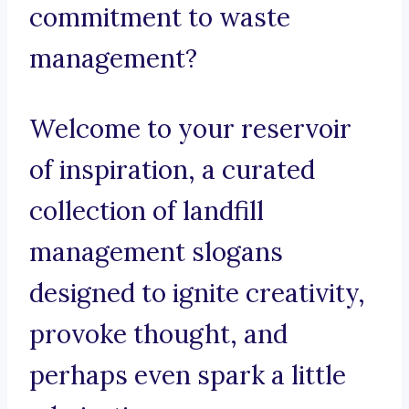
commitment to waste
management?
Welcome to your reservoir
of inspiration, a curated
collection of landfill
management slogans
designed to ignite creativity,
provoke thought, and
perhaps even spark a little