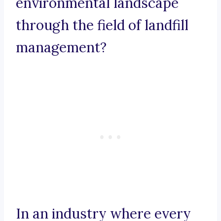
environmental landscape
through the field of landfill
management?
In an industry where every