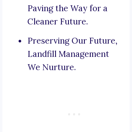
Paving the Way for a
Cleaner Future.
Preserving Our Future,
Landfill Management
We Nurture.