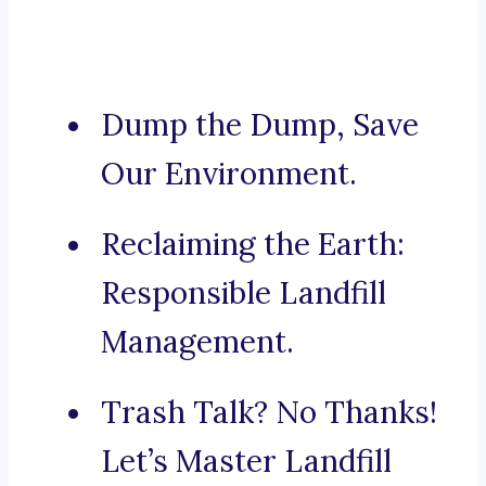
Dump the Dump, Save
Our Environment.
Reclaiming the Earth:
Responsible Landfill
Management.
Trash Talk? No Thanks!
Let’s Master Landfill