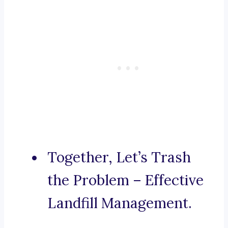
Together, Let’s Trash
the Problem – Effective
Landfill Management.