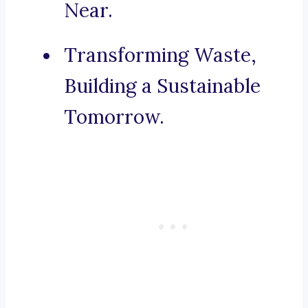
Near.
Transforming Waste,
Building a Sustainable
Tomorrow.