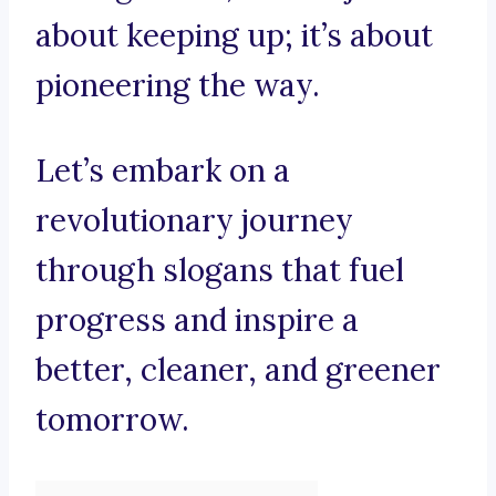
about keeping up; it’s about
pioneering the way.
Let’s embark on a
revolutionary journey
through slogans that fuel
progress and inspire a
better, cleaner, and greener
tomorrow.