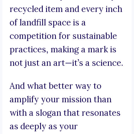
recycled item and every inch
of landfill space is a
competition for sustainable
practices, making a mark is
not just an art—it’s a science.
And what better way to
amplify your mission than
with a slogan that resonates
as deeply as your