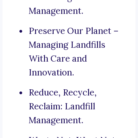
Management.
Preserve Our Planet –
Managing Landfills
With Care and
Innovation.
Reduce, Recycle,
Reclaim: Landfill
Management.