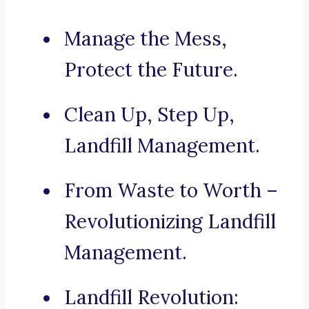
Manage the Mess,
Protect the Future.
Clean Up, Step Up,
Landfill Management.
From Waste to Worth –
Revolutionizing Landfill
Management.
Landfill Revolution: