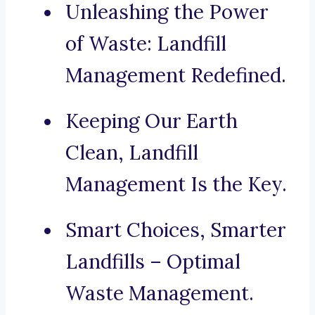
Unleashing the Power
of Waste: Landfill
Management Redefined.
Keeping Our Earth
Clean, Landfill
Management Is the Key.
Smart Choices, Smarter
Landfills – Optimal
Waste Management.