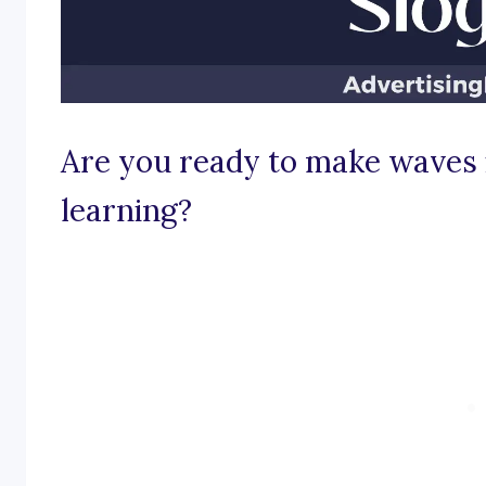
Are you ready to make waves 
learning?