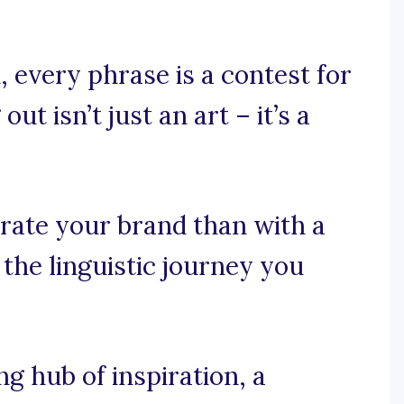
 every phrase is a contest for
t isn’t just an art – it’s a
rate your brand than with a
 the linguistic journey you
 hub of inspiration, a