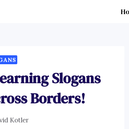
H
GANS
earning Slogans
ross Borders!
vid Kotler