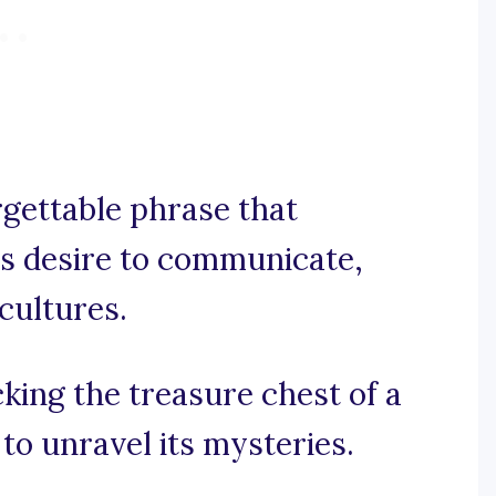
orgettable phrase that
’s desire to communicate,
cultures.
cking the treasure chest of a
to unravel its mysteries.