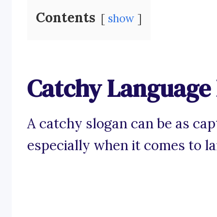
Contents
show
Catchy Language 
A catchy slogan can be as capt
especially when it comes to l