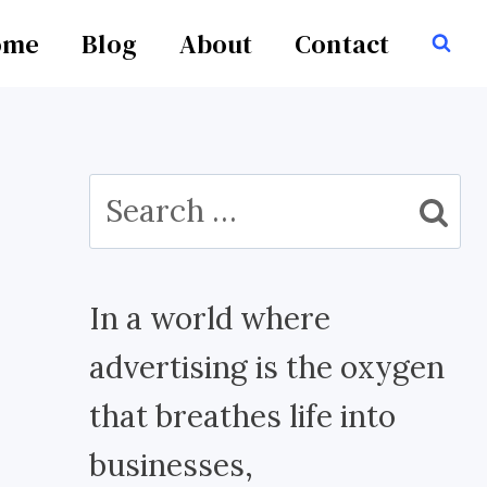
ome
Blog
About
Contact
Search
for:
In a world where
advertising is the oxygen
that breathes life into
businesses,