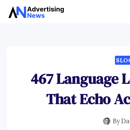
Skip
to
content
SLO
467 Language L
That Echo Ac
By
Da