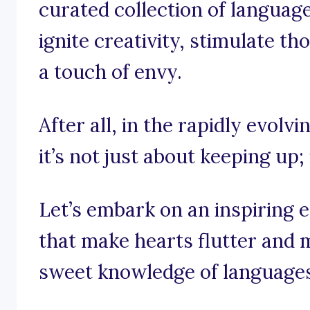
curated collection of languag
ignite creativity, stimulate t
a touch of envy.
After all, in the rapidly evolv
it’s not just about keeping up; 
Let’s embark on an inspiring 
that make hearts flutter and m
sweet knowledge of languages