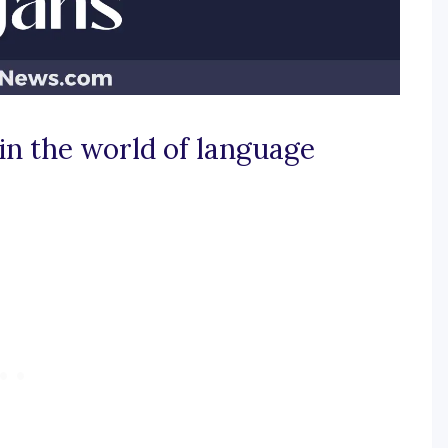
in the world of language