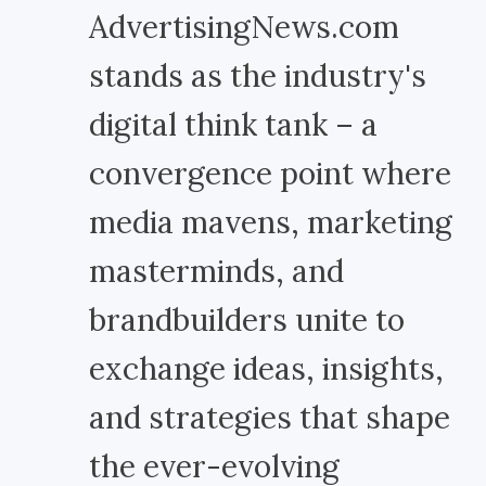
AdvertisingNews.com
stands as the industry's
digital think tank – a
convergence point where
media mavens, marketing
masterminds, and
brandbuilders unite to
exchange ideas, insights,
and strategies that shape
the ever-evolving