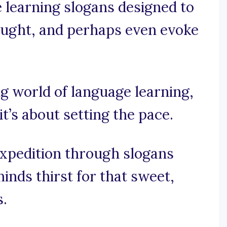
e learning slogans designed to
hought, and perhaps even evoke
ing world of language learning,
it’s about setting the pace.
expedition through slogans
inds thirst for that sweet,
.