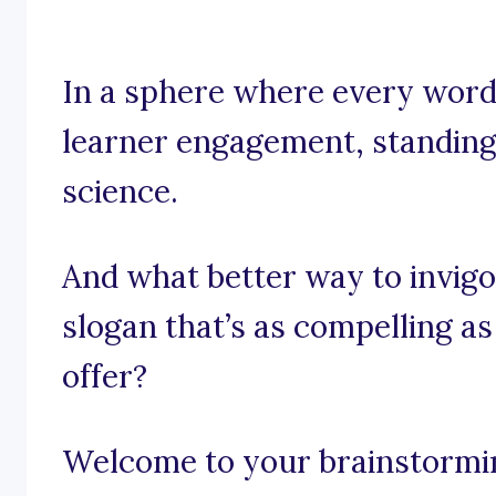
In a sphere where every word,
learner engagement, standing ou
science.
And what better way to invigo
slogan that’s as compelling as
offer?
Welcome to your brainstorming