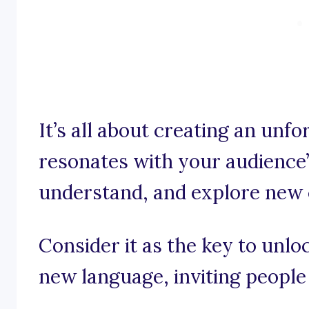
It’s all about creating an unf
resonates with your audience
understand, and explore new 
Consider it as the key to unlo
new language, inviting people 