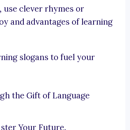
e, use clever rhymes or
 joy and advantages of learning
ning slogans to fuel your
h the Gift of Language
ster Your Future.