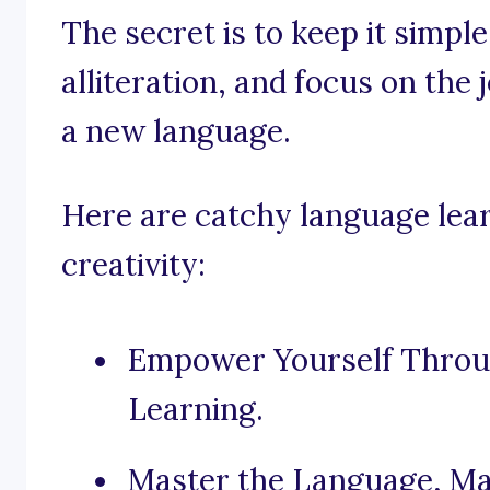
The secret is to keep it simpl
alliteration, and focus on the
a new language.
Here are catchy language lear
creativity:
Empower Yourself Throug
Learning.
Master the Language, Ma