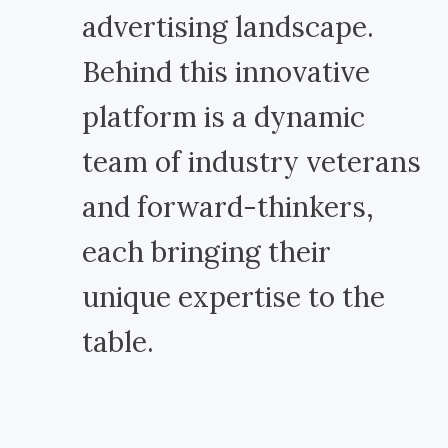
advertising landscape.
Behind this innovative
platform is a dynamic
team of industry veterans
and forward-thinkers,
each bringing their
unique expertise to the
table.