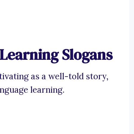
Learning Slogans
ivating as a well-told story,
anguage learning.