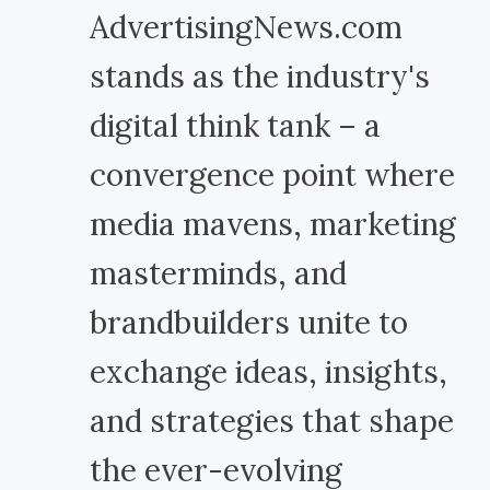
AdvertisingNews.com
stands as the industry's
digital think tank – a
convergence point where
media mavens, marketing
masterminds, and
brandbuilders unite to
exchange ideas, insights,
and strategies that shape
the ever-evolving