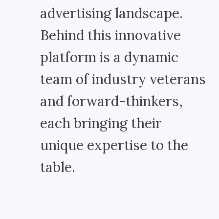
advertising landscape.
Behind this innovative
platform is a dynamic
team of industry veterans
and forward-thinkers,
each bringing their
unique expertise to the
table.