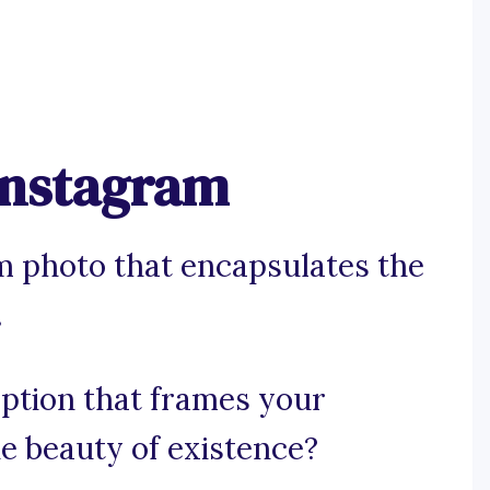
 Instagram
m photo that encapsulates the
.
aption that frames your
e beauty of existence?