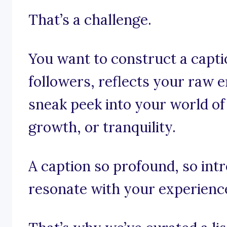
That’s a challenge.
You want to construct a capti
followers, reflects your raw 
sneak peek into your world of
growth, or tranquility.
A caption so profound, so int
resonate with your experienc