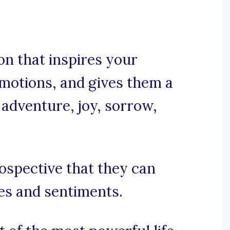
on that inspires your
emotions, and gives them a
 adventure, joy, sorrow,
rospective that they can
es and sentiments.