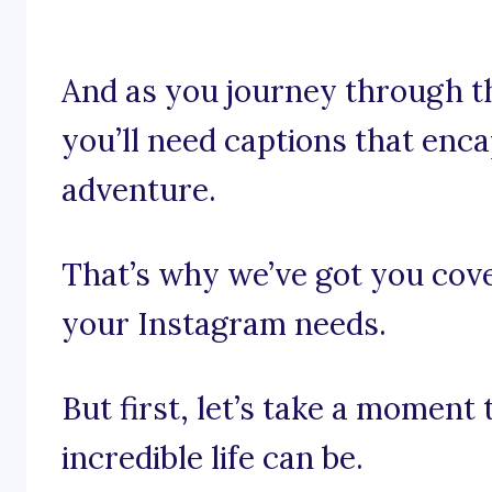
And as you journey through the
you’ll need captions that enc
adventure.
That’s why we’ve got you cover
your Instagram needs.
But first, let’s take a moment
incredible life can be.