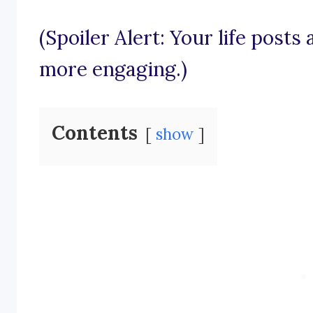
(Spoiler Alert: Your life posts
more engaging.)
Contents
show