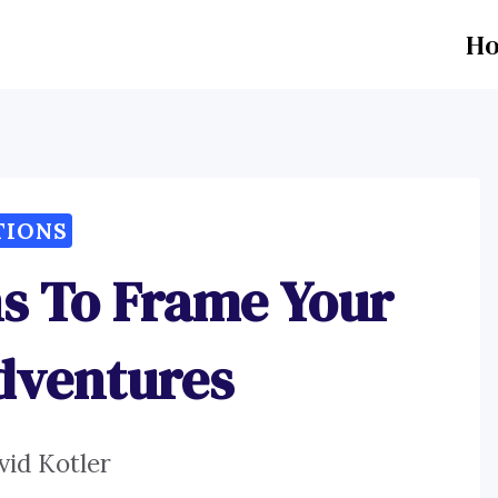
H
TIONS
ns To Frame Your
dventures
vid Kotler