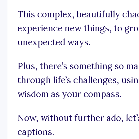
This complex, beautifully chao
experience new things, to gro
unexpected ways.
Plus, there’s something so ma
through life’s challenges, us
wisdom as your compass.
Now, without further ado, let’s 
captions.