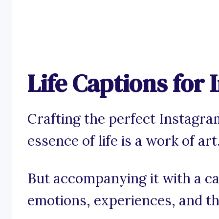
Life Captions for
Crafting the perfect Instagra
essence of life is a work of art
But accompanying it with a c
emotions, experiences, and th