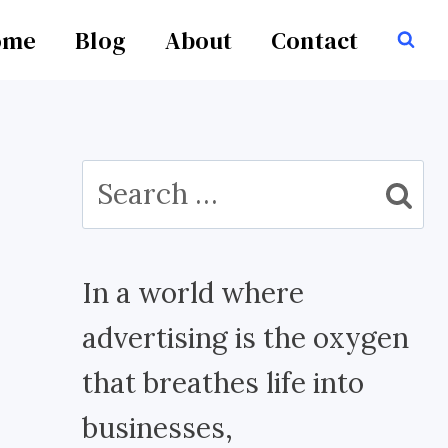
ome
Blog
About
Contact
Search
for:
In a world where
advertising is the oxygen
that breathes life into
businesses,