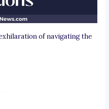
exhilaration of navigating the