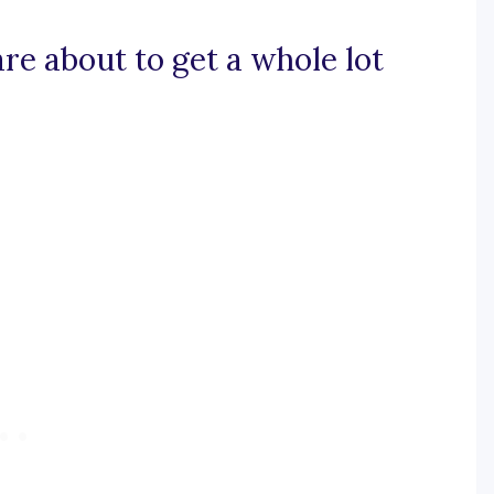
 are about to get a whole lot