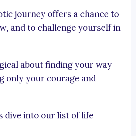
tic journey offers a chance to
w, and to challenge yourself in
gical about finding your way
ing only your courage and
dive into our list of life