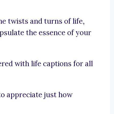
 twists and turns of life,
apsulate the essence of your
ed with life captions for all
 to appreciate just how