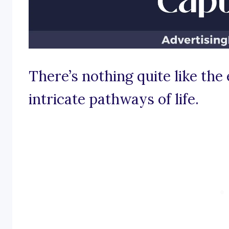
There’s nothing quite like the 
intricate pathways of life.