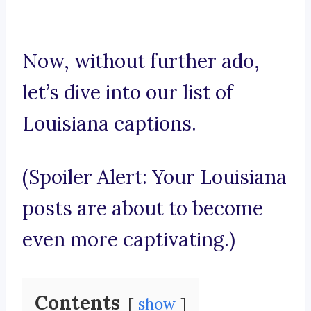
Now, without further ado,
let’s dive into our list of
Louisiana captions.
(Spoiler Alert: Your Louisiana
posts are about to become
even more captivating.)
Contents
show