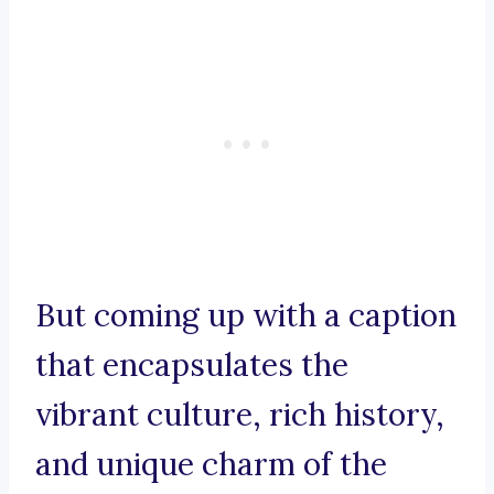
But coming up with a caption
that encapsulates the
vibrant culture, rich history,
and unique charm of the