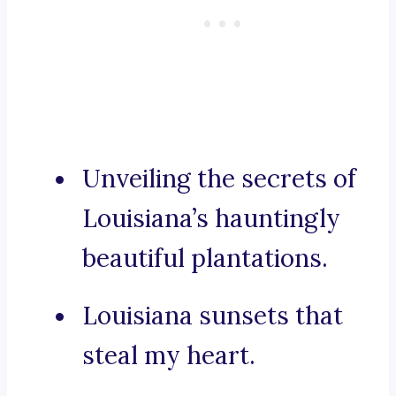
Unveiling the secrets of
Louisiana’s hauntingly
beautiful plantations.
Louisiana sunsets that
steal my heart.