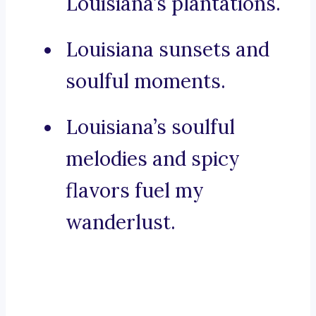
Louisiana’s plantations.
Louisiana sunsets and
soulful moments.
Louisiana’s soulful
melodies and spicy
flavors fuel my
wanderlust.