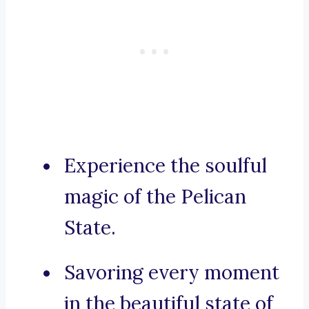
Experience the soulful
magic of the Pelican
State.
Savoring every moment
in the beautiful state of