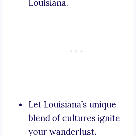
Louisiana.
Let Louisiana’s unique
blend of cultures ignite
your wanderlust.