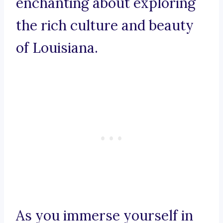
enchanting about exploring
the rich culture and beauty
of Louisiana.
As you immerse yourself in