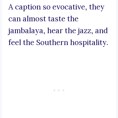
A caption so evocative, they
can almost taste the
jambalaya, hear the jazz, and
feel the Southern hospitality.