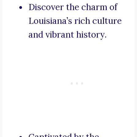
Discover the charm of
Louisiana’s rich culture
and vibrant history.