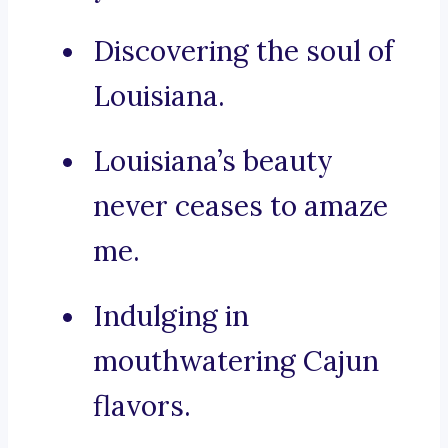
Discovering the soul of
Louisiana.
Louisiana’s beauty
never ceases to amaze
me.
Indulging in
mouthwatering Cajun
flavors.