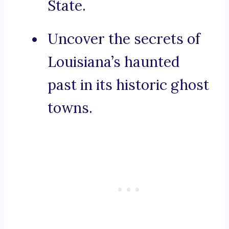
State.
Uncover the secrets of
Louisiana’s haunted
past in its historic ghost
towns.