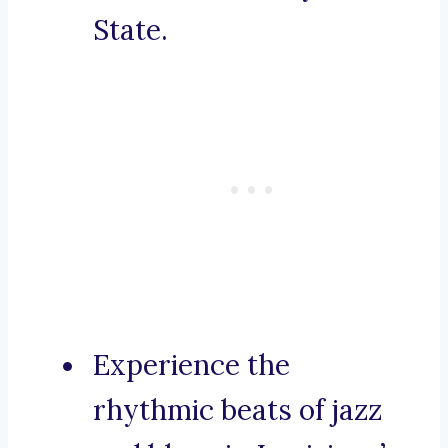
State.
Experience the
rhythmic beats of jazz