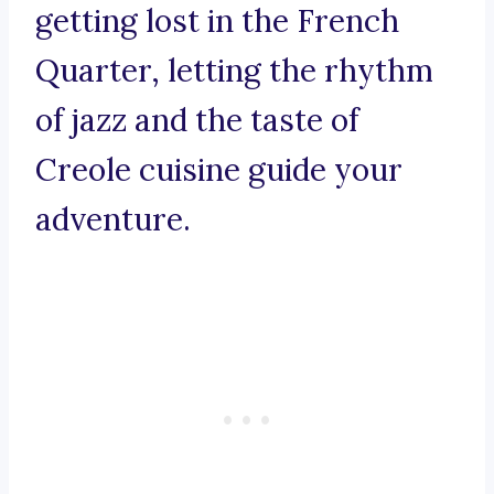
getting lost in the French
Quarter, letting the rhythm
of jazz and the taste of
Creole cuisine guide your
adventure.