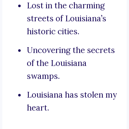
Lost in the charming
streets of Louisiana’s
historic cities.
Uncovering the secrets
of the Louisiana
swamps.
Louisiana has stolen my
heart.