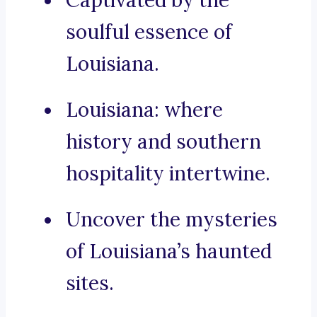
Captivated by the
soulful essence of
Louisiana.
Louisiana: where
history and southern
hospitality intertwine.
Uncover the mysteries
of Louisiana’s haunted
sites.