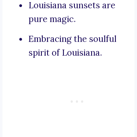
Louisiana sunsets are
pure magic.
Embracing the soulful
spirit of Louisiana.