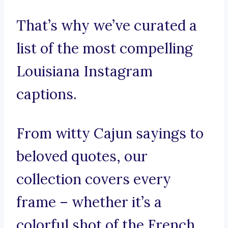
That’s why we’ve curated a
list of the most compelling
Louisiana Instagram
captions.
From witty Cajun sayings to
beloved quotes, our
collection covers every
frame – whether it’s a
colorful shot of the French