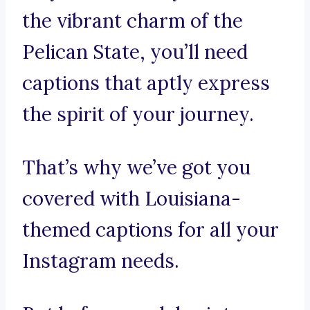
the vibrant charm of the
Pelican State, you’ll need
captions that aptly express
the spirit of your journey.
That’s why we’ve got you
covered with Louisiana-
themed captions for all your
Instagram needs.