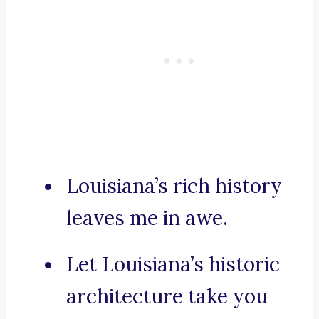
Louisiana’s rich history
leaves me in awe.
Let Louisiana’s historic
architecture take you