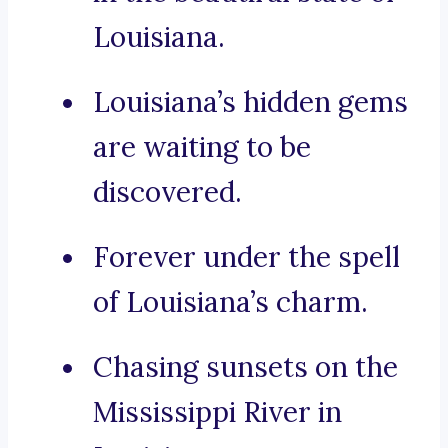
Louisiana.
Louisiana’s hidden gems
are waiting to be
discovered.
Forever under the spell
of Louisiana’s charm.
Chasing sunsets on the
Mississippi River in