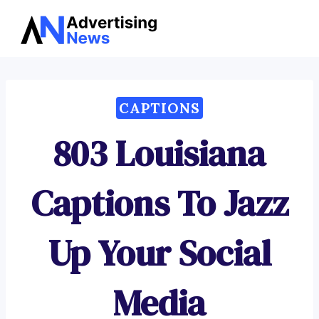
Advertising
Skip
News
to
content
CAPTIONS
803 Louisiana
Captions To Jazz
Up Your Social
Media