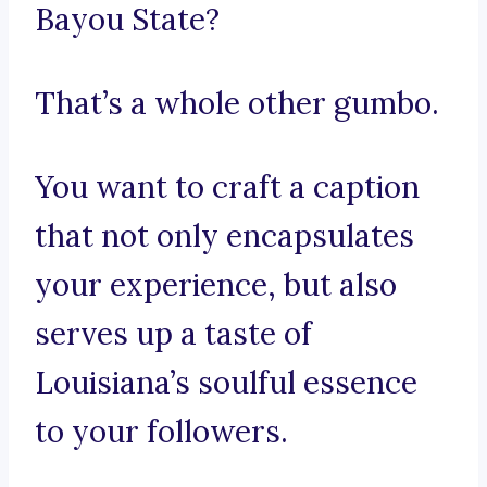
Bayou State?
That’s a whole other gumbo.
You want to craft a caption
that not only encapsulates
your experience, but also
serves up a taste of
Louisiana’s soulful essence
to your followers.