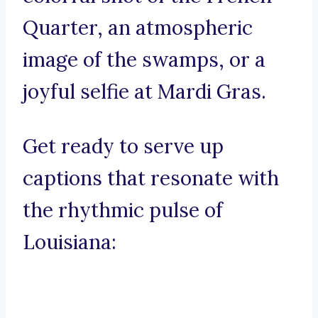
Quarter, an atmospheric
image of the swamps, or a
joyful selfie at Mardi Gras.
Get ready to serve up
captions that resonate with
the rhythmic pulse of
Louisiana: