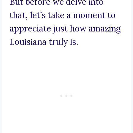
But before we delve into
that, let’s take a moment to
appreciate just how amazing
Louisiana truly is.