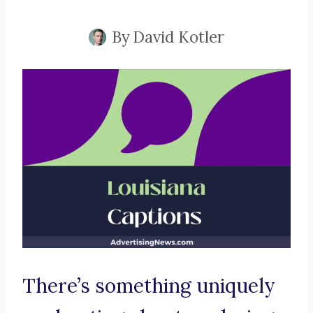
By
David Kotler
There’s something uniquely