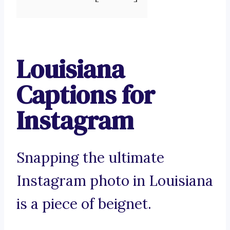
Louisiana
Captions for
Instagram
Snapping the ultimate
Instagram photo in Louisiana
is a piece of beignet.