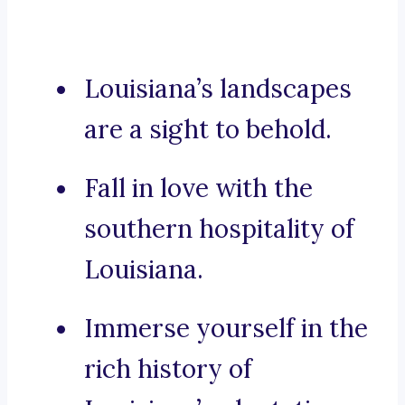
Louisiana’s landscapes
are a sight to behold.
Fall in love with the
southern hospitality of
Louisiana.
Immerse yourself in the
rich history of