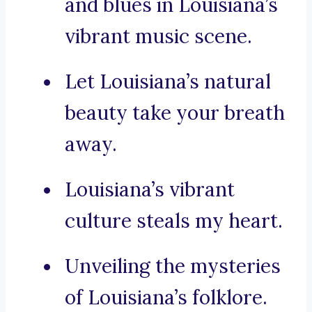
and blues in Louisiana’s
vibrant music scene.
Let Louisiana’s natural
beauty take your breath
away.
Louisiana’s vibrant
culture steals my heart.
Unveiling the mysteries
of Louisiana’s folklore.