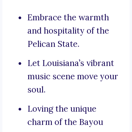
Embrace the warmth
and hospitality of the
Pelican State.
Let Louisiana’s vibrant
music scene move your
soul.
Loving the unique
charm of the Bayou