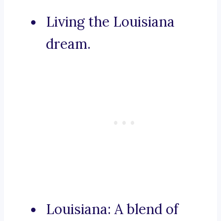
Living the Louisiana
dream.
Louisiana: A blend of