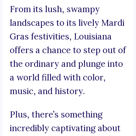
From its lush, swampy
landscapes to its lively Mardi
Gras festivities, Louisiana
offers a chance to step out of
the ordinary and plunge into
a world filled with color,
music, and history.
Plus, there’s something
incredibly captivating about