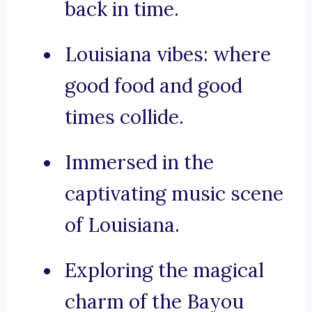
back in time.
Louisiana vibes: where
good food and good
times collide.
Immersed in the
captivating music scene
of Louisiana.
Exploring the magical
charm of the Bayou