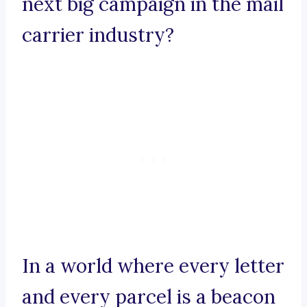
next big campaign in the mail
carrier industry?
In a world where every letter
and every parcel is a beacon