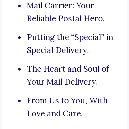
Mail Carrier: Your
Reliable Postal Hero.
Putting the “Special” in
Special Delivery.
The Heart and Soul of
Your Mail Delivery.
From Us to You, With
Love and Care.