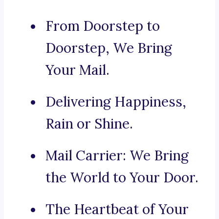
From Doorstep to
Doorstep, We Bring
Your Mail.
Delivering Happiness,
Rain or Shine.
Mail Carrier: We Bring
the World to Your Door.
The Heartbeat of Your