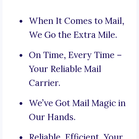
When It Comes to Mail,
We Go the Extra Mile.
On Time, Every Time –
Your Reliable Mail
Carrier.
We’ve Got Mail Magic in
Our Hands.
Reliable, Efficient, Your