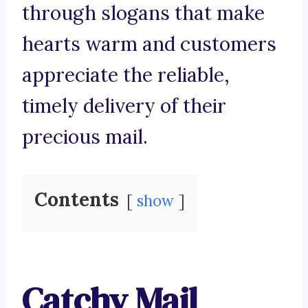
through slogans that make
hearts warm and customers
appreciate the reliable,
timely delivery of their
precious mail.
Contents
show
Catchy Mail