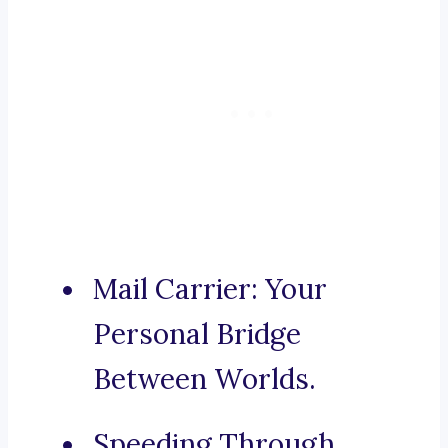
Mail Carrier: Your
Personal Bridge
Between Worlds.
Speeding Through