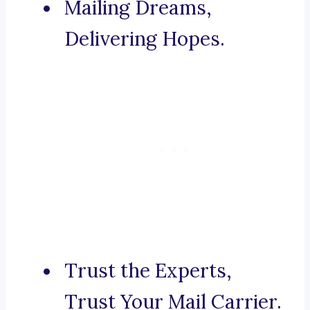
Mailing Dreams,
Delivering Hopes.
Trust the Experts,
Trust Your Mail Carrier.