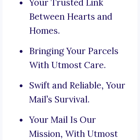
Your Trusted Link
Between Hearts and
Homes.
Bringing Your Parcels
With Utmost Care.
Swift and Reliable, Your
Mail’s Survival.
Your Mail Is Our
Mission, With Utmost