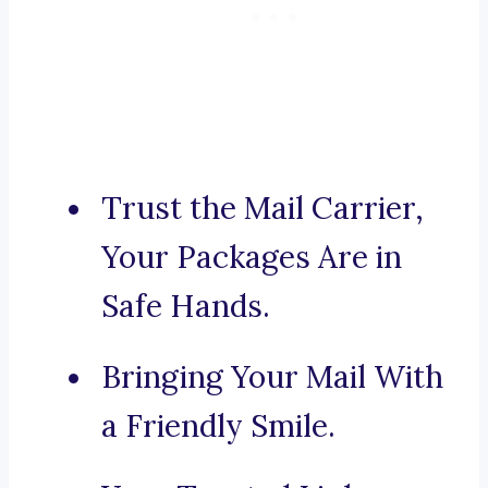
Trust the Mail Carrier,
Your Packages Are in
Safe Hands.
Bringing Your Mail With
a Friendly Smile.