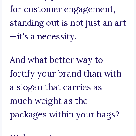
for customer engagement,
standing out is not just an art
—it’s a necessity.
And what better way to
fortify your brand than with
a slogan that carries as
much weight as the
packages within your bags?