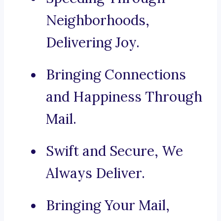
Neighborhoods,
Delivering Joy.
Bringing Connections
and Happiness Through
Mail.
Swift and Secure, We
Always Deliver.
Bringing Your Mail,