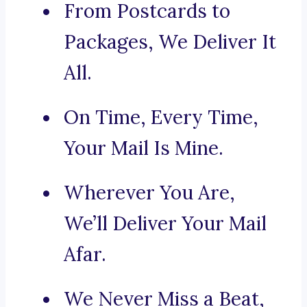
From Postcards to
Packages, We Deliver It
All.
On Time, Every Time,
Your Mail Is Mine.
Wherever You Are,
We’ll Deliver Your Mail
Afar.
We Never Miss a Beat,