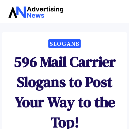
Advertising
Skip
News
to
content
SLOGANS
596 Mail Carrier
Slogans to Post
Your Way to the
Top!