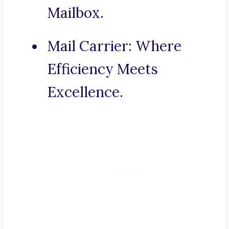
Mailbox.
Mail Carrier: Where
Efficiency Meets
Excellence.