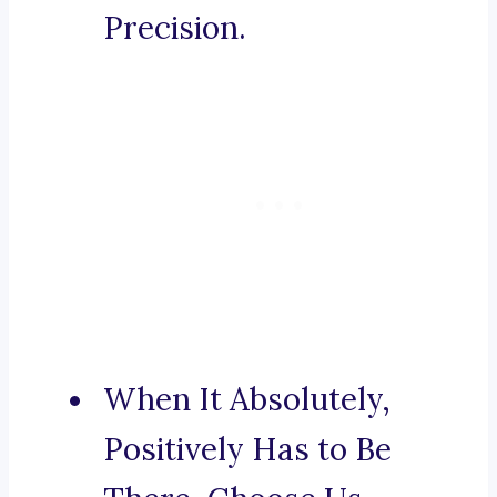
Precision.
When It Absolutely,
Positively Has to Be