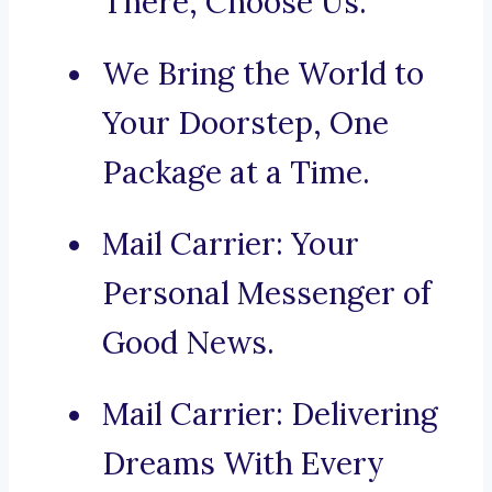
There, Choose Us.
We Bring the World to
Your Doorstep, One
Package at a Time.
Mail Carrier: Your
Personal Messenger of
Good News.
Mail Carrier: Delivering
Dreams With Every