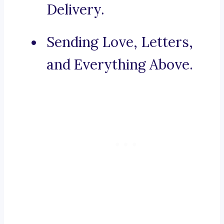
Delivery.
Sending Love, Letters,
and Everything Above.