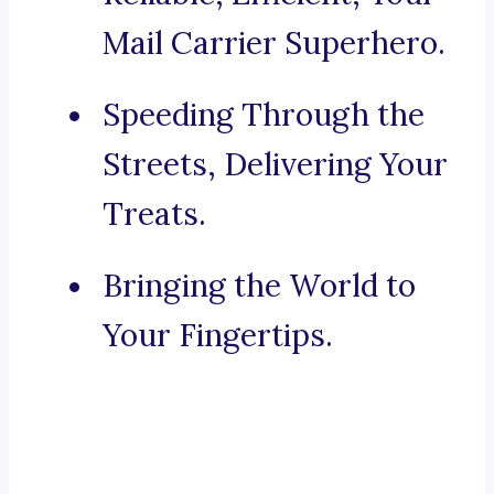
Mail Carrier Superhero.
Speeding Through the
Streets, Delivering Your
Treats.
Bringing the World to
Your Fingertips.