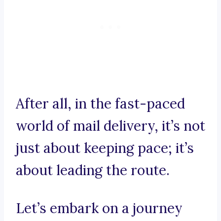
After all, in the fast-paced
world of mail delivery, it’s not
just about keeping pace; it’s
about leading the route.
Let’s embark on a journey