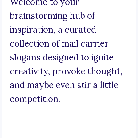
Welcome to your
brainstorming hub of
inspiration, a curated
collection of mail carrier
slogans designed to ignite
creativity, provoke thought,
and maybe even stir a little
competition.