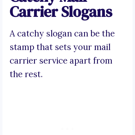
Carrier Slogans
A catchy slogan can be the
stamp that sets your mail
carrier service apart from
the rest.