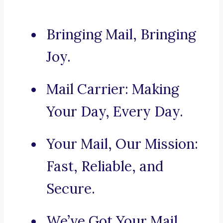
Bringing Mail, Bringing
Joy.
Mail Carrier: Making
Your Day, Every Day.
Your Mail, Our Mission:
Fast, Reliable, and
Secure.
We’ve Got Your Mail,