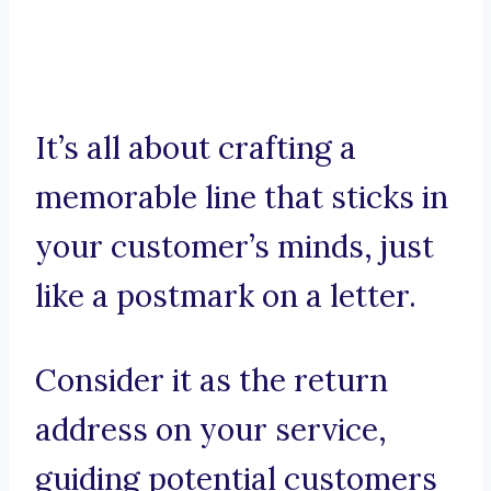
It’s all about crafting a
memorable line that sticks in
your customer’s minds, just
like a postmark on a letter.
Consider it as the return
address on your service,
guiding potential customers