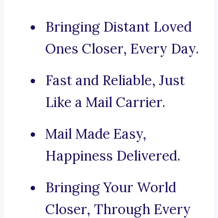
Bringing Distant Loved
Ones Closer, Every Day.
Fast and Reliable, Just
Like a Mail Carrier.
Mail Made Easy,
Happiness Delivered.
Bringing Your World
Closer, Through Every