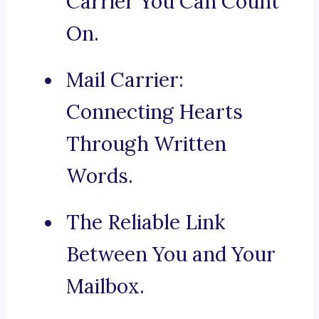
Carrier You Can Count
On.
Mail Carrier:
Connecting Hearts
Through Written
Words.
The Reliable Link
Between You and Your
Mailbox.