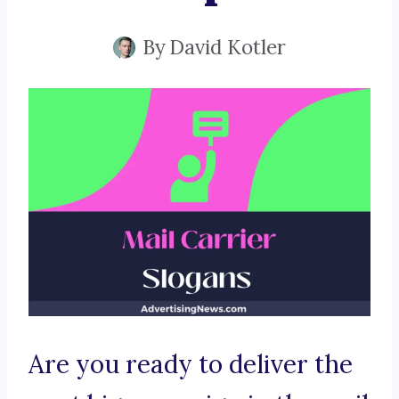
By
David Kotler
Are you ready to deliver the