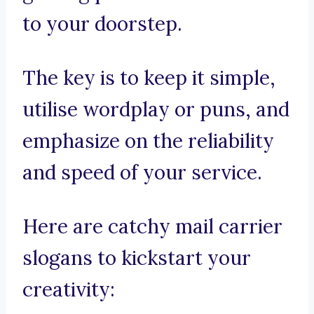
to your doorstep.
The key is to keep it simple,
utilise wordplay or puns, and
emphasize on the reliability
and speed of your service.
Here are catchy mail carrier
slogans to kickstart your
creativity: