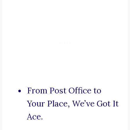
From Post Office to
Your Place, We’ve Got It
Ace.