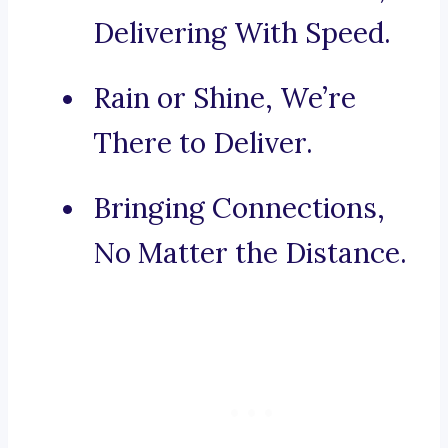
Delivering With Speed.
Rain or Shine, We’re
There to Deliver.
Bringing Connections,
No Matter the Distance.