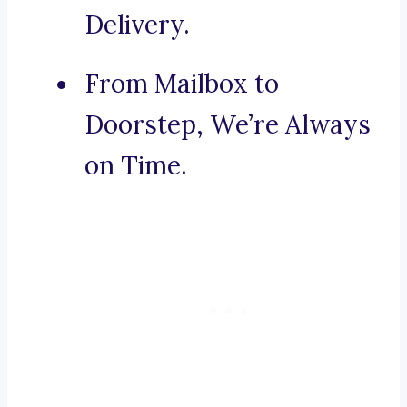
Delivery.
From Mailbox to
Doorstep, We’re Always
on Time.