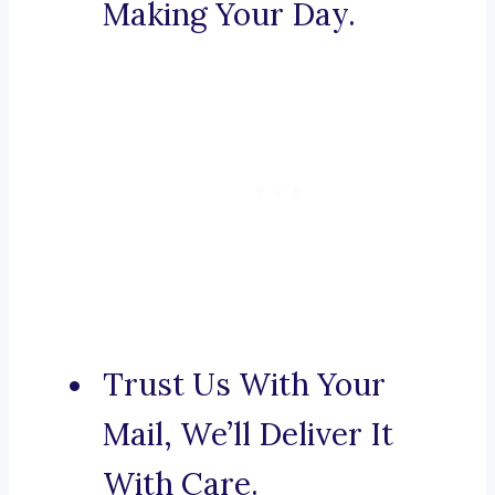
Making Your Day.
Trust Us With Your
Mail, We’ll Deliver It
With Care.