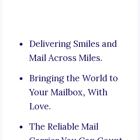
Delivering Smiles and
Mail Across Miles.
Bringing the World to
Your Mailbox, With
Love.
The Reliable Mail