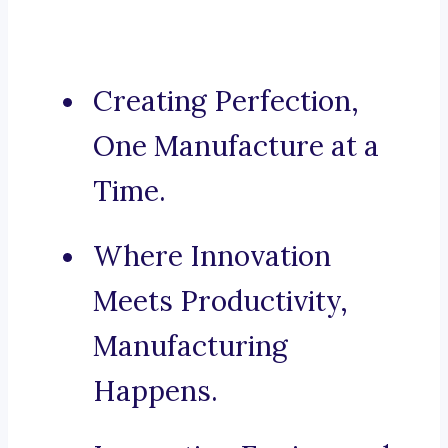
Creating Perfection,
One Manufacture at a
Time.
Where Innovation
Meets Productivity,
Manufacturing
Happens.