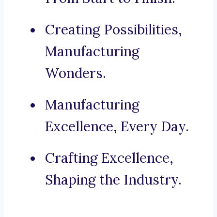
Creating Possibilities,
Manufacturing
Wonders.
Manufacturing
Excellence, Every Day.
Crafting Excellence,
Shaping the Industry.