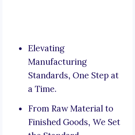
Elevating
Manufacturing
Standards, One Step at
a Time.
From Raw Material to
Finished Goods, We Set