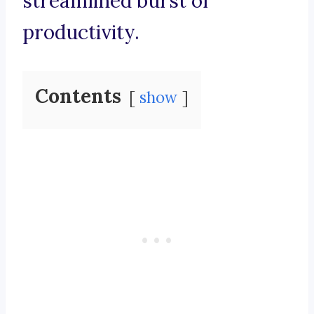
streamlined burst of
productivity.
Contents
show