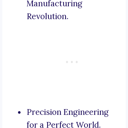
Manufacturing
Revolution.
Precision Engineering
for a Perfect World.