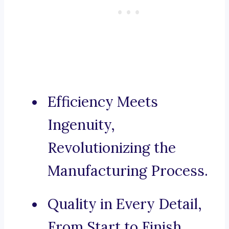
Efficiency Meets
Ingenuity,
Revolutionizing the
Manufacturing Process.
Quality in Every Detail,
From Start to Finish.