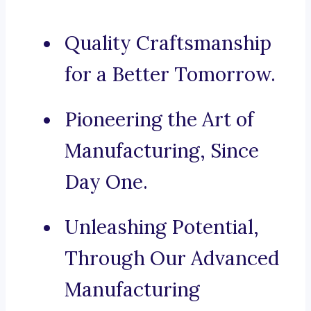
Quality Craftsmanship
for a Better Tomorrow.
Pioneering the Art of
Manufacturing, Since
Day One.
Unleashing Potential,
Through Our Advanced
Manufacturing