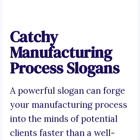
Catchy
Manufacturing
Process Slogans
A powerful slogan can forge
your manufacturing process
into the minds of potential
clients faster than a well-