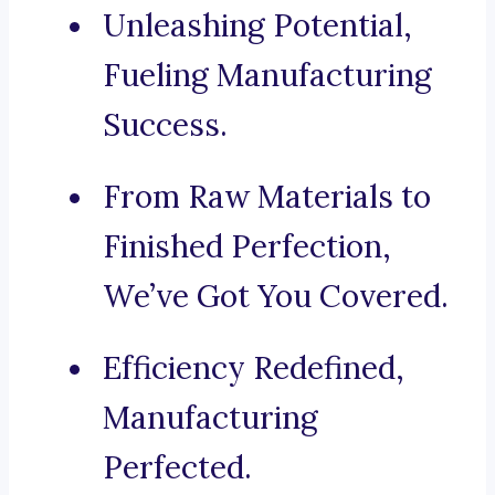
Unleashing Potential,
Fueling Manufacturing
Success.
From Raw Materials to
Finished Perfection,
We’ve Got You Covered.
Efficiency Redefined,
Manufacturing
Perfected.