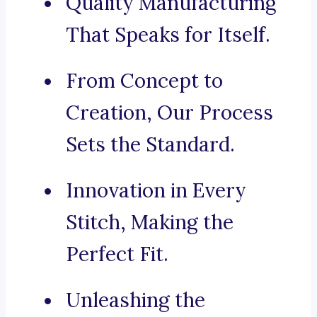
Quality Manufacturing
That Speaks for Itself.
From Concept to
Creation, Our Process
Sets the Standard.
Innovation in Every
Stitch, Making the
Perfect Fit.
Unleashing the