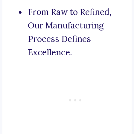
From Raw to Refined,
Our Manufacturing
Process Defines
Excellence.