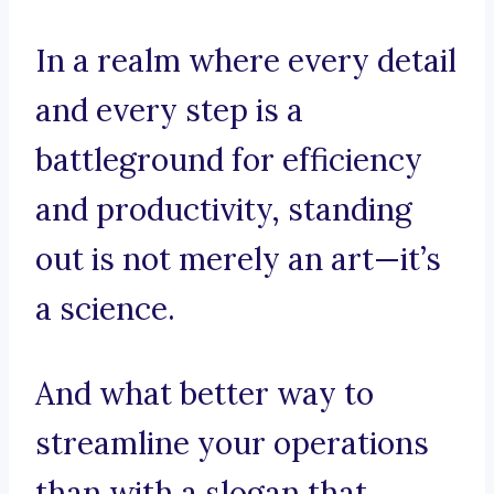
In a realm where every detail
and every step is a
battleground for efficiency
and productivity, standing
out is not merely an art—it’s
a science.
And what better way to
streamline your operations
than with a slogan that