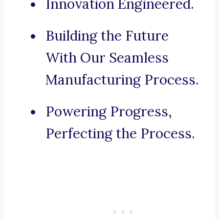
Innovation Engineered.
Building the Future
With Our Seamless
Manufacturing Process.
Powering Progress,
Perfecting the Process.