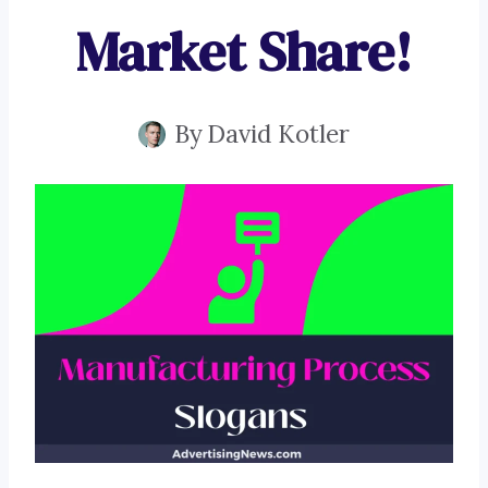
Market Share!
By
David Kotler