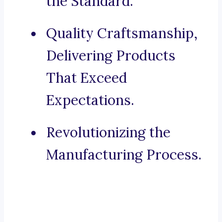
the Standard.
Quality Craftsmanship,
Delivering Products
That Exceed
Expectations.
Revolutionizing the
Manufacturing Process.