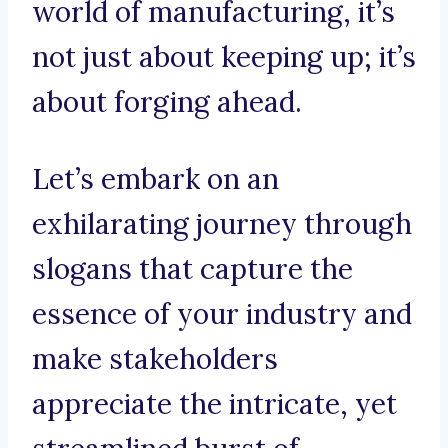
world of manufacturing, it’s
not just about keeping up; it’s
about forging ahead.
Let’s embark on an
exhilarating journey through
slogans that capture the
essence of your industry and
make stakeholders
appreciate the intricate, yet