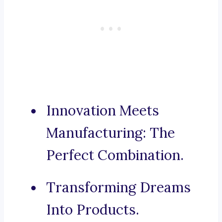
Innovation Meets
Manufacturing: The
Perfect Combination.
Transforming Dreams
Into Products.