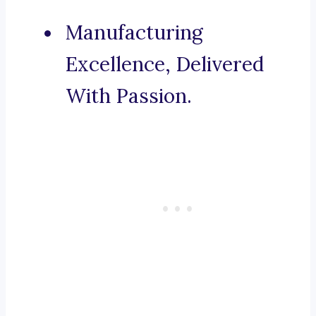
Manufacturing
Excellence, Delivered
With Passion.