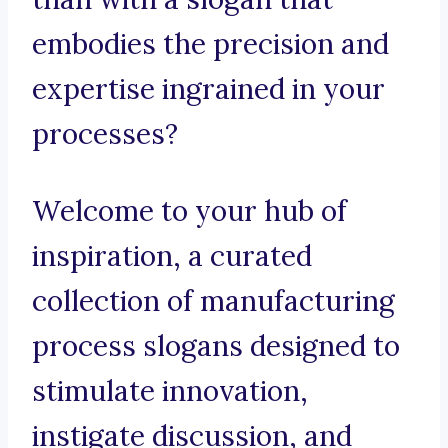
embodies the precision and
expertise ingrained in your
processes?
Welcome to your hub of
inspiration, a curated
collection of manufacturing
process slogans designed to
stimulate innovation,
instigate discussion, and