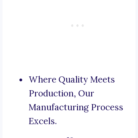
Where Quality Meets
Production, Our
Manufacturing Process
Excels.