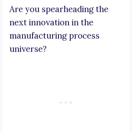
Are you spearheading the
next innovation in the
manufacturing process
universe?