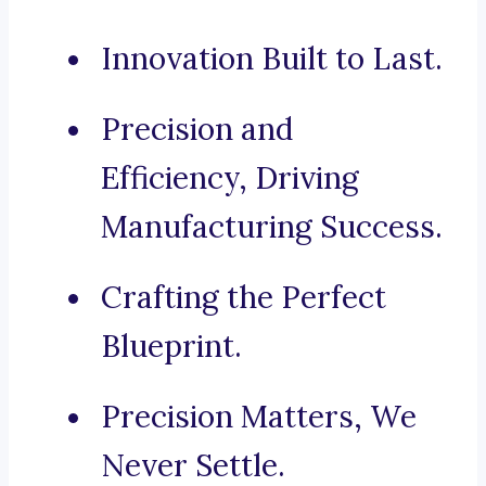
Innovation Built to Last.
Precision and
Efficiency, Driving
Manufacturing Success.
Crafting the Perfect
Blueprint.
Precision Matters, We
Never Settle.