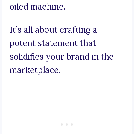
oiled machine.
It’s all about crafting a
potent statement that
solidifies your brand in the
marketplace.