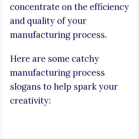
concentrate on the efficiency
and quality of your
manufacturing process.
Here are some catchy
manufacturing process
slogans to help spark your
creativity: