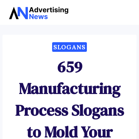
Advertising
Skip
News
to
content
SLOGANS
659
Manufacturing
Process Slogans
to Mold Your