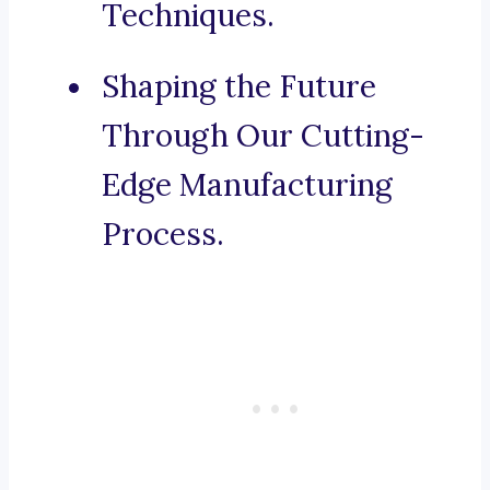
Techniques.
Shaping the Future
Through Our Cutting-
Edge Manufacturing
Process.