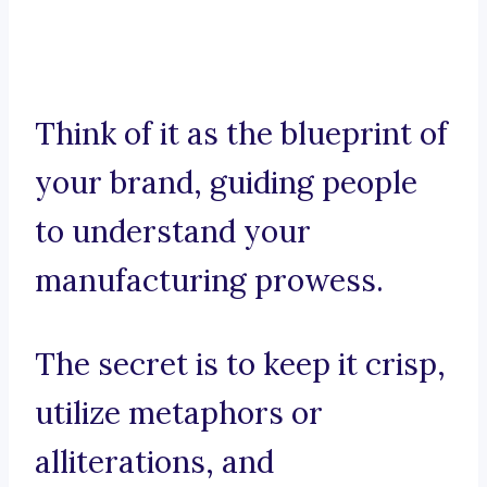
Think of it as the blueprint of
your brand, guiding people
to understand your
manufacturing prowess.
The secret is to keep it crisp,
utilize metaphors or
alliterations, and