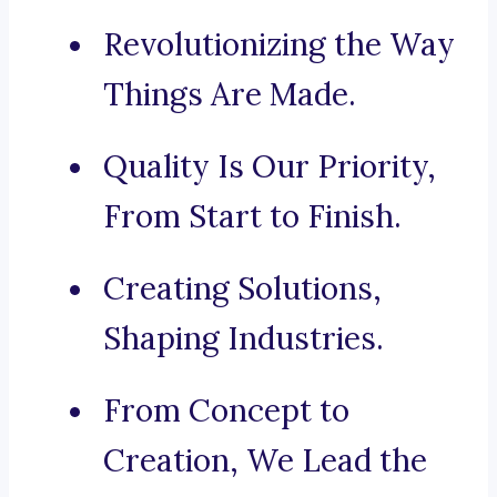
Revolutionizing the Way
Things Are Made.
Quality Is Our Priority,
From Start to Finish.
Creating Solutions,
Shaping Industries.
From Concept to
Creation, We Lead the