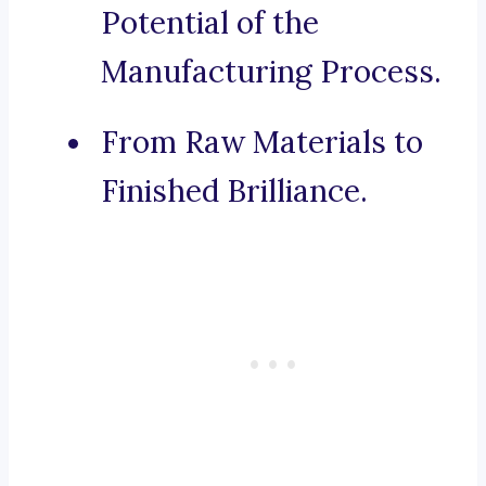
Potential of the
Manufacturing Process.
From Raw Materials to
Finished Brilliance.