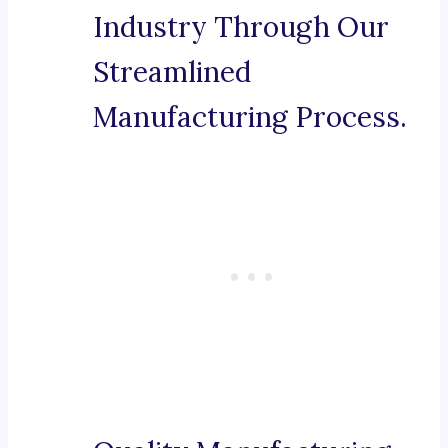
Industry Through Our
Streamlined
Manufacturing Process.