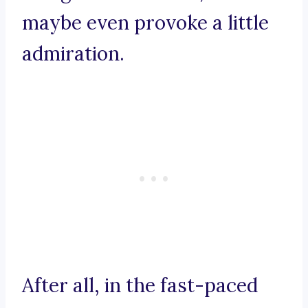
maybe even provoke a little
admiration.
After all, in the fast-paced