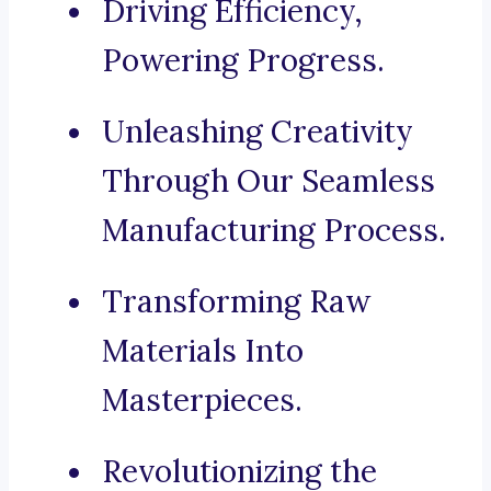
Driving Efficiency,
Powering Progress.
Unleashing Creativity
Through Our Seamless
Manufacturing Process.
Transforming Raw
Materials Into
Masterpieces.
Revolutionizing the