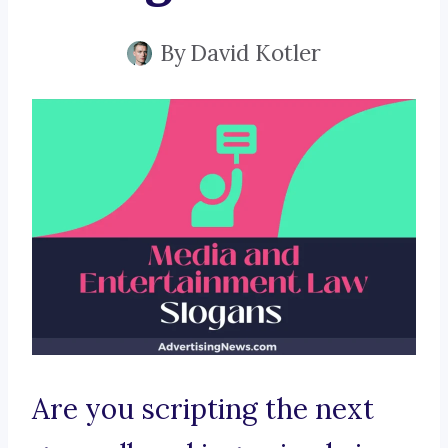
By
David Kotler
Are you scripting the next