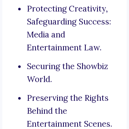
Protecting Creativity,
Safeguarding Success:
Media and
Entertainment Law.
Securing the Showbiz
World.
Preserving the Rights
Behind the
Entertainment Scenes.