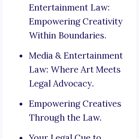
Entertainment Law:
Empowering Creativity
Within Boundaries.
Media & Entertainment
Law: Where Art Meets
Legal Advocacy.
Empowering Creatives
Through the Law.
Your Legal Cue to