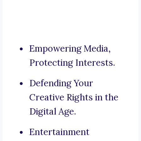
Empowering Media,
Protecting Interests.
Defending Your
Creative Rights in the
Digital Age.
Entertainment