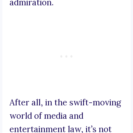
admiration.
After all, in the swift-moving
world of media and
entertainment law, it’s not