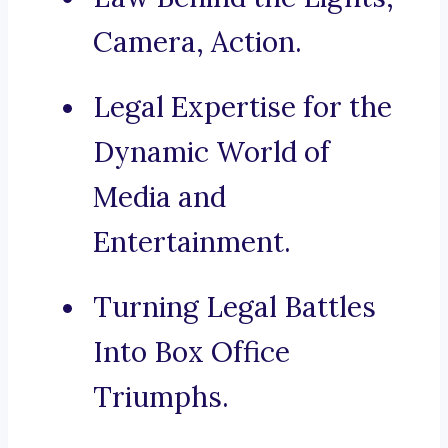
Camera, Action.
Legal Expertise for the
Dynamic World of
Media and
Entertainment.
Turning Legal Battles
Into Box Office
Triumphs.