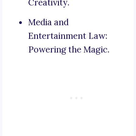
Creativity.
Media and
Entertainment Law:
Powering the Magic.