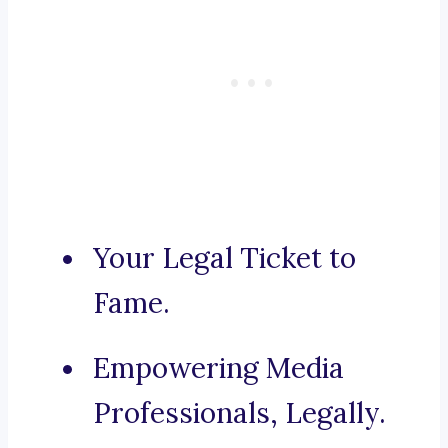
Your Legal Ticket to
Fame.
Empowering Media
Professionals, Legally.