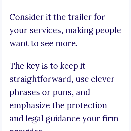
Consider it the trailer for
your services, making people
want to see more.
The key is to keep it
straightforward, use clever
phrases or puns, and
emphasize the protection
and legal guidance your firm