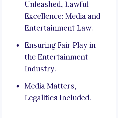
Unleashed, Lawful
Excellence: Media and
Entertainment Law.
Ensuring Fair Play in
the Entertainment
Industry.
Media Matters,
Legalities Included.