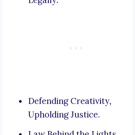
Legally.
Defending Creativity,
Upholding Justice.
Law Behind the Lights,