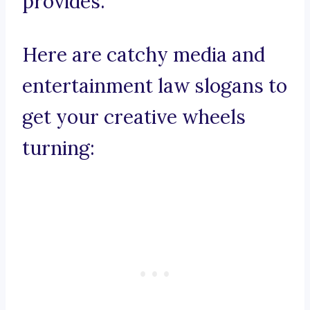
provides.
Here are catchy media and
entertainment law slogans to
get your creative wheels
turning: