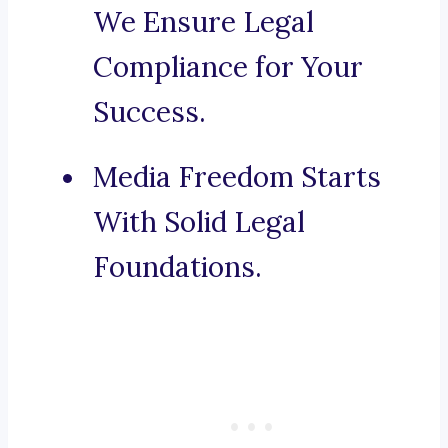
We Ensure Legal
Compliance for Your
Success.
Media Freedom Starts
With Solid Legal
Foundations.