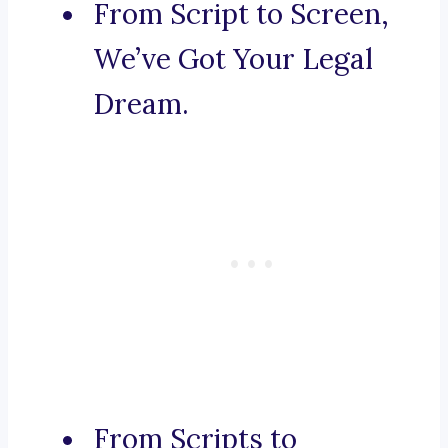
From Script to Screen,
We’ve Got Your Legal
Dream.
From Scripts to