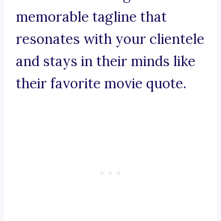
memorable tagline that
resonates with your clientele
and stays in their minds like
their favorite movie quote.