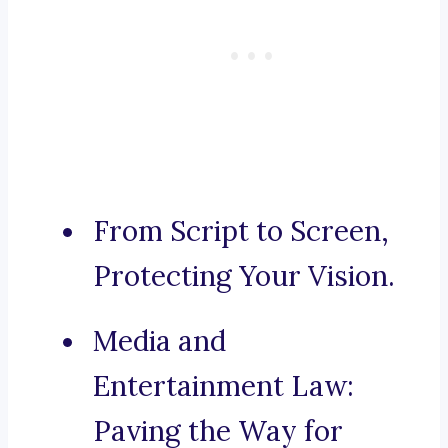
From Script to Screen,
Protecting Your Vision.
Media and
Entertainment Law:
Paving the Way for