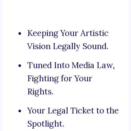
Keeping Your Artistic
Vision Legally Sound.
Tuned Into Media Law,
Fighting for Your
Rights.
Your Legal Ticket to the
Spotlight.