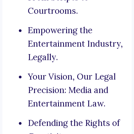
Courtrooms.
Empowering the
Entertainment Industry,
Legally.
Your Vision, Our Legal
Precision: Media and
Entertainment Law.
Defending the Rights of