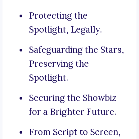
Protecting the
Spotlight, Legally.
Safeguarding the Stars,
Preserving the
Spotlight.
Securing the Showbiz
for a Brighter Future.
From Script to Screen,