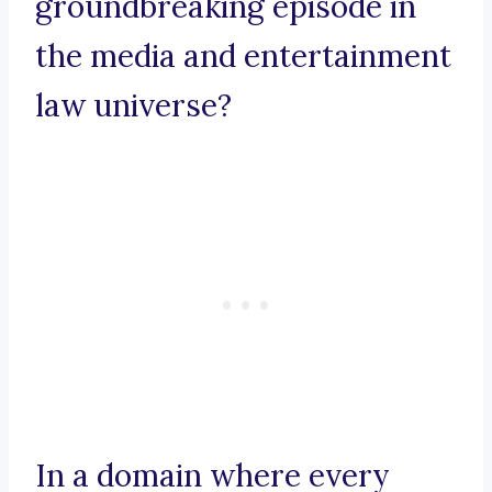
groundbreaking episode in
the media and entertainment
law universe?
In a domain where every