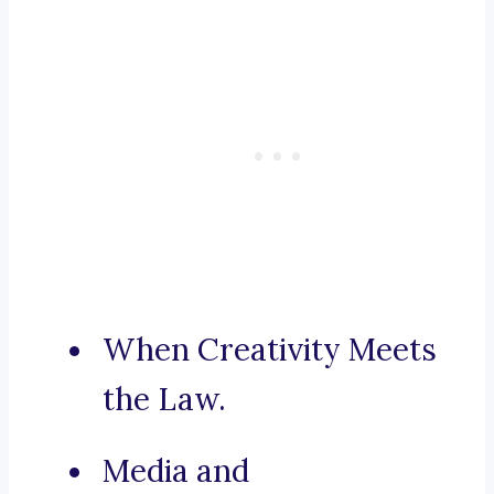
When Creativity Meets
the Law.
Media and