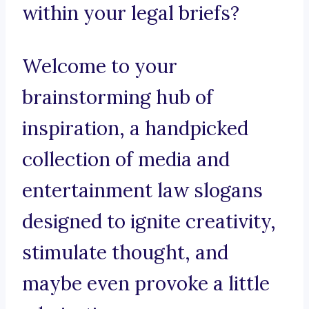
within your legal briefs?
Welcome to your
brainstorming hub of
inspiration, a handpicked
collection of media and
entertainment law slogans
designed to ignite creativity,
stimulate thought, and
maybe even provoke a little