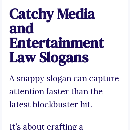
Catchy Media
and
Entertainment
Law Slogans
A snappy slogan can capture
attention faster than the
latest blockbuster hit.
It’s about crafting a