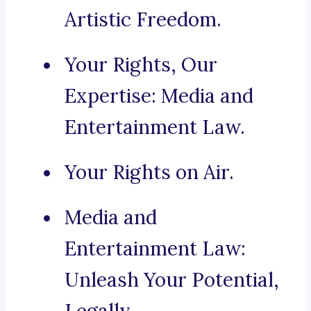
Artistic Freedom.
Your Rights, Our
Expertise: Media and
Entertainment Law.
Your Rights on Air.
Media and
Entertainment Law:
Unleash Your Potential,