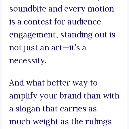
soundbite and every motion
is a contest for audience
engagement, standing out is
not just an art—it’s a
necessity.
And what better way to
amplify your brand than with
a slogan that carries as
much weight as the rulings