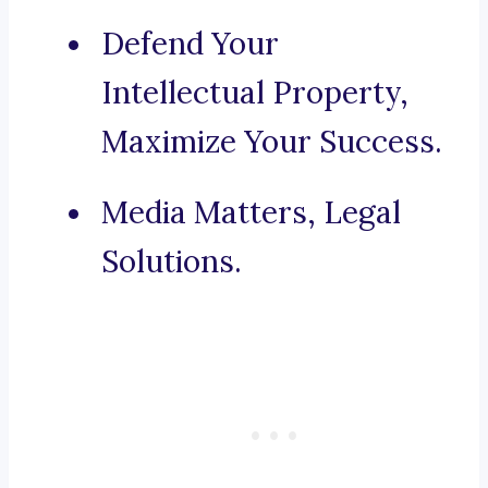
Defend Your
Intellectual Property,
Maximize Your Success.
Media Matters, Legal
Solutions.