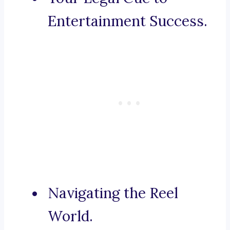
Entertainment Success.
Navigating the Reel
World.