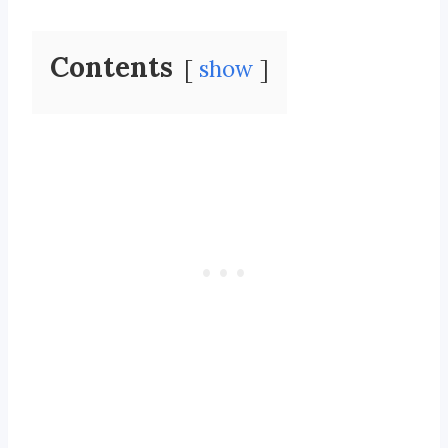
Contents
show