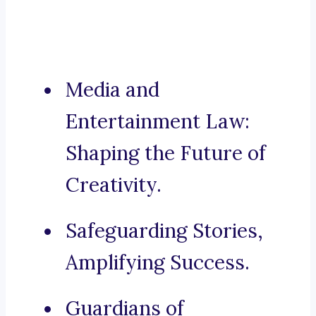
Media and
Entertainment Law:
Shaping the Future of
Creativity.
Safeguarding Stories,
Amplifying Success.
Guardians of