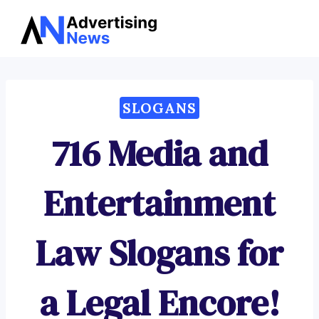
Advertising
Skip
News
to
content
SLOGANS
716 Media and
Entertainment
Law Slogans for
a Legal Encore!