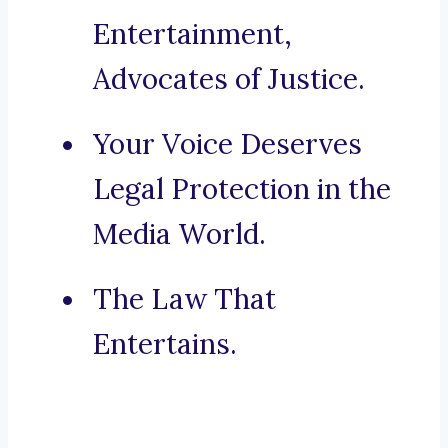
Entertainment,
Advocates of Justice.
Your Voice Deserves
Legal Protection in the
Media World.
The Law That
Entertains.