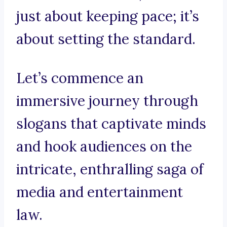
just about keeping pace; it’s
about setting the standard.
Let’s commence an
immersive journey through
slogans that captivate minds
and hook audiences on the
intricate, enthralling saga of
media and entertainment
law.