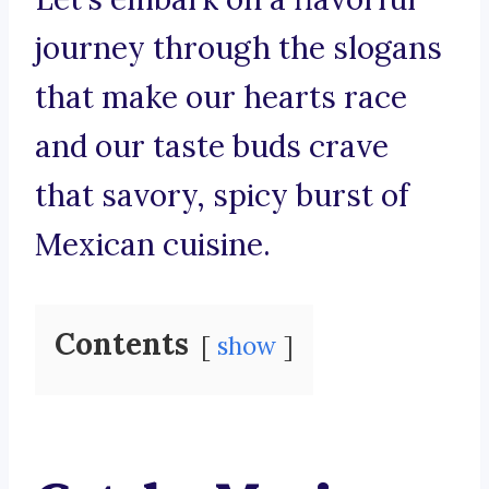
journey through the slogans
that make our hearts race
and our taste buds crave
that savory, spicy burst of
Mexican cuisine.
Contents
show