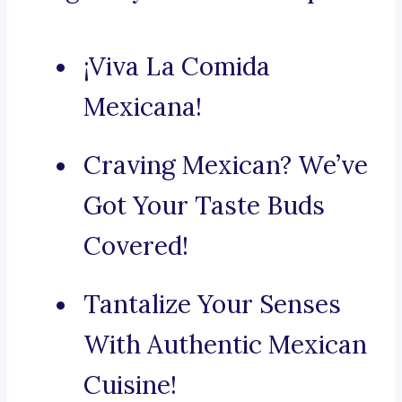
¡Viva La Comida
Mexicana!
Craving Mexican? We’ve
Got Your Taste Buds
Covered!
Tantalize Your Senses
With Authentic Mexican
Cuisine!