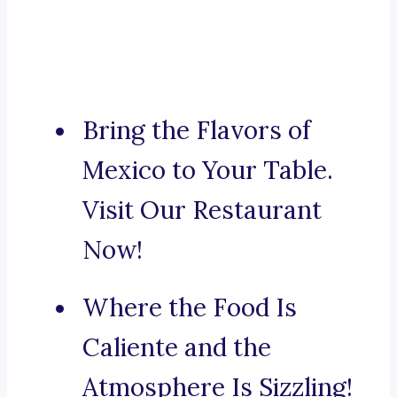
Bring the Flavors of
Mexico to Your Table.
Visit Our Restaurant
Now!
Where the Food Is
Caliente and the
Atmosphere Is Sizzling!