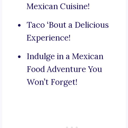
Mexican Cuisine!
Taco ‘Bout a Delicious
Experience!
Indulge in a Mexican
Food Adventure You
Won’t Forget!