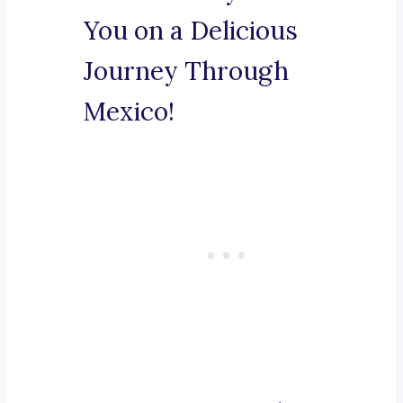
You on a Delicious
Journey Through
Mexico!