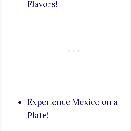
Flavors!
Experience Mexico on a
Plate!