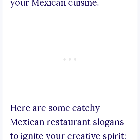
your Mexican cuisine.
Here are some catchy
Mexican restaurant slogans
to ignite your creative spirit: