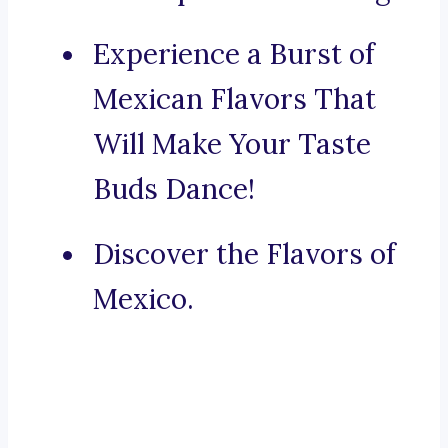
Experience a Burst of
Mexican Flavors That
Will Make Your Taste
Buds Dance!
Discover the Flavors of
Mexico.