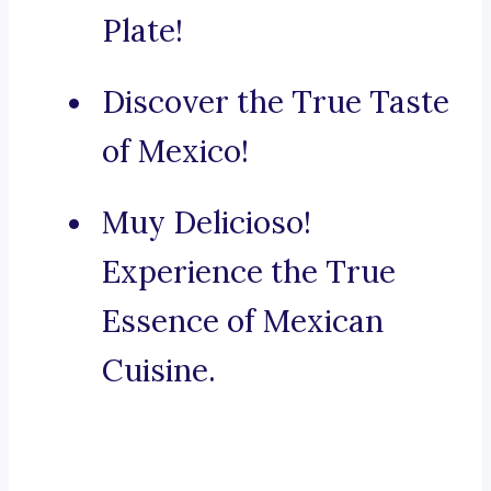
Plate!
Discover the True Taste
of Mexico!
Muy Delicioso!
Experience the True
Essence of Mexican
Cuisine.