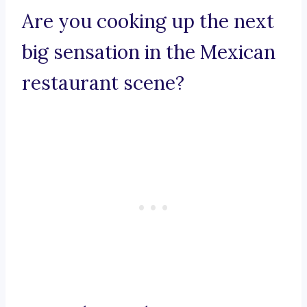
Are you cooking up the next
big sensation in the Mexican
restaurant scene?