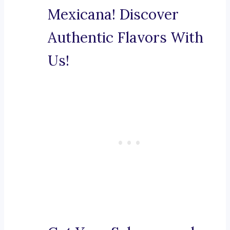
Mexicana! Discover
Authentic Flavors With
Us!