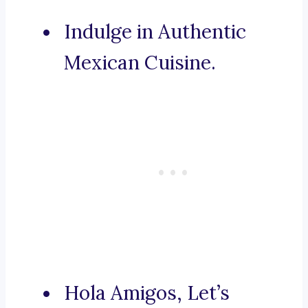
Indulge in Authentic
Mexican Cuisine.
Hola Amigos, Let’s