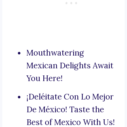
Mouthwatering
Mexican Delights Await
You Here!
¡Deléitate Con Lo Mejor
De México! Taste the
Best of Mexico With Us!