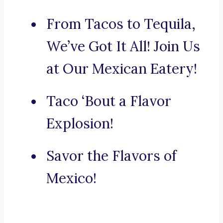
From Tacos to Tequila,
We’ve Got It All! Join Us
at Our Mexican Eatery!
Taco ‘Bout a Flavor
Explosion!
Savor the Flavors of
Mexico!