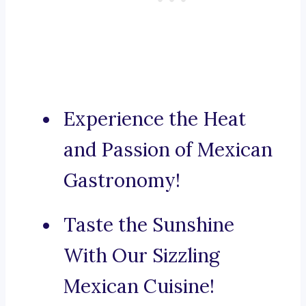
Experience the Heat
and Passion of Mexican
Gastronomy!
Taste the Sunshine
With Our Sizzling
Mexican Cuisine!