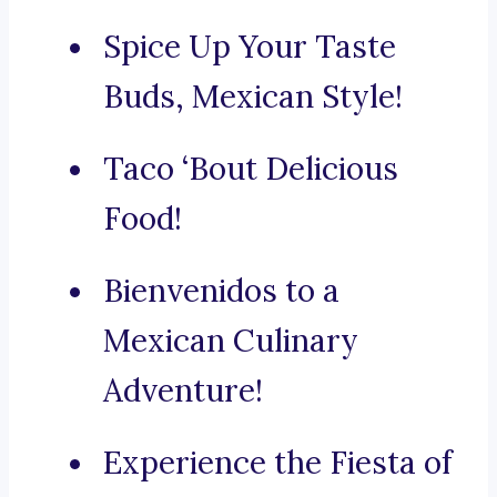
Spice Up Your Taste
Buds, Mexican Style!
Taco ‘Bout Delicious
Food!
Bienvenidos to a
Mexican Culinary
Adventure!
Experience the Fiesta of