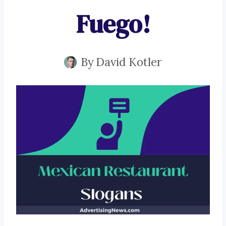
Fuego!
By
David Kotler