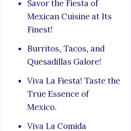
Savor the Fiesta of
Mexican Cuisine at Its
Finest!
Burritos, Tacos, and
Quesadillas Galore!
Viva La Fiesta! Taste the
True Essence of
Mexico.
Viva La Comida