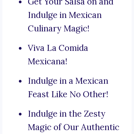
Get Your Salsa on and
Indulge in Mexican
Culinary Magic!
Viva La Comida
Mexicana!
Indulge in a Mexican
Feast Like No Other!
Indulge in the Zesty
Magic of Our Authentic