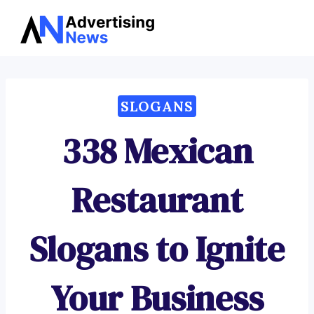
Advertising
Skip
News
to
content
SLOGANS
338 Mexican
Restaurant
Slogans to Ignite
Your Business