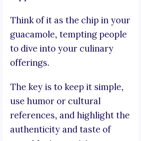
Think of it as the chip in your
guacamole, tempting people
to dive into your culinary
offerings.
The key is to keep it simple,
use humor or cultural
references, and highlight the
authenticity and taste of