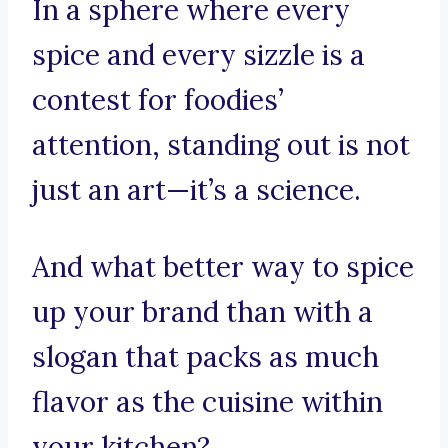
In a sphere where every
spice and every sizzle is a
contest for foodies’
attention, standing out is not
just an art—it’s a science.
And what better way to spice
up your brand than with a
slogan that packs as much
flavor as the cuisine within
your kitchen?