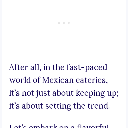
After all, in the fast-paced
world of Mexican eateries,
it’s not just about keeping up;
it’s about setting the trend.
Let’s embark on a flavorful