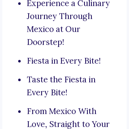
Experience a Culinary
Journey Through
Mexico at Our
Doorstep!
Fiesta in Every Bite!
Taste the Fiesta in
Every Bite!
From Mexico With
Love, Straight to Your