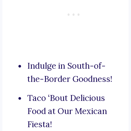
Indulge in South-of-
the-Border Goodness!
Taco ‘Bout Delicious
Food at Our Mexican
Fiesta!