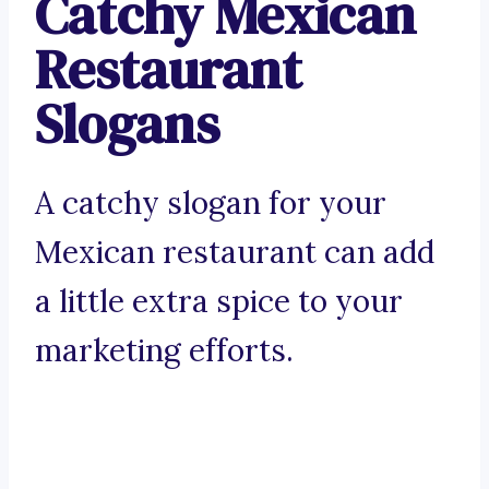
Catchy Mexican
Restaurant
Slogans
A catchy slogan for your
Mexican restaurant can add
a little extra spice to your
marketing efforts.