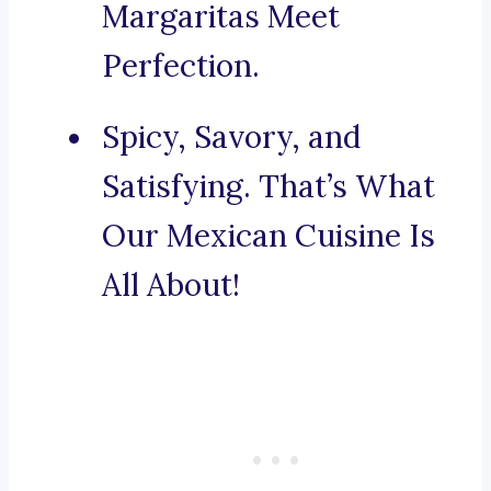
Margaritas Meet
Perfection.
Spicy, Savory, and
Satisfying. That’s What
Our Mexican Cuisine Is
All About!