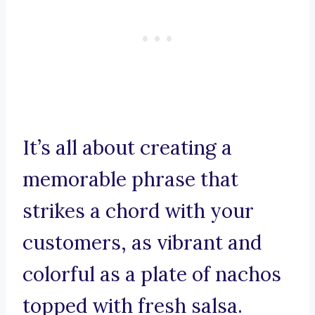
It’s all about creating a
memorable phrase that
strikes a chord with your
customers, as vibrant and
colorful as a plate of nachos
topped with fresh salsa.