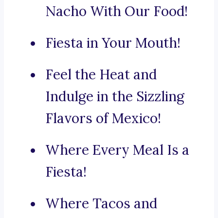
Nacho With Our Food!
Fiesta in Your Mouth!
Feel the Heat and
Indulge in the Sizzling
Flavors of Mexico!
Where Every Meal Is a
Fiesta!
Where Tacos and