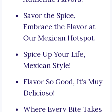
Savor the Spice,
Embrace the Flavor at
Our Mexican Hotspot.
Spice Up Your Life,
Mexican Style!
Flavor So Good, It’s Muy
Delicioso!
Where Every Bite Takes