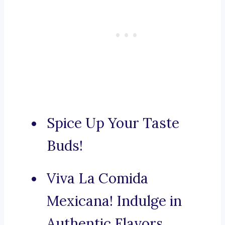
Spice Up Your Taste
Buds!
Viva La Comida
Mexicana! Indulge in
Authentic Flavors.