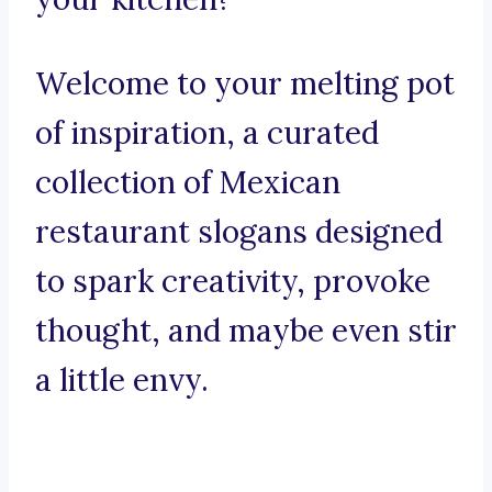
Welcome to your melting pot
of inspiration, a curated
collection of Mexican
restaurant slogans designed
to spark creativity, provoke
thought, and maybe even stir
a little envy.