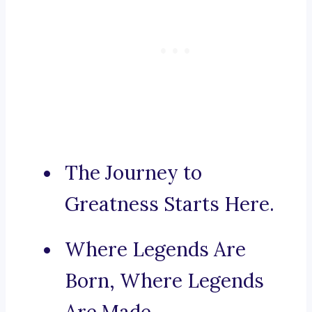
The Journey to
Greatness Starts Here.
Where Legends Are
Born, Where Legends