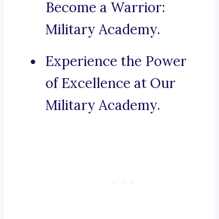
Become a Warrior:
Military Academy.
Experience the Power
of Excellence at Our
Military Academy.