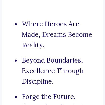
Where Heroes Are
Made, Dreams Become
Reality.
Beyond Boundaries,
Excellence Through
Discipline.
Forge the Future,