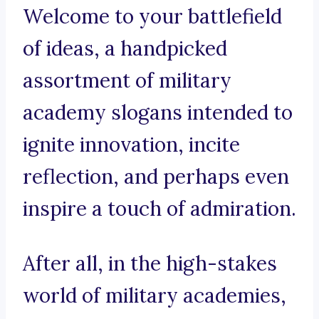
Welcome to your battlefield
of ideas, a handpicked
assortment of military
academy slogans intended to
ignite innovation, incite
reflection, and perhaps even
inspire a touch of admiration.
After all, in the high-stakes
world of military academies,