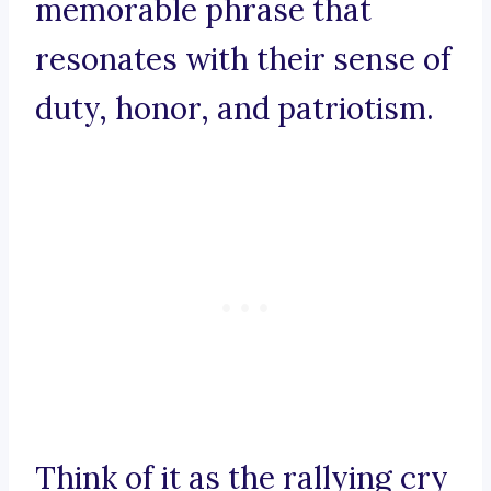
memorable phrase that
resonates with their sense of
duty, honor, and patriotism.
Think of it as the rallying cry