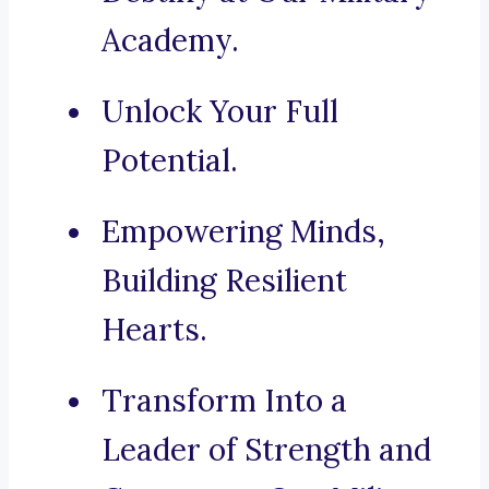
Academy.
Unlock Your Full
Potential.
Empowering Minds,
Building Resilient
Hearts.
Transform Into a
Leader of Strength and