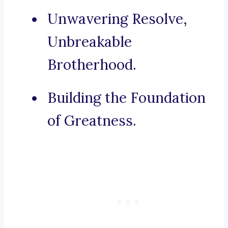
Unwavering Resolve,
Unbreakable
Brotherhood.
Building the Foundation
of Greatness.