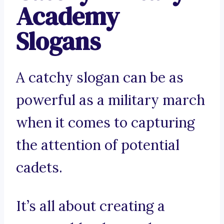
Academy
Slogans
A catchy slogan can be as
powerful as a military march
when it comes to capturing
the attention of potential
cadets.
It’s all about creating a