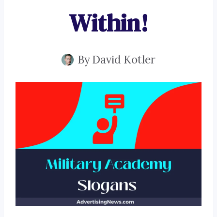
Within!
By
David Kotler