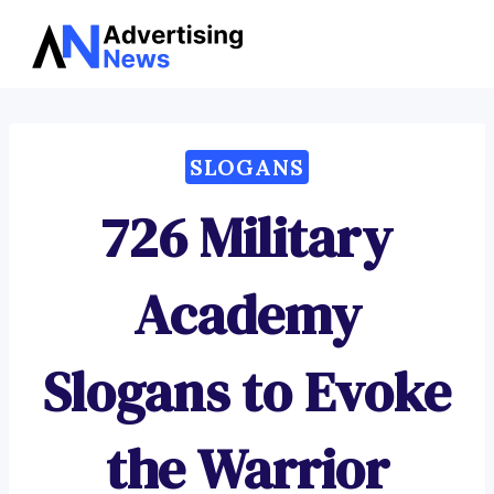
Advertising
Skip
News
to
content
SLOGANS
726 Military
Academy
Slogans to Evoke
the Warrior