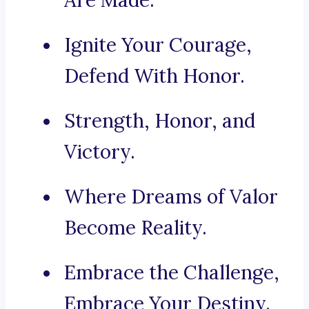
Are Made.
Ignite Your Courage,
Defend With Honor.
Strength, Honor, and
Victory.
Where Dreams of Valor
Become Reality.
Embrace the Challenge,
Embrace Your Destiny.