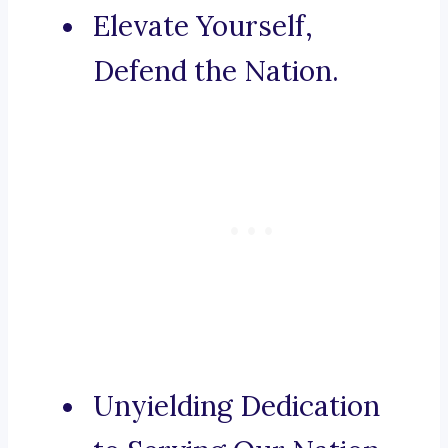
Elevate Yourself,
Defend the Nation.
Unyielding Dedication