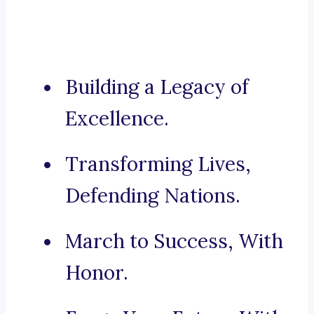
Building a Legacy of
Excellence.
Transforming Lives,
Defending Nations.
March to Success, With
Honor.