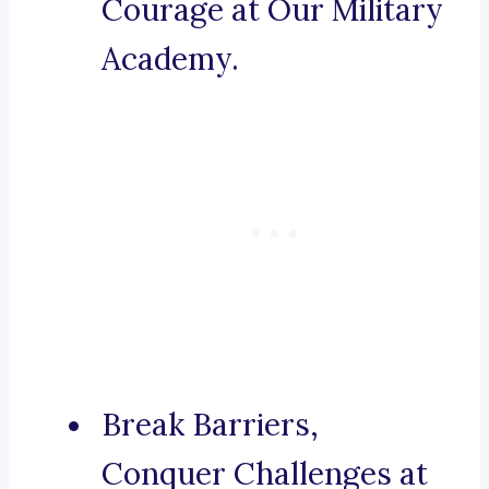
Courage at Our Military
Academy.
Break Barriers,
Conquer Challenges at