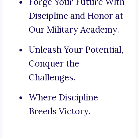
Forge Your Future With
Discipline and Honor at
Our Military Academy.
Unleash Your Potential,
Conquer the
Challenges.
Where Discipline
Breeds Victory.