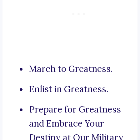
March to Greatness.
Enlist in Greatness.
Prepare for Greatness
and Embrace Your
Destiny at Our Military