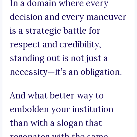
In a domain where every
decision and every maneuver
is a strategic battle for
respect and credibility,
standing out is not just a
necessity—it’s an obligation.
And what better way to
embolden your institution
than with a slogan that
resonates with the same