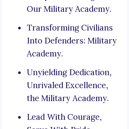
Our Military Academy.
Transforming Civilians
Into Defenders: Military
Academy.
Unyielding Dedication,
Unrivaled Excellence,
the Military Academy.
Lead With Courage,