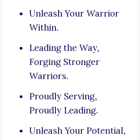
Unleash Your Warrior
Within.
Leading the Way,
Forging Stronger
Warriors.
Proudly Serving,
Proudly Leading.
Unleash Your Potential,