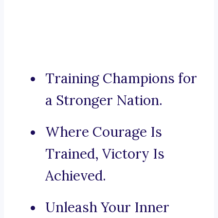
Training Champions for
a Stronger Nation.
Where Courage Is
Trained, Victory Is
Achieved.
Unleash Your Inner