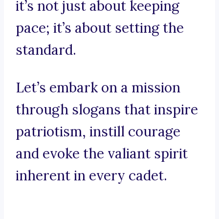
it’s not just about keeping
pace; it’s about setting the
standard.
Let’s embark on a mission
through slogans that inspire
patriotism, instill courage
and evoke the valiant spirit
inherent in every cadet.