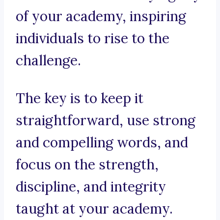
of your academy, inspiring
individuals to rise to the
challenge.
The key is to keep it
straightforward, use strong
and compelling words, and
focus on the strength,
discipline, and integrity
taught at your academy.