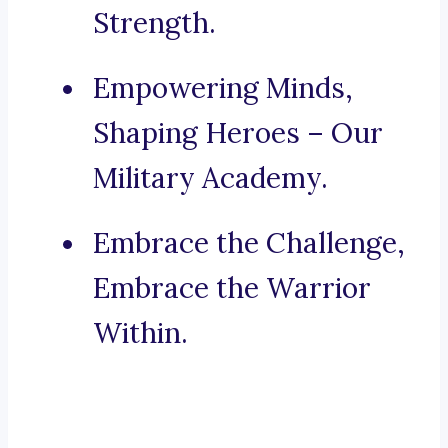
Strength.
Empowering Minds,
Shaping Heroes – Our
Military Academy.
Embrace the Challenge,
Embrace the Warrior
Within.