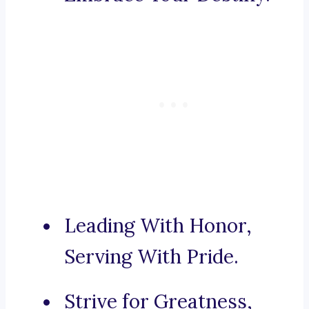
Leading With Honor,
Serving With Pride.
Strive for Greatness,