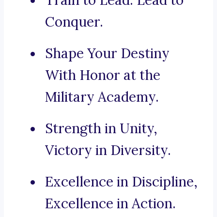
Train to Lead. Lead to
Conquer.
Shape Your Destiny
With Honor at the
Military Academy.
Strength in Unity,
Victory in Diversity.
Excellence in Discipline,
Excellence in Action.