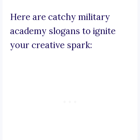
Here are catchy military
academy slogans to ignite
your creative spark: