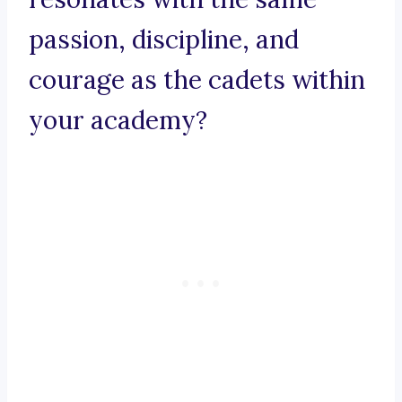
passion, discipline, and
courage as the cadets within
your academy?