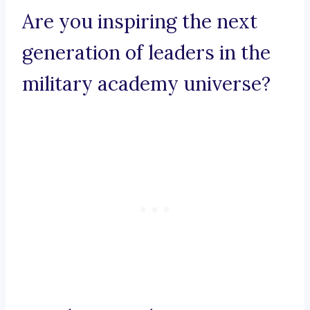
Are you inspiring the next
generation of leaders in the
military academy universe?