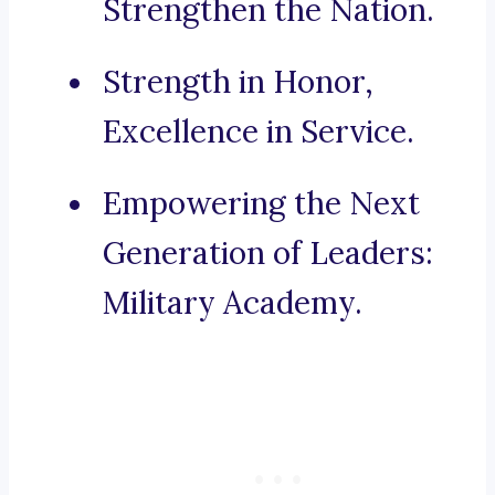
Strengthen the Nation.
Strength in Honor,
Excellence in Service.
Empowering the Next
Generation of Leaders:
Military Academy.