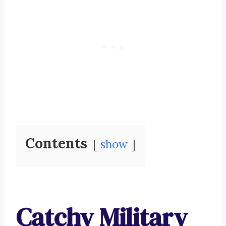
Contents
show
Catchy Military