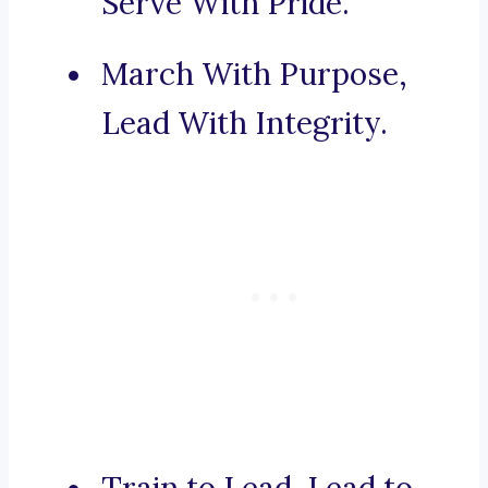
Serve With Pride.
March With Purpose,
Lead With Integrity.