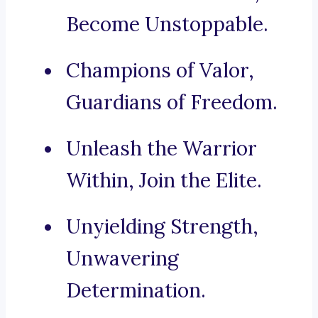
Become Unstoppable.
Champions of Valor,
Guardians of Freedom.
Unleash the Warrior
Within, Join the Elite.
Unyielding Strength,
Unwavering
Determination.