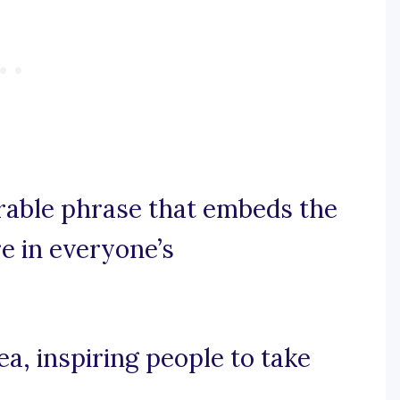
orable phrase that embeds the
e in everyone’s
dea, inspiring people to take