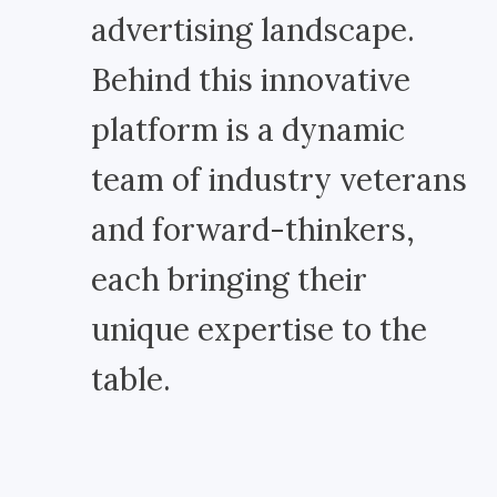
advertising landscape.
Behind this innovative
platform is a dynamic
team of industry veterans
and forward-thinkers,
each bringing their
unique expertise to the
table.