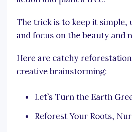
The trick is to keep it simple
and focus on the beauty and n
Here are catchy reforestation
creative brainstorming:
Let’s Turn the Earth Gre
Reforest Your Roots, Nur