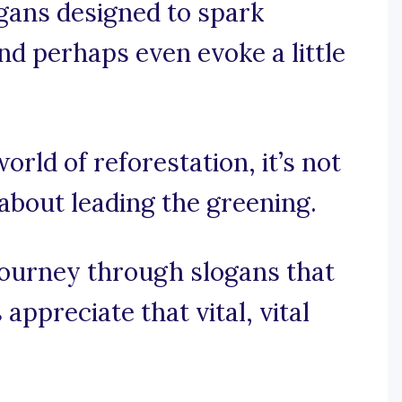
ogans designed to spark
nd perhaps even evoke a little
world of reforestation, it’s not
 about leading the greening.
journey through slogans that
appreciate that vital, vital