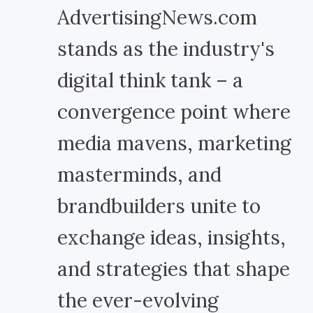
AdvertisingNews.com
stands as the industry's
digital think tank – a
convergence point where
media mavens, marketing
masterminds, and
brandbuilders unite to
exchange ideas, insights,
and strategies that shape
the ever-evolving