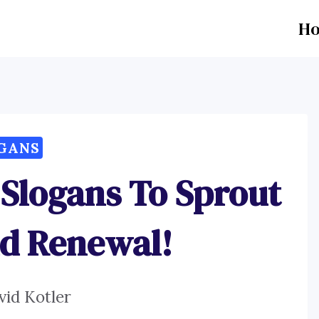
H
GANS
 Slogans To Sprout
d Renewal!
vid Kotler