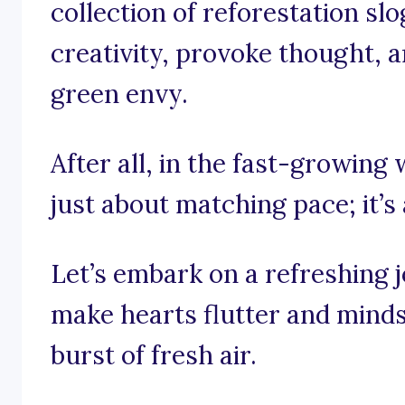
collection of reforestation sl
creativity, provoke thought, a
green envy.
After all, in the fast-growing 
just about matching pace; it’s
Let’s embark on a refreshing 
make hearts flutter and minds 
burst of fresh air.