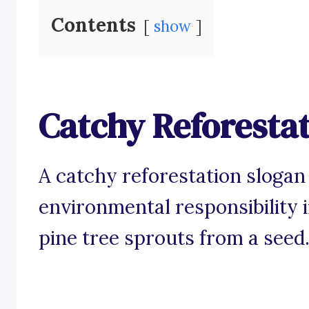
Contents
show
Catchy Reforestat
A catchy reforestation slogan 
environmental responsibility i
pine tree sprouts from a seed