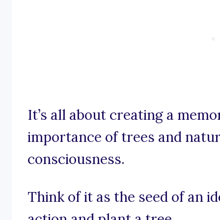
It’s all about creating a mem
importance of trees and natur
consciousness.
Think of it as the seed of an i
action and plant a tree.