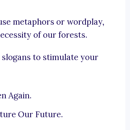
, use metaphors or wordplay,
ecessity of our forests.
 slogans to stimulate your
en Again.
ture Our Future.