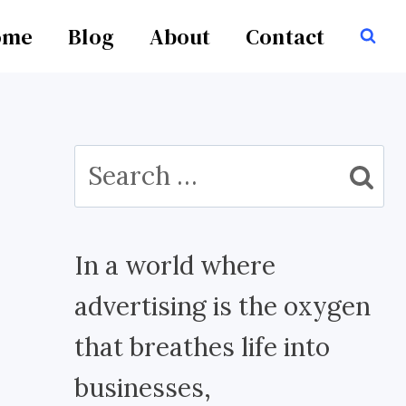
ome
Blog
About
Contact
Search
for:
In a world where
advertising is the oxygen
that breathes life into
businesses,