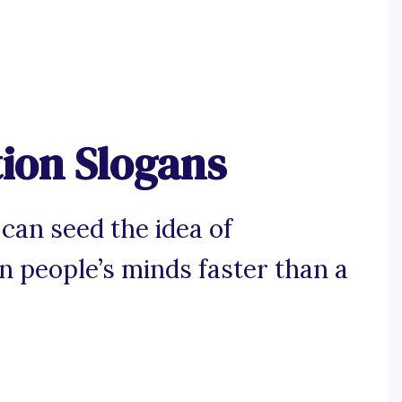
ion Slogans
can seed the idea of
n people’s minds faster than a
.