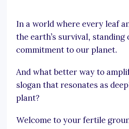
In a world where every leaf an
the earth’s survival, standing o
commitment to our planet.
And what better way to amplif
slogan that resonates as deepl
plant?
Welcome to your fertile groun