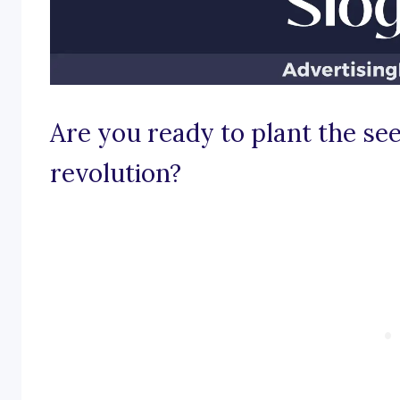
Are you ready to plant the see
revolution?