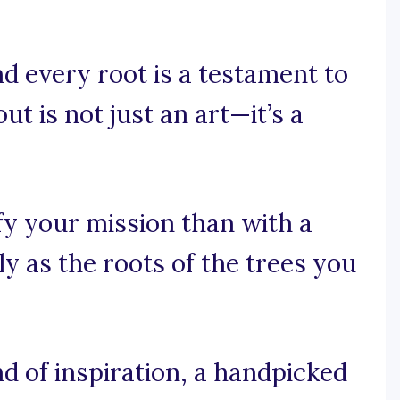
d every root is a testament to
ut is not just an art—it’s a
y your mission than with a
y as the roots of the trees you
d of inspiration, a handpicked