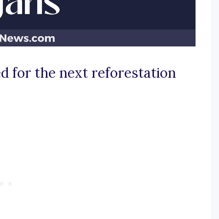
d for the next reforestation