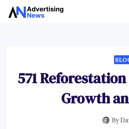
Skip
to
content
SLO
571 Reforestation
Growth an
By
Da