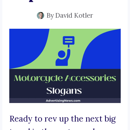
By
David Kotler
Ready to rev up the next big