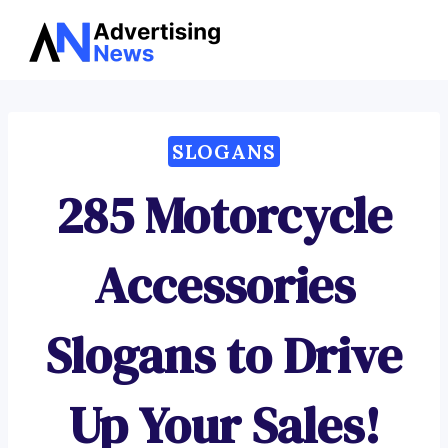
Advertising
Skip
News
to
content
SLOGANS
285 Motorcycle
Accessories
Slogans to Drive
Up Your Sales!