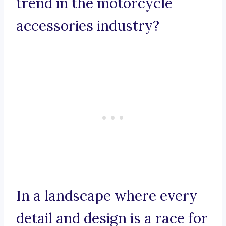
trend in the motorcycle
accessories industry?
In a landscape where every
detail and design is a race for