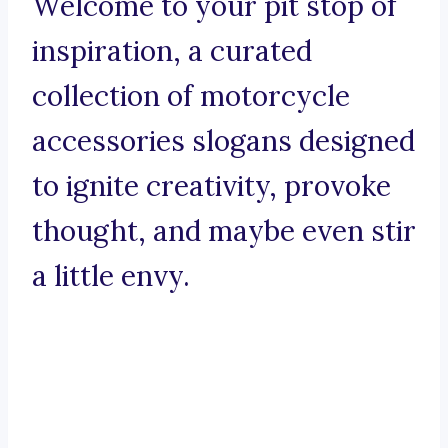
Welcome to your pit stop of
inspiration, a curated
collection of motorcycle
accessories slogans designed
to ignite creativity, provoke
thought, and maybe even stir
a little envy.