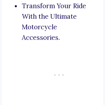
Transform Your Ride
With the Ultimate
Motorcycle
Accessories.