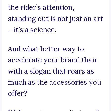
the rider’s attention,
standing out is not just an art
—it’s a science.
And what better way to
accelerate your brand than
with a slogan that roars as
much as the accessories you
offer?