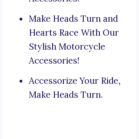
Make Heads Turn and
Hearts Race With Our
Stylish Motorcycle
Accessories!
Accessorize Your Ride,
Make Heads Turn.