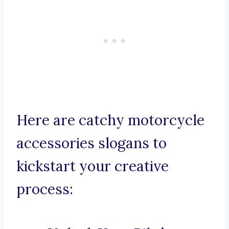
Here are catchy motorcycle
accessories slogans to
kickstart your creative
process: