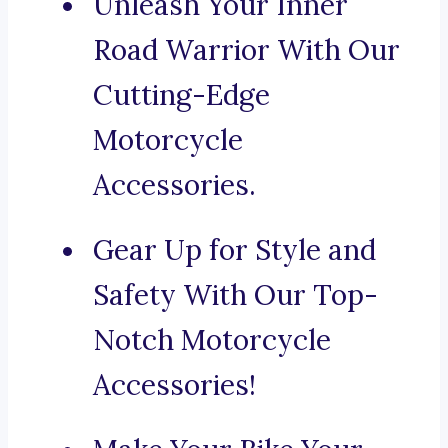
Unleash Your Inner
Road Warrior With Our
Cutting-Edge
Motorcycle
Accessories.
Gear Up for Style and
Safety With Our Top-
Notch Motorcycle
Accessories!