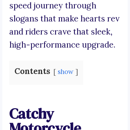
speed journey through
slogans that make hearts rev
and riders crave that sleek,
high-performance upgrade.
Contents
show
Catchy
Motorcycle