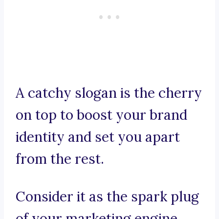
A catchy slogan is the cherry
on top to boost your brand
identity and set you apart
from the rest.
Consider it as the spark plug
of your marketing engine,