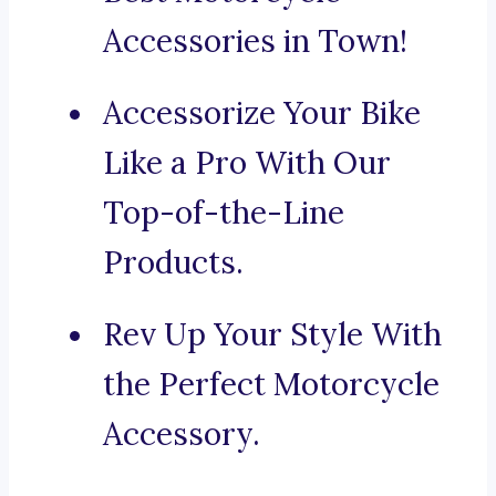
Accessories in Town!
Accessorize Your Bike
Like a Pro With Our
Top-of-the-Line
Products.
Rev Up Your Style With
the Perfect Motorcycle
Accessory.