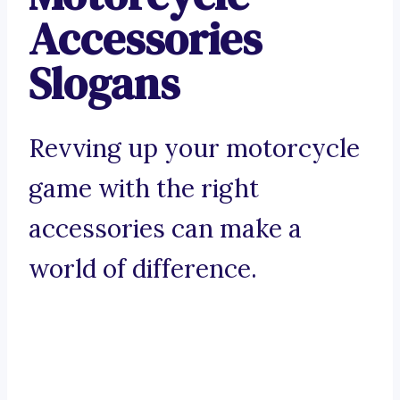
Accessories
Slogans
Revving up your motorcycle
game with the right
accessories can make a
world of difference.