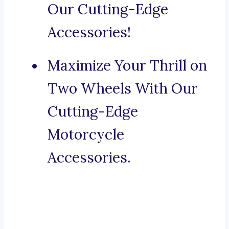
Our Cutting-Edge
Accessories!
Maximize Your Thrill on
Two Wheels With Our
Cutting-Edge
Motorcycle
Accessories.