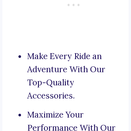
Make Every Ride an
Adventure With Our
Top-Quality
Accessories.
Maximize Your
Performance With Our