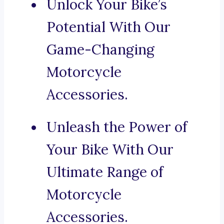
Unlock Your Bike’s
Potential With Our
Game-Changing
Motorcycle
Accessories.
Unleash the Power of
Your Bike With Our
Ultimate Range of
Motorcycle
Accessories.