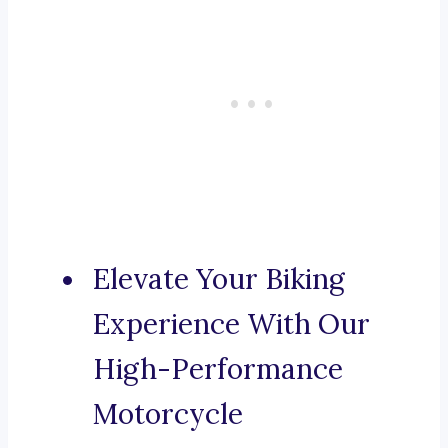
Elevate Your Biking
Experience With Our
High-Performance
Motorcycle