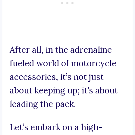
After all, in the adrenaline-
fueled world of motorcycle
accessories, it’s not just
about keeping up; it’s about
leading the pack.
Let’s embark on a high-