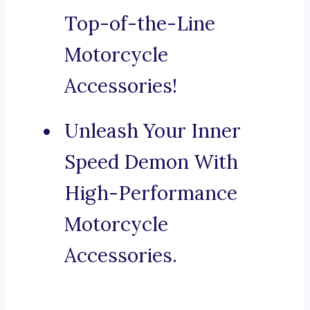
Top-of-the-Line
Motorcycle
Accessories!
Unleash Your Inner
Speed Demon With
High-Performance
Motorcycle
Accessories.