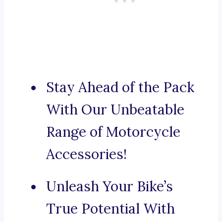
Stay Ahead of the Pack
With Our Unbeatable
Range of Motorcycle
Accessories!
Unleash Your Bike’s
True Potential With