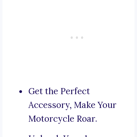
Get the Perfect
Accessory, Make Your
Motorcycle Roar.