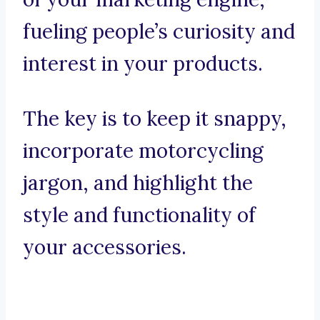
fueling people’s curiosity and
interest in your products.
The key is to keep it snappy,
incorporate motorcycling
jargon, and highlight the
style and functionality of
your accessories.