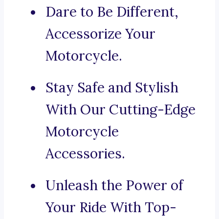
Dare to Be Different,
Accessorize Your
Motorcycle.
Stay Safe and Stylish
With Our Cutting-Edge
Motorcycle
Accessories.
Unleash the Power of
Your Ride With Top-