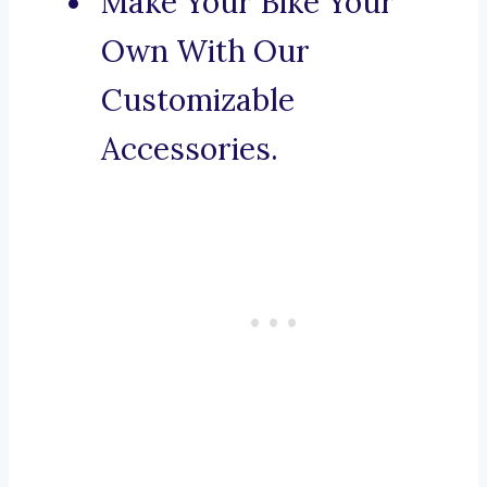
Make Your Bike Your
Own With Our
Customizable
Accessories.