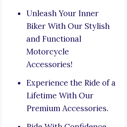
Unleash Your Inner
Biker With Our Stylish
and Functional
Motorcycle
Accessories!
Experience the Ride of a
Lifetime With Our
Premium Accessories.
Ride With Confidence,