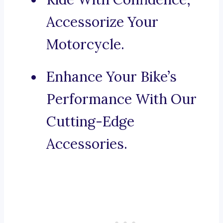
Accessorize Your
Motorcycle.
Enhance Your Bike’s
Performance With Our
Cutting-Edge
Accessories.