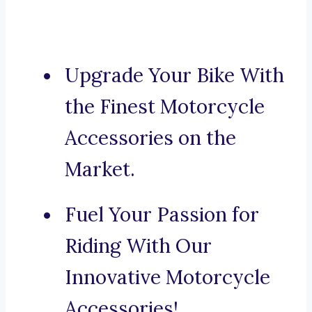
Upgrade Your Bike With
the Finest Motorcycle
Accessories on the
Market.
Fuel Your Passion for
Riding With Our
Innovative Motorcycle
Accessories!