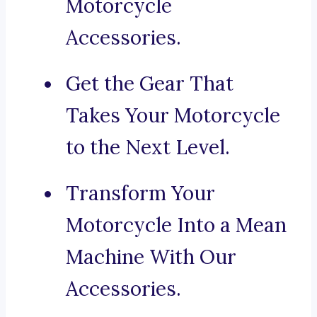
Motorcycle
Accessories.
Get the Gear That
Takes Your Motorcycle
to the Next Level.
Transform Your
Motorcycle Into a Mean
Machine With Our
Accessories.