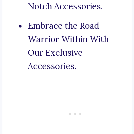
Notch Accessories.
Embrace the Road
Warrior Within With
Our Exclusive
Accessories.