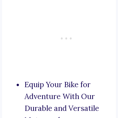
Equip Your Bike for
Adventure With Our
Durable and Versatile