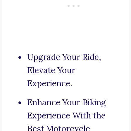
Upgrade Your Ride,
Elevate Your
Experience.
Enhance Your Biking
Experience With the
Best Motorcycle