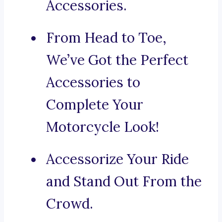
Accessories.
From Head to Toe,
We’ve Got the Perfect
Accessories to
Complete Your
Motorcycle Look!
Accessorize Your Ride
and Stand Out From the
Crowd.