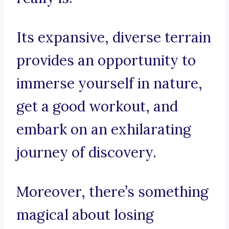
Its expansive, diverse terrain
provides an opportunity to
immerse yourself in nature,
get a good workout, and
embark on an exhilarating
journey of discovery.
Moreover, there’s something
magical about losing