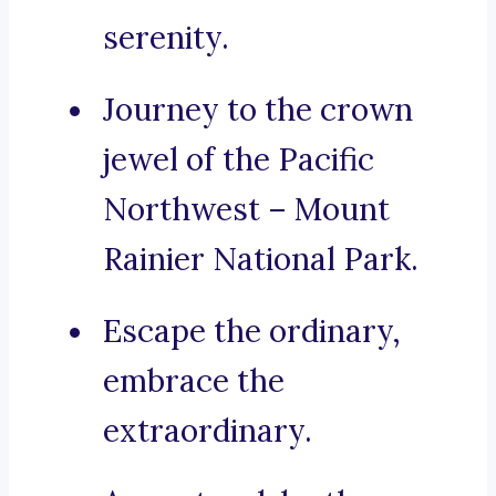
serenity.
Journey to the crown
jewel of the Pacific
Northwest – Mount
Rainier National Park.
Escape the ordinary,
embrace the
extraordinary.