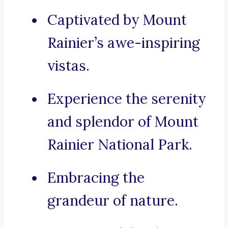
Captivated by Mount
Rainier’s awe-inspiring
vistas.
Experience the serenity
and splendor of Mount
Rainier National Park.
Embracing the
grandeur of nature.