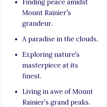
Finding peace amidst
Mount Rainier’s
grandeur.
A paradise in the clouds.
Exploring nature’s
masterpiece at its
finest.
Living in awe of Mount
Rainier’s grand peaks.