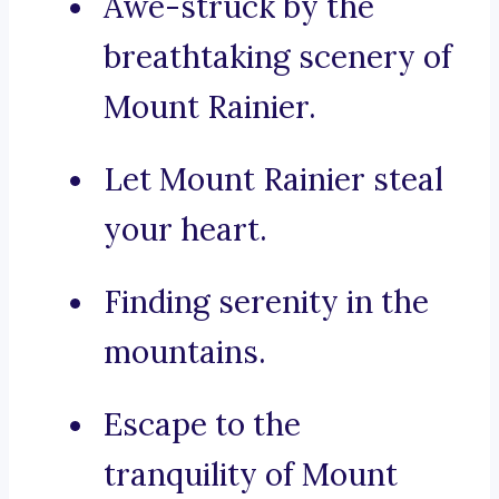
Awe-struck by the
breathtaking scenery of
Mount Rainier.
Let Mount Rainier steal
your heart.
Finding serenity in the
mountains.
Escape to the
tranquility of Mount