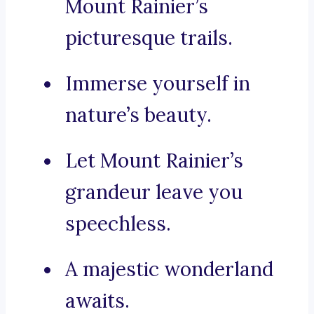
Mount Rainier’s
picturesque trails.
Immerse yourself in
nature’s beauty.
Let Mount Rainier’s
grandeur leave you
speechless.
A majestic wonderland
awaits.