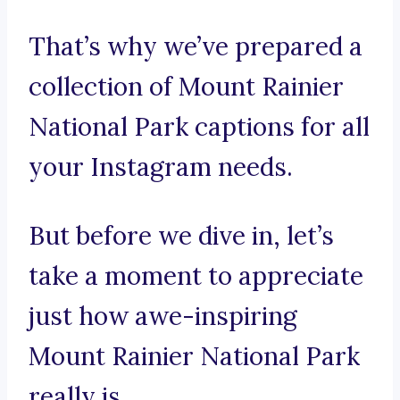
That’s why we’ve prepared a
collection of Mount Rainier
National Park captions for all
your Instagram needs.
But before we dive in, let’s
take a moment to appreciate
just how awe-inspiring
Mount Rainier National Park
really is.