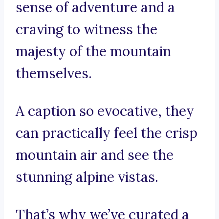
sense of adventure and a
craving to witness the
majesty of the mountain
themselves.
A caption so evocative, they
can practically feel the crisp
mountain air and see the
stunning alpine vistas.
That’s why we’ve curated a