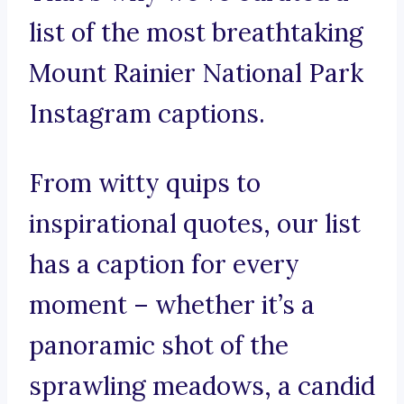
list of the most breathtaking
Mount Rainier National Park
Instagram captions.
From witty quips to
inspirational quotes, our list
has a caption for every
moment – whether it’s a
panoramic shot of the
sprawling meadows, a candid