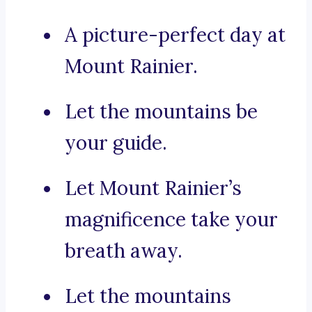
A picture-perfect day at
Mount Rainier.
Let the mountains be
your guide.
Let Mount Rainier’s
magnificence take your
breath away.
Let the mountains