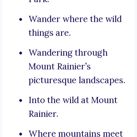
Wander where the wild
things are.
Wandering through
Mount Rainier’s
picturesque landscapes.
Into the wild at Mount
Rainier.
Where mountains meet