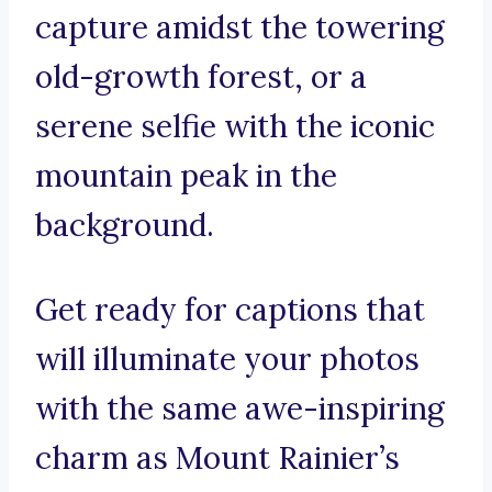
capture amidst the towering
old-growth forest, or a
serene selfie with the iconic
mountain peak in the
background.
Get ready for captions that
will illuminate your photos
with the same awe-inspiring
charm as Mount Rainier’s