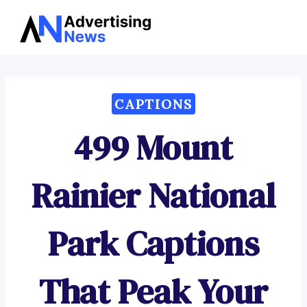
Advertising
Skip
News
to
content
CAPTIONS
499 Mount
Rainier National
Park Captions
That Peak Your