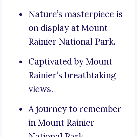
Nature’s masterpiece is
on display at Mount
Rainier National Park.
Captivated by Mount
Rainier’s breathtaking
views.
A journey to remember
in Mount Rainier
National Park.