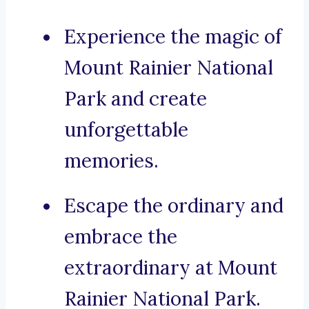
Experience the magic of
Mount Rainier National
Park and create
unforgettable
memories.
Escape the ordinary and
embrace the
extraordinary at Mount
Rainier National Park.