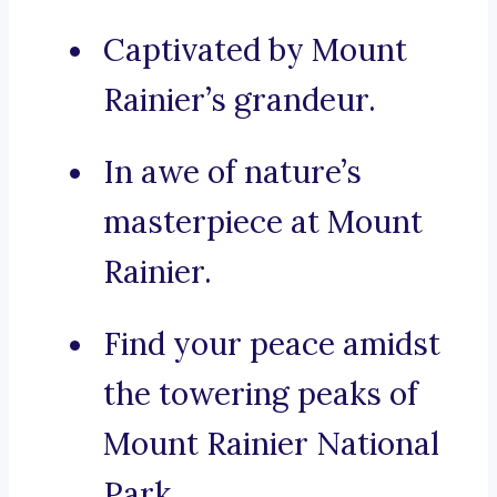
Captivated by Mount
Rainier’s grandeur.
In awe of nature’s
masterpiece at Mount
Rainier.
Find your peace amidst
the towering peaks of
Mount Rainier National
Park.