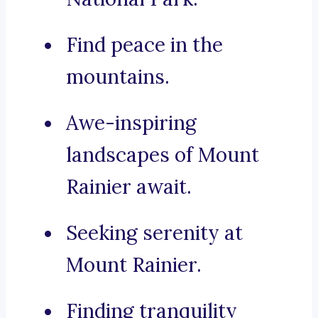
Find peace in the
mountains.
Awe-inspiring
landscapes of Mount
Rainier await.
Seeking serenity at
Mount Rainier.
Finding tranquility