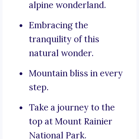
alpine wonderland.
Embracing the
tranquility of this
natural wonder.
Mountain bliss in every
step.
Take a journey to the
top at Mount Rainier
National Park.