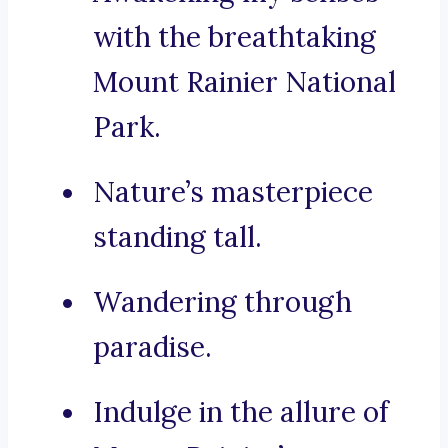
with the breathtaking
Mount Rainier National
Park.
Nature’s masterpiece
standing tall.
Wandering through
paradise.
Indulge in the allure of