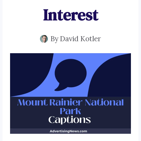
Interest
By
David Kotler