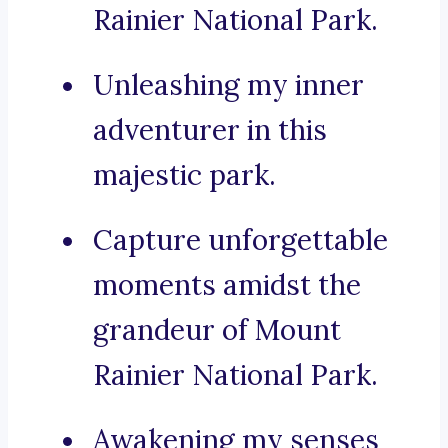
Rainier National Park.
Unleashing my inner
adventurer in this
majestic park.
Capture unforgettable
moments amidst the
grandeur of Mount
Rainier National Park.
Awakening my senses