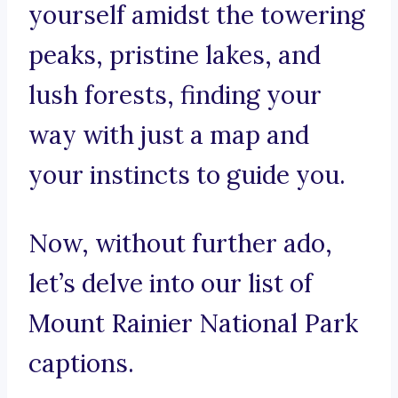
yourself amidst the towering
peaks, pristine lakes, and
lush forests, finding your
way with just a map and
your instincts to guide you.
Now, without further ado,
let’s delve into our list of
Mount Rainier National Park
captions.