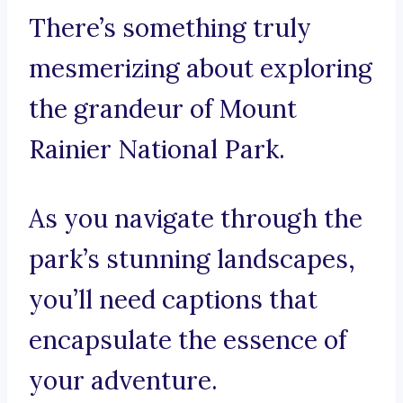
There’s something truly
mesmerizing about exploring
the grandeur of Mount
Rainier National Park.
As you navigate through the
park’s stunning landscapes,
you’ll need captions that
encapsulate the essence of
your adventure.