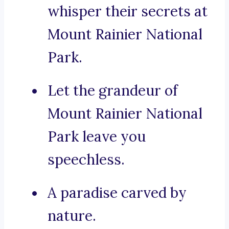
whisper their secrets at
Mount Rainier National
Park.
Let the grandeur of
Mount Rainier National
Park leave you
speechless.
A paradise carved by
nature.