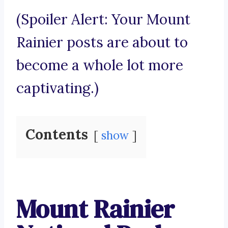
(Spoiler Alert: Your Mount
Rainier posts are about to
become a whole lot more
captivating.)
Contents
show
Mount Rainier