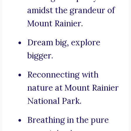
amidst the grandeur of
Mount Rainier.
Dream big, explore
bigger.
Reconnecting with
nature at Mount Rainier
National Park.
Breathing in the pure