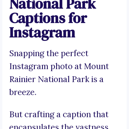
National Park
Captions for
Instagram
Snapping the perfect
Instagram photo at Mount
Rainier National Park is a
breeze.
But crafting a caption that
encapsulates the vastness,