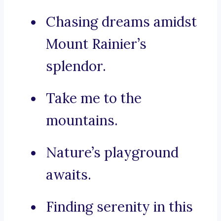
Chasing dreams amidst
Mount Rainier’s
splendor.
Take me to the
mountains.
Nature’s playground
awaits.
Finding serenity in this