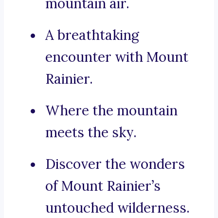
mountain air.
A breathtaking
encounter with Mount
Rainier.
Where the mountain
meets the sky.
Discover the wonders
of Mount Rainier’s
untouched wilderness.