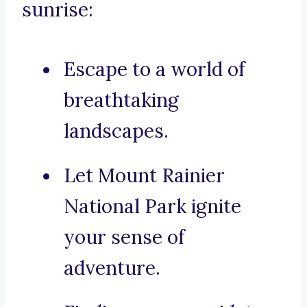
sunrise:
Escape to a world of
breathtaking
landscapes.
Let Mount Rainier
National Park ignite
your sense of
adventure.