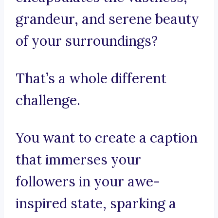
grandeur, and serene beauty
of your surroundings?
That’s a whole different
challenge.
You want to create a caption
that immerses your
followers in your awe-
inspired state, sparking a