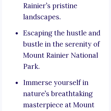
Rainier’s pristine
landscapes.
Escaping the hustle and
bustle in the serenity of
Mount Rainier National
Park.
Immerse yourself in
nature’s breathtaking
masterpiece at Mount