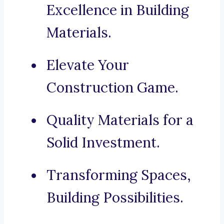
Excellence in Building
Materials.
Elevate Your
Construction Game.
Quality Materials for a
Solid Investment.
Transforming Spaces,
Building Possibilities.