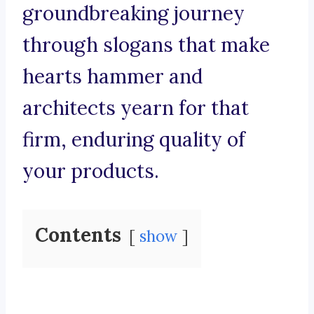
groundbreaking journey
through slogans that make
hearts hammer and
architects yearn for that
firm, enduring quality of
your products.
Contents
show