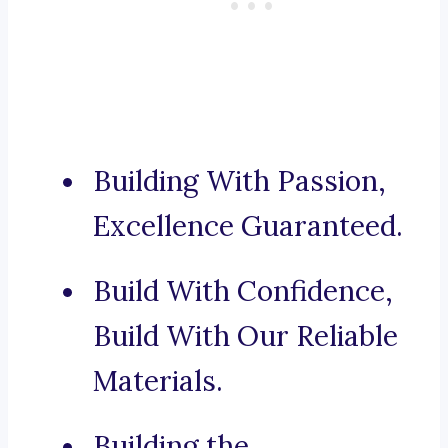
Building With Passion,
Excellence Guaranteed.
Build With Confidence,
Build With Our Reliable
Materials.
Building the