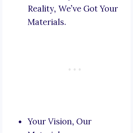
Reality, We’ve Got Your
Materials.
Your Vision, Our