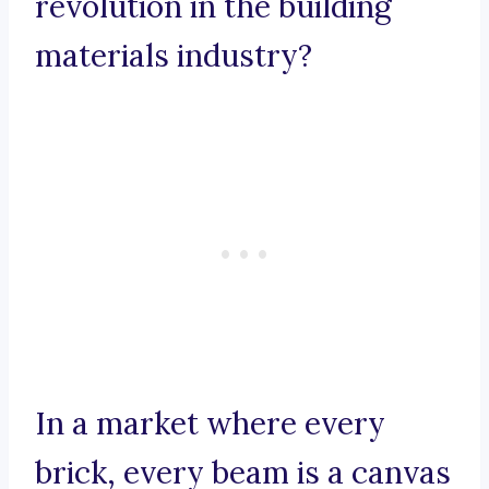
revolution in the building
materials industry?
In a market where every
brick, every beam is a canvas