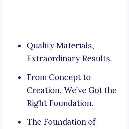
Quality Materials,
Extraordinary Results.
From Concept to
Creation, We’ve Got the
Right Foundation.
The Foundation of