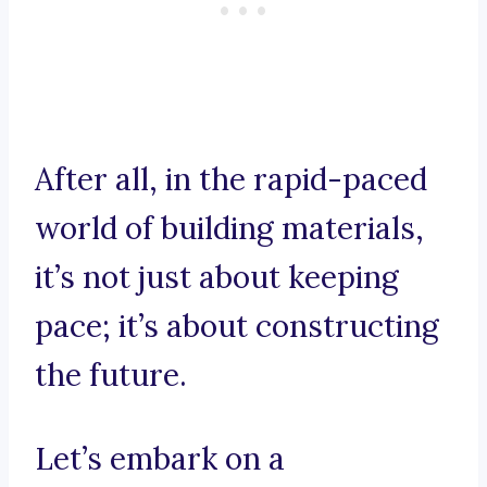
After all, in the rapid-paced
world of building materials,
it’s not just about keeping
pace; it’s about constructing
the future.
Let’s embark on a