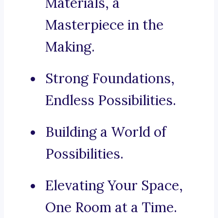
Materials, a
Masterpiece in the
Making.
Strong Foundations,
Endless Possibilities.
Building a World of
Possibilities.
Elevating Your Space,
One Room at a Time.