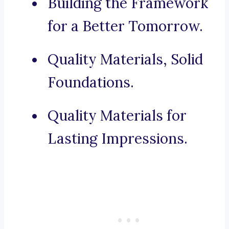
Building the Framework
for a Better Tomorrow.
Quality Materials, Solid
Foundations.
Quality Materials for
Lasting Impressions.