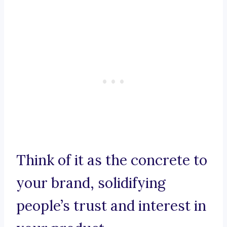
Think of it as the concrete to
your brand, solidifying
people’s trust and interest in