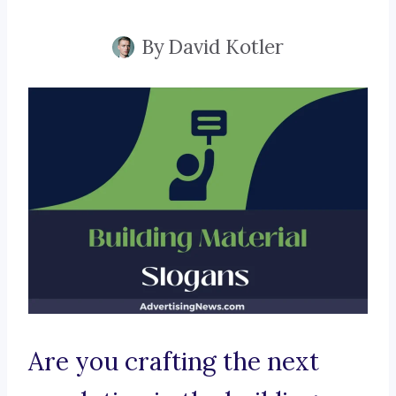
By
David Kotler
Are you crafting the next