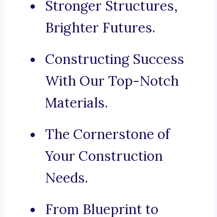
Stronger Structures,
Brighter Futures.
Constructing Success
With Our Top-Notch
Materials.
The Cornerstone of
Your Construction
Needs.
From Blueprint to