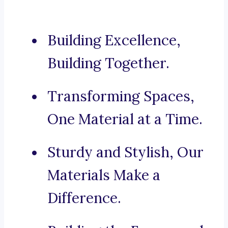
Building Excellence,
Building Together.
Transforming Spaces,
One Material at a Time.
Sturdy and Stylish, Our
Materials Make a
Difference.