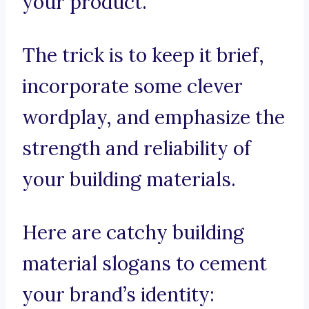
your product.
The trick is to keep it brief,
incorporate some clever
wordplay, and emphasize the
strength and reliability of
your building materials.
Here are catchy building
material slogans to cement
your brand’s identity: