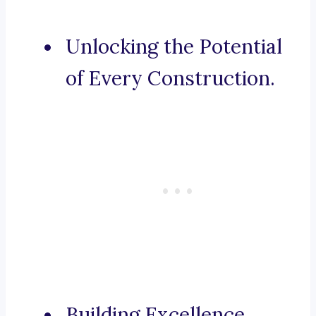
Unlocking the Potential
of Every Construction.
Building Excellence,