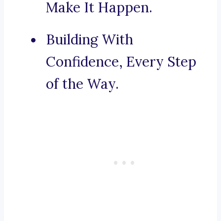
Make It Happen.
Building With
Confidence, Every Step
of the Way.