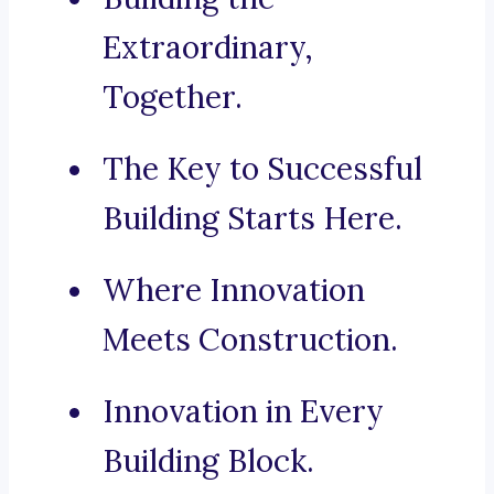
Extraordinary,
Together.
The Key to Successful
Building Starts Here.
Where Innovation
Meets Construction.
Innovation in Every
Building Block.