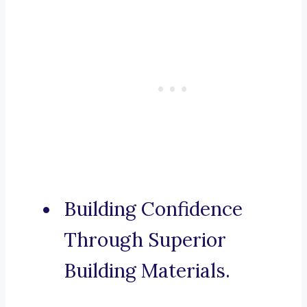
Building Confidence
Through Superior
Building Materials.