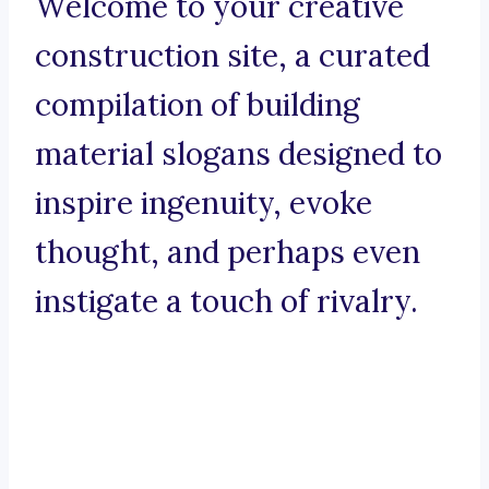
Welcome to your creative
construction site, a curated
compilation of building
material slogans designed to
inspire ingenuity, evoke
thought, and perhaps even
instigate a touch of rivalry.