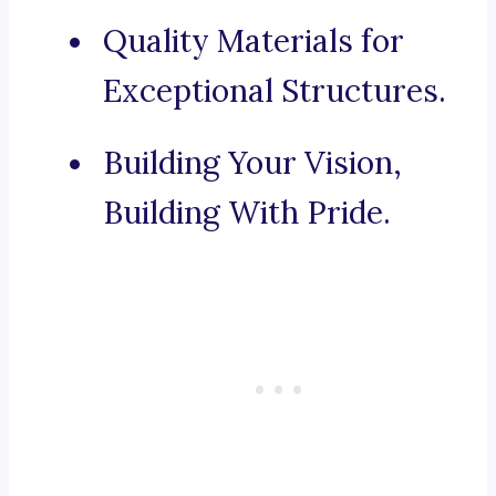
Quality Materials for
Exceptional Structures.
Building Your Vision,
Building With Pride.