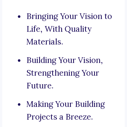
Bringing Your Vision to
Life, With Quality
Materials.
Building Your Vision,
Strengthening Your
Future.
Making Your Building
Projects a Breeze.