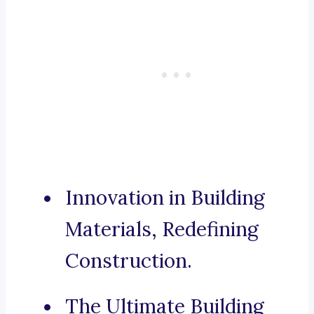
Innovation in Building
Materials, Redefining
Construction.
The Ultimate Building