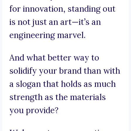
for innovation, standing out
is not just an art—it’s an
engineering marvel.
And what better way to
solidify your brand than with
a slogan that holds as much
strength as the materials
you provide?