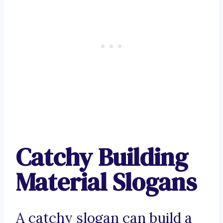
Catchy Building
Material Slogans
A catchy slogan can build a