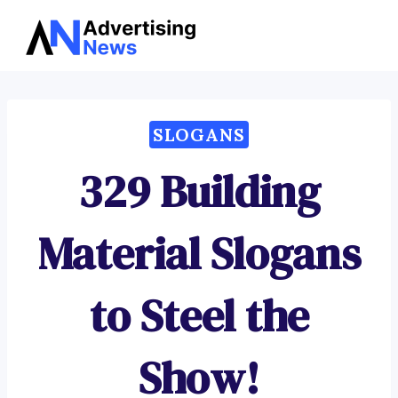
Advertising
Skip
News
to
content
SLOGANS
329 Building
Material Slogans
to Steel the
Show!