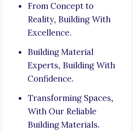
From Concept to
Reality, Building With
Excellence.
Building Material
Experts, Building With
Confidence.
Transforming Spaces,
With Our Reliable
Building Materials.