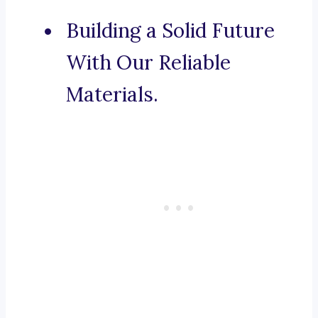
Building a Solid Future
With Our Reliable
Materials.