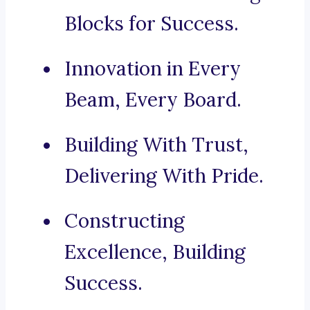
Blocks for Success.
Innovation in Every
Beam, Every Board.
Building With Trust,
Delivering With Pride.
Constructing
Excellence, Building
Success.