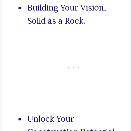
Building Your Vision,
Solid as a Rock.
Unlock Your