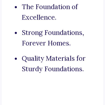
The Foundation of
Excellence.
Strong Foundations,
Forever Homes.
Quality Materials for
Sturdy Foundations.