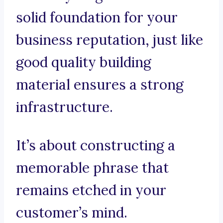
solid foundation for your
business reputation, just like
good quality building
material ensures a strong
infrastructure.
It’s about constructing a
memorable phrase that
remains etched in your
customer’s mind.