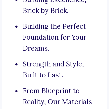
Brick by Brick.
Building the Perfect
Foundation for Your
Dreams.
Strength and Style,
Built to Last.
From Blueprint to
Reality, Our Materials