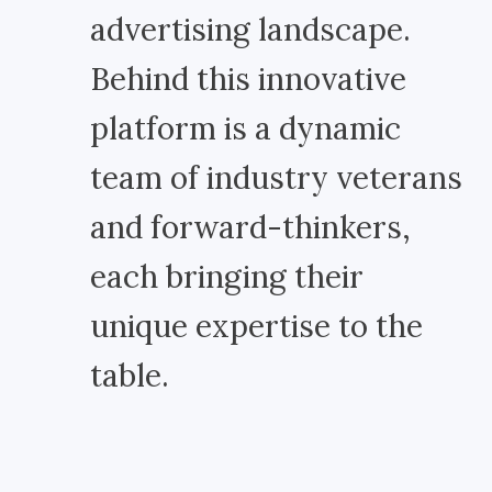
advertising landscape.
Behind this innovative
platform is a dynamic
team of industry veterans
and forward-thinkers,
each bringing their
unique expertise to the
table.