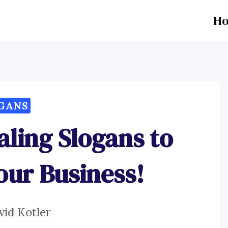
H
GANS
aling Slogans to
our Business!
vid Kotler