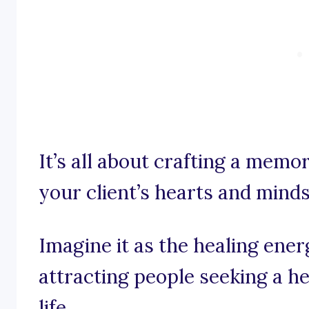
It’s all about crafting a memo
your client’s hearts and minds
Imagine it as the healing ener
attracting people seeking a h
life.