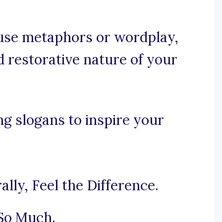
, use metaphors or wordplay,
d restorative nature of your
ng slogans to inspire your
lly, Feel the Difference.
 So Much.