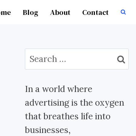
ome
Blog
About
Contact
Search
for:
In a world where
advertising is the oxygen
that breathes life into
businesses,