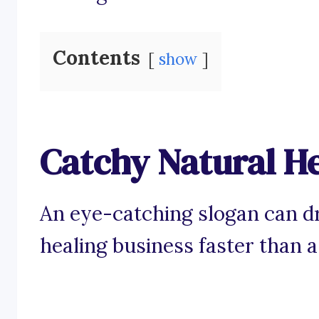
Contents
show
Catchy Natural He
An eye-catching slogan can dr
healing business faster than a