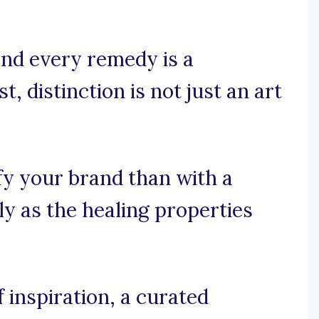
and every remedy is a
, distinction is not just an art
fy your brand than with a
ly as the healing properties
inspiration, a curated