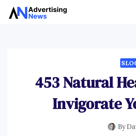
Skip
to
content
SLO
453 Natural He
Invigorate Y
By
Da