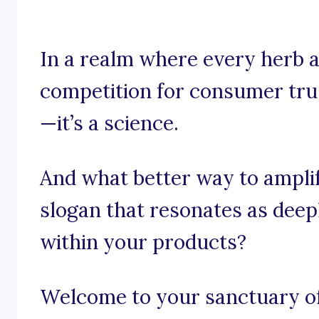
In a realm where every herb 
competition for consumer trust
—it’s a science.
And what better way to ampli
slogan that resonates as deep
within your products?
Welcome to your sanctuary of 