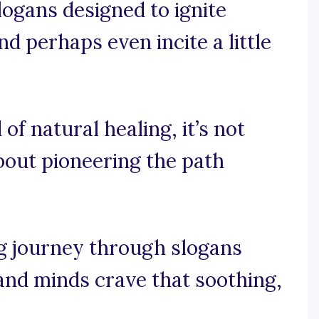
slogans designed to ignite
nd perhaps even incite a little
 of natural healing, it’s not
about pioneering the path
ng journey through slogans
 and minds crave that soothing,