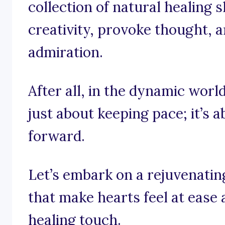
collection of natural healing 
creativity, provoke thought, a
admiration.
After all, in the dynamic world
just about keeping pace; it’s 
forward.
Let’s embark on a rejuvenati
that make hearts feel at ease
healing touch.