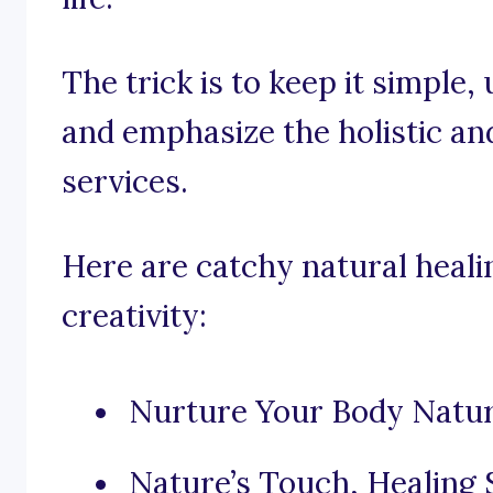
The trick is to keep it simple
and emphasize the holistic an
services.
Here are catchy natural heali
creativity:
Nurture Your Body Natura
Nature’s Touch, Healing