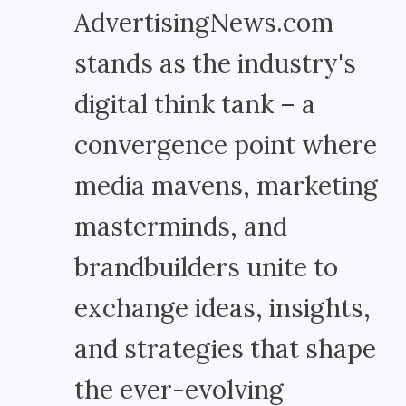
AdvertisingNews.com
stands as the industry's
digital think tank – a
convergence point where
media mavens, marketing
masterminds, and
brandbuilders unite to
exchange ideas, insights,
and strategies that shape
the ever-evolving