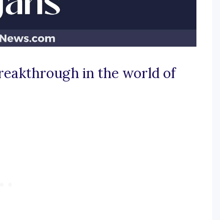
breakthrough in the world of