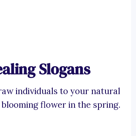
aling Slogans
aw individuals to your natural
 blooming flower in the spring.