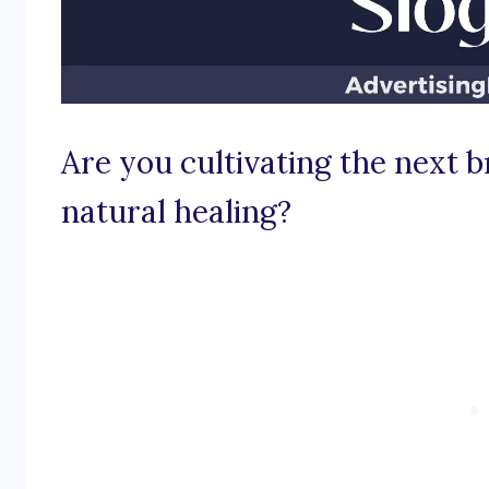
Are you cultivating the next 
natural healing?