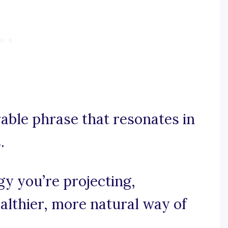
rable phrase that resonates in
.
gy you’re projecting,
ealthier, more natural way of