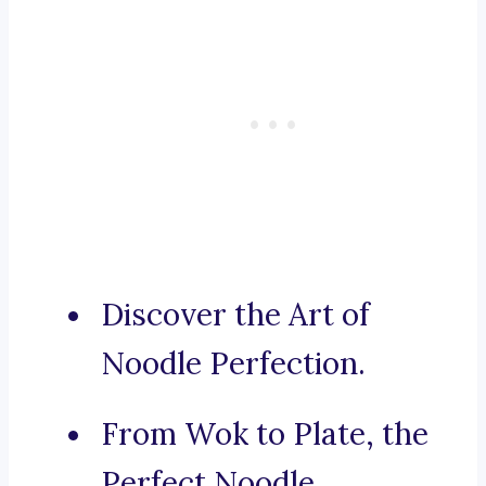
Discover the Art of
Noodle Perfection.
From Wok to Plate, the
Perfect Noodle