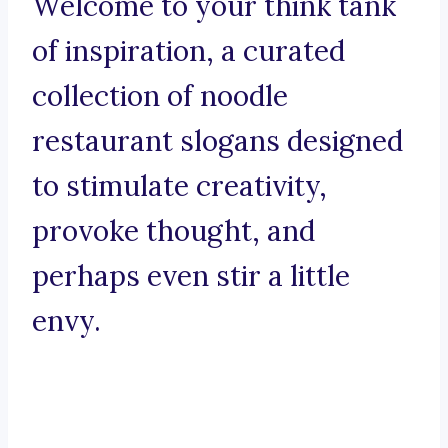
Welcome to your think tank
of inspiration, a curated
collection of noodle
restaurant slogans designed
to stimulate creativity,
provoke thought, and
perhaps even stir a little
envy.