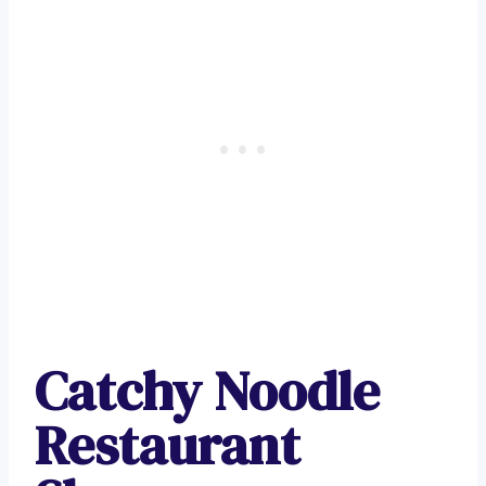
Catchy Noodle
Restaurant