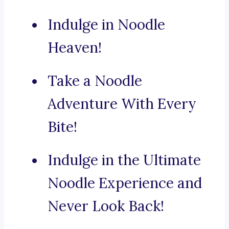
Indulge in Noodle
Heaven!
Take a Noodle
Adventure With Every
Bite!
Indulge in the Ultimate
Noodle Experience and
Never Look Back!