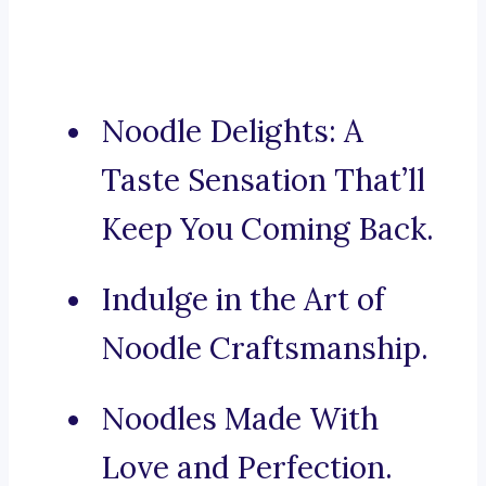
Noodle Delights: A
Taste Sensation That’ll
Keep You Coming Back.
Indulge in the Art of
Noodle Craftsmanship.
Noodles Made With
Love and Perfection.