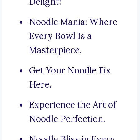
Delight!
Noodle Mania: Where
Every Bowl Is a
Masterpiece.
Get Your Noodle Fix
Here.
Experience the Art of
Noodle Perfection.
Noodle Bliss in Every