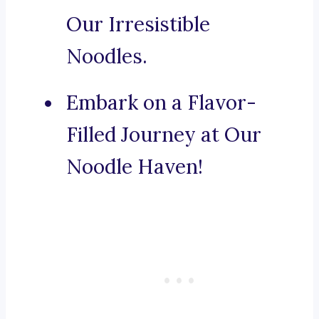
Our Irresistible
Noodles.
Embark on a Flavor-
Filled Journey at Our
Noodle Haven!