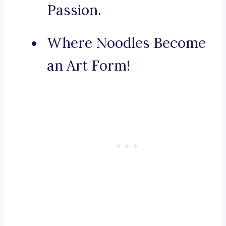
Passion.
Where Noodles Become
an Art Form!