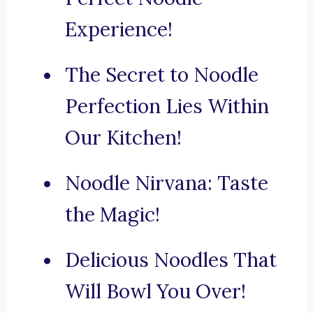
Experience!
The Secret to Noodle
Perfection Lies Within
Our Kitchen!
Noodle Nirvana: Taste
the Magic!
Delicious Noodles That
Will Bowl You Over!