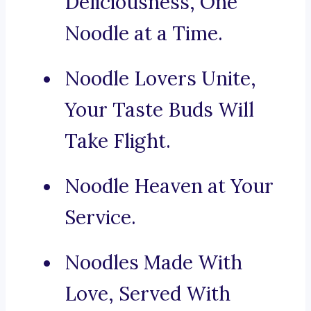
Deliciousness, One
Noodle at a Time.
Noodle Lovers Unite,
Your Taste Buds Will
Take Flight.
Noodle Heaven at Your
Service.
Noodles Made With
Love, Served With