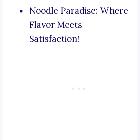
Noodle Paradise: Where
Flavor Meets
Satisfaction!