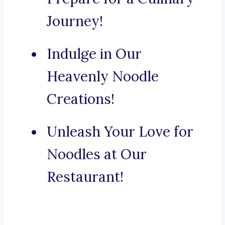
Journey!
Indulge in Our
Heavenly Noodle
Creations!
Unleash Your Love for
Noodles at Our
Restaurant!