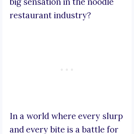
big sensation in the noodle
restaurant industry?
In a world where every slurp
and every bite is a battle for