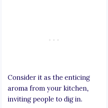
Consider it as the enticing
aroma from your kitchen,
inviting people to dig in.