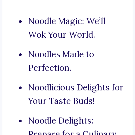
Noodle Magic: We’ll
Wok Your World.
Noodles Made to
Perfection.
Noodlicious Delights for
Your Taste Buds!
Noodle Delights:
Prepare for a Culinary