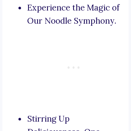
Experience the Magic of
Our Noodle Symphony.
Stirring Up