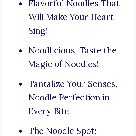
Flavorful Noodles That
Will Make Your Heart
Sing!
Noodlicious: Taste the
Magic of Noodles!
Tantalize Your Senses,
Noodle Perfection in
Every Bite.
The Noodle Spot: