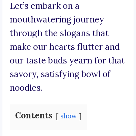
Let’s embark on a
mouthwatering journey
through the slogans that
make our hearts flutter and
our taste buds yearn for that
savory, satisfying bowl of
noodles.
Contents
show