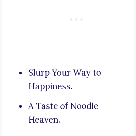
Slurp Your Way to
Happiness.
A Taste of Noodle
Heaven.