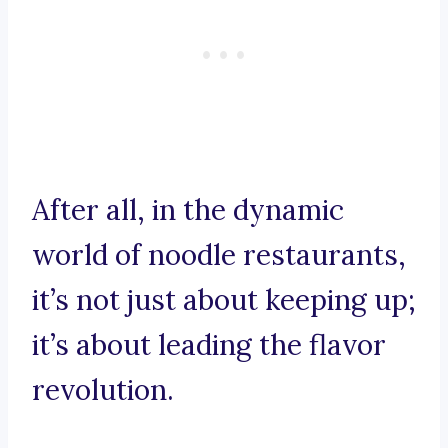
After all, in the dynamic
world of noodle restaurants,
it’s not just about keeping up;
it’s about leading the flavor
revolution.