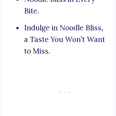
Bite.
Indulge in Noodle Bliss,
a Taste You Won’t Want
to Miss.