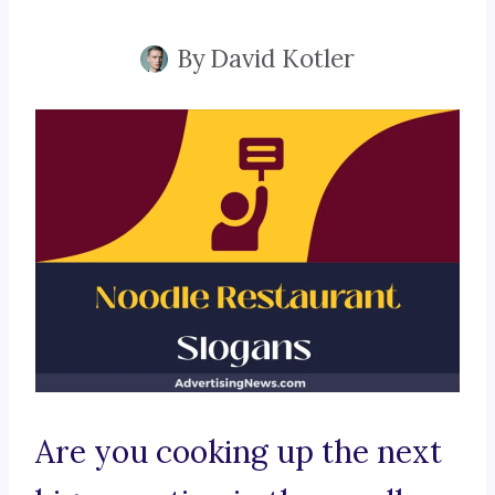
By
David Kotler
Are you cooking up the next