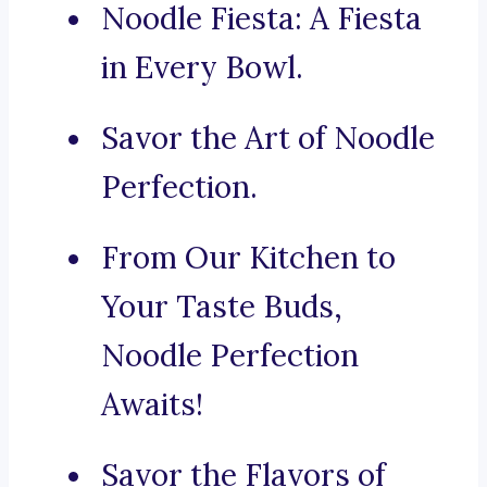
Noodle Fiesta: A Fiesta
in Every Bowl.
Savor the Art of Noodle
Perfection.
From Our Kitchen to
Your Taste Buds,
Noodle Perfection
Awaits!
Savor the Flavors of