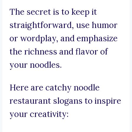
The secret is to keep it
straightforward, use humor
or wordplay, and emphasize
the richness and flavor of
your noodles.
Here are catchy noodle
restaurant slogans to inspire
your creativity: