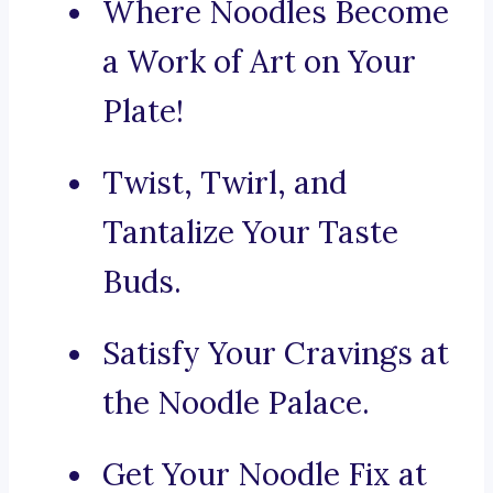
Where Noodles Become
a Work of Art on Your
Plate!
Twist, Twirl, and
Tantalize Your Taste
Buds.
Satisfy Your Cravings at
the Noodle Palace.
Get Your Noodle Fix at