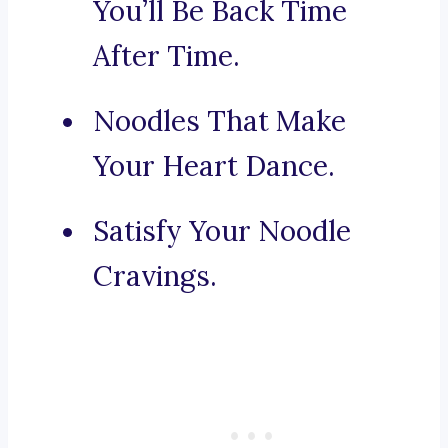
You’ll Be Back Time
After Time.
Noodles That Make
Your Heart Dance.
Satisfy Your Noodle
Cravings.