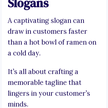
Slogans
A captivating slogan can
draw in customers faster
than a hot bowl of ramen on
a cold day.
It’s all about crafting a
memorable tagline that
lingers in your customer’s
minds.