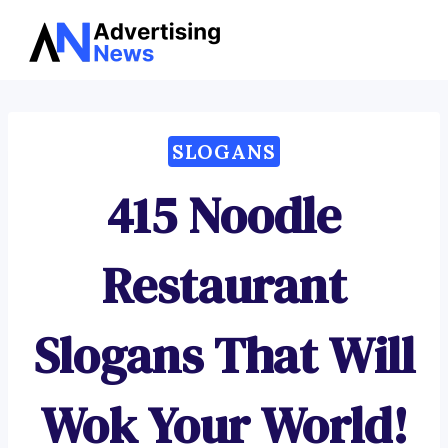
Advertising
Skip
News
to
content
SLOGANS
415 Noodle
Restaurant
Slogans That Will
Wok Your World!