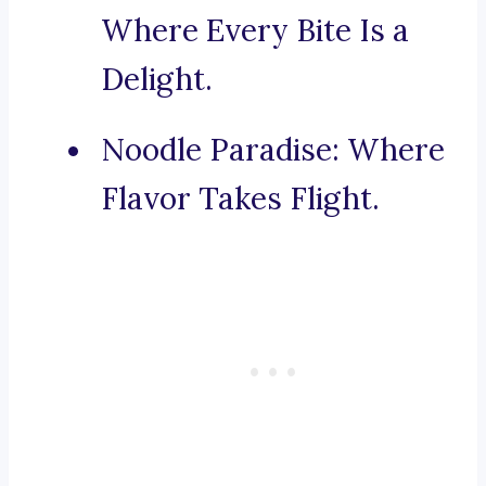
Where Every Bite Is a
Delight.
Noodle Paradise: Where
Flavor Takes Flight.