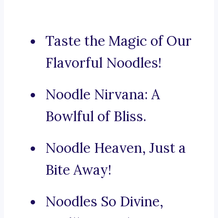
Taste the Magic of Our
Flavorful Noodles!
Noodle Nirvana: A
Bowlful of Bliss.
Noodle Heaven, Just a
Bite Away!
Noodles So Divine,