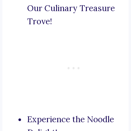
Our Culinary Treasure
Trove!
Experience the Noodle