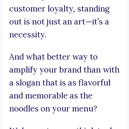
customer loyalty, standing
out is not just an art—it’s a
necessity.
And what better way to
amplify your brand than with
a slogan that is as flavorful
and memorable as the
noodles on your menu?