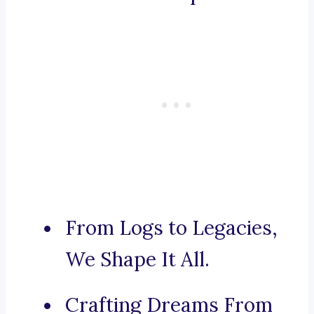
From Logs to Legacies,
We Shape It All.
Crafting Dreams From