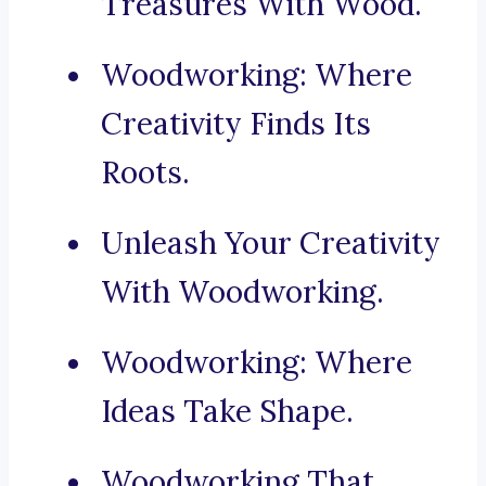
Treasures With Wood.
Woodworking: Where
Creativity Finds Its
Roots.
Unleash Your Creativity
With Woodworking.
Woodworking: Where
Ideas Take Shape.
Woodworking That