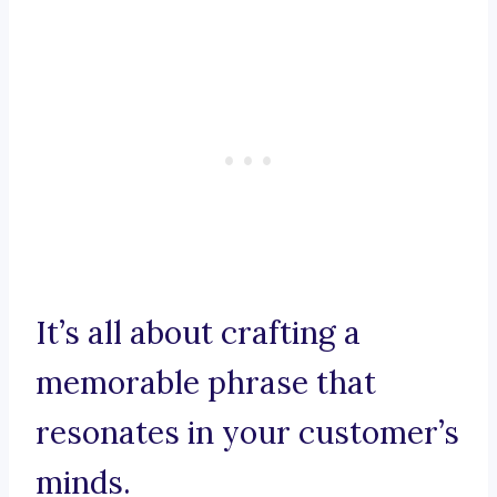
It’s all about crafting a
memorable phrase that
resonates in your customer’s
minds.