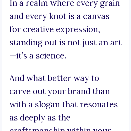
In a realm where every grain
and every knot is a canvas
for creative expression,
standing out is not just an art
—it’s a science.
And what better way to
carve out your brand than
with a slogan that resonates
as deeply as the
craftsmanship within your