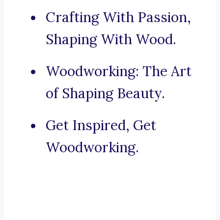
Crafting With Passion,
Shaping With Wood.
Woodworking: The Art
of Shaping Beauty.
Get Inspired, Get
Woodworking.