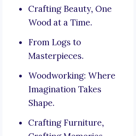
Crafting Beauty, One
Wood at a Time.
From Logs to
Masterpieces.
Woodworking: Where
Imagination Takes
Shape.
Crafting Furniture,