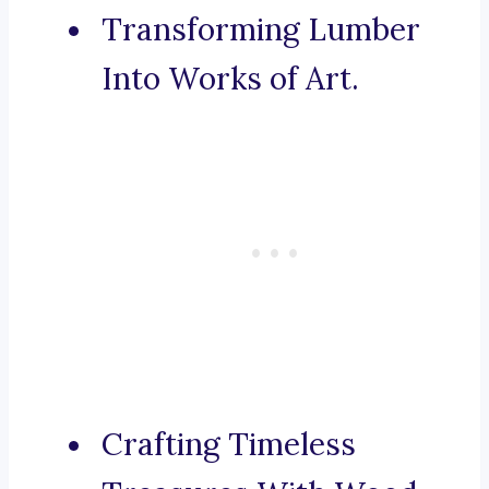
Transforming Lumber
Into Works of Art.
Crafting Timeless