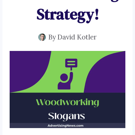
Strategy!
By
David Kotler