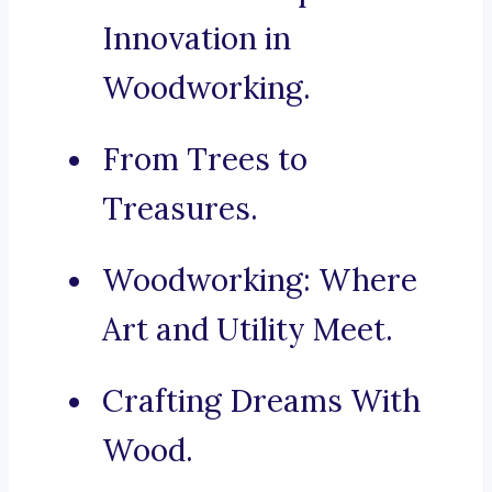
Innovation in
Woodworking.
From Trees to
Treasures.
Woodworking: Where
Art and Utility Meet.
Crafting Dreams With
Wood.