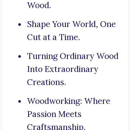
Wood.
Shape Your World, One
Cut at a Time.
Turning Ordinary Wood
Into Extraordinary
Creations.
Woodworking: Where
Passion Meets
Craftsmanship.