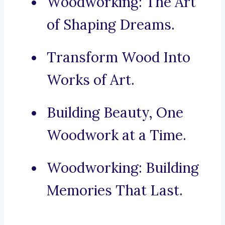
Woodworking: The Art
of Shaping Dreams.
Transform Wood Into
Works of Art.
Building Beauty, One
Woodwork at a Time.
Woodworking: Building
Memories That Last.