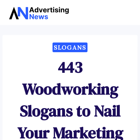
Advertising
Skip
News
to
content
SLOGANS
443
Woodworking
Slogans to Nail
Your Marketing