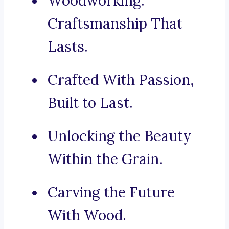
Woodworking:
Craftsmanship That
Lasts.
Crafted With Passion,
Built to Last.
Unlocking the Beauty
Within the Grain.
Carving the Future
With Wood.