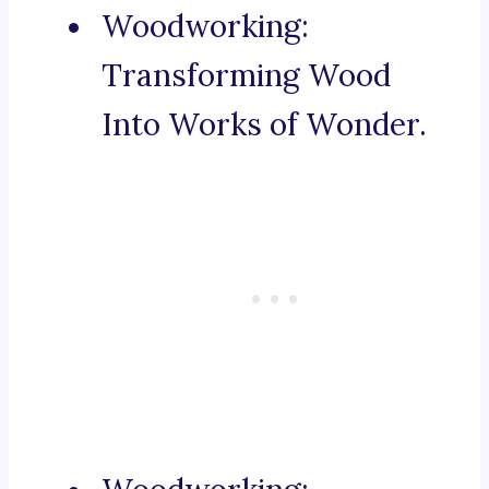
Woodworking:
Transforming Wood
Into Works of Wonder.