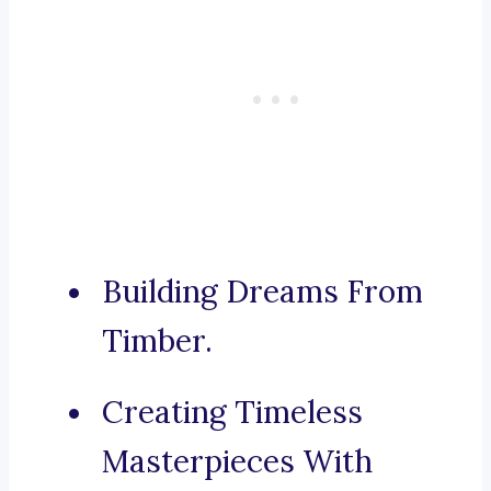
Building Dreams From
Timber.
Creating Timeless
Masterpieces With