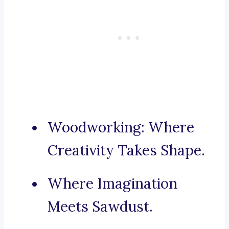
Woodworking: Where
Creativity Takes Shape.
Where Imagination
Meets Sawdust.