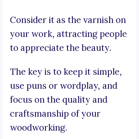
Consider it as the varnish on
your work, attracting people
to appreciate the beauty.
The key is to keep it simple,
use puns or wordplay, and
focus on the quality and
craftsmanship of your
woodworking.