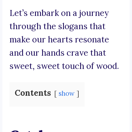
Let’s embark on a journey
through the slogans that
make our hearts resonate
and our hands crave that
sweet, sweet touch of wood.
Contents
show