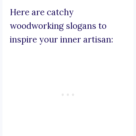
Here are catchy
woodworking slogans to
inspire your inner artisan: