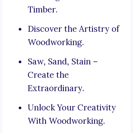
Timber.
Discover the Artistry of
Woodworking.
Saw, Sand, Stain –
Create the
Extraordinary.
Unlock Your Creativity
With Woodworking.