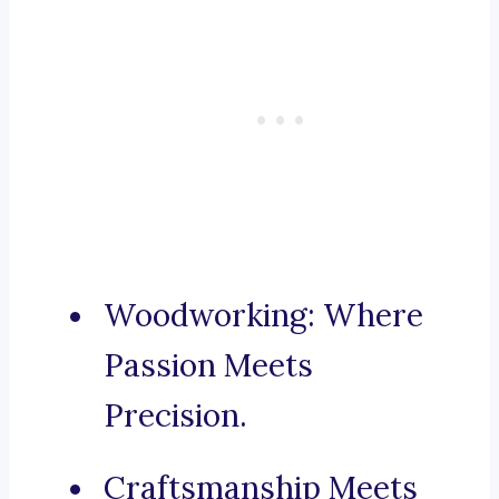
Woodworking: Where
Passion Meets
Precision.
Craftsmanship Meets