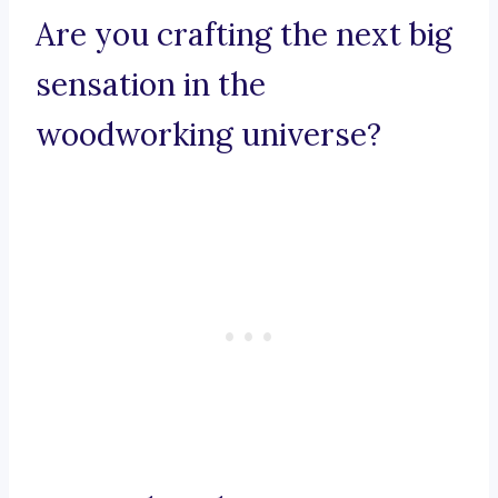
Are you crafting the next big
sensation in the
woodworking universe?