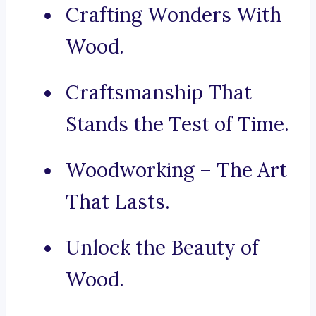
Crafting Wonders With
Wood.
Craftsmanship That
Stands the Test of Time.
Woodworking – The Art
That Lasts.
Unlock the Beauty of
Wood.