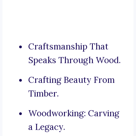
Craftsmanship That
Speaks Through Wood.
Crafting Beauty From
Timber.
Woodworking: Carving
a Legacy.