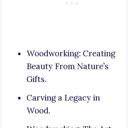
Woodworking: Creating
Beauty From Nature’s
Gifts.
Carving a Legacy in
Wood.