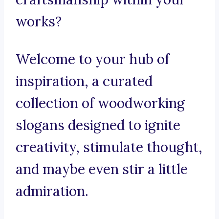
works?
Welcome to your hub of
inspiration, a curated
collection of woodworking
slogans designed to ignite
creativity, stimulate thought,
and maybe even stir a little
admiration.