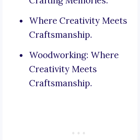
Crafting Memories.
Where Creativity Meets
Craftsmanship.
Woodworking: Where
Creativity Meets
Craftsmanship.