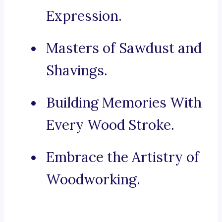
Expression.
Masters of Sawdust and
Shavings.
Building Memories With
Every Wood Stroke.
Embrace the Artistry of
Woodworking.