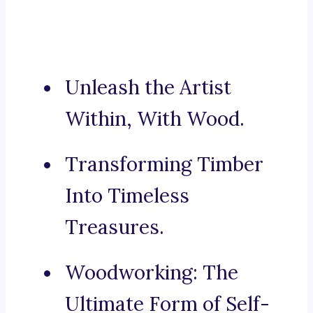
Unleash the Artist
Within, With Wood.
Transforming Timber
Into Timeless
Treasures.
Woodworking: The
Ultimate Form of Self-