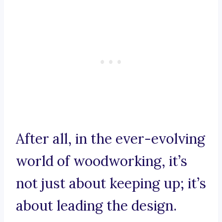
After all, in the ever-evolving
world of woodworking, it’s
not just about keeping up; it’s
about leading the design.