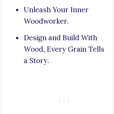
Unleash Your Inner
Woodworker.
Design and Build With
Wood, Every Grain Tells
a Story.