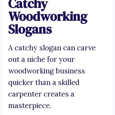
Catchy
Woodworking
Slogans
A catchy slogan can carve
out a niche for your
woodworking business
quicker than a skilled
carpenter creates a
masterpiece.