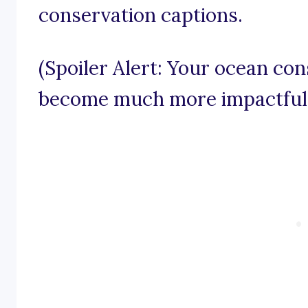
conservation captions.
(Spoiler Alert: Your ocean con
become much more impactful