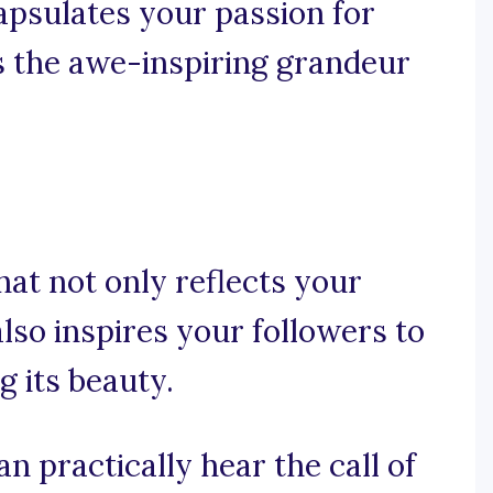
capsulates your passion for
s the awe-inspiring grandeur
that not only reflects your
lso inspires your followers to
g its beauty.
n practically hear the call of