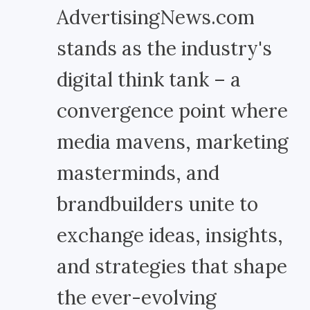
AdvertisingNews.com
stands as the industry's
digital think tank – a
convergence point where
media mavens, marketing
masterminds, and
brandbuilders unite to
exchange ideas, insights,
and strategies that shape
the ever-evolving