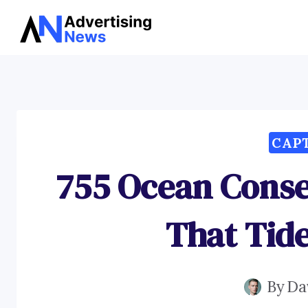
Skip
to
content
CAP
755 Ocean Conse
That Tid
By
Da