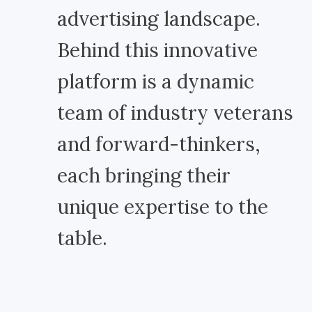
advertising landscape.
Behind this innovative
platform is a dynamic
team of industry veterans
and forward-thinkers,
each bringing their
unique expertise to the
table.