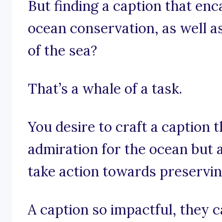
But finding a caption that en
ocean conservation, as well a
of the sea?
That’s a whale of a task.
You desire to craft a caption 
admiration for the ocean but a
take action towards preservin
A caption so impactful, they ca