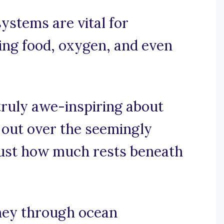
ystems are vital for
ring food, oxygen, and even
truly awe-inspiring about
g out over the seemingly
g just how much rests beneath
rney through ocean