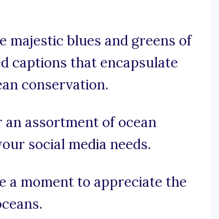
e majestic blues and greens of
ed captions that encapsulate
ean conservation.
r an assortment of ocean
your social media needs.
ake a moment to appreciate the
oceans.