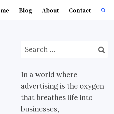
ome
Blog
About
Contact
Search
for:
In a world where
advertising is the oxygen
that breathes life into
businesses,