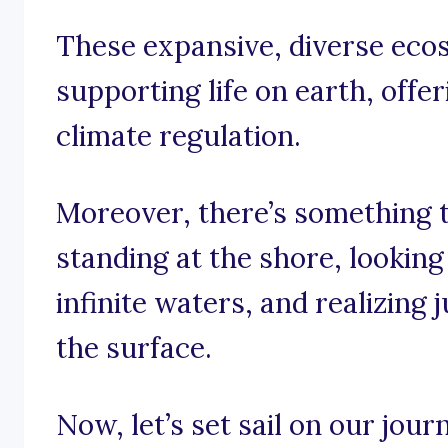
These expansive, diverse ecos
supporting life on earth, offe
climate regulation.
Moreover, there’s something 
standing at the shore, lookin
infinite waters, and realizin
the surface.
Now, let’s set sail on our jou