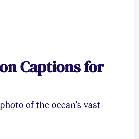
on Captions for
photo of the ocean’s vast