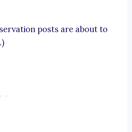
servation posts are about to
.)