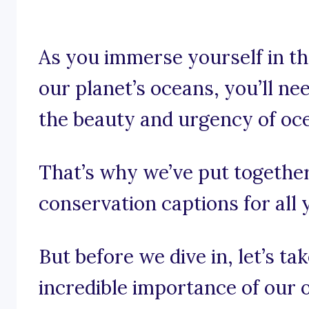
As you immerse yourself in th
our planet’s oceans, you’ll ne
the beauty and urgency of oc
That’s why we’ve put togethe
conservation captions for all 
But before we dive in, let’s t
incredible importance of our 