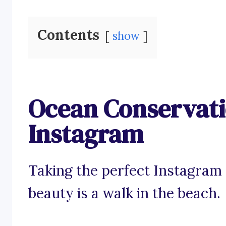
Contents
show
Ocean Conservati
Instagram
Taking the perfect Instagram 
beauty is a walk in the beach.