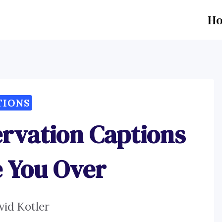
H
TIONS
rvation Captions
e You Over
vid Kotler