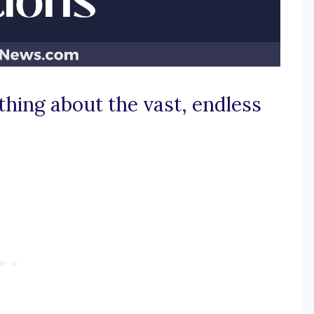
hing about the vast, endless