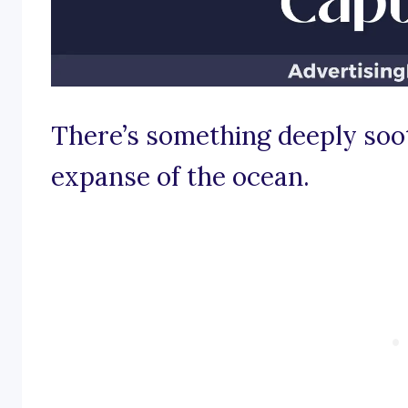
There’s something deeply soot
expanse of the ocean.