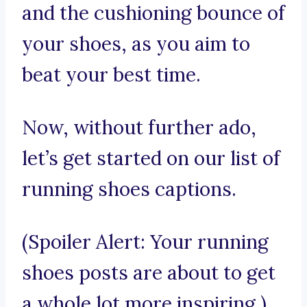
and the cushioning bounce of
your shoes, as you aim to
beat your best time.
Now, without further ado,
let’s get started on our list of
running shoes captions.
(Spoiler Alert: Your running
shoes posts are about to get
a whole lot more inspiring.)