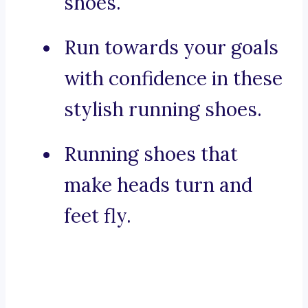
shoes.
Run towards your goals
with confidence in these
stylish running shoes.
Running shoes that
make heads turn and
feet fly.