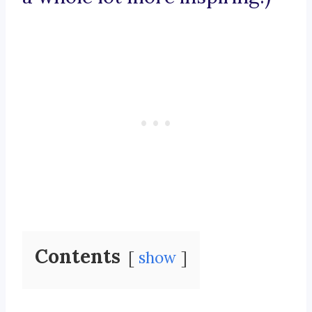
Contents
show