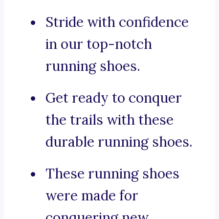
Stride with confidence
in our top-notch
running shoes.
Get ready to conquer
the trails with these
durable running shoes.
These running shoes
were made for
conquering new