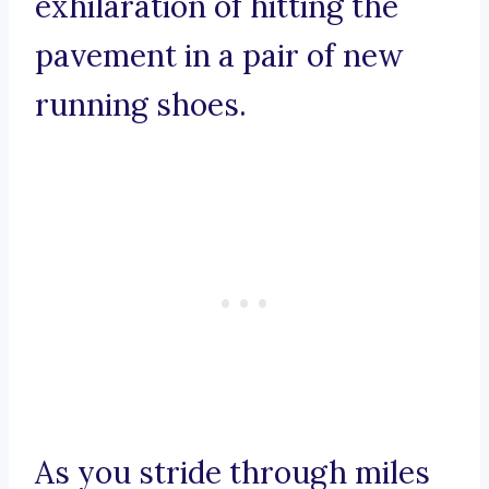
exhilaration of hitting the
pavement in a pair of new
running shoes.
As you stride through miles