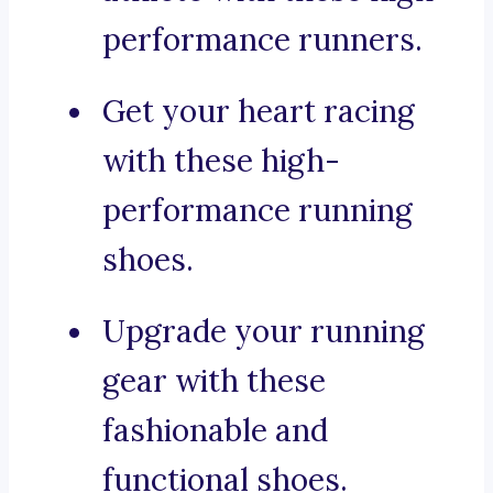
performance runners.
Get your heart racing
with these high-
performance running
shoes.
Upgrade your running
gear with these
fashionable and
functional shoes.