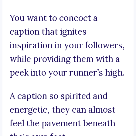
You want to concoct a
caption that ignites
inspiration in your followers,
while providing them with a
peek into your runner’s high.
A caption so spirited and
energetic, they can almost
feel the pavement beneath