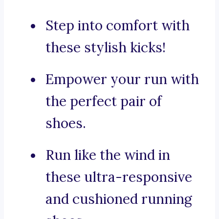
Step into comfort with
these stylish kicks!
Empower your run with
the perfect pair of
shoes.
Run like the wind in
these ultra-responsive
and cushioned running