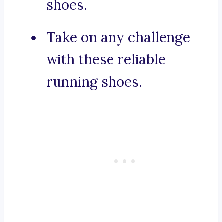
shoes.
Take on any challenge
with these reliable
running shoes.