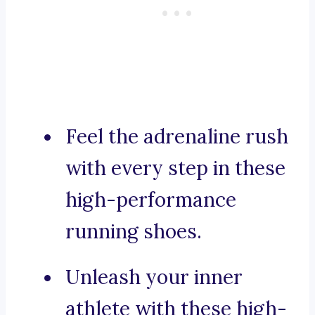
Feel the adrenaline rush
with every step in these
high-performance
running shoes.
Unleash your inner
athlete with these high-