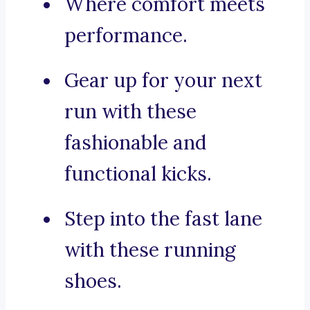
Where comfort meets
performance.
Gear up for your next
run with these
fashionable and
functional kicks.
Step into the fast lane
with these running
shoes.