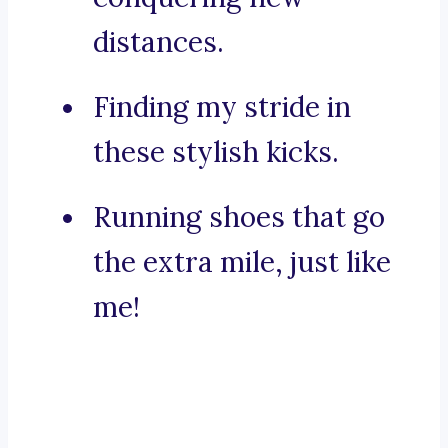
distances.
Finding my stride in
these stylish kicks.
Running shoes that go
the extra mile, just like
me!