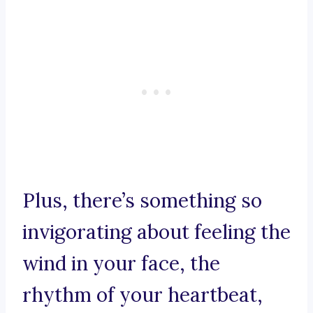
Plus, there’s something so
invigorating about feeling the
wind in your face, the
rhythm of your heartbeat,