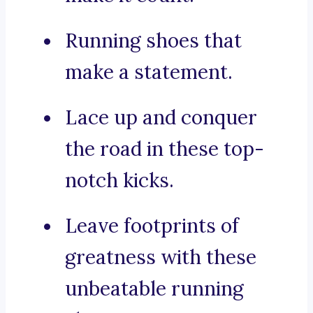
Running shoes that
make a statement.
Lace up and conquer
the road in these top-
notch kicks.
Leave footprints of
greatness with these
unbeatable running