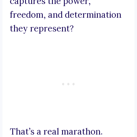
captures the power,
freedom, and determination
they represent?
That’s a real marathon.