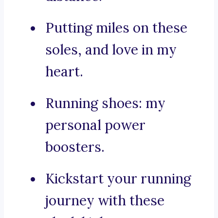
Putting miles on these
soles, and love in my
heart.
Running shoes: my
personal power
boosters.
Kickstart your running
journey with these