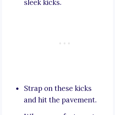
sleek kicks.
Strap on these kicks
and hit the pavement.