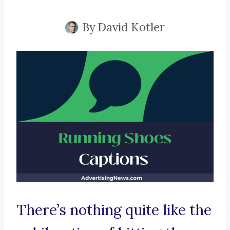
By
David Kotler
There’s nothing quite like the