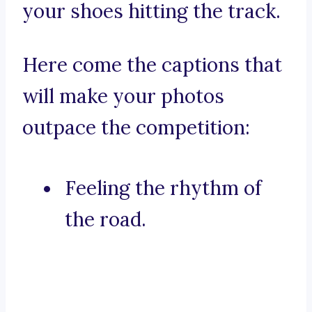
your shoes hitting the track.
Here come the captions that
will make your photos
outpace the competition:
Feeling the rhythm of
the road.