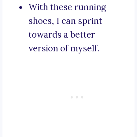
With these running
shoes, I can sprint
towards a better
version of myself.