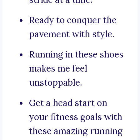
Ready to conquer the
pavement with style.
Running in these shoes
makes me feel
unstoppable.
Get a head start on
your fitness goals with
these amazing running