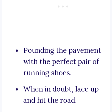
Pounding the pavement
with the perfect pair of
running shoes.
When in doubt, lace up
and hit the road.