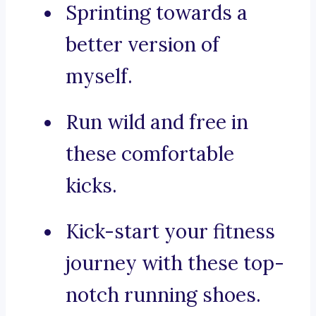
Sprinting towards a
better version of
myself.
Run wild and free in
these comfortable
kicks.
Kick-start your fitness
journey with these top-
notch running shoes.