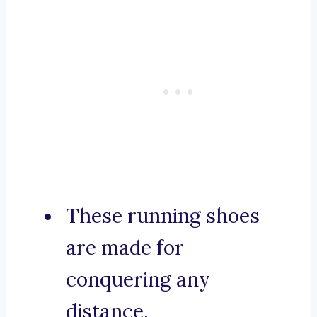
These running shoes
are made for
conquering any
distance.