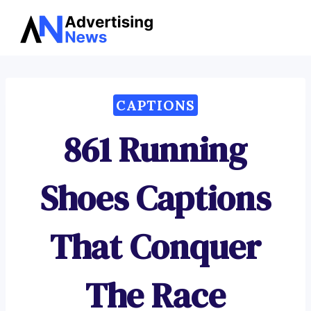
Advertising
Skip
News
to
content
CAPTIONS
861 Running
Shoes Captions
That Conquer
The Race