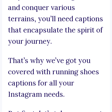
and conquer various
terrains, you’ll need captions
that encapsulate the spirit of
your journey.
That’s why we’ve got you
covered with running shoes
captions for all your
Instagram needs.