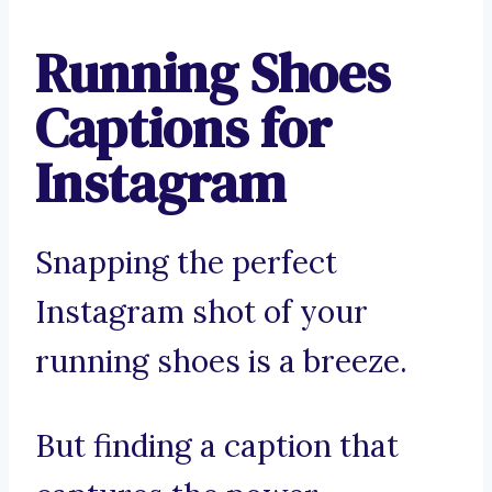
Running Shoes
Captions for
Instagram
Snapping the perfect
Instagram shot of your
running shoes is a breeze.
But finding a caption that