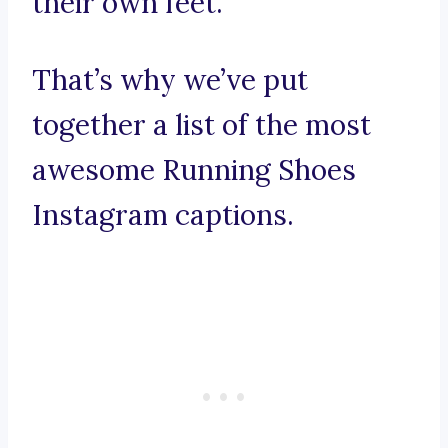
their own feet.
That’s why we’ve put
together a list of the most
awesome Running Shoes
Instagram captions.