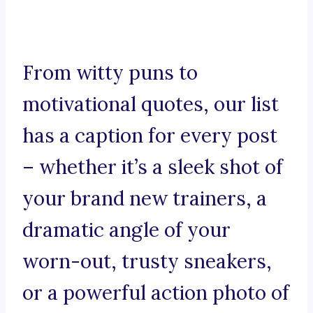
From witty puns to
motivational quotes, our list
has a caption for every post
– whether it’s a sleek shot of
your brand new trainers, a
dramatic angle of your
worn-out, trusty sneakers,
or a powerful action photo of