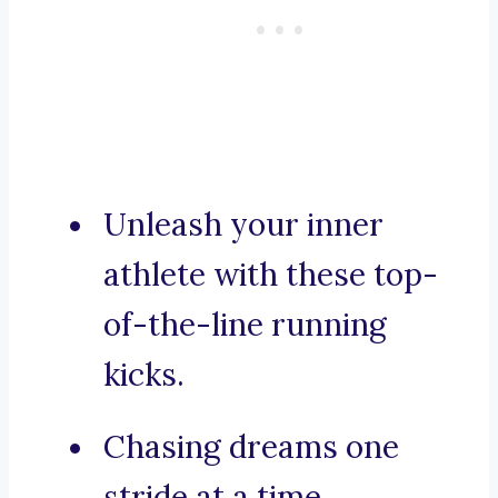
Unleash your inner
athlete with these top-
of-the-line running
kicks.
Chasing dreams one
stride at a time.