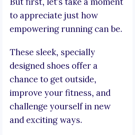
But first, let’s take a moment
to appreciate just how
empowering running can be.
These sleek, specially
designed shoes offer a
chance to get outside,
improve your fitness, and
challenge yourself in new
and exciting ways.