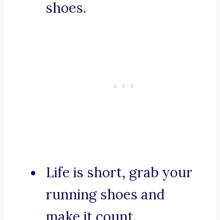
shoes.
Life is short, grab your
running shoes and
make it count.