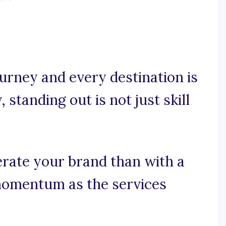
urney and every destination is
 standing out is not just skill
erate your brand than with a
momentum as the services