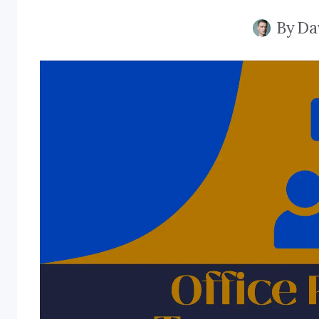
By
Da