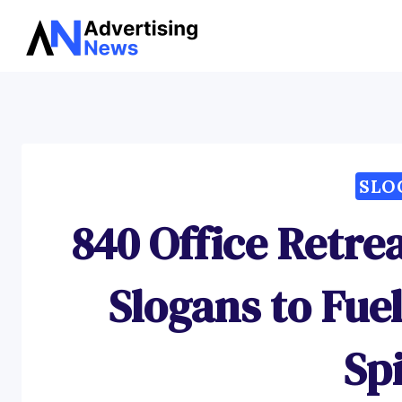
Skip
to
content
SLO
840 Office Retre
Slogans to Fu
Spi