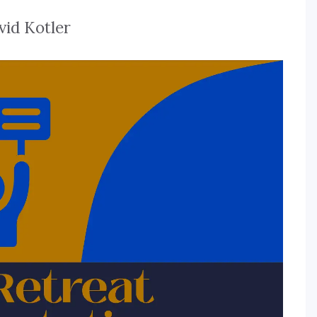
vid Kotler