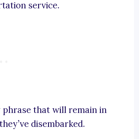
rtation service.
y phrase that will remain in
 they’ve disembarked.