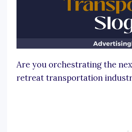
Are you orchestrating the nex
retreat transportation indust