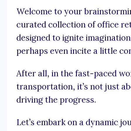
Welcome to your brainstormin
curated collection of office r
designed to ignite imagination
perhaps even incite a little co
After all, in the fast-paced w
transportation, it’s not just a
driving the progress.
Let’s embark on a dynamic jo