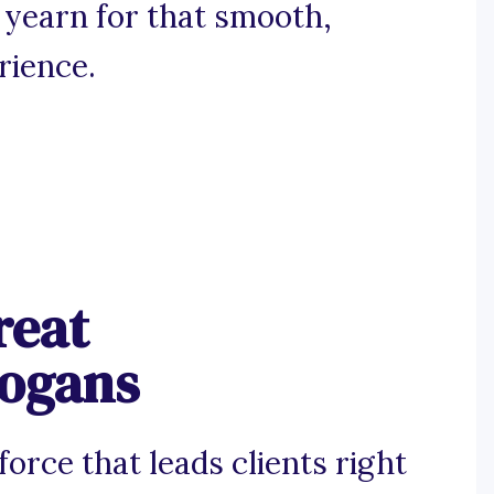
 yearn for that smooth,
rience.
reat
logans
force that leads clients right