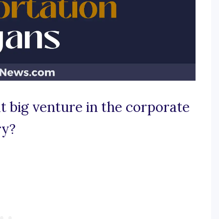
t big venture in the corporate
ry?