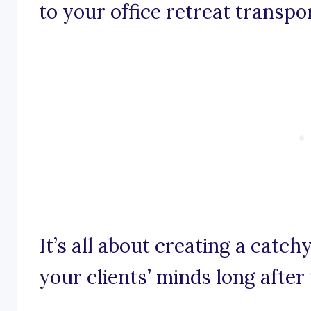
to your office retreat transpo
It’s all about creating a catch
your clients’ minds long after