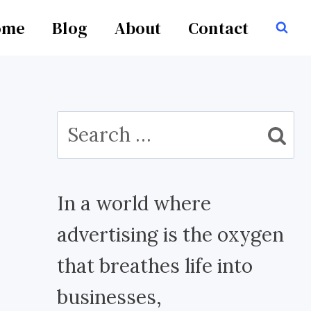
ome
Blog
About
Contact
Search
for:
In a world where
advertising is the oxygen
that breathes life into
businesses,