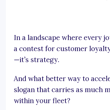
In a landscape where every jo
a contest for customer loyalty,
—it’s strategy.
And what better way to accel
slogan that carries as much 
within your fleet?