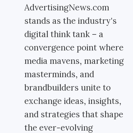
AdvertisingNews.com
stands as the industry's
digital think tank – a
convergence point where
media mavens, marketing
masterminds, and
brandbuilders unite to
exchange ideas, insights,
and strategies that shape
the ever-evolving