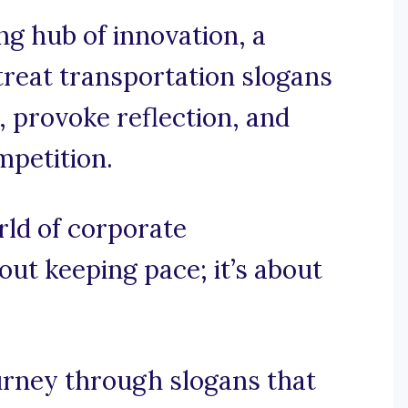
g hub of innovation, a
etreat transportation slogans
, provoke reflection, and
mpetition.
orld of corporate
bout keeping pace; it’s about
urney through slogans that