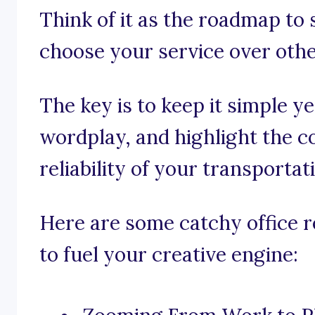
Think of it as the roadmap to 
choose your service over othe
The key is to keep it simple y
wordplay, and highlight the c
reliability of your transportat
Here are some catchy office r
to fuel your creative engine: