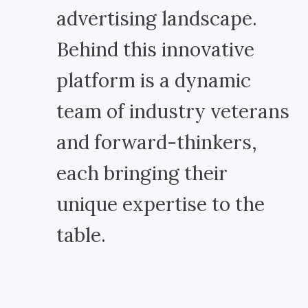
advertising landscape.
Behind this innovative
platform is a dynamic
team of industry veterans
and forward-thinkers,
each bringing their
unique expertise to the
table.