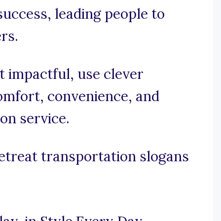
success, leading people to
rs.
et impactful, use clever
omfort, convenience, and
ion service.
etreat transportation slogans