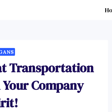
H
GANS
at Transportation
el Your Company
rit!