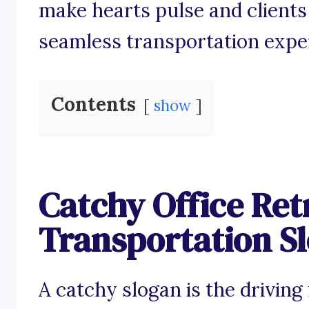
make hearts pulse and clients
seamless transportation expe
Contents
show
Catchy Office Ret
Transportation S
A catchy slogan is the driving 